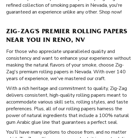
refined collection of smoking papers in Nevada, you're
guaranteed an experience unlike any other. Shop now!
ZIG-ZAG'S PREMIER ROLLING PAPERS
NEAR YOU IN RENO, NV
For those who appreciate unparalleled quality and
consistency and want to enhance your experience without
masking the natural flavors of your smoke, choose Zig-
Zag's premium rolling papers in Nevada. With over 140
years of experience, we've mastered our craft.
With a rich heritage and commitment to quality, Zig-Zag
delivers consistent, high-quality rolling papers meant to
accommodate various skill sets, rolling styles, and taste
preferences. Plus, all of our rolling papers harness the
power of natural ingredients that include a 100% natural
gum Arabic glue line that guarantees a perfect seal.
You'll have many options to choose from, and no matter