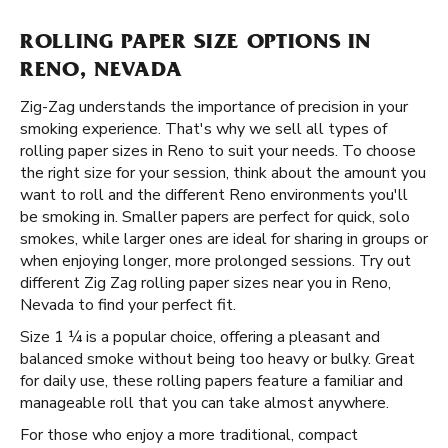
ROLLING PAPER SIZE OPTIONS IN
RENO, NEVADA
Zig-Zag understands the importance of precision in your
smoking experience. That's why we sell all types of
rolling paper sizes in Reno to suit your needs. To choose
the right size for your session, think about the amount you
want to roll and the different Reno environments you'll
be smoking in. Smaller papers are perfect for quick, solo
smokes, while larger ones are ideal for sharing in groups or
when enjoying longer, more prolonged sessions. Try out
different Zig Zag rolling paper sizes near you in Reno,
Nevada to find your perfect fit.
Size 1 ¼ is a popular choice, offering a pleasant and
balanced smoke without being too heavy or bulky. Great
for daily use, these rolling papers feature a familiar and
manageable roll that you can take almost anywhere.
For those who enjoy a more traditional, compact