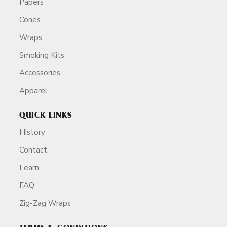
Papers
Cones
Wraps
Smoking Kits
Accessories
Apparel
QUICK LINKS
History
Contact
Learn
FAQ
Zig-Zag Wraps