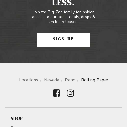
LESS.
Join the Zig-Zag family for insider
access to our latest deals, drops &
limited releases.
SIGN UP
Locations
Nevada
Reno
Rolling Paper
SHOP