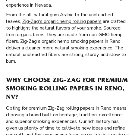
experience in Nevada.
From the all-natural gum Arabic to the unbleached
leaves,
Zig-Zag's organic hemp rolling papers
are crafted
to highlight the natural flavors of your smoke. Sourced
from organic farms, they are made from non-GMO hemp
fibers. Zig-Zag's organic hemp smoking papers in Reno
deliver a cleaner, more natural smoking experience. The
natural, unbleached fibers are strong, sturdy, and slow to
burn.
WHY CHOOSE ZIG-ZAG FOR PREMIUM
SMOKING ROLLING PAPERS IN RENO,
NV?
Opting for premium Zig-Zag rolling papers in Reno means
choosing a brand built on heritage, tradition, excellence,
and superior smoking experiences. Our rich history has
given us plenty of time to cultivate new ideas and refine
our craft, and this unwavering focus on quality has made us