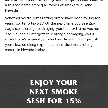
a trusted name among all types of smokers in Reno,
Nevada.
Whether you're just starting out or have been rolling for
years, ​​[content-text-17-3] the next time you see Zig-
Zag's iconic orange packaging, you the next time you run
into Zig-Zag's unforgettable orange packaging, you'll
know there's a quality product inside of it. Don't put off
your ideal smoking experience; find the finest rolling
papers in Nevada today.
ENJOY YOUR
NEXT SMOKE
SESH FOR 15%