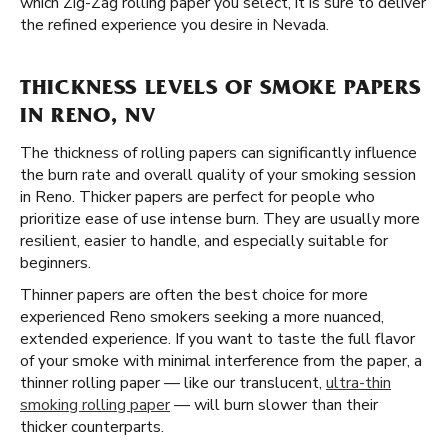
which Zig-Zag rolling paper you select, it is sure to deliver
the refined experience you desire in Nevada.
THICKNESS LEVELS OF SMOKE PAPERS
IN RENO, NV
The thickness of rolling papers can significantly influence
the burn rate and overall quality of your smoking session
in Reno. Thicker papers are perfect for people who
prioritize ease of use intense burn. They are usually more
resilient, easier to handle, and especially suitable for
beginners.
Thinner papers are often the best choice for more
experienced Reno smokers seeking a more nuanced,
extended experience. If you want to taste the full flavor
of your smoke with minimal interference from the paper, a
thinner rolling paper — like our translucent,
ultra-thin
smoking rolling paper
— will burn slower than their
thicker counterparts.