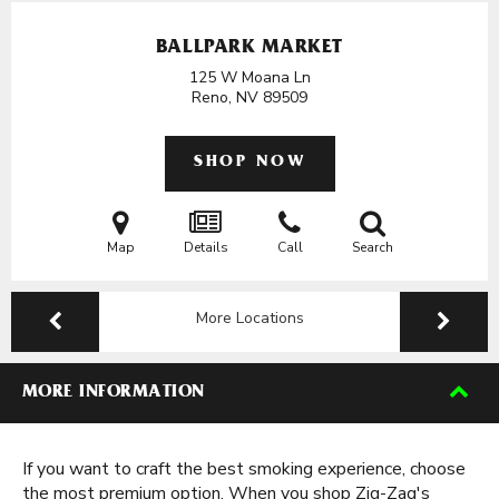
BALLPARK MARKET
125 W Moana Ln
Reno, NV
89509
SHOP NOW
Map
Details
Call
Search
More Locations
MORE INFORMATION
If you want to craft the best smoking experience, choose
the most premium option. When you shop Zig-Zag's