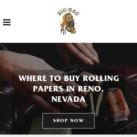
Toggle navigation
WHERE TO BUY ROLLING
PAPERS IN RENO,
NEVADA
SHOP NOW