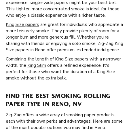
experience, single-wide papers might be your best bet.
This tighter, more concentrated smoke is ideal for those
who enjoy a classic experience with a richer taste.
King Size papers
are great for individuals who appreciate a
more leisurely smoke. They provide plenty of room for a
longer burn and more generous fill. Whether you're
sharing with friends or enjoying a solo smoke, Zig-Zag King
Size papers in Reno offer premium, extended indulgence.
Combining the length of King Size papers with a narrower
width, the
King Slim
offers a refined experience. It's
perfect for those who want the duration of a King Size
smoke without the extra bulk.
FIND THE BEST SMOKING ROLLING
PAPER TYPE IN RENO, NV
Zig-Zag offers a wide array of smoking paper products,
each with their own perks and advantages. Here are some
of the most popular options you may find in Reno: