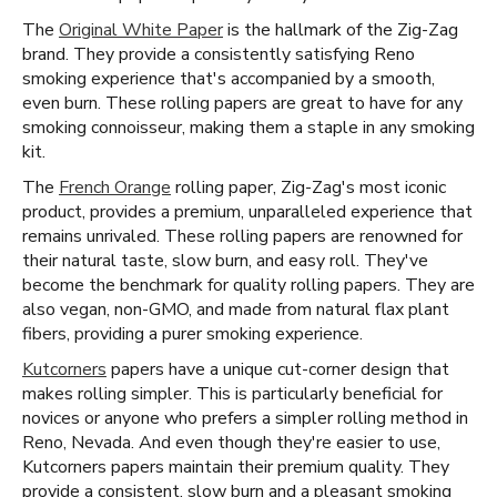
The
Original White Paper
is the hallmark of the Zig-Zag
brand. They provide a consistently satisfying Reno
smoking experience that's accompanied by a smooth,
even burn. These rolling papers are great to have for any
smoking connoisseur, making them a staple in any smoking
kit.
The
French Orange
rolling paper, Zig-Zag's most iconic
product, provides a premium, unparalleled experience that
remains unrivaled. These rolling papers are renowned for
their natural taste, slow burn, and easy roll. They've
become the benchmark for quality rolling papers. They are
also vegan, non-GMO, and made from natural flax plant
fibers, providing a purer smoking experience.
Kutcorners
papers have a unique cut-corner design that
makes rolling simpler. This is particularly beneficial for
novices or anyone who prefers a simpler rolling method in
Reno, Nevada. And even though they're easier to use,
Kutcorners papers maintain their premium quality. They
provide a consistent, slow burn and a pleasant smoking