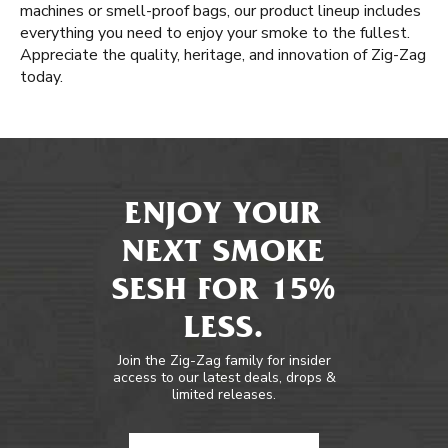
machines or smell-proof bags, our product lineup includes
everything you need to enjoy your smoke to the fullest.
Appreciate the quality, heritage, and innovation of Zig-Zag
today.
ENJOY YOUR
NEXT SMOKE
SESH FOR 15%
LESS.
Join the Zig-Zag family for insider
access to our latest deals, drops &
limited releases.