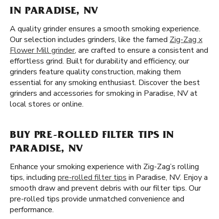
IN PARADISE, NV
A quality grinder ensures a smooth smoking experience.
Our selection includes grinders, like the famed
Zig-Zag x
Flower Mill grinder
, are crafted to ensure a consistent and
effortless grind. Built for durability and efficiency, our
grinders feature quality construction, making them
essential for any smoking enthusiast. Discover the best
grinders and accessories for smoking in Paradise, NV at
local stores or online.
BUY PRE-ROLLED FILTER TIPS IN
PARADISE, NV
Enhance your smoking experience with Zig-Zag’s rolling
tips, including
pre-rolled filter tips
in Paradise, NV. Enjoy a
smooth draw and prevent debris with our filter tips. Our
pre-rolled tips provide unmatched convenience and
performance.