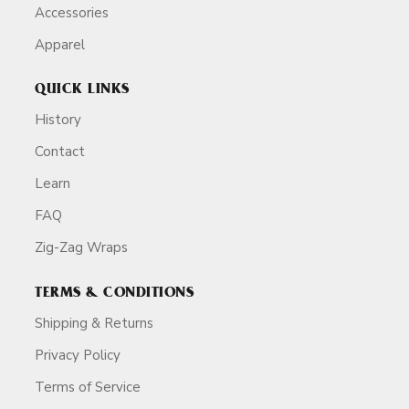
Accessories
Apparel
QUICK LINKS
History
Contact
Learn
FAQ
Zig-Zag Wraps
TERMS & CONDITIONS
Shipping & Returns
Privacy Policy
Terms of Service