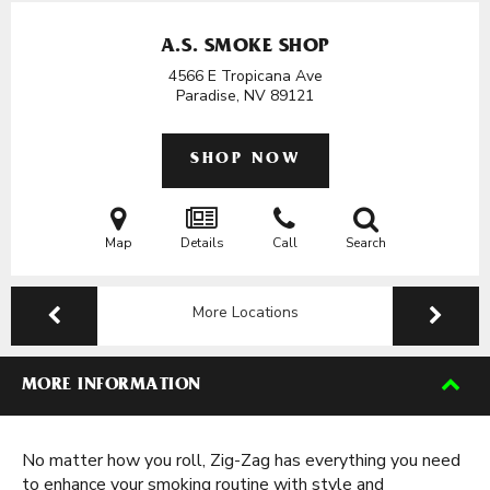
A.S. SMOKE SHOP
4566 E Tropicana Ave
Paradise, NV
89121
SHOP NOW
Map
Details
Call
Search
More Locations
MORE INFORMATION
No matter how you roll, Zig-Zag has everything you need
to enhance your smoking routine with style and