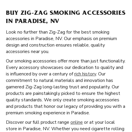
BUY ZIG-ZAG SMOKING ACCESSORIES
IN PARADISE, NV
Look no further than Zig-Zag for the best smoking
accessories in Paradise, NV. Our emphasis on premium
design and construction ensures reliable, quality
accessories near you.
Our smoking accessories offer more than just functionality.
Every accessory showcases our dedication to quality and
is influenced by over a century of
rich history
. Our
commitment to natural materials and innovation has
garnered Zig-Zag long-lasting trust and popularity. Our
products are painstakingly picked to ensure the highest
quality standards. We only create smoking accessories
and products that honor our legacy of providing you with a
premium smoking experience in Paradise.
Discover our full product range
online
or at your local
store in Paradise, NV. Whether you need cigarette rolling