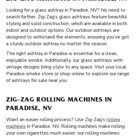
Looking for a glass ashtray in Paradise, NV? No need to
search further. Zig-Zag’s glass ashtrays feature beautiful
styling and solid construction, which are available in both
indoor and outdoor options. Our outdoor ashtrays are
designed to withstand the elements, ensuring you’ve got
a sturdy outdoor ashtray no matter the season.
The right ashtray in Paradise is essential for a clean,
enjoyable smoke. Additionally, our glass ashtrays with
vintage designs bring style to any space. Visit your local
Paradise smoke store or shop online to explore our range
of ashtrays for sale near you.
ZIG-ZAG ROLLING MACHINES IN
PARADISE, NV
Want an easier rolling process? Use Zig-Zag’s
rolling
machines
in Paradise, NV. Rolling machines make rolling
your own cigarettes much easier. our rolling machines