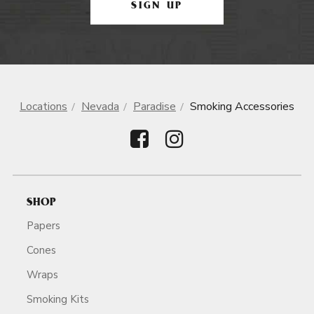
SIGN UP
Locations
Nevada
Paradise
Smoking Accessories
SHOP
Papers
Cones
Wraps
Smoking Kits