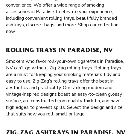
convenience. We offer a wide range of smoking
accessories in Paradise to elevate your experience,
including convenient rolling trays, beautifully branded
ashtrays, discreet bags, and more. Shop our collection
now.
ROLLING TRAYS IN PARADISE, NV
Smokers who favor roll-your-own cigarettes in Paradise,
NV can’t go without Zig-Zag
rolling trays
. Rolling trays
are a must for keeping your smoking materials tidy and
easy to use. Zig-Zag’s rolling trays offer the best in
aesthetics and practicality. Our striking modern and
vintage-inspired designs boast an easy-to-clean glossy
surface, are constructed from quality thick tin, and have
high edges to prevent spills. Select the design and size
that suits how you roll: small or large.
ZIG-ZAG ASHTRAYS IN PARADISE, NV