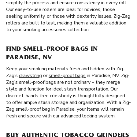
simplify the process and ensure consistency in every roll.
Our easy-to-use rollers are ideal for novices, those
seeking uniformity, or those with dexterity issues. Zig-Zag
rollers are built to last, making them a valuable addition
to your smoking accessories collection.
FIND SMELL-PROOF BAGS IN
PARADISE, NV
Keep your smoking materials fresh and hidden with Zig-
Zag’s
drawstring
or
smell-proof bags
in Paradise, NV. Zig-
Zag’s smell-proof bags are not ordinary – they merge
style and function for ideal stash transportation. Our
discreet, hands-free crossbody is thoughtfully designed
to offer ample stash storage and organization. With a Zig-
Zag smell-proof bag in Paradise, your items will remain
fresh and secure with our advanced locking system.
BUY AUTHENTIC TOBACCO GRINDERS