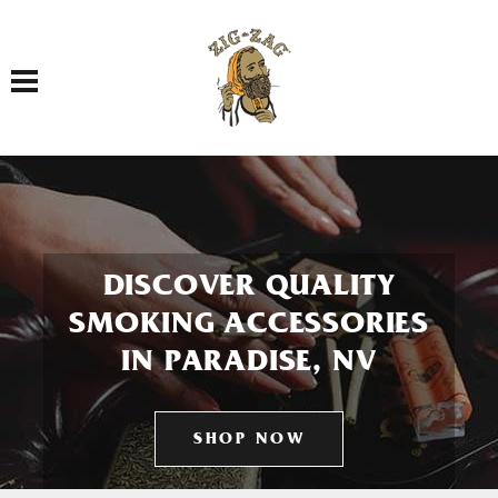
Toggle navigation
DISCOVER QUALITY
SMOKING ACCESSORIES
IN PARADISE, NV
SHOP NOW