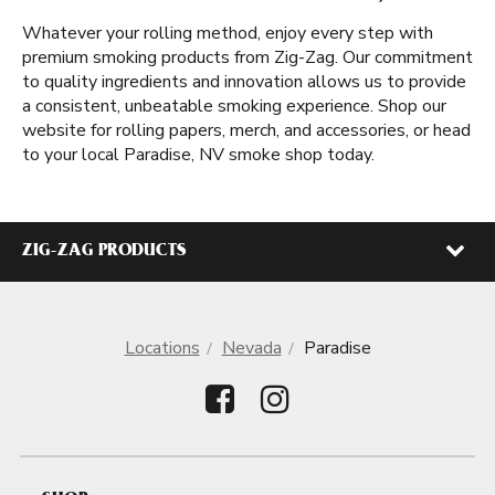
Whatever your rolling method, enjoy every step with
premium smoking products from Zig-Zag. Our commitment
to quality ingredients and innovation allows us to provide
a consistent, unbeatable smoking experience. Shop our
website for rolling papers, merch, and accessories, or head
to your local Paradise, NV smoke shop today.
ZIG-ZAG PRODUCTS
Locations
Nevada
Paradise