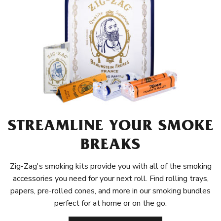
STREAMLINE YOUR SMOKE
BREAKS
Zig-Zag's smoking kits provide you with all of the smoking
accessories you need for your next roll. Find rolling trays,
papers, pre-rolled cones, and more in our smoking bundles
perfect for at home or on the go.