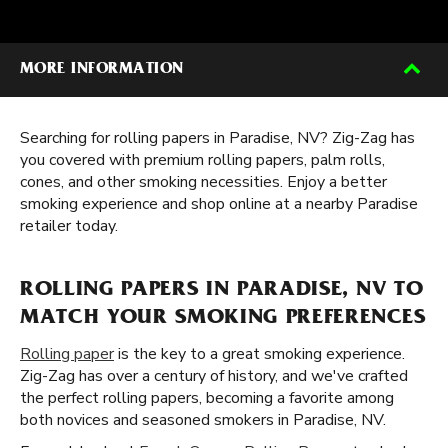
MORE INFORMATION
Searching for rolling papers in Paradise, NV? Zig-Zag has
you covered with premium rolling papers, palm rolls,
cones, and other smoking necessities. Enjoy a better
smoking experience and shop online at a nearby Paradise
retailer today.
ROLLING PAPERS IN PARADISE, NV TO
MATCH YOUR SMOKING PREFERENCES
Rolling paper
is the key to a great smoking experience.
Zig-Zag has over a century of history, and we've crafted
the perfect rolling papers, becoming a favorite among
both novices and seasoned smokers in Paradise, NV.