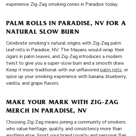
experience Zig-Zag smoking cones in Paradise today.
PALM ROLLS IN PARADISE, NV FOR A
NATURAL SLOW BURN
Celebrate smoking's natural origins with Zig-Zag palm
leaf rolls in Paradise, NV. The Mayans would wrap their
cigars in palm leaves, and Zig-Zag introduces a modern
twist to give you a super-slow burn and a smooth draw.
Keep it more traditional with our unflavored
palm rolls
, or
spice up your smoking experience with banana, blueberry,
vanilla, and grape flavors.
MAKE YOUR MARK WITH ZIG-ZAG
MERCH IN PARADISE, NV
Choosing Zig-Zag means joining a community of smokers
who value heritage, quality, and consistency more than
anything else. Sport your brand loyalty and personal flair