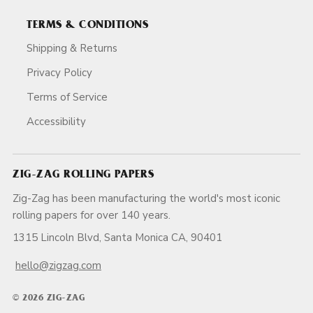
TERMS & CONDITIONS
Shipping & Returns
Privacy Policy
Terms of Service
Accessibility
ZIG-ZAG ROLLING PAPERS
Zig-Zag has been manufacturing the world's most iconic
rolling papers for over 140 years.
1315 Lincoln Blvd, Santa Monica CA, 90401
hello@zigzag.com
© 2026 ZIG-ZAG