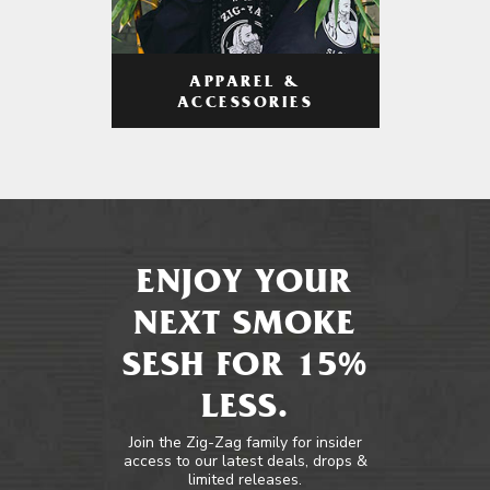
APPAREL &
ACCESSORIES
ENJOY YOUR
NEXT SMOKE
SESH FOR 15%
LESS.
Join the Zig-Zag family for insider
access to our latest deals, drops &
limited releases.