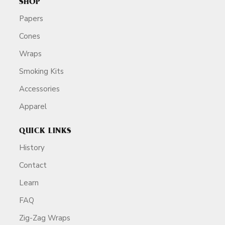
SHOP
Papers
Cones
Wraps
Smoking Kits
Accessories
Apparel
QUICK LINKS
History
Contact
Learn
FAQ
Zig-Zag Wraps