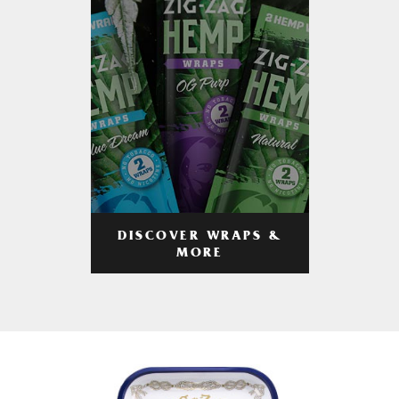
DISCOVER WRAPS &
MORE