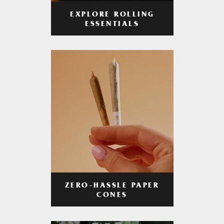
EXPLORE ROLLING
ESSENTIALS
ZERO-HASSLE PAPER
CONES