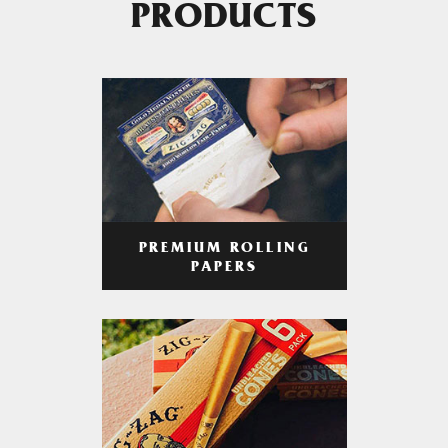
PRODUCTS
PREMIUM ROLLING
PAPERS