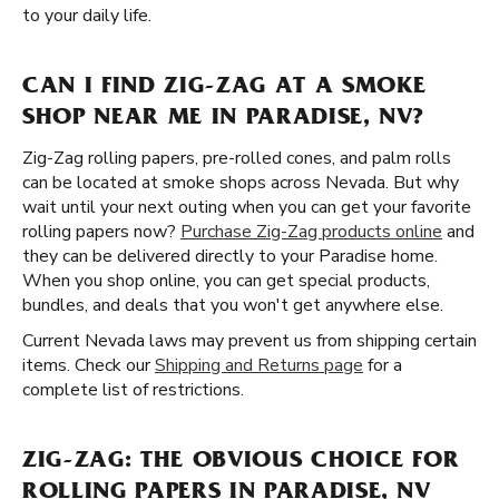
to your daily life.
CAN I FIND ZIG-ZAG AT A SMOKE
SHOP NEAR ME IN PARADISE, NV?
Zig-Zag rolling papers, pre-rolled cones, and palm rolls
can be located at smoke shops across Nevada. But why
wait until your next outing when you can get your favorite
rolling papers now?
Purchase Zig-Zag products online
and
they can be delivered directly to your Paradise home.
When you shop online, you can get special products,
bundles, and deals that you won't get anywhere else.
Current Nevada laws may prevent us from shipping certain
items. Check our
Shipping and Returns page
for a
complete list of restrictions.
ZIG-ZAG: THE OBVIOUS CHOICE FOR
ROLLING PAPERS IN PARADISE, NV