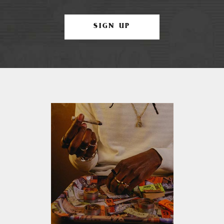
SIGN UP