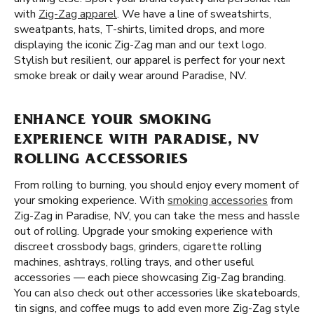
with
Zig-Zag apparel
. We have a line of sweatshirts,
sweatpants, hats, T-shirts, limited drops, and more
displaying the iconic Zig-Zag man and our text logo.
Stylish but resilient, our apparel is perfect for your next
smoke break or daily wear around Paradise, NV.
ENHANCE YOUR SMOKING
EXPERIENCE WITH PARADISE, NV
ROLLING ACCESSORIES
From rolling to burning, you should enjoy every moment of
your smoking experience. With
smoking accessories
from
Zig-Zag in Paradise, NV, you can take the mess and hassle
out of rolling. Upgrade your smoking experience with
discreet crossbody bags, grinders, cigarette rolling
machines, ashtrays, rolling trays, and other useful
accessories — each piece showcasing Zig-Zag branding.
You can also check out other accessories like skateboards,
tin signs, and coffee mugs to add even more Zig-Zag style