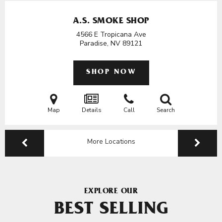
A.S. SMOKE SHOP
4566 E Tropicana Ave
Paradise, NV
89121
SHOP NOW
Map
Details
Call
Search
More Locations
EXPLORE OUR
BEST SELLING