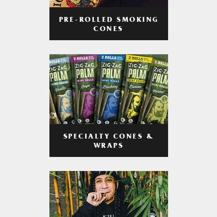
PRE-ROLLED SMOKING
CONES
SPECIALTY CONES &
WRAPS