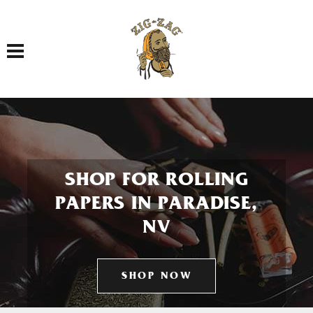
Toggle navigation
SHOP FOR ROLLING
PAPERS IN PARADISE,
NV
SHOP NOW