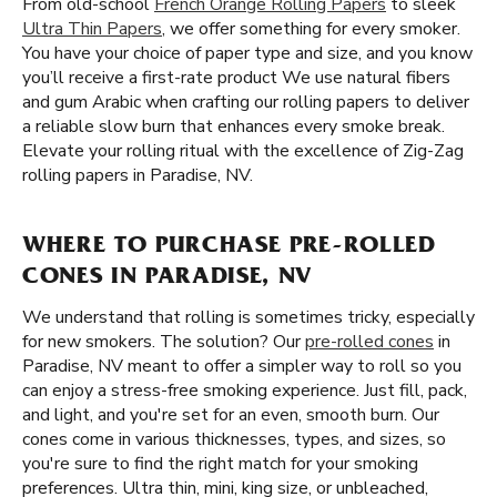
From old-school
French Orange Rolling Papers
to sleek
Ultra Thin Papers
, we offer something for every smoker.
You have your choice of paper type and size, and you know
you’ll receive a first-rate product We use natural fibers
and gum Arabic when crafting our rolling papers to deliver
a reliable slow burn that enhances every smoke break.
Elevate your rolling ritual with the excellence of Zig-Zag
rolling papers in Paradise, NV.
WHERE TO PURCHASE PRE-ROLLED
CONES IN PARADISE, NV
We understand that rolling is sometimes tricky, especially
for new smokers. The solution? Our
pre-rolled cones
in
Paradise, NV meant to offer a simpler way to roll so you
can enjoy a stress-free smoking experience. Just fill, pack,
and light, and you're set for an even, smooth burn. Our
cones come in various thicknesses, types, and sizes, so
you're sure to find the right match for your smoking
preferences. Ultra thin, mini, king size, or unbleached,