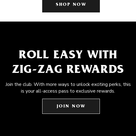
SHOP NOW
ROLL EASY WITH
ZIG-ZAG REWARDS
Join the club. With more ways to unlock exciting perks, this
is your all-access pass to exclusive rewards.
JOIN NOW