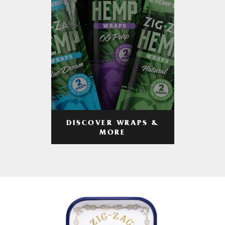
DISCOVER WRAPS &
MORE