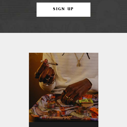
SIGN UP