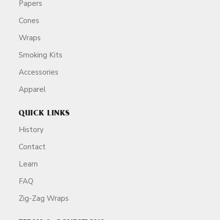
Papers
Cones
Wraps
Smoking Kits
Accessories
Apparel
QUICK LINKS
History
Contact
Learn
FAQ
Zig-Zag Wraps