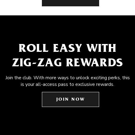
ROLL EASY WITH
ZIG-ZAG REWARDS
Join the club. With more ways to unlock exciting perks, this
is your all-access pass to exclusive rewards.
JOIN NOW