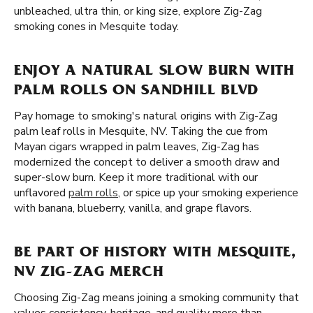
unbleached, ultra thin, or king size, explore Zig-Zag
smoking cones in Mesquite today.
ENJOY A NATURAL SLOW BURN WITH
PALM ROLLS ON SANDHILL BLVD
Pay homage to smoking's natural origins with Zig-Zag
palm leaf rolls in Mesquite, NV. Taking the cue from
Mayan cigars wrapped in palm leaves, Zig-Zag has
modernized the concept to deliver a smooth draw and
super-slow burn. Keep it more traditional with our
unflavored
palm rolls
, or spice up your smoking experience
with banana, blueberry, vanilla, and grape flavors.
BE PART OF HISTORY WITH MESQUITE,
NV ZIG-ZAG MERCH
Choosing Zig-Zag means joining a smoking community that