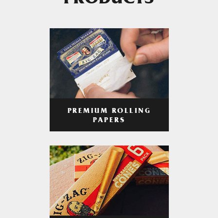
PRODUCTS
PREMIUM ROLLING
PAPERS