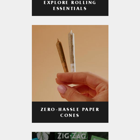
EXPLORE ROLLING
ESSENTIALS
ZERO-HASSLE PAPER
CONES