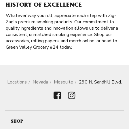
HISTORY OF EXCELLENCE
Whatever way you roll, appreciate each step with Zig-
Zag's premium smoking products. Our commitment to
quality ingredients and innovation allows us to deliver a
consistent, unmatched smoking experience. Shop our
accessories, rolling papers, and merch online, or head to
Green Valley Grocery #24 today.
Locations
Nevada
Mesquite
290 N. Sandhill Blvd.
SHOP