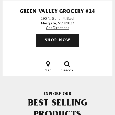
GREEN VALLEY GROCERY #24
290 N. Sandhill Blvd.
Mesquite, NV 89027
Get Directions
SHOP NOW
Map
Search
EXPLORE OUR
BEST SELLING