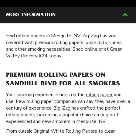
MORE INFORMATION
Find rolling papers in Mesquite, NV. Zig-Zag has you
covered with premium rolling papers, palm rolls, cones,
and other smoking necessities. Shop online or at Green
Valley Grocery #24 today.
PREMIUM ROLLING PAPERS ON
SANDHILL BLVD FOR ALL SMOKERS
Your smoking experience rides on the
rolling paper
you
use. Few rolling paper companies can say they have over a
century of experience. Zig-Zag has crafted the perfect
rolling papers, becoming a popular choice among both
experienced and new smokers in Mesquite, NV.
From classic
Original White Rolling Papers
to clean