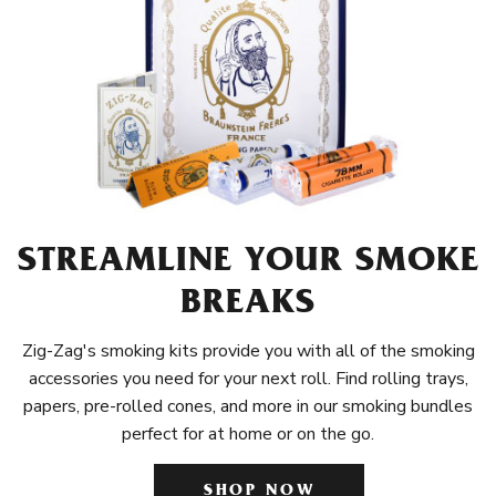
STREAMLINE YOUR SMOKE
BREAKS
Zig-Zag's smoking kits provide you with all of the smoking
accessories you need for your next roll. Find rolling trays,
papers, pre-rolled cones, and more in our smoking bundles
perfect for at home or on the go.
SHOP NOW