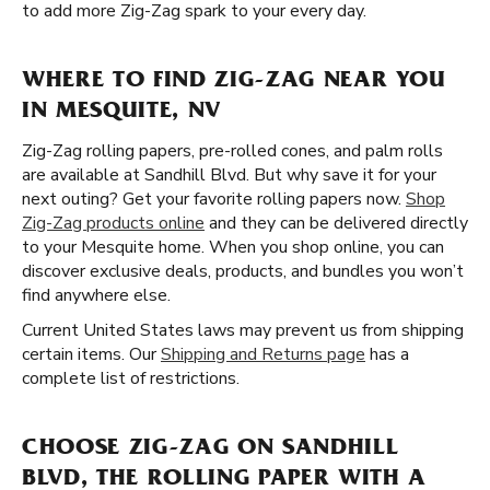
to add more Zig-Zag spark to your every day.
WHERE TO FIND ZIG-ZAG NEAR YOU
IN MESQUITE, NV
Zig-Zag rolling papers, pre-rolled cones, and palm rolls
are available at Sandhill Blvd. But why save it for your
next outing? Get your favorite rolling papers now.
Shop
Zig-Zag products online
and they can be delivered directly
to your Mesquite home. When you shop online, you can
discover exclusive deals, products, and bundles you won’t
find anywhere else.
Current United States laws may prevent us from shipping
certain items. Our
Shipping and Returns page
has a
complete list of restrictions.
CHOOSE ZIG-ZAG ON SANDHILL
BLVD, THE ROLLING PAPER WITH A