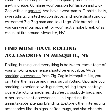
values consistency, heritage, and quality more than
anything else. Combine your passion for fashion and Zig-
Zag with our
apparel
. We have sweatpants, T-shirts, hats,
sweatshirts, limited edition drops, and more displaying our
esteemed Zig-Zag man and text logo. Chic but robust,
you can wear our apparel for your next smoke break or as
casual attire around Mesquite, NV.
FIND MUST-HAVE ROLLING
ACCESSORIES IN MESQUITE, NV
Rolling, burning, and everything in between, each stage of
your smoking experience should be enjoyable. With
smoking accessories
from Zig-Zag in Mesquite, NV, you
can take the hassle and mess out of rolling. Upgrade your
smoking experience with grinders, rolling trays, ashtrays,
cigarette rolling machines, discreet crossbody bags, and
other convenient accessories — all sporting the
unmistakable Zig-Zag branding. Explore other interesting
accessories like tin signs, coffee mugs, and skateboards