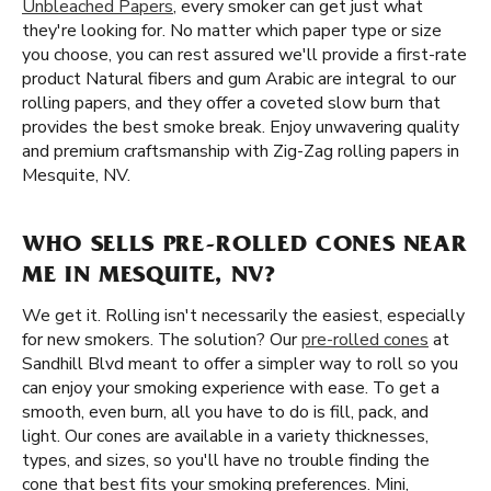
Unbleached Papers
, every smoker can get just what
they're looking for. No matter which paper type or size
you choose, you can rest assured we'll provide a first-rate
product Natural fibers and gum Arabic are integral to our
rolling papers, and they offer a coveted slow burn that
provides the best smoke break. Enjoy unwavering quality
and premium craftsmanship with Zig-Zag rolling papers in
Mesquite, NV.
WHO SELLS PRE-ROLLED CONES NEAR
ME IN MESQUITE, NV?
We get it. Rolling isn't necessarily the easiest, especially
for new smokers. The solution? Our
pre-rolled cones
at
Sandhill Blvd meant to offer a simpler way to roll so you
can enjoy your smoking experience with ease. To get a
smooth, even burn, all you have to do is fill, pack, and
light. Our cones are available in a variety thicknesses,
types, and sizes, so you'll have no trouble finding the
cone that best fits your smoking preferences. Mini,