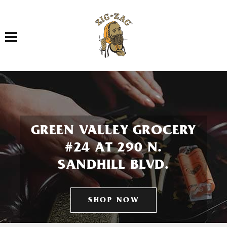
Toggle navigation
GREEN VALLEY GROCERY
#24 AT 290 N.
SANDHILL BLVD.
SHOP NOW