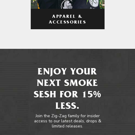
APPAREL &
ACCESSORIES
ENJOY YOUR
NEXT SMOKE
SESH FOR 15%
LESS.
Join the Zig-Zag family for insider
access to our latest deals, drops &
limited releases.