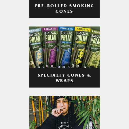
PRE-ROLLED SMOKING
CONES
SPECIALTY CONES &
WRAPS