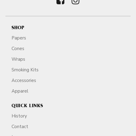
SHOP
Papers
Cones
Wraps
Smoking Kits
Accessories
Apparel
QUICK LINKS
History
Contact