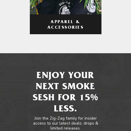
APPAREL &
ACCESSORIES
ENJOY YOUR
NEXT SMOKE
SESH FOR 15%
LESS.
Join the Zig-Zag family for insider
access to our latest deals, drops &
limited releases.