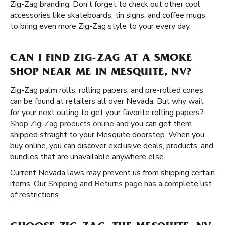
Zig-Zag branding. Don’t forget to check out other cool
accessories like skateboards, tin signs, and coffee mugs
to bring even more Zig-Zag style to your every day.
CAN I FIND ZIG-ZAG AT A SMOKE
SHOP NEAR ME IN MESQUITE, NV?
Zig-Zag palm rolls, rolling papers, and pre-rolled cones
can be found at retailers all over Nevada. But why wait
for your next outing to get your favorite rolling papers?
Shop Zig-Zag products online
and you can get them
shipped straight to your Mesquite doorstep. When you
buy online, you can discover exclusive deals, products, and
bundles that are unavailable anywhere else.
Current Nevada laws may prevent us from shipping certain
items. Our
Shipping and Returns page
has a complete list
of restrictions.