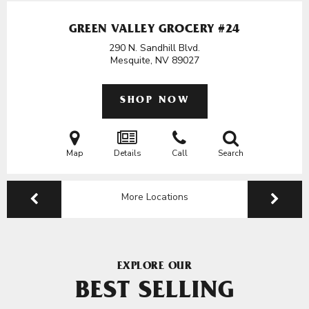
GREEN VALLEY GROCERY #24
290 N. Sandhill Blvd.
Mesquite, NV
89027
SHOP NOW
Map
Details
Call
Search
More Locations
EXPLORE OUR
BEST SELLING