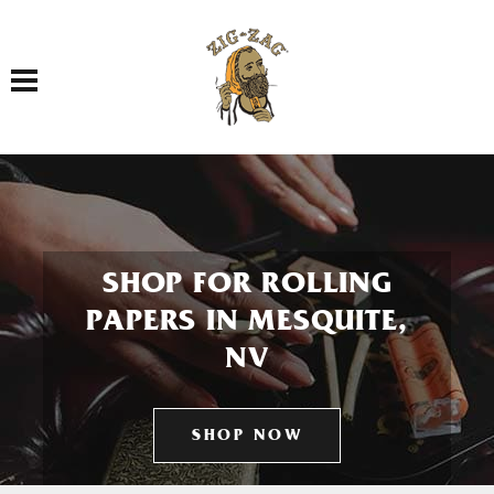
Toggle navigation
SHOP FOR ROLLING
PAPERS IN MESQUITE,
NV
SHOP NOW