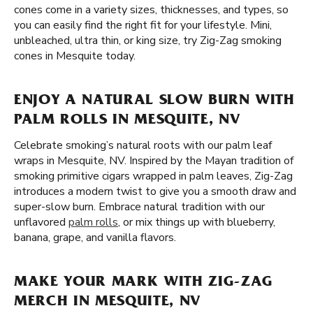
cones come in a variety sizes, thicknesses, and types, so
you can easily find the right fit for your lifestyle. Mini,
unbleached, ultra thin, or king size, try Zig-Zag smoking
cones in Mesquite today.
ENJOY A NATURAL SLOW BURN WITH
PALM ROLLS IN MESQUITE, NV
Celebrate smoking’s natural roots with our palm leaf
wraps in Mesquite, NV. Inspired by the Mayan tradition of
smoking primitive cigars wrapped in palm leaves, Zig-Zag
introduces a modern twist to give you a smooth draw and
super-slow burn. Embrace natural tradition with our
unflavored
palm rolls
, or mix things up with blueberry,
banana, grape, and vanilla flavors.
MAKE YOUR MARK WITH ZIG-ZAG
MERCH IN MESQUITE, NV