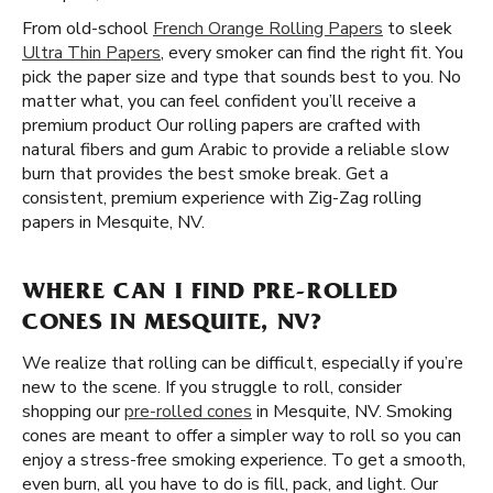
From old-school
French Orange Rolling Papers
to sleek
Ultra Thin Papers
, every smoker can find the right fit. You
pick the paper size and type that sounds best to you. No
matter what, you can feel confident you’ll receive a
premium product Our rolling papers are crafted with
natural fibers and gum Arabic to provide a reliable slow
burn that provides the best smoke break. Get a
consistent, premium experience with Zig-Zag rolling
papers in Mesquite, NV.
WHERE CAN I FIND PRE-ROLLED
CONES IN MESQUITE, NV?
We realize that rolling can be difficult, especially if you’re
new to the scene. If you struggle to roll, consider
shopping our
pre-rolled cones
in Mesquite, NV. Smoking
cones are meant to offer a simpler way to roll so you can
enjoy a stress-free smoking experience. To get a smooth,
even burn, all you have to do is fill, pack, and light. Our