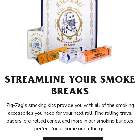
STREAMLINE YOUR SMOKE
BREAKS
Zig-Zag's smoking kits provide you with all of the smoking
accessories you need for your next roll. Find rolling trays,
papers, pre-rolled cones, and more in our smoking bundles
perfect for at home or on the go.