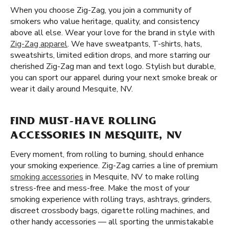
When you choose Zig-Zag, you join a community of
smokers who value heritage, quality, and consistency
above all else. Wear your love for the brand in style with
Zig-Zag apparel
. We have sweatpants, T-shirts, hats,
sweatshirts, limited edition drops, and more starring our
cherished Zig-Zag man and text logo. Stylish but durable,
you can sport our apparel during your next smoke break or
wear it daily around Mesquite, NV.
FIND MUST-HAVE ROLLING
ACCESSORIES IN MESQUITE, NV
Every moment, from rolling to burning, should enhance
your smoking experience. Zig-Zag carries a line of premium
smoking accessories
in Mesquite, NV to make rolling
stress-free and mess-free. Make the most of your
smoking experience with rolling trays, ashtrays, grinders,
discreet crossbody bags, cigarette rolling machines, and
other handy accessories — all sporting the unmistakable