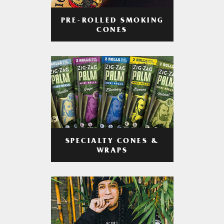
PRE-ROLLED SMOKING
CONES
SPECIALTY CONES &
WRAPS