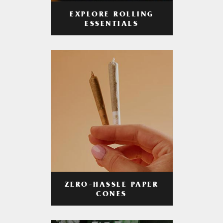
EXPLORE ROLLING
ESSENTIALS
ZERO-HASSLE PAPER
CONES