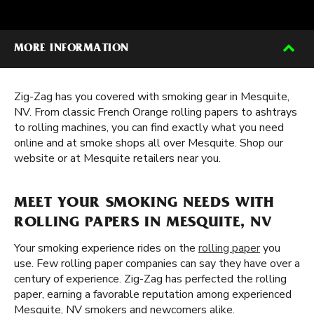
MORE INFORMATION
Zig-Zag has you covered with smoking gear in Mesquite,
NV. From classic French Orange rolling papers to ashtrays
to rolling machines, you can find exactly what you need
online and at smoke shops all over Mesquite. Shop our
website or at Mesquite retailers near you.
MEET YOUR SMOKING NEEDS WITH
ROLLING PAPERS IN MESQUITE, NV
Your smoking experience rides on the
rolling paper
you
use. Few rolling paper companies can say they have over a
century of experience. Zig-Zag has perfected the rolling
paper, earning a favorable reputation among experienced
Mesquite, NV smokers and newcomers alike.