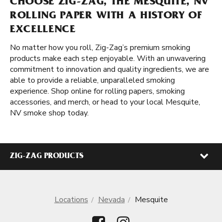
CHOOSE ZIG-ZAG, THE MESQUITE, NV
ROLLING PAPER WITH A HISTORY OF
EXCELLENCE
No matter how you roll, Zig-Zag’s premium smoking
products make each step enjoyable. With an unwavering
commitment to innovation and quality ingredients, we are
able to provide a reliable, unparalleled smoking
experience. Shop online for rolling papers, smoking
accessories, and merch, or head to your local Mesquite,
NV smoke shop today.
ZIG-ZAG PRODUCTS
Locations
Nevada
Mesquite