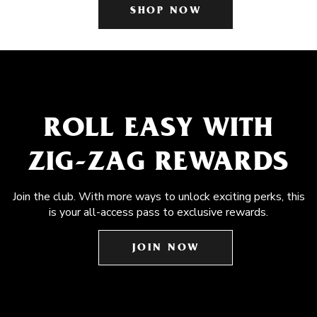
SHOP NOW
ROLL EASY WITH
ZIG-ZAG REWARDS
Join the club. With more ways to unlock exciting perks, this
is your all-access pass to exclusive rewards.
JOIN NOW