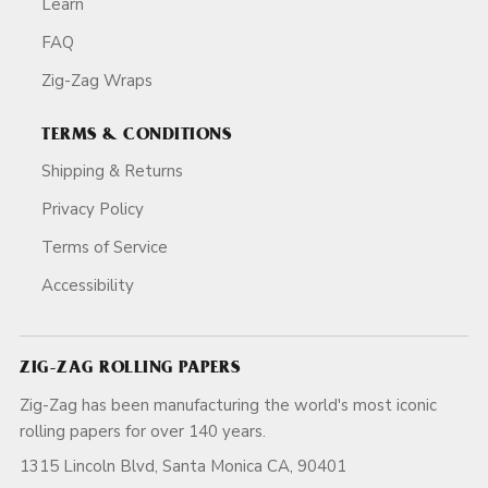
Learn
FAQ
Zig-Zag Wraps
TERMS & CONDITIONS
Shipping & Returns
Privacy Policy
Terms of Service
Accessibility
ZIG-ZAG ROLLING PAPERS
Zig-Zag has been manufacturing the world's most iconic
rolling papers for over 140 years.
1315 Lincoln Blvd, Santa Monica CA, 90401