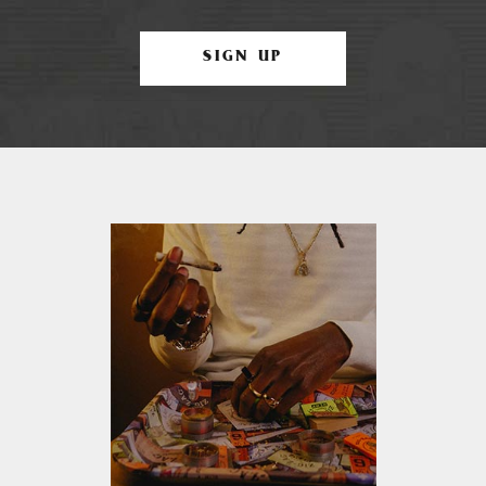
SIGN UP