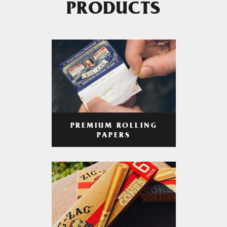
PRODUCTS
PREMIUM ROLLING
PAPERS