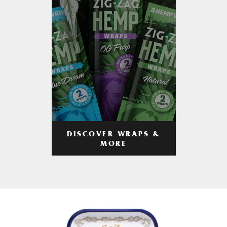
DISCOVER WRAPS &
MORE