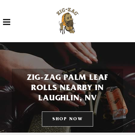
Toggle navigation
ZIG-ZAG PALM LEAF
ROLLS NEARBY IN
LAUGHLIN, NV
SHOP NOW