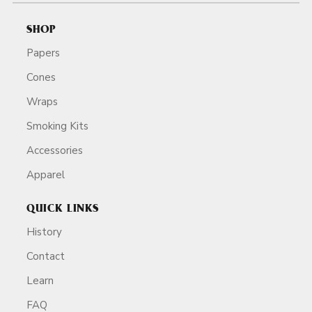
SHOP
Papers
Cones
Wraps
Smoking Kits
Accessories
Apparel
QUICK LINKS
History
Contact
Learn
FAQ