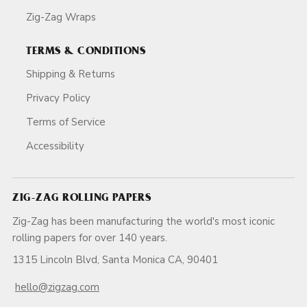
Zig-Zag Wraps
TERMS & CONDITIONS
Shipping & Returns
Privacy Policy
Terms of Service
Accessibility
ZIG-ZAG ROLLING PAPERS
Zig-Zag has been manufacturing the world's most iconic
rolling papers for over 140 years.
1315 Lincoln Blvd, Santa Monica CA, 90401
hello@zigzag.com