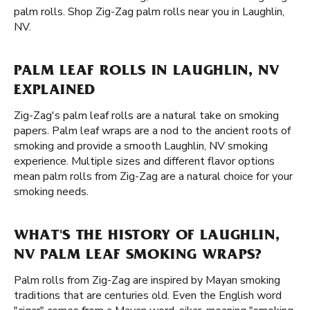
palm rolls. Shop Zig-Zag palm rolls near you in Laughlin,
NV.
PALM LEAF ROLLS IN LAUGHLIN, NV
EXPLAINED
Zig-Zag's palm leaf rolls are a natural take on smoking
papers. Palm leaf wraps are a nod to the ancient roots of
smoking and provide a smooth Laughlin, NV smoking
experience. Multiple sizes and different flavor options
mean palm rolls from Zig-Zag are a natural choice for your
smoking needs.
WHAT'S THE HISTORY OF LAUGHLIN,
NV PALM LEAF SMOKING WRAPS?
Palm rolls from Zig-Zag are inspired by Mayan smoking
traditions that are centuries old. Even the English word