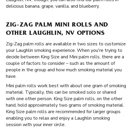
delicious banana, grape, vanilla, and blueberry.
ZIG-ZAG PALM MINI ROLLS AND
OTHER LAUGHLIN, NV OPTIONS
Zig-Zag palm rolls are available in two sizes to customize
your Laughlin smoking experience. When you're trying to
decide between King Size and Mini palm rolls, there are a
couple of factors to consider – such as the amount of
people in the group and how much smoking material you
have.
Mini palm rolls work best with about one gram of smoking
material. Typically, this can be smoked solo or shared
with one other person. King Size palm rolls, on the other
hand, hold approximately two grams of smoking material.
King Size palm rolls are recommended for larger groups
enabling you to relax and enjoy a Laughlin smoking
session with your inner circle.