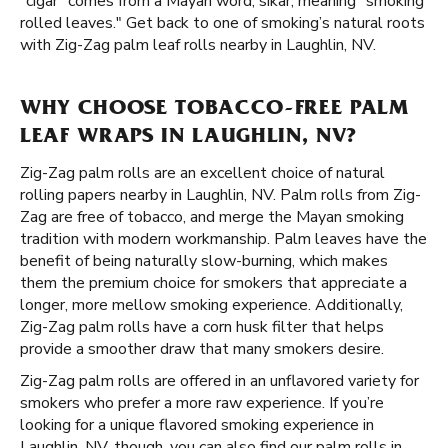
"cigar" comes from a Mayan word, sikar, meaning "smoking
rolled leaves." Get back to one of smoking’s natural roots
with Zig-Zag palm leaf rolls nearby in Laughlin, NV.
WHY CHOOSE TOBACCO-FREE PALM
LEAF WRAPS IN LAUGHLIN, NV?
Zig-Zag palm rolls are an excellent choice of natural
rolling papers nearby in Laughlin, NV. Palm rolls from Zig-
Zag are free of tobacco, and merge the Mayan smoking
tradition with modern workmanship. Palm leaves have the
benefit of being naturally slow-burning, which makes
them the premium choice for smokers that appreciate a
longer, more mellow smoking experience. Additionally,
Zig-Zag palm rolls have a corn husk filter that helps
provide a smoother draw that many smokers desire.
Zig-Zag palm rolls are offered in an unflavored variety for
smokers who prefer a more raw experience. If you’re
looking for a unique flavored smoking experience in
Laughlin, NV, though, you can also find our palm rolls in