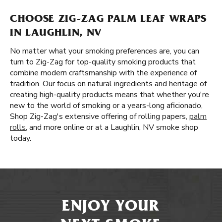
CHOOSE ZIG-ZAG PALM LEAF WRAPS
IN LAUGHLIN, NV
No matter what your smoking preferences are, you can
turn to Zig-Zag for top-quality smoking products that
combine modern craftsmanship with the experience of
tradition. Our focus on natural ingredients and heritage of
creating high-quality products means that whether you're
new to the world of smoking or a years-long aficionado,
Shop Zig-Zag's extensive offering of rolling papers,
palm
rolls
, and more online or at a Laughlin, NV smoke shop
today.
ENJOY YOUR