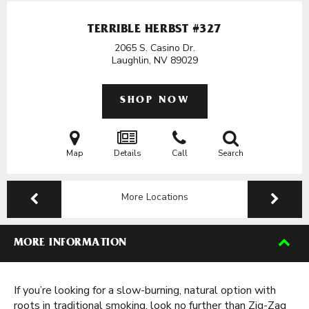
TERRIBLE HERBST #327
2065 S. Casino Dr.
Laughlin, NV
89029
SHOP NOW
Map
Details
Call
Search
More Locations
MORE INFORMATION
If you’re looking for a slow-burning, natural option with
roots in traditional smoking, look no further than Zig-Zag