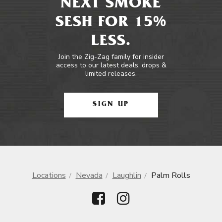
NEXT SMOKE
SESH FOR 15%
LESS.
Join the Zig-Zag family for insider
access to our latest deals, drops &
limited releases.
SIGN UP
Locations
Nevada
Laughlin
Palm Rolls