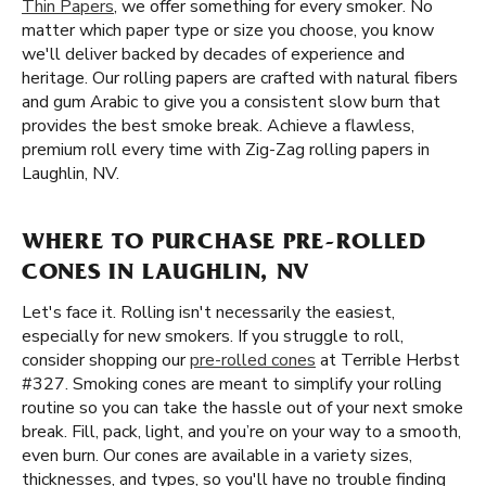
Thin Papers
, we offer something for every smoker. No
matter which paper type or size you choose, you know
we'll deliver backed by decades of experience and
heritage. Our rolling papers are crafted with natural fibers
and gum Arabic to give you a consistent slow burn that
provides the best smoke break. Achieve a flawless,
premium roll every time with Zig-Zag rolling papers in
Laughlin, NV.
WHERE TO PURCHASE PRE-ROLLED
CONES IN LAUGHLIN, NV
Let's face it. Rolling isn't necessarily the easiest,
especially for new smokers. If you struggle to roll,
consider shopping our
pre-rolled cones
at Terrible Herbst
#327. Smoking cones are meant to simplify your rolling
routine so you can take the hassle out of your next smoke
break. Fill, pack, light, and you’re on your way to a smooth,
even burn. Our cones are available in a variety sizes,
thicknesses, and types, so you'll have no trouble finding