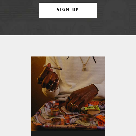
SIGN UP