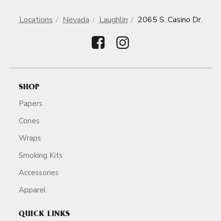
Locations
Nevada
Laughlin
2065 S. Casino Dr.
SHOP
Papers
Cones
Wraps
Smoking Kits
Accessories
Apparel
QUICK LINKS