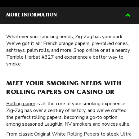
MORE INFORMATION
Whatever your smoking needs, Zig-Zag has your back.
We've got it all: French orange papers, pre-rolled cones,
ashtrays, palm rolls, and more. Shop online or at a nearby
Terrible Herbst #327 and experience a better way to
smoke.
MEET YOUR SMOKING NEEDS WITH
ROLLING PAPERS ON CASINO DR
Rolling paper
is at the core of your smoking experience.
Zig-Zag has over a century of history, and we've crafted
the perfect rolling papers, becoming a go-to option
among seasoned Laughlin, NV smokers and novices alike.
From classic
Original White Rolling Papers
to sleek
Ultra