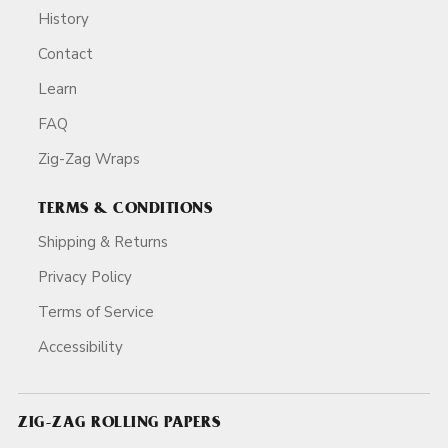
History
Contact
Learn
FAQ
Zig-Zag Wraps
TERMS & CONDITIONS
Shipping & Returns
Privacy Policy
Terms of Service
Accessibility
ZIG-ZAG ROLLING PAPERS