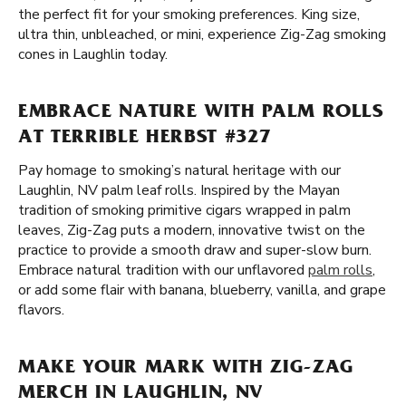
the perfect fit for your smoking preferences. King size,
ultra thin, unbleached, or mini, experience Zig-Zag smoking
cones in Laughlin today.
EMBRACE NATURE WITH PALM ROLLS
AT TERRIBLE HERBST #327
Pay homage to smoking’s natural heritage with our
Laughlin, NV palm leaf rolls. Inspired by the Mayan
tradition of smoking primitive cigars wrapped in palm
leaves, Zig-Zag puts a modern, innovative twist on the
practice to provide a smooth draw and super-slow burn.
Embrace natural tradition with our unflavored
palm rolls
,
or add some flair with banana, blueberry, vanilla, and grape
flavors.
MAKE YOUR MARK WITH ZIG-ZAG
MERCH IN LAUGHLIN, NV