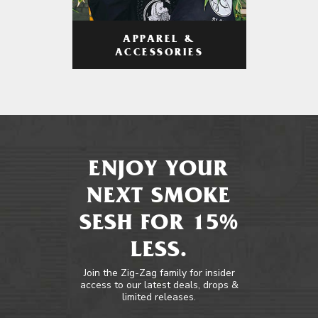
APPAREL &
ACCESSORIES
ENJOY YOUR
NEXT SMOKE
SESH FOR 15%
LESS.
Join the Zig-Zag family for insider
access to our latest deals, drops &
limited releases.