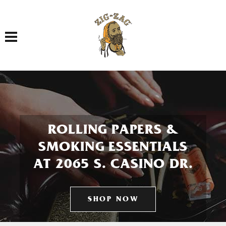
Toggle navigation
ROLLING PAPERS &
SMOKING ESSENTIALS
AT 2065 S. CASINO DR.
SHOP NOW