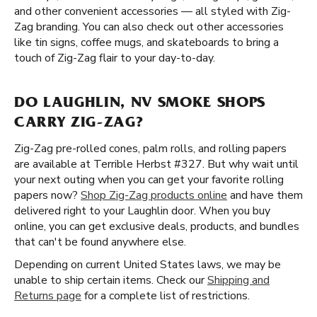
and other convenient accessories — all styled with Zig-
Zag branding. You can also check out other accessories
like tin signs, coffee mugs, and skateboards to bring a
touch of Zig-Zag flair to your day-to-day.
DO LAUGHLIN, NV SMOKE SHOPS
CARRY ZIG-ZAG?
Zig-Zag pre-rolled cones, palm rolls, and rolling papers
are available at Terrible Herbst #327. But why wait until
your next outing when you can get your favorite rolling
papers now?
Shop Zig-Zag products online
and have them
delivered right to your Laughlin door. When you buy
online, you can get exclusive deals, products, and bundles
that can't be found anywhere else.
Depending on current United States laws, we may be
unable to ship certain items. Check our
Shipping and
Returns page
for a complete list of restrictions.