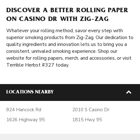
DISCOVER A BETTER ROLLING PAPER
ON CASINO DR WITH ZIG-ZAG
Whatever your rolling method, savor every step with
superior smoking products from Zig-Zag. Our dedication to
quality ingredients and innovation lets us to bring you a
consistent, unrivaled smoking experience. Shop our
website for rolling papers, merch, and accessories, or visit
Terrible Herbst #327 today.
LOCATIONS NEARBY
824 Hancock Rd
2010 S Casino Dr
1626 Highway 95
1815 Hwy 95