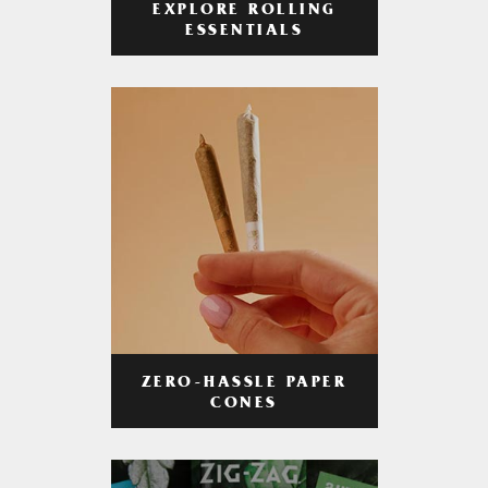
EXPLORE ROLLING
ESSENTIALS
ZERO-HASSLE PAPER
CONES