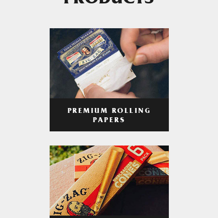
PRODUCTS
PREMIUM ROLLING
PAPERS