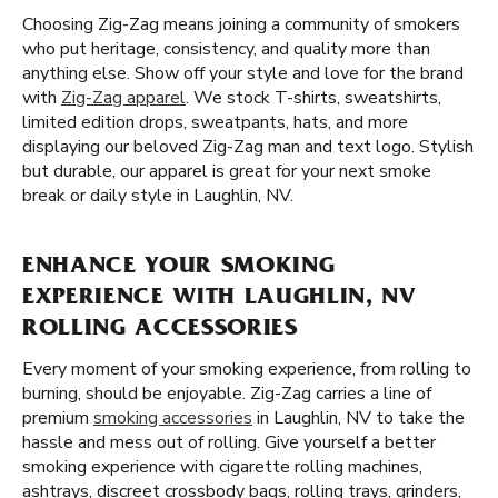
Choosing Zig-Zag means joining a community of smokers
who put heritage, consistency, and quality more than
anything else. Show off your style and love for the brand
with
Zig-Zag apparel
. We stock T-shirts, sweatshirts,
limited edition drops, sweatpants, hats, and more
displaying our beloved Zig-Zag man and text logo. Stylish
but durable, our apparel is great for your next smoke
break or daily style in Laughlin, NV.
ENHANCE YOUR SMOKING
EXPERIENCE WITH LAUGHLIN, NV
ROLLING ACCESSORIES
Every moment of your smoking experience, from rolling to
burning, should be enjoyable. Zig-Zag carries a line of
premium
smoking accessories
in Laughlin, NV to take the
hassle and mess out of rolling. Give yourself a better
smoking experience with cigarette rolling machines,
ashtrays, discreet crossbody bags, rolling trays, grinders,