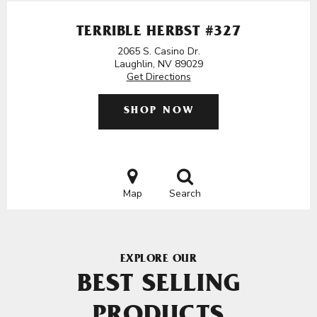
TERRIBLE HERBST #327
2065 S. Casino Dr.
Laughlin, NV 89029
Get Directions
SHOP NOW
Map
Search
EXPLORE OUR
BEST SELLING