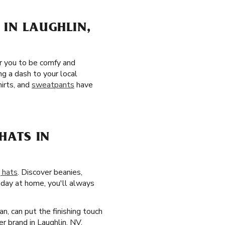
 IN LAUGHLIN,
er you to be comfy and
g a dash to your local
irts, and
sweatpants
have
HATS IN
 hats
. Discover beanies,
k day at home, you'll always
n, can put the finishing touch
r brand in Laughlin, NV.