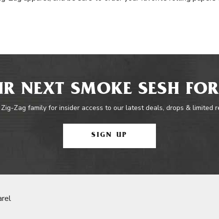
R NEXT SMOKE SESH FOR
 Zig-Zag family for insider access to our latest deals, drops & limited 
SIGN UP
rel