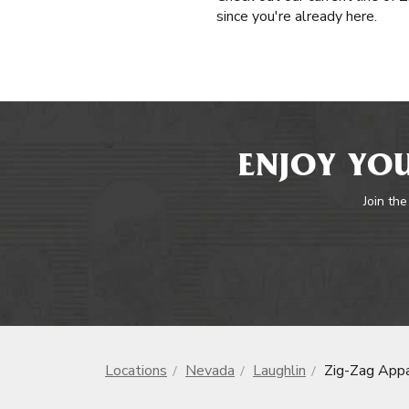
since you're already here.
ENJOY YOU
Join the
Locations
Nevada
Laughlin
Zig-Zag Appa