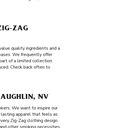
ZIG-ZAG
alue quality ingredients and a
leases. We frequently offer
art of a limited collection.
duced. Check back often to
LAUGHLIN, NV
okers. We want to inspire our
 lasting apparel that feels as
every Zig-Zag clothing design.
s and other smoking necessities