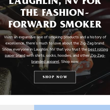
LAUGHLIN, NV FOR
THE FASHION-
FORWARD SMOKER
With an expansive line of smoking products and a history of
excellence, there’s much to love about the Zig-Zag brand.
Show everyone in Laughlin, NV that you trust the
best rolling
paper brand
with shirts, socks, hoodies, and other
Zig-Zag-
branded apparel
. Shop now.
SHOP NOW