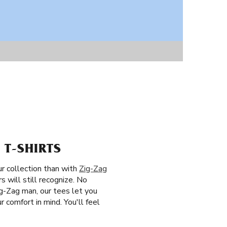
 T-SHIRTS
ur collection than with
Zig-Zag
 will still recognize. No
ig-Zag man, our tees let you
 comfort in mind. You'll feel