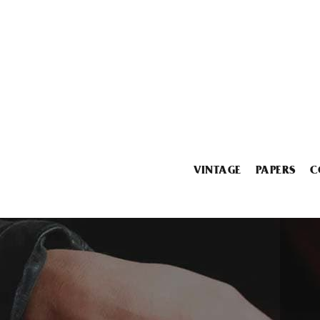
VINTAGE
PAPERS
C