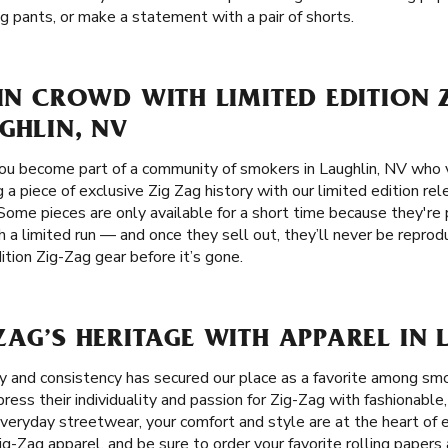
g pants, or make a statement with a pair of shorts.
 IN CROWD WITH LIMITED EDITION 
GHLIN, NV
ou become part of a community of smokers in Laughlin, NV who v
g a piece of exclusive Zig Zag history with our limited edition re
Some pieces are only available for a short time because they're p
 a limited run — and once they sell out, they’ll never be repro
tion Zig-Zag gear before it’s gone.
ZAG’S HERITAGE WITH APPAREL IN 
ity and consistency has secured our place as a favorite among sm
ess their individuality and passion for Zig-Zag with fashionable,
 everyday streetwear, your comfort and style are at the heart of 
Zig-Zag apparel, and be sure to order your favorite rolling paper