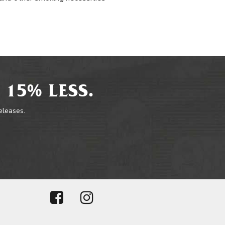
 15% LESS.
releases.