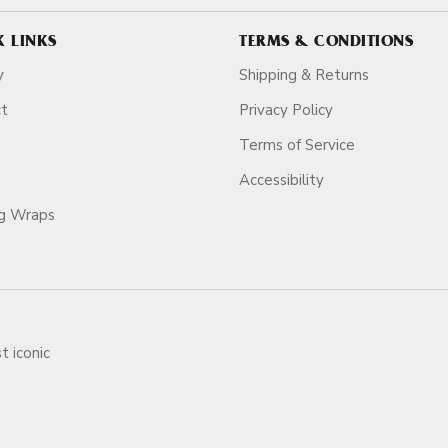
K LINKS
TERMS & CONDITIONS
y
Shipping & Returns
ct
Privacy Policy
Terms of Service
Accessibility
ag Wraps
t iconic
ars.