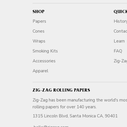
SHOP
QUIC
Papers
Histor
Cones
Conta
Wraps
Learn
Smoking Kits
FAQ
Accessories
Zig-Z
Apparel
ZIG-ZAG ROLLING PAPERS
Zig-Zag has been manufacturing the world's mos
rolling papers for over 140 ye
1315 Lincoln Blvd, Santa Monica CA, 90401