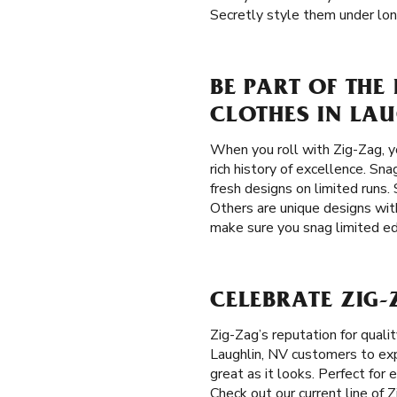
Secretly style them under lon
BE PART OF THE
CLOTHES IN LAU
When you roll with Zig-Zag, y
rich history of excellence. Sna
fresh designs on limited runs. 
Others are unique designs with
make sure you snag limited edi
CELEBRATE ZIG-
Zig-Zag’s reputation for qual
Laughlin, NV customers to expr
great as it looks. Perfect for
Check out our current line of 