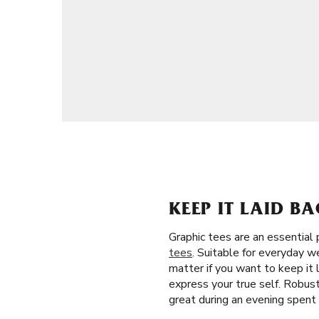
KEEP IT LAID B
Graphic tees are an essential 
tees
. Suitable for everyday w
matter if you want to keep it 
express your true self. Robust 
great during an evening spent 