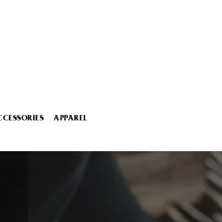
CCESSORIES
APPAREL