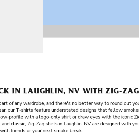
ACK IN LAUGHLIN, NV WITH ZIG-ZAG
part of any wardrobe, and there's no better way to round out yo
ear, our T-shirts feature understated designs that fellow smokers
low-profile with a logo-only shirt or draw eyes with the iconic Z
and classic, Zig-Zag shirts in Laughlin, NV are designed with your
with friends or your next smoke break.