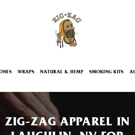
ONES
WRAPS
NATURAL & HEMP
SMOKING KITS
A
ZIG-ZAG APPAREL IN