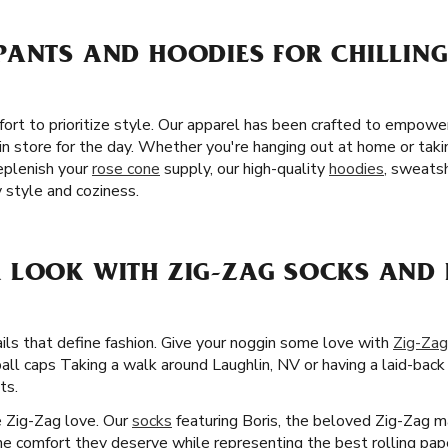
ANTS AND HOODIES FOR CHILLING
fort to prioritize style. Our apparel has been crafted to empow
n store for the day. Whether you're hanging out at home or takin
eplenish your
rose cone
supply, our high-quality
hoodies
, sweatsh
 style and coziness.
 LOOK WITH ZIG-ZAG SOCKS AND 
ails that define fashion. Give your noggin some love with
Zig-Zag
ball caps Taking a walk around Laughlin, NV or having a laid-bac
ts.
he Zig-Zag love. Our
socks
featuring Boris, the beloved Zig-Zag ma
the comfort they deserve while representing the best rolling pape