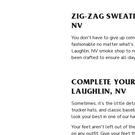
ZIG-ZAG SWEATP
NV
You don't have to give up com
fashionable no matter what's i
Laughlin, NV smoke shop to r
been crafted to ensure all-day
COMPLETE YOUR
LAUGHLIN, NV
Sometimes, it’s the little det
trucker hats, and classic base
look your best in one of our ha
Your feet aren't left out of t
on any outfit. Give your feet 