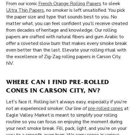
From our iconic
French Orange Rolling Papers
to sleek
Ultra Thin Papers
, no smoker is left unsatisfied. You pick
the paper size and type that sounds best to you. No
matter what, you can feel confident you’ll receive created
from decades of heritage and knowledge. Our rolling
papers are crafted with natural fibers and gum Arabic to
offer a coveted slow burn that makes every smoke break
even better than the last. Elevate your rolling ritual with
the excellence of Zig-Zag rolling papers in Carson City,
NV.
WHERE CAN I FIND PRE-ROLLED
CONES IN CARSON CITY, NV?
Let's face it. Rolling isn’t always easy, especially if you're
not an experienced smoker. Our line of
pre-rolled cones
at
Eagle Valley Market is meant to simplify your rolling
routine so you can focus on enjoying the moment during
your next smoke break. Fill, pack, light, and you’re on your