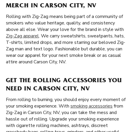
MERCH IN CARSON CITY, NV
Rolling with Zig-Zag means being part of a community of
smokers who value heritage, quality, and consistency
above all else. Wear your love for the brand in style with
Zig-Zag apparel
. We carry sweatshirts, sweatpants, hats,
T-shirts, limited drops, and more starring our beloved Zig-
Zag man and text logo. Fashionable but durable, you can
wear our apparel for your next smoke break or as casual
attire around Carson City, NV.
GET THE ROLLING ACCESSORIES YOU
NEED IN CARSON CITY, NV
From rolling to burning, you should enjoy every moment of
your smoking experience. With
smoking accessories
from
Zig-Zag in Carson City, NV, you can take the mess and
hassle out of rolling. Upgrade your smoking experience
with cigarette rolling machines, ashtrays, discreet