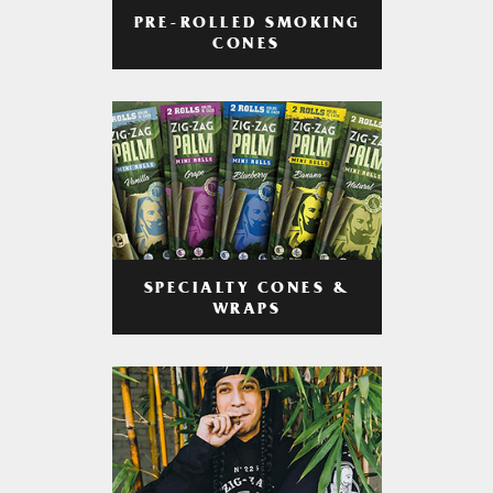
PRE-ROLLED SMOKING
CONES
SPECIALTY CONES &
WRAPS