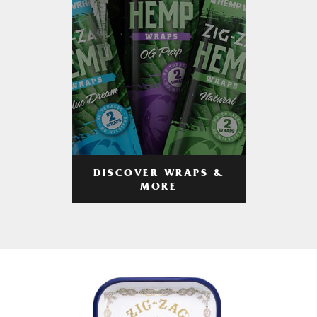
DISCOVER WRAPS &
MORE