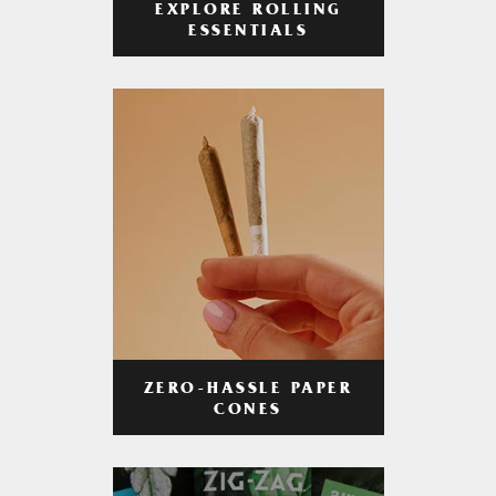
EXPLORE ROLLING
ESSENTIALS
ZERO-HASSLE PAPER
CONES