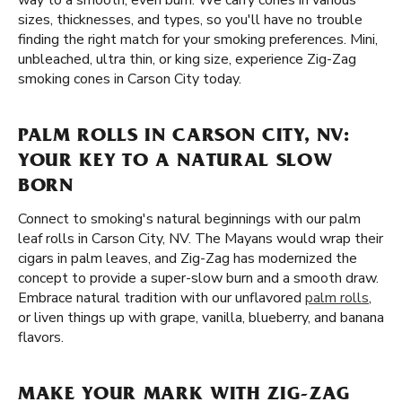
way to a smooth, even burn. We carry cones in various
sizes, thicknesses, and types, so you'll have no trouble
finding the right match for your smoking preferences. Mini,
unbleached, ultra thin, or king size, experience Zig-Zag
smoking cones in Carson City today.
PALM ROLLS IN CARSON CITY, NV:
YOUR KEY TO A NATURAL SLOW
BORN
Connect to smoking's natural beginnings with our palm
leaf rolls in Carson City, NV. The Mayans would wrap their
cigars in palm leaves, and Zig-Zag has modernized the
concept to provide a super-slow burn and a smooth draw.
Embrace natural tradition with our unflavored
palm rolls
,
or liven things up with grape, vanilla, blueberry, and banana
flavors.
MAKE YOUR MARK WITH ZIG-ZAG