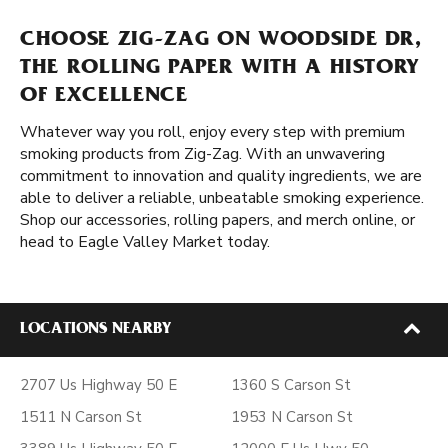
CHOOSE ZIG-ZAG ON WOODSIDE DR,
THE ROLLING PAPER WITH A HISTORY
OF EXCELLENCE
Whatever way you roll, enjoy every step with premium
smoking products from Zig-Zag. With an unwavering
commitment to innovation and quality ingredients, we are
able to deliver a reliable, unbeatable smoking experience.
Shop our accessories, rolling papers, and merch online, or
head to Eagle Valley Market today.
LOCATIONS NEARBY
2707 Us Highway 50 E
1360 S Carson St
1511 N Carson St
1953 N Carson St