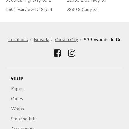
3389 Us Highway 50 E
12000 E Us Hwy 50
1501 Fairview Dr Ste 4
2990 S Curry St
Locations
Nevada
Carson City
933 Woodside Dr
SHOP
Papers
Cones
Wraps
Smoking Kits
Accessories