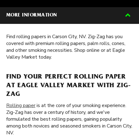
MORE INFORMATION
Find rolling papers in Carson City, NV. Zig-Zag has you
covered with premium rolling papers, palm rolls, cones,
and other smoking necessities. Shop online or at Eagle
Valley Market today.
FIND YOUR PERFECT ROLLING PAPER
AT EAGLE VALLEY MARKET WITH ZIG-
ZAG
Rolling paper
is at the core of your smoking experience.
Zig-Zag has over a century of history, and we've
formulated the best rolling papers, gaining popularity
among both novices and seasoned smokers in Carson City,
NV.