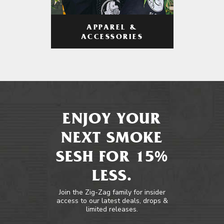
APPAREL &
ACCESSORIES
ENJOY YOUR
NEXT SMOKE
SESH FOR 15%
LESS.
Join the Zig-Zag family for insider
access to our latest deals, drops &
limited releases.