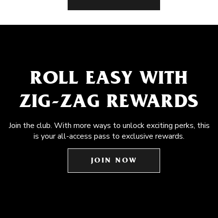
ROLL EASY WITH
ZIG-ZAG REWARDS
Join the club. With more ways to unlock exciting perks, this
is your all-access pass to exclusive rewards.
JOIN NOW