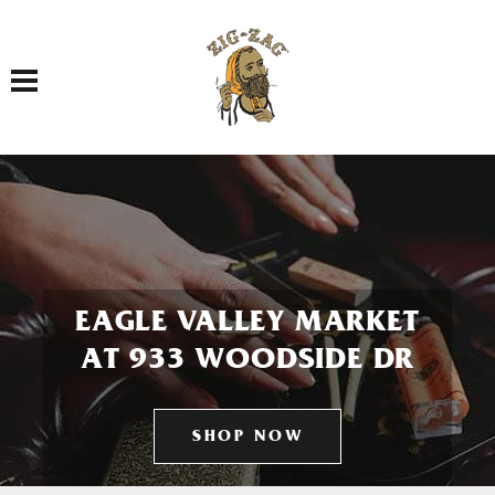
Toggle navigation
EAGLE VALLEY MARKET
AT 933 WOODSIDE DR
SHOP NOW