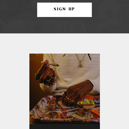
SIGN UP