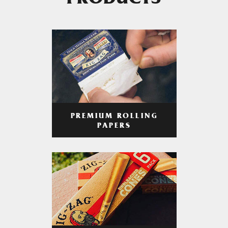
PRODUCTS
PREMIUM ROLLING
PAPERS