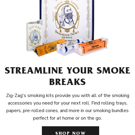
STREAMLINE YOUR SMOKE
BREAKS
Zig-Zag's smoking kits provide you with all of the smoking
accessories you need for your next roll. Find rolling trays,
papers, pre-rolled cones, and more in our smoking bundles
perfect for at home or on the go.
SHOP NOW