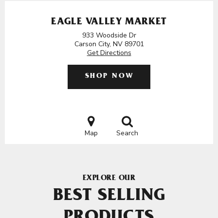
EAGLE VALLEY MARKET
933 Woodside Dr
Carson City, NV 89701
Get Directions
SHOP NOW
Map
Search
EXPLORE OUR
BEST SELLING