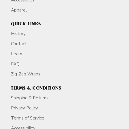
Apparel
QUICK LINKS
History
Contact
Learn
FAQ
Zig-Zag Wraps
TERMS & CONDITIONS
Shipping & Returns
Privacy Policy
Terms of Service
Accessibility