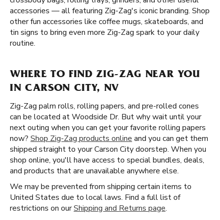
crossbody bags, rolling trays, grinders, and other useful
accessories — all featuring Zig-Zag's iconic branding. Shop
other fun accessories like coffee mugs, skateboards, and
tin signs to bring even more Zig-Zag spark to your daily
routine.
WHERE TO FIND ZIG-ZAG NEAR YOU
IN CARSON CITY, NV
Zig-Zag palm rolls, rolling papers, and pre-rolled cones
can be located at Woodside Dr. But why wait until your
next outing when you can get your favorite rolling papers
now?
Shop Zig-Zag products online
and you can get them
shipped straight to your Carson City doorstep. When you
shop online, you'll have access to special bundles, deals,
and products that are unavailable anywhere else.
We may be prevented from shipping certain items to
United States due to local laws. Find a full list of
restrictions on our
Shipping and Returns page
.