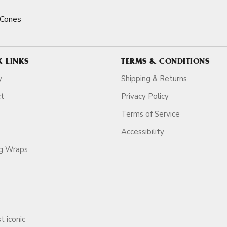
 Cones
K LINKS
TERMS & CONDITIONS
y
Shipping & Returns
ct
Privacy Policy
Terms of Service
Accessibility
ag Wraps
t iconic