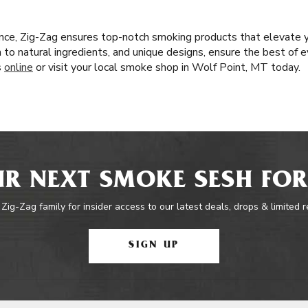
nce, Zig-Zag ensures top-notch smoking products that elevate 
n to natural ingredients, and unique designs, ensure the best of e
s
online
or visit your local smoke shop in Wolf Point, MT today.
R NEXT SMOKE SESH FOR
 Zig-Zag family for insider access to our latest deals, drops & limited 
SIGN UP