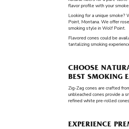
flavor profile with your smoke
Looking for a unique smoke? 
Point, Montana. We offer rose 
smoking style in Wolf Point.
Flavored cones could be availa
tantalizing smoking experienc
CHOOSE NATURA
BEST SMOKING 
Zig-Zag cones are crafted from
unbleached cones provide a sm
refined white pre-rolled cone
EXPERIENCE PR