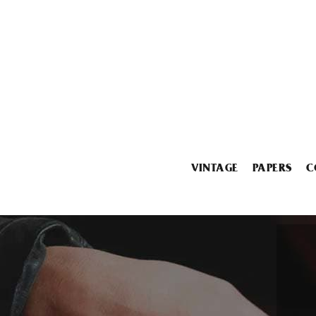
VINTAGE
PAPERS
C