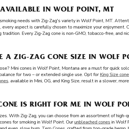
AVAILABLE IN WOLF POINT, MT
 smoking needs with Zig-Zag's variety in Wolf Point, MT. Attenti
e, every aspect is carefully chosen to maximize your enjoyment. 
ag tradition. Every Zig-Zag cone is non-GMO, tobacco-free, and nic
A ZIG-ZAG CONE SIZE IN WOLF P
ose? Mini cones in Wolf Point, Montana are a must for quick sol
l balance for two – or extended single use. Opt for
King Size con
ones,
available in Mini, OG, and King Size, result in a slower, mor
ONE IS RIGHT FOR ME IN WOLF PO
zes. With Zig-Zag, you can choose from an assortment of high-q
cones for smoking in Wolf Point. Our
unbleached cones
in Wolf 
e and even, slow burn.
Terp Cones
, crafted from top-grade hemp,