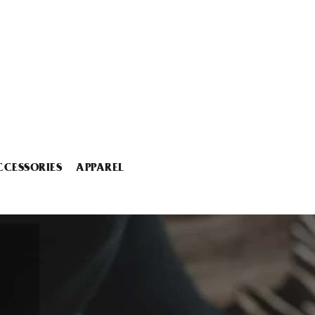
CCESSORIES
APPAREL