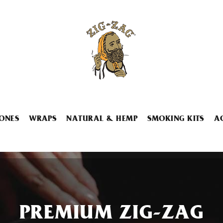
ONES
WRAPS
NATURAL & HEMP
SMOKING KITS
A
PREMIUM ZIG-ZAG