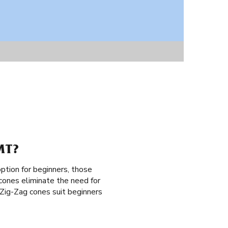
MT?
ption for beginners, those
 cones eliminate the need for
m Zig-Zag cones suit beginners