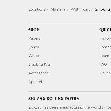
Locations
Montana
Wolf Point
Smoking
SHOP
QUIC
Papers
Histor
Cones
Conta
Wraps
Learn
Smoking Kits
FAQ
Accessories
Zig-Z
Apparel
ZIG-ZAG ROLLING PAPERS
Zig-Zag has been manufacturing the world's mos