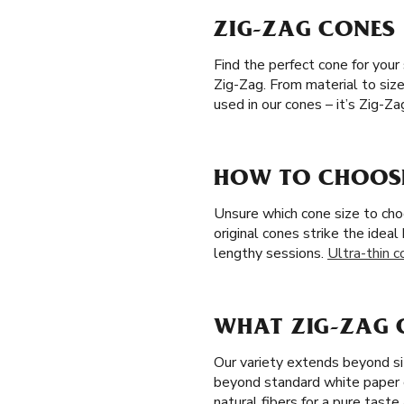
ZIG-ZAG CONES 
Find the perfect cone for your
Zig-Zag. From material to siz
used in our cones – it’s Zig-Z
HOW TO CHOOSE 
Unsure which cone size to cho
original cones strike the idea
lengthy sessions.
Ultra-thin c
WHAT ZIG-ZAG C
Our variety extends beyond si
beyond standard white paper 
natural fibers for a pure tast