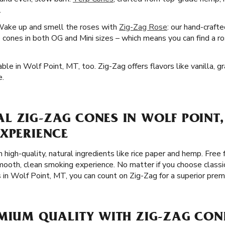
.
Wake up and smell the roses with
Zig-Zag Rose
: our hand-craft
cones in both OG and Mini sizes – which means you can find a ro
ble in Wolf Point, MT, too. Zig-Zag offers flavors like vanilla, g
e.
L ZIG-ZAG CONES IN WOLF POINT,
EXPERIENCE
 high-quality, natural ingredients like rice paper and hemp. Free 
ooth, clean smoking experience. No matter if you choose classi
s in Wolf Point, MT, you can count on Zig-Zag for a superior pre
EMIUM QUALITY WITH ZIG-ZAG CON