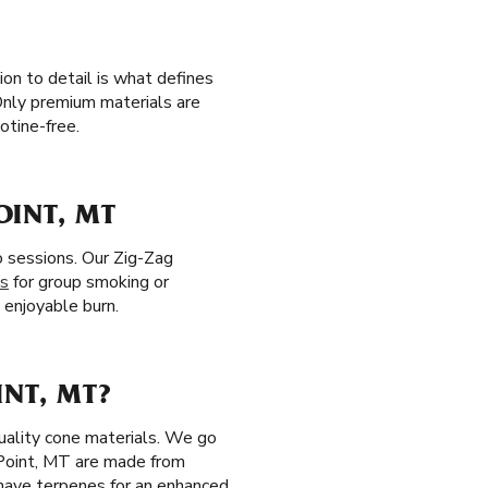
on to detail is what defines
Only premium materials are
otine-free.
OINT, MT
o sessions. Our Zig-Zag
es
for group smoking or
e enjoyable burn.
INT, MT?
uality cone materials. We go
Point, MT are made from
 have terpenes for an enhanced