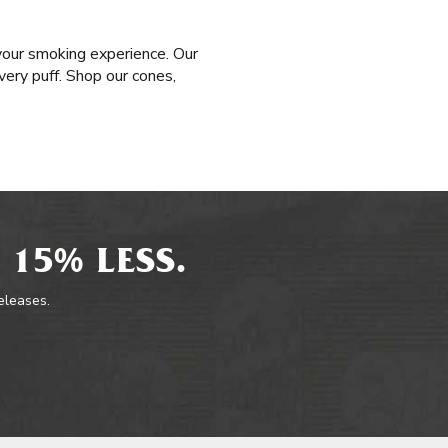
your smoking experience. Our
very puff. Shop our cones,
 15% LESS.
releases.