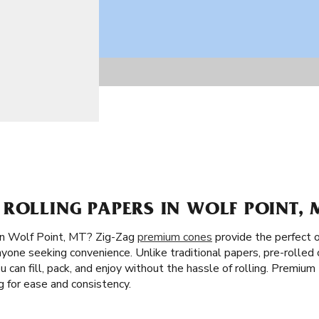
ROLLING PAPERS IN WOLF POINT, 
in Wolf Point, MT? Zig-Zag
premium cones
provide the perfect o
nyone seeking convenience. Unlike traditional papers, pre-rolled
You can fill, pack, and enjoy without the hassle of rolling. Premiu
 for ease and consistency.