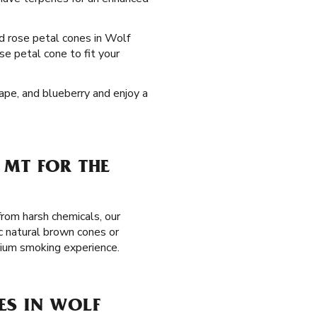
ed rose petal cones in Wolf
se petal cone to fit your
rape, and blueberry and enjoy a
 MT FOR THE
from harsh chemicals, our
c natural brown cones or
mium smoking experience.
ES IN WOLF