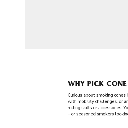
WHY PICK CONE 
Curious about smoking cones 
with mobility challenges, or a
rolling skills or accessories. 
– or seasoned smokers looking