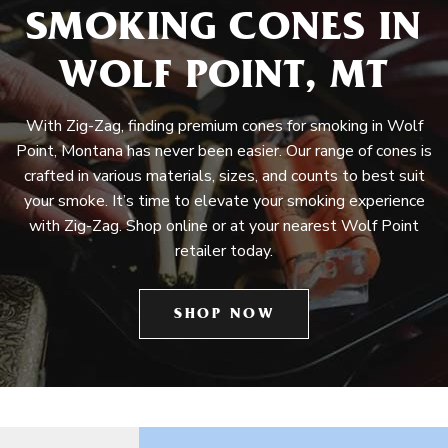
SMOKING CONES IN
WOLF POINT, MT
With Zig-Zag, finding premium cones for smoking in Wolf
Point, Montana has never been easier. Our range of cones is
crafted in various materials, sizes, and counts to best suit
your smoke. It’s time to elevate your smoking experience
with Zig-Zag. Shop online or at your nearest Wolf Point
retailer today.
SHOP NOW