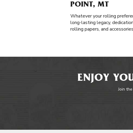
POINT, MT
Whatever your rolling prefere
long-lasting legacy, dedicatio
rolling papers, and accessorie
ENJOY YOU
Join the