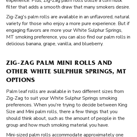
experience. Plus, Zig-Zag palm rolls utilize a corn husk
filter that adds a smooth draw that many smokers desire.
Zig-Zag's palm rolls are available in an unflavored, natural
variety for those who enjoy a more pure experience. But if
engaging flavors are more your White Sulphur Springs,
MT smoking preference, you can also find our palm rolls in
delicious banana, grape, vanilla, and blueberry.
ZIG-ZAG PALM MINI ROLLS AND
OTHER WHITE SULPHUR SPRINGS, MT
OPTIONS
Palm leaf rolls are available in two different sizes from
Zig-Zag to suit your White Sulphur Springs smoking
preferences. When you're trying to decide between King
Size and Mini palm rolls, there a few things that you
should think about, such as the amount of people in the
group and how much smoking material you have.
Mini-sized palm rolls accommodate approximately one