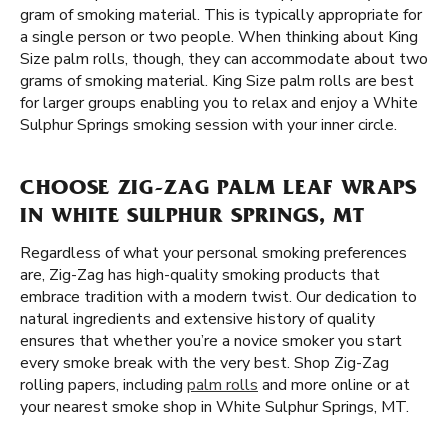
gram of smoking material. This is typically appropriate for
a single person or two people. When thinking about King
Size palm rolls, though, they can accommodate about two
grams of smoking material. King Size palm rolls are best
for larger groups enabling you to relax and enjoy a White
Sulphur Springs smoking session with your inner circle.
CHOOSE ZIG-ZAG PALM LEAF WRAPS
IN WHITE SULPHUR SPRINGS, MT
Regardless of what your personal smoking preferences
are, Zig-Zag has high-quality smoking products that
embrace tradition with a modern twist. Our dedication to
natural ingredients and extensive history of quality
ensures that whether you’re a novice smoker you start
every smoke break with the very best. Shop Zig-Zag
rolling papers, including
palm rolls
and more online or at
your nearest smoke shop in White Sulphur Springs, MT.