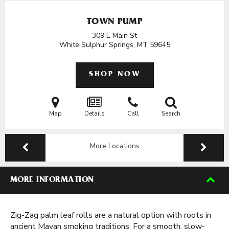
TOWN PUMP
309 E Main St
White Sulphur Springs, MT
59645
SHOP NOW
Map
Details
Call
Search
More Locations
MORE INFORMATION
Zig-Zag palm leaf rolls are a natural option with roots in
ancient Mayan smoking traditions. For a smooth, slow-