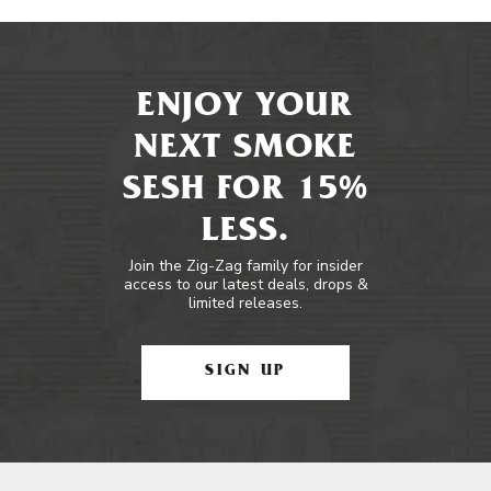
ENJOY YOUR
NEXT SMOKE
SESH FOR 15%
LESS.
Join the Zig-Zag family for insider
access to our latest deals, drops &
limited releases.
SIGN UP