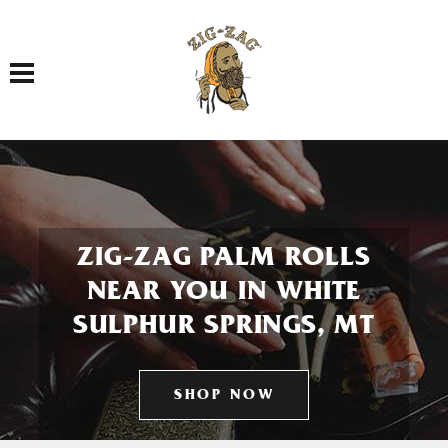
Toggle navigation
ZIG-ZAG PALM ROLLS
NEAR YOU IN WHITE
SULPHUR SPRINGS, MT
SHOP NOW