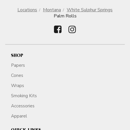
Locations
Montana
White Sulphur Springs
Palm Rolls
SHOP
Papers
Cones
Wraps
Smoking Kits
Accessories
Apparel