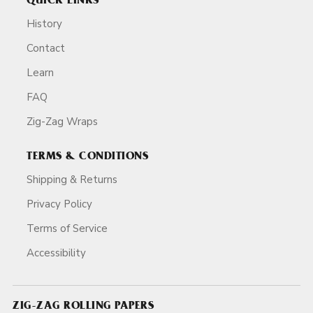
QUICK LINKS
History
Contact
Learn
FAQ
Zig-Zag Wraps
TERMS & CONDITIONS
Shipping & Returns
Privacy Policy
Terms of Service
Accessibility
ZIG-ZAG ROLLING PAPERS