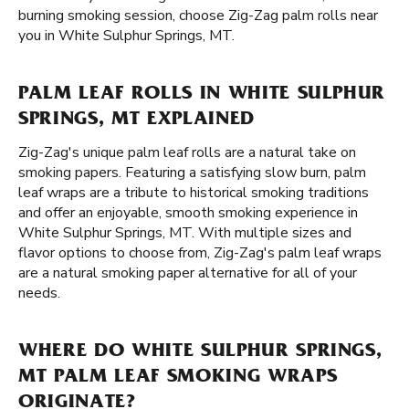
burning smoking session, choose Zig-Zag palm rolls near
you in White Sulphur Springs, MT.
PALM LEAF ROLLS IN WHITE SULPHUR
SPRINGS, MT EXPLAINED
Zig-Zag's unique palm leaf rolls are a natural take on
smoking papers. Featuring a satisfying slow burn, palm
leaf wraps are a tribute to historical smoking traditions
and offer an enjoyable, smooth smoking experience in
White Sulphur Springs, MT. With multiple sizes and
flavor options to choose from, Zig-Zag's palm leaf wraps
are a natural smoking paper alternative for all of your
needs.
WHERE DO WHITE SULPHUR SPRINGS,
MT PALM LEAF SMOKING WRAPS
ORIGINATE?