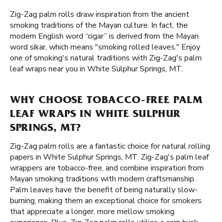
Zig-Zag palm rolls draw inspiration from the ancient
smoking traditions of the Mayan culture. In fact, the
modern English word “cigar” is derived from the Mayan
word sikar, which means "smoking rolled leaves." Enjoy
one of smoking's natural traditions with Zig-Zag's palm
leaf wraps near you in White Sulphur Springs, MT.
WHY CHOOSE TOBACCO-FREE PALM
LEAF WRAPS IN WHITE SULPHUR
SPRINGS, MT?
Zig-Zag palm rolls are a fantastic choice for natural rolling
papers in White Sulphur Springs, MT. Zig-Zag's palm leaf
wrappers are tobacco-free, and combine inspiration from
Mayan smoking traditions with modern craftsmanship.
Palm leaves have the benefit of being naturally slow-
burning, making them an exceptional choice for smokers
that appreciate a longer, more mellow smoking