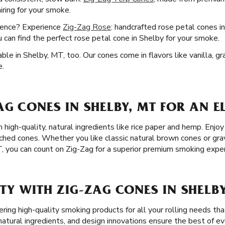
airing for your smoke.
ience? Experience
Zig-Zag Rose
: handcrafted rose petal cones i
u can find the perfect rose petal cone in Shelby for your smoke.
ble in Shelby, MT, too. Our cones come in flavors like vanilla, g
e.
G CONES IN SHELBY, MT FOR AN 
 high-quality, natural ingredients like rice paper and hemp. Enj
ached cones. Whether you like classic natural brown cones or gr
T, you can count on Zig-Zag for a superior premium smoking exper
Y WITH ZIG-ZAG CONES IN SHELBY
ring high-quality smoking products for all your rolling needs th
tural ingredients, and design innovations ensure the best of eve