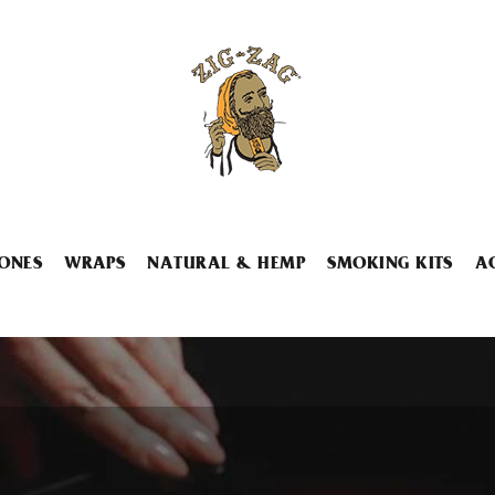
ONES
WRAPS
NATURAL & HEMP
SMOKING KITS
A