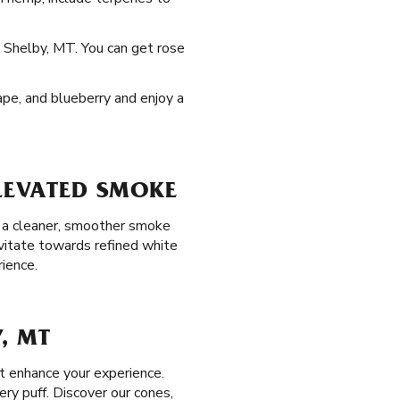
n Shelby, MT. You can get rose
rape, and blueberry and enjoy a
ELEVATED SMOKE
oy a cleaner, smoother smoke
avitate towards refined white
ience.
, MT
at enhance your experience.
ry puff. Discover our cones,