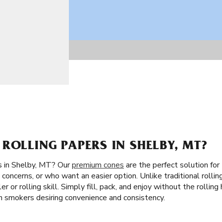
ROLLING PAPERS IN SHELBY, MT?
s in Shelby, MT? Our
premium cones
are the perfect solution for
concerns, or who want an easier option. Unlike traditional rollin
er or rolling skill. Simply fill, pack, and enjoy without the rollin
an smokers desiring convenience and consistency.