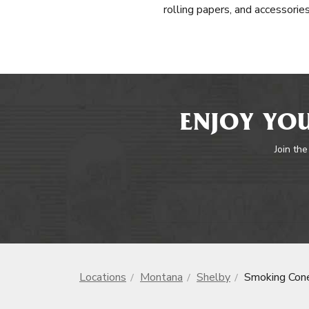
rolling papers, and accessorie
ENJOY YOU
Join the
Locations
Montana
Shelby
Smoking Con