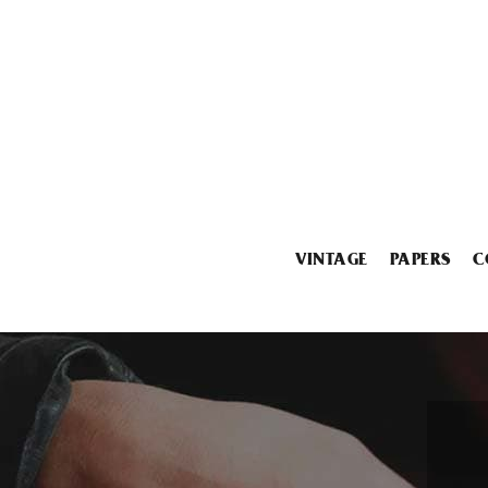
VINTAGE
PAPERS
C