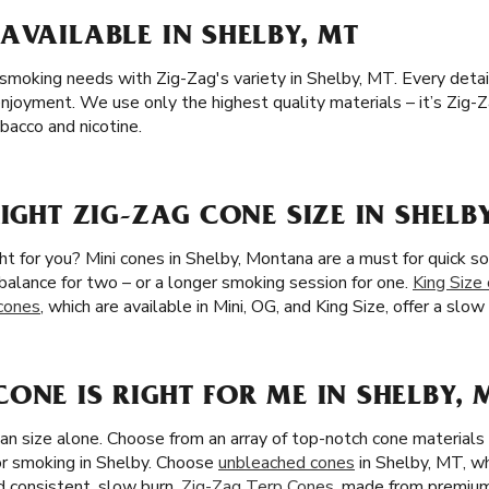
AVAILABLE IN SHELBY, MT
 smoking needs with Zig-Zag's variety in Shelby, MT. Every detail,
njoyment. We use only the highest quality materials – it’s Zig-Z
acco and nicotine.
IGHT ZIG-ZAG CONE SIZE IN SHELB
ght for you? Mini cones in Shelby, Montana are a must for quick s
l balance for two – or a longer smoking session for one.
King Size
 cones
, which are available in Mini, OG, and King Size, offer a sl
ONE IS RIGHT FOR ME IN SHELBY, 
han size alone. Choose from an array of top-notch cone materia
or smoking in Shelby. Choose
unbleached cones
in Shelby, MT, wh
nd consistent, slow burn.
Zig-Zag Terp Cones
, made from premium