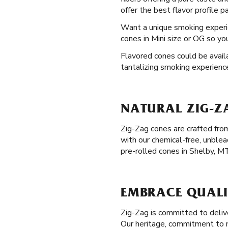
offer the best flavor profile p
Want a unique smoking exper
cones in Mini size or OG so yo
Flavored cones could be availa
tantalizing smoking experienc
NATURAL ZIG-ZA
Zig-Zag cones are crafted from
with our chemical-free, unble
pre-rolled cones in Shelby, M
EMBRACE QUALIT
Zig-Zag is committed to delive
Our heritage, commitment to na