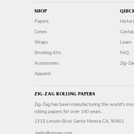
SHOP
QUIC
Papers
Histor
Cones
Conta
Wraps
Learn
Smoking Kits
FAQ
Accessories
Zig-Z
Apparel
ZIG-ZAG ROLLING PAPERS
Zig-Zag has been manufacturing the world's mos
rolling papers for over 140 ye
1315 Lincoln Blvd, Santa Monica CA, 90401
hello@zigzag.com