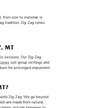
 from size to material, is
ag tradition. Zig-Zag cones
Y, MT
olo sessions. Our Zig-Zag
 cones
suit group settings and
ow burn for prolonged enjoyment.
MT?
ls with Zig-Zag. We go beyond
ich are made from natural
 hemp, include terpenes to