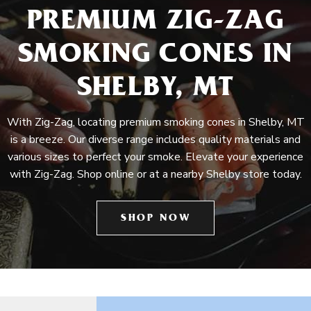
PREMIUM ZIG-ZAG
SMOKING CONES IN
SHELBY, MT
With Zig-Zag, locating premium smoking cones in Shelby, MT
is a breeze. Our diverse range includes quality materials and
various sizes to perfect your smoke. Elevate your experience
with Zig-Zag. Shop online or at a nearby Shelby store today.
SHOP NOW