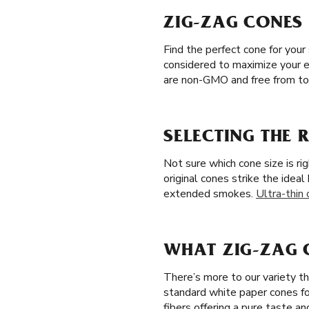
ZIG-ZAG CONES 
Find the perfect cone for your
considered to maximize your e
are non-GMO and free from tob
SELECTING THE R
Not sure which cone size is ri
original cones strike the idea
extended smokes.
Ultra-thin
WHAT ZIG-ZAG C
There’s more to our variety t
standard white paper cones f
fibers offering a pure taste a