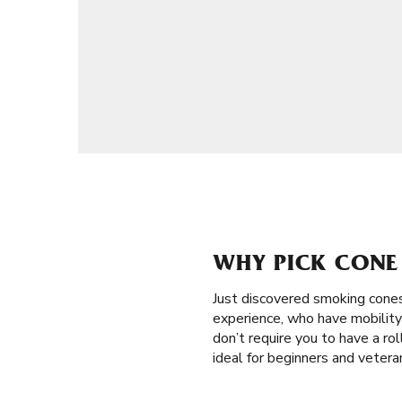
WHY PICK CONE 
Just discovered smoking cone
experience, who have mobility 
don’t require you to have a roll
ideal for beginners and veter