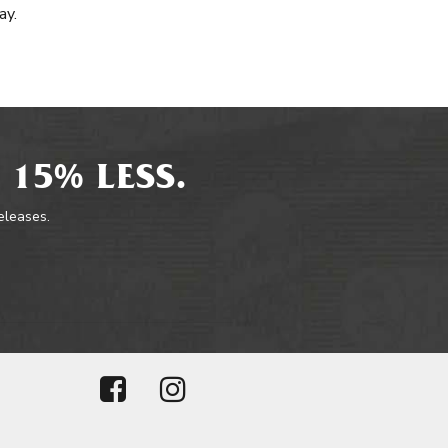
ay.
 15% LESS.
releases.