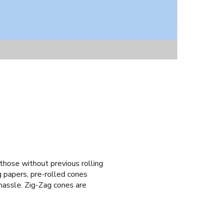
 those without previous rolling
g papers, pre-rolled cones
g hassle. Zig-Zag cones are