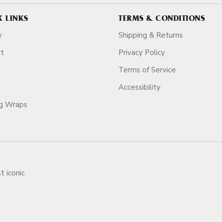
K LINKS
TERMS & CONDITIONS
y
Shipping & Returns
ct
Privacy Policy
Terms of Service
Accessibility
ag Wraps
t iconic
ars.