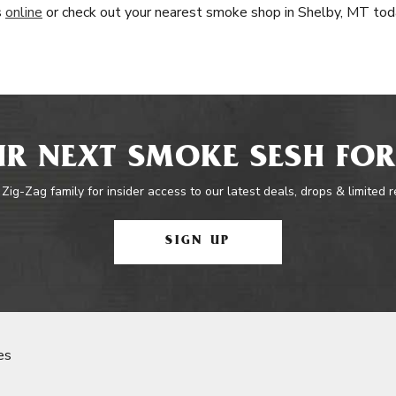
s
online
or check out your nearest smoke shop in Shelby, MT tod
R NEXT SMOKE SESH FOR
 Zig-Zag family for insider access to our latest deals, drops & limited 
SIGN UP
es