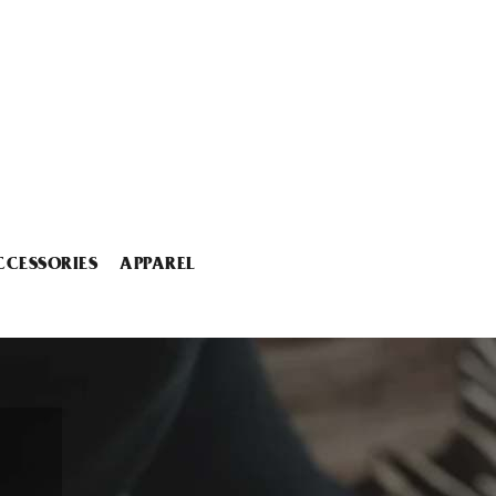
CCESSORIES
APPAREL