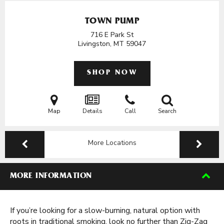
TOWN PUMP
716 E Park St
Livingston, MT
59047
SHOP NOW
Map
Details
Call
Search
More Locations
MORE INFORMATION
If you’re looking for a slow-burning, natural option with
roots in traditional smoking, look no further than Zig-Zag