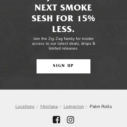
NEXT SMOKE
SESH FOR 15%
LESS.
Join the Zig-Zag family for insider
access to our latest deals, drops &
limited releases.
SIGN UP
Locations
Montana
Livingston
Palm Rolls