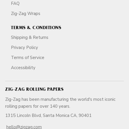
FAQ
Zig-Zag Wraps
TERMS & CONDITIONS
Shipping & Returns
Privacy Policy
Terms of Service
Accessibility
ZIG-ZAG ROLLING PAPERS
Zig-Zag has been manufacturing the world's most iconic
rolling papers for over 140 years.
1315 Lincoln Blvd, Santa Monica CA, 90401
hello@zigzag.com