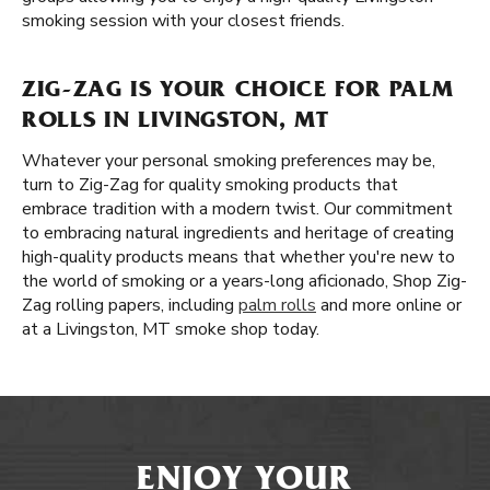
smoking session with your closest friends.
ZIG-ZAG IS YOUR CHOICE FOR PALM
ROLLS IN LIVINGSTON, MT
Whatever your personal smoking preferences may be,
turn to Zig-Zag for quality smoking products that
embrace tradition with a modern twist. Our commitment
to embracing natural ingredients and heritage of creating
high-quality products means that whether you're new to
the world of smoking or a years-long aficionado, Shop Zig-
Zag rolling papers, including
palm rolls
and more online or
at a Livingston, MT smoke shop today.
ENJOY YOUR