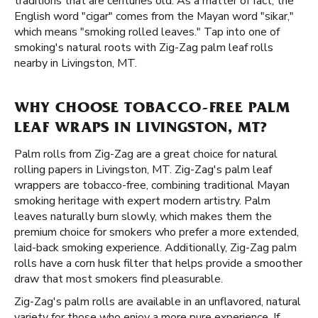
traditions that are centuries old. As a matter of fact, the
English word "cigar" comes from the Mayan word "sikar,"
which means "smoking rolled leaves." Tap into one of
smoking's natural roots with Zig-Zag palm leaf rolls
nearby in Livingston, MT.
WHY CHOOSE TOBACCO-FREE PALM
LEAF WRAPS IN LIVINGSTON, MT?
Palm rolls from Zig-Zag are a great choice for natural
rolling papers in Livingston, MT. Zig-Zag's palm leaf
wrappers are tobacco-free, combining traditional Mayan
smoking heritage with expert modern artistry. Palm
leaves naturally burn slowly, which makes them the
premium choice for smokers who prefer a more extended,
laid-back smoking experience. Additionally, Zig-Zag palm
rolls have a corn husk filter that helps provide a smoother
draw that most smokers find pleasurable.
Zig-Zag's palm rolls are available in an unflavored, natural
variety for those who enjoy a more pure experience. If