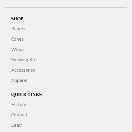
SHOP
Papers
Cones
Wraps
Smoking Kits
Accessories
Apparel
QUICK LINKS
History
Contact
Learn