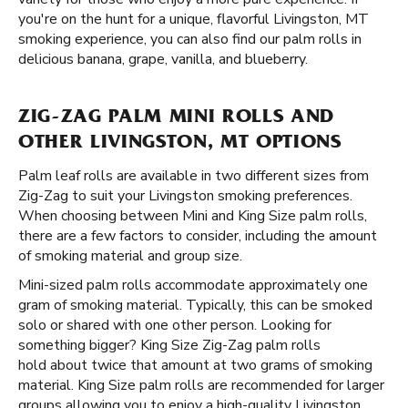
you're on the hunt for a unique, flavorful Livingston, MT
smoking experience, you can also find our palm rolls in
delicious banana, grape, vanilla, and blueberry.
ZIG-ZAG PALM MINI ROLLS AND
OTHER LIVINGSTON, MT OPTIONS
Palm leaf rolls are available in two different sizes from
Zig-Zag to suit your Livingston smoking preferences.
When choosing between Mini and King Size palm rolls,
there are a few factors to consider, including the amount
of smoking material and group size.
Mini-sized palm rolls accommodate approximately one
gram of smoking material. Typically, this can be smoked
solo or shared with one other person. Looking for
something bigger? King Size Zig-Zag palm rolls
hold about twice that amount at two grams of smoking
material. King Size palm rolls are recommended for larger
groups allowing you to enjoy a high-quality Livingston