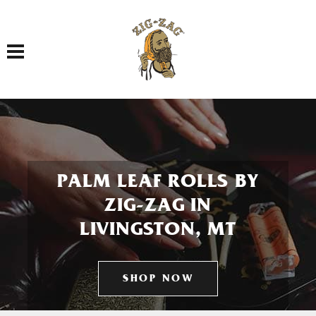
Toggle navigation
PALM LEAF ROLLS BY
ZIG-ZAG IN
LIVINGSTON, MT
SHOP NOW