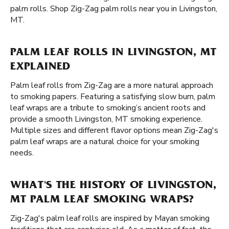
palm rolls. Shop Zig-Zag palm rolls near you in Livingston,
MT.
PALM LEAF ROLLS IN LIVINGSTON, MT
EXPLAINED
Palm leaf rolls from Zig-Zag are a more natural approach
to smoking papers. Featuring a satisfying slow burn, palm
leaf wraps are a tribute to smoking’s ancient roots and
provide a smooth Livingston, MT smoking experience.
Multiple sizes and different flavor options mean Zig-Zag's
palm leaf wraps are a natural choice for your smoking
needs.
WHAT'S THE HISTORY OF LIVINGSTON,
MT PALM LEAF SMOKING WRAPS?
Zig-Zag's palm leaf rolls are inspired by Mayan smoking