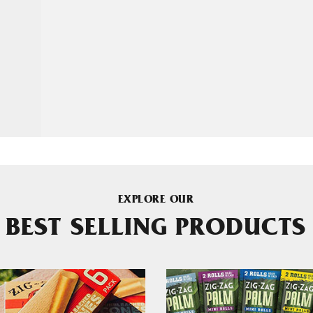
EXPLORE OUR
BEST SELLING PRODUCTS