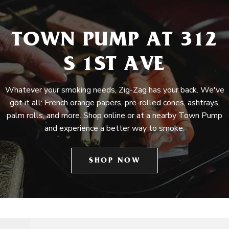
TOWN PUMP AT 312
S 1ST AVE
Whatever your smoking needs, Zig-Zag has your back. We've
got it all: French orange papers, pre-rolled cones, ashtrays,
palm rolls, and more. Shop online or at a nearby Town Pump
and experience a better way to smoke.
SHOP NOW