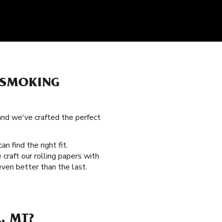
 SMOKING
 and we've crafted the perfect
an find the right fit.
craft our rolling papers with
ven better than the last.
, MT?