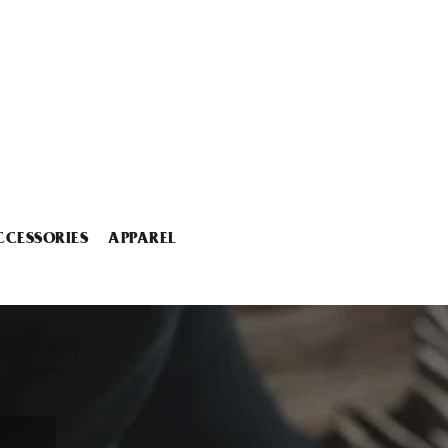
CCESSORIES
APPAREL