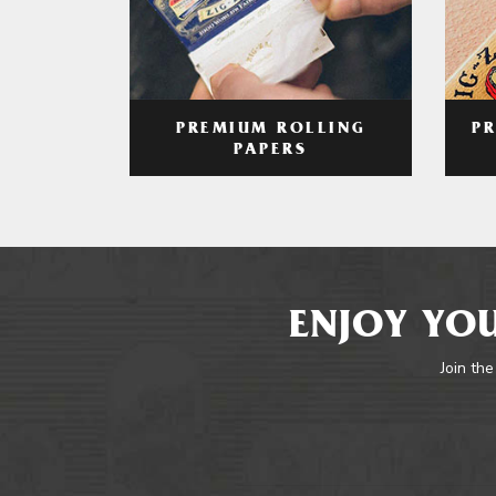
PREMIUM ROLLING
P
PAPERS
ENJOY YOU
Join the