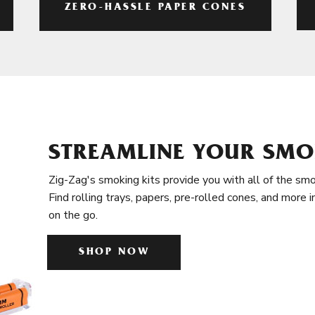
ZERO-HASSLE PAPER CONES
STREAMLINE YOUR SMO
Zig-Zag's smoking kits provide you with all of the smo
Find rolling trays, papers, pre-rolled cones, and more 
on the go.
SHOP NOW