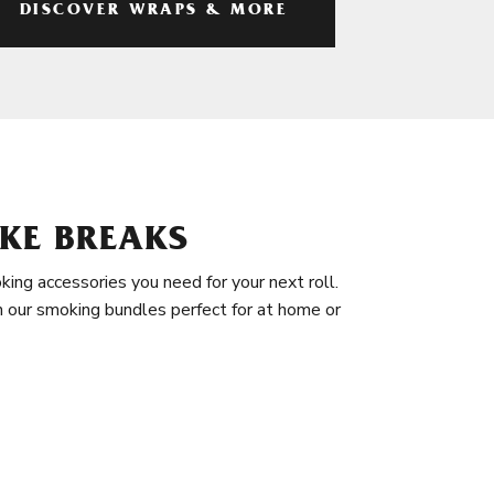
DISCOVER WRAPS & MORE
KE BREAKS
king accessories you need for your next roll.
in our smoking bundles perfect for at home or