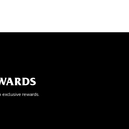
EWARDS
o exclusive rewards.