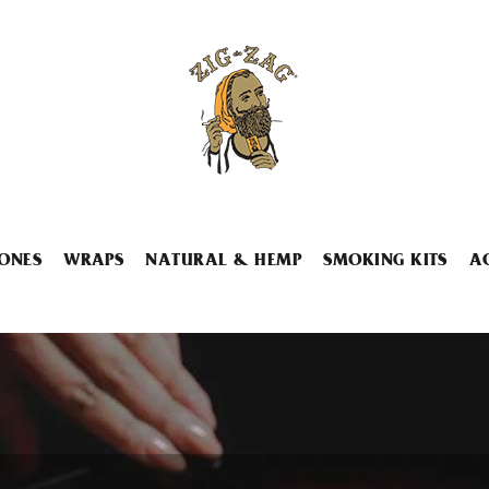
ONES
WRAPS
NATURAL & HEMP
SMOKING KITS
A