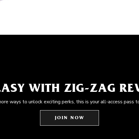
EASY WITH ZIG-ZAG R
more ways to unlock exciting perks, this is your all-access pass t
JOIN NOW