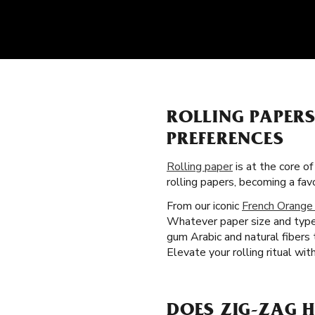
ROLLING PAPER
PREFERENCES
Rolling paper
is at the core o
rolling papers, becoming a fa
From our iconic
French Orange
Whatever paper size and type y
gum Arabic and natural fibers
Elevate your rolling ritual wit
DOES ZIG-ZAG H