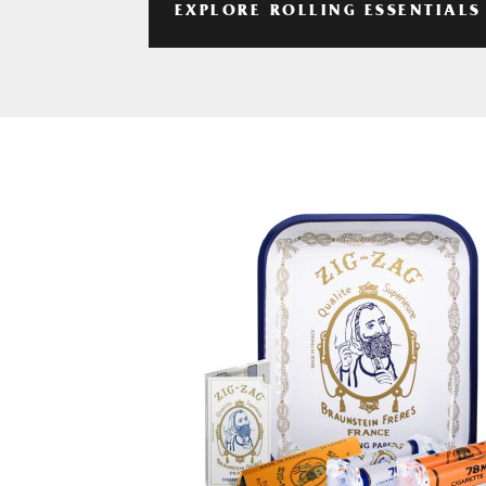
EXPLORE ROLLING ESSENTIALS