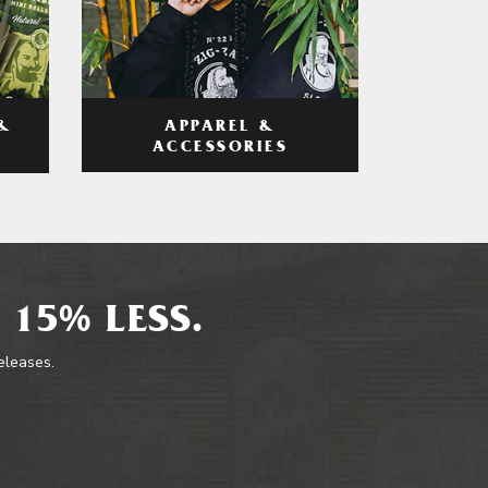
APPAREL &
&
ACCESSORIES
 15% LESS.
releases.