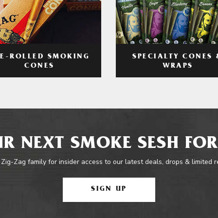
RE-ROLLED SMOKING
SPECIALTY CONES 
CONES
WRAPS
R NEXT SMOKE SESH FOR
 Zig-Zag family for insider access to our latest deals, drops & limited 
SIGN UP