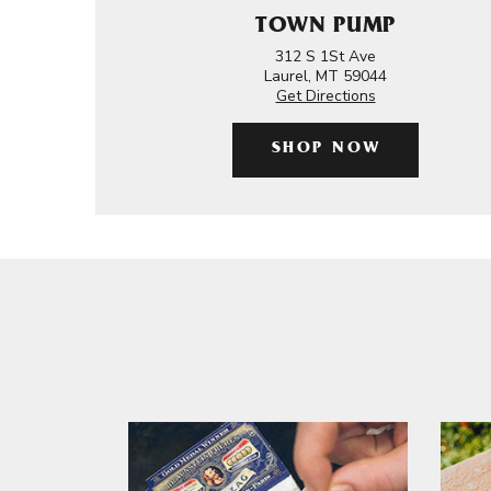
TOWN PUMP
312 S 1St Ave
Laurel, MT 59044
Get Directions
SHOP NOW