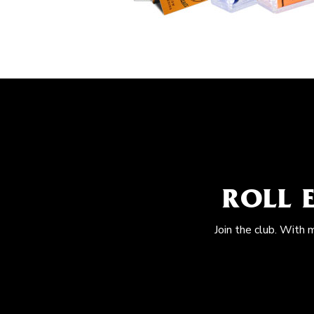
ROLL 
Join the club. With 