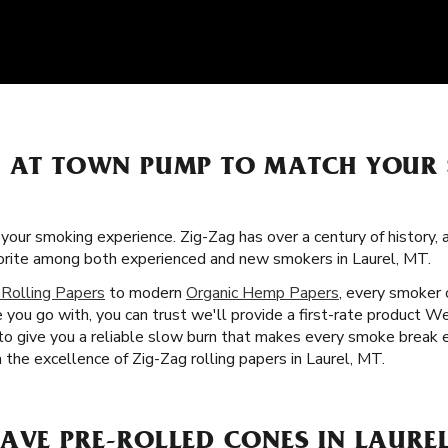
S AT TOWN PUMP TO MATCH YOUR
f your smoking experience. Zig-Zag has over a century of history,
vorite among both experienced and new smokers in Laurel, MT.
 Rolling Papers
to modern
Organic Hemp Papers
, every smoker c
ou go with, you can trust we'll provide a first-rate product We 
 to give you a reliable slow burn that makes every smoke break e
h the excellence of Zig-Zag rolling papers in Laurel, MT.
AVE PRE-ROLLED CONES IN LAUREL