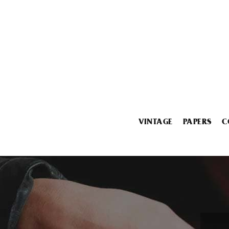
VINTAGE
PAPERS
C