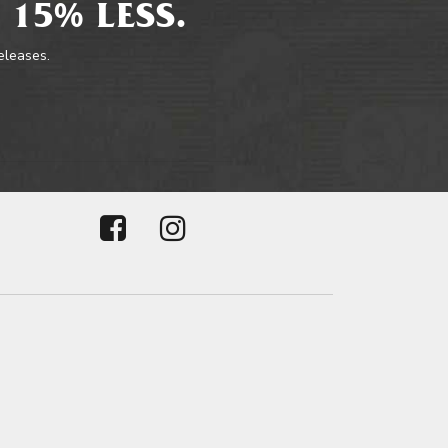
 15% LESS.
releases.