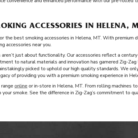
ce convenience and enhanced performance with our pre-rolled ti
OKING ACCESSORIES IN HELENA, 
for the best smoking accessories in Helena, MT. With premium d
ing accessories near you.
aren’t just about functionality. Our accessories reflect a centu
tment to natural materials and innovation has garnered Zig-Zag 
ainstakingly picked to uphold our high quality standards. We on
egacy of providing you with a premium smoking experience in Hel
t range
online
or in-store in Helena, MT. From rolling machines to
 your smoke. See the difference in Zig-Zag’s commitment to quali