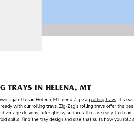
G TRAYS IN HELENA, MT
own cigarettes in Helena, MT need Zig-Zag
rolling trays
. It’s e
eady with our rolling trays. Zig-Zag’s rolling trays offer the best
nd vintage designs, offer glossy surfaces that are easy to clean,
void spills. Find the tray design and size that suits how you roll: 