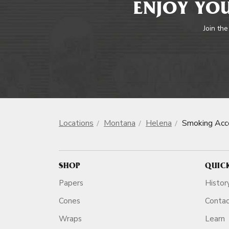
ENJOY YOU
Join the
Locations
Montana
Helena
Smoking Acc
SHOP
QUIC
Papers
Histor
Cones
Conta
Wraps
Learn