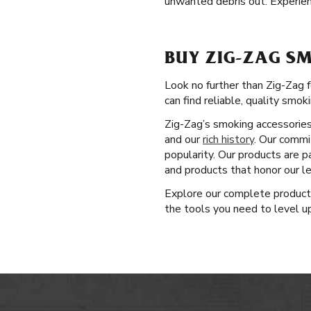
unwanted debris out. Experien
BUY ZIG-ZAG SM
Look no further than Zig-Zag 
can find reliable, quality smok
Zig-Zag’s smoking accessories 
and our
rich history
. Our commi
popularity. Our products are p
and products that honor our l
Explore our complete produc
the tools you need to level up