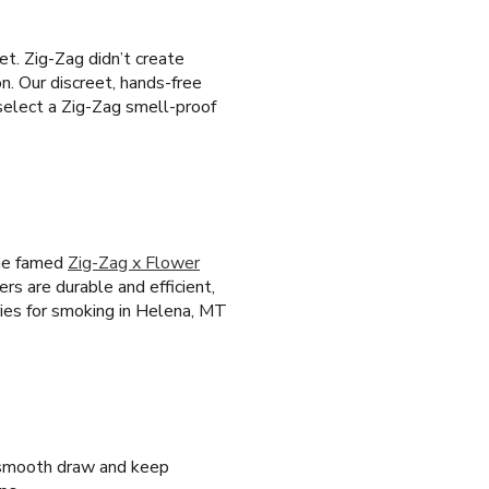
t. Zig-Zag didn’t create
n. Our discreet, hands-free
select a Zig-Zag smell-proof
the famed
Zig-Zag x Flower
ers are durable and efficient,
ies for smoking in Helena, MT
a smooth draw and keep