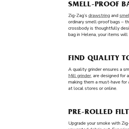
SMELL-PROOF B
Zig-Zag’s
drawstring
and
smel
ordinary smell-proof bags – th
crossbody is thoughtfully des
bag in Helena, your items wil
FIND QUALITY T
A quality grinder ensures a s
Mill grinder
, are designed for 
making them a must-have for a
at local stores or online.
PRE-ROLLED FILT
Upgrade your smoke with Zig