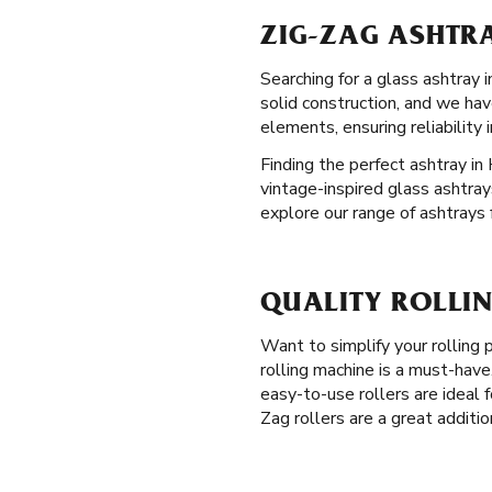
ZIG-ZAG ASHTRA
Searching for a glass ashtray
solid construction, and we ha
elements, ensuring reliability 
Finding the perfect ashtray in 
vintage-inspired glass ashtray
explore our range of ashtrays 
QUALITY ROLLIN
Want to simplify your rolling
rolling machine is a must-have
easy-to-use rollers are ideal f
Zag rollers are a great additi