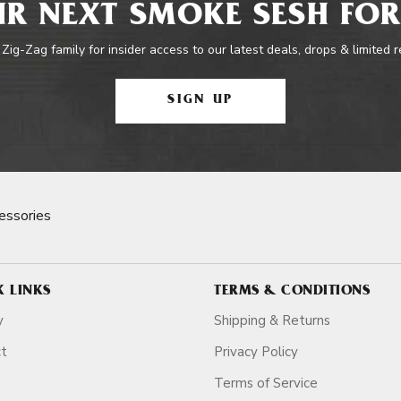
R NEXT SMOKE SESH FOR
 Zig-Zag family for insider access to our latest deals, drops & limited 
SIGN UP
essories
K LINKS
TERMS & CONDITIONS
y
Shipping & Returns
ct
Privacy Policy
Terms of Service