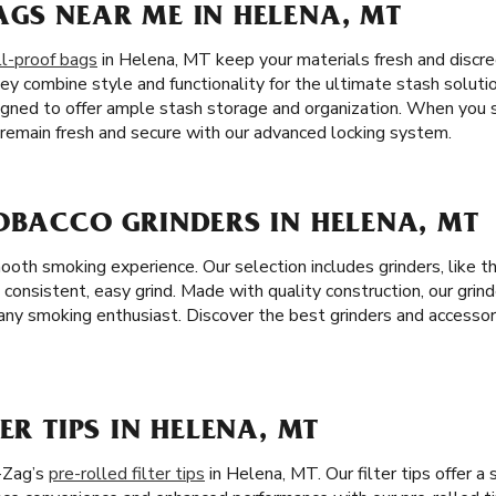
AGS NEAR ME IN HELENA, MT
l-proof bags
in Helena, MT keep your materials fresh and discree
ey combine style and functionality for the ultimate stash solutio
igned to offer ample stash storage and organization. When you 
l remain fresh and secure with our advanced locking system.
OBACCO GRINDERS IN HELENA, MT
mooth smoking experience. Our selection includes grinders, like 
a consistent, easy grind. Made with quality construction, our grind
ny smoking enthusiast. Discover the best grinders and accessor
ER TIPS IN HELENA, MT
-Zag’s
pre-rolled filter tips
in Helena, MT. Our filter tips offer 