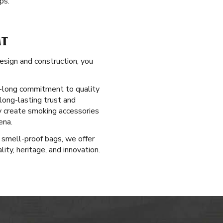
ps.
MT
esign and construction, you
ry-long commitment to quality
long-lasting trust and
ly create smoking accessories
ena.
 smell-proof bags, we offer
ty, heritage, and innovation.