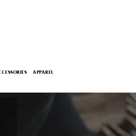
CCESSORIES
APPAREL