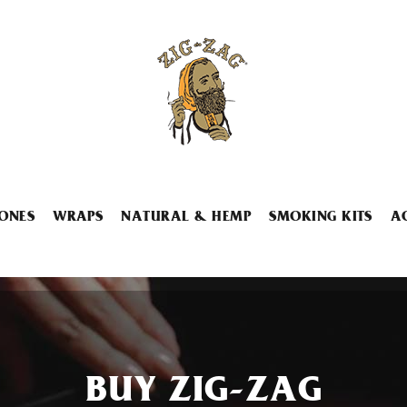
ONES
WRAPS
NATURAL & HEMP
SMOKING KITS
A
BUY ZIG-ZAG