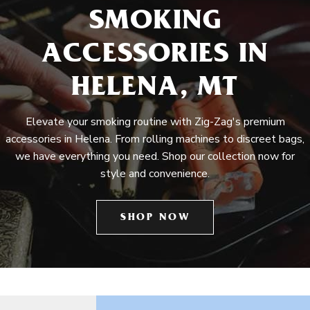
SMOKING
ACCESSORIES IN
HELENA, MT
Elevate your smoking routine with Zig-Zag's premium
accessories in Helena. From rolling machines to discreet bags,
we have everything you need. Shop our collection now for
style and convenience.
SHOP NOW