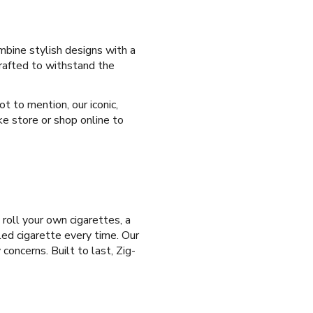
mbine stylish designs with a
crafted to withstand the
t to mention, our iconic,
ke store or shop online to
 roll your own cigarettes, a
led cigarette every time. Our
concerns. Built to last, Zig-