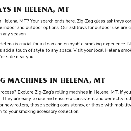
YS IN HELENA, MT
 in Helena, MT? Your search ends here. Zig-Zag glass ashtrays co
ve indoor and outdoor options. Our ashtrays for outdoor use are 
in any season.
Helena is crucial for a clean and enjoyable smoking experience. No
s add a touch of style to any space. Visit your local Helena smo
for sale near you.
G MACHINES IN HELENA, MT
 process? Explore Zig-Zag’s
rolling machines
in Helena, MT. If you
. They are easy to use and ensure a consistent and perfectly rol
or new rollers, those seeking consistency, or those with mobility 
on to your smoking accessory collection.