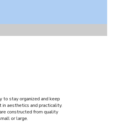
asy to stay organized and keep
 in aesthetics and practicality.
 are constructed from quality
small or large.