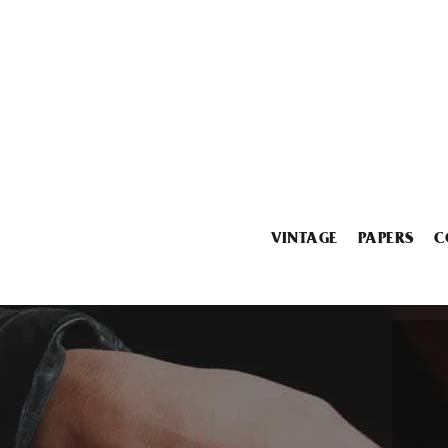
VINTAGE
PAPERS
C