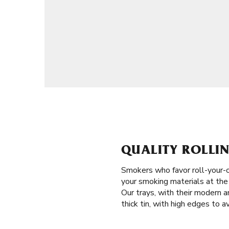
QUALITY ROLLIN
Smokers who favor roll-your-
your smoking materials at the r
Our trays, with their modern a
thick tin, with high edges to a