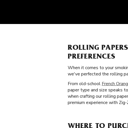
ROLLING PAPER
PREFERENCES
When it comes to your smokin
we've perfected the rolling 
From old-school
French Orang
paper type and size speaks to
when crafting our rolling pape
premium experience with Zig-Z
WHERE TO PURC