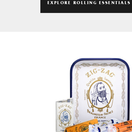
EXPLORE ROLLING ESSENTIALS