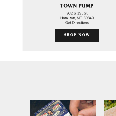
TOWN PUMP
932 S 1St St
Hamilton, MT 59840
Get Directions
SHOP NOW