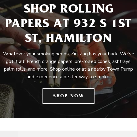
SHOP ROLLING
PAPERS AT 932 S 1ST
ST, HAMILTON
Whatever your smoking needs, Zig-Zag has your back. We've
got it all: French orange papers, pre-rolled cones, ashtrays,
palm rolls, and more. Shop online or at a nearby Town Pump
and experience a better way to smoke.
SHOP NOW