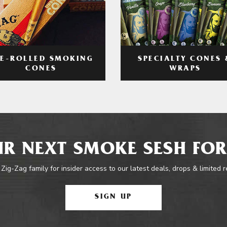
RE-ROLLED SMOKING
SPECIALTY CONES 
CONES
WRAPS
R NEXT SMOKE SESH FOR
 Zig-Zag family for insider access to our latest deals, drops & limited 
SIGN UP