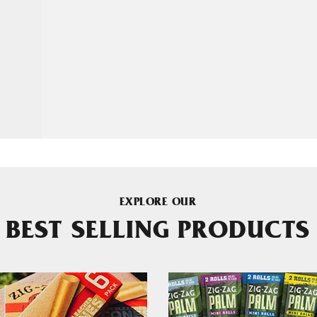
EXPLORE OUR
BEST SELLING PRODUCTS