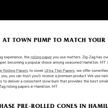
S AT TOWN PUMP TO MATCH YOUR
g experience, the
rolling paper
you use matters. Zig-Zag has over
paper, becoming a popular choice among seasoned Hamilton, MT s
e Rolling Papers
to sleek
Ultra Thin Papers
, we offer somethin
 you, you can trust you’ll receive a premium product We use natu
rs to deliver a consistent slow burn that provides the best smok
ag rolling papers in Hamilton, MT.
HASE PRE-ROLLED CONES IN HAMI