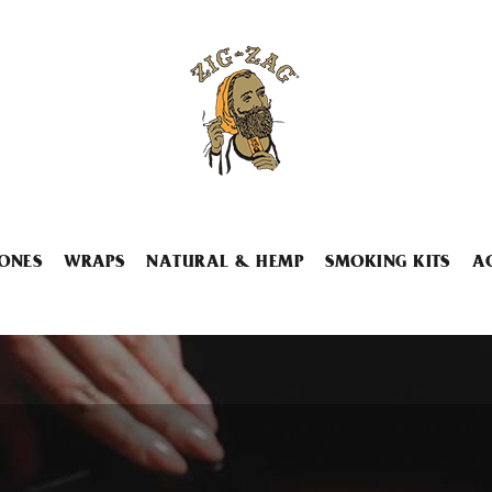
ONES
WRAPS
NATURAL & HEMP
SMOKING KITS
A