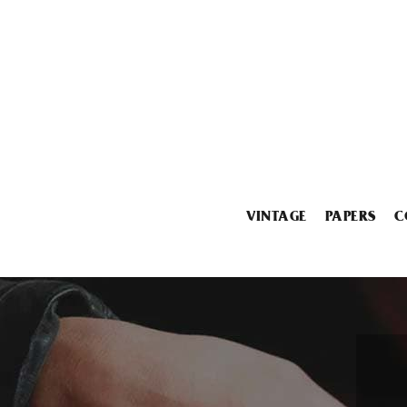
VINTAGE
PAPERS
C