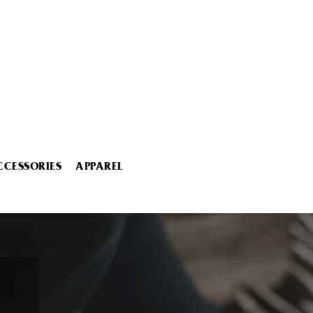
CCESSORIES
APPAREL