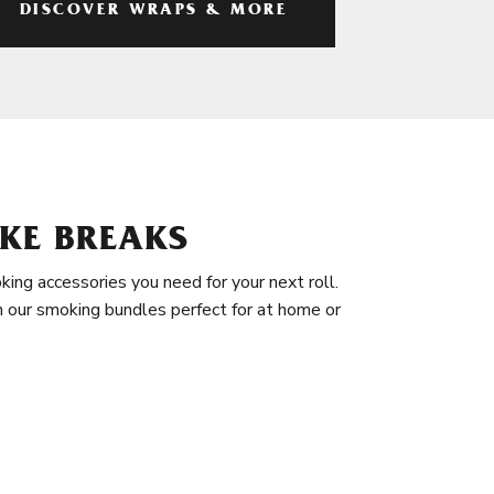
DISCOVER WRAPS & MORE
KE BREAKS
king accessories you need for your next roll.
in our smoking bundles perfect for at home or