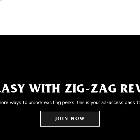
EASY WITH ZIG-ZAG R
more ways to unlock exciting perks, this is your all-access pass t
JOIN NOW