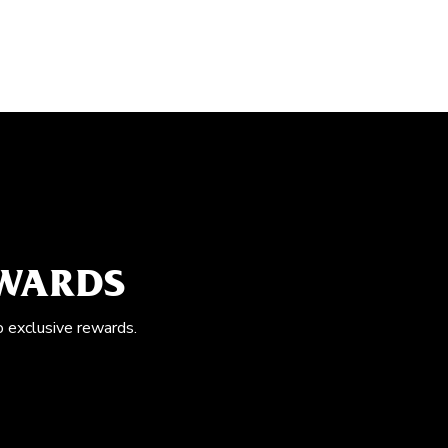
EWARDS
o exclusive rewards.