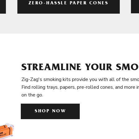
ZERO-HASSLE PAPER CONES
STREAMLINE YOUR SMO
Zig-Zag's smoking kits provide you with all of the smo
Find rolling trays, papers, pre-rolled cones, and more 
on the go.
SHOP NOW