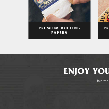
PREMIUM ROLLING
P
PAPERS
ENJOY YOU
Join the