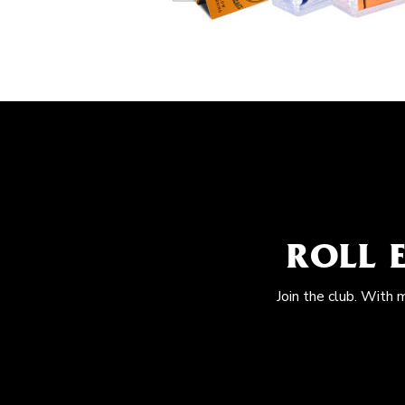
ROLL 
Join the club. With 