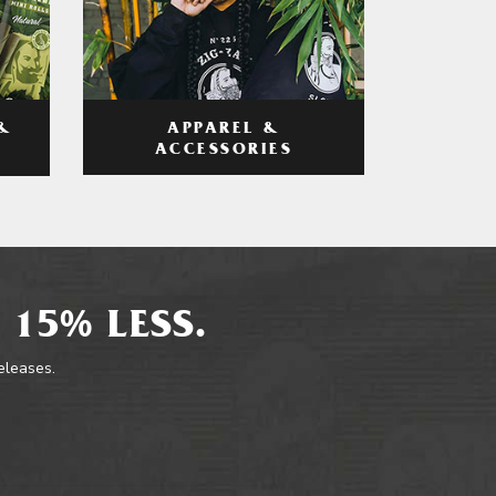
APPAREL &
&
ACCESSORIES
 15% LESS.
releases.