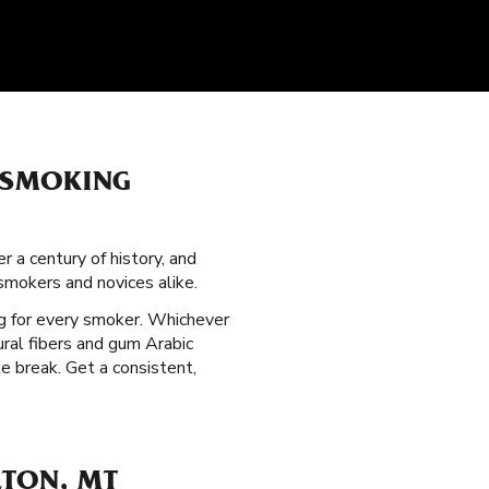
 SMOKING
 a century of history, and
mokers and novices alike.
g for every smoker. Whichever
ral fibers and gum Arabic
e break. Get a consistent,
LTON, MT