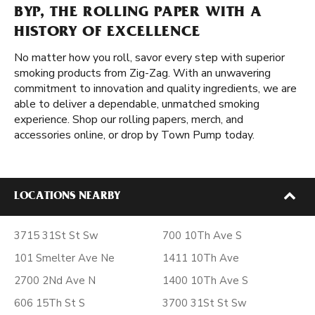
BYP, THE ROLLING PAPER WITH A
HISTORY OF EXCELLENCE
No matter how you roll, savor every step with superior
smoking products from Zig-Zag. With an unwavering
commitment to innovation and quality ingredients, we are
able to deliver a dependable, unmatched smoking
experience. Shop our rolling papers, merch, and
accessories online, or drop by Town Pump today.
LOCATIONS NEARBY
3715 31St St Sw
700 10Th Ave S
101 Smelter Ave Ne
1411 10Th Ave
2700 2Nd Ave N
1400 10Th Ave S
606 15Th St S
3700 31St St Sw