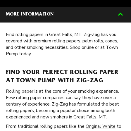
MORE INFORMATION
Find rolling papers in Great Falls, MT. Zig-Zag has you
covered with premium rolling papers, palm rolls, cones,
and other smoking necessities. Shop online or at Town
Pump today.
FIND YOUR PERFECT ROLLING PAPER
AT TOWN PUMP WITH ZIG-ZAG
Rolling paper
is at the core of your smoking experience.
Few rolling paper companies can say they have over a
century of experience. Zig-Zag has formulated the best
rolling papers, becoming a popular choice among both
experienced and new smokers in Great Falls, MT.
From traditional rolling papers like the
Original White
to