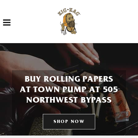
Toggle navigation
BUY ROLLING PAPERS
AT TOWN PUMP AT 505
NORTHWEST BYPASS
SHOP NOW