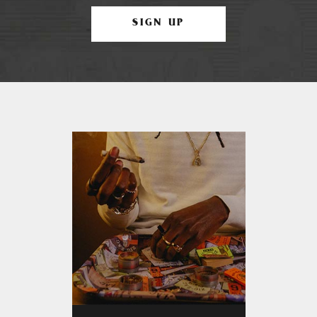
SIGN UP