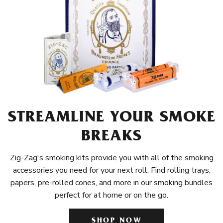
STREAMLINE YOUR SMOKE
BREAKS
Zig-Zag's smoking kits provide you with all of the smoking
accessories you need for your next roll. Find rolling trays,
papers, pre-rolled cones, and more in our smoking bundles
perfect for at home or on the go.
SHOP NOW