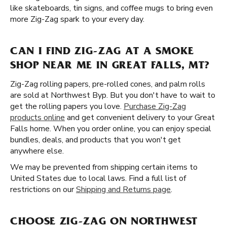
like skateboards, tin signs, and coffee mugs to bring even
more Zig-Zag spark to your every day.
CAN I FIND ZIG-ZAG AT A SMOKE
SHOP NEAR ME IN GREAT FALLS, MT?
Zig-Zag rolling papers, pre-rolled cones, and palm rolls
are sold at Northwest Byp. But you don't have to wait to
get the rolling papers you love.
Purchase Zig-Zag
products online
and get convenient delivery to your Great
Falls home. When you order online, you can enjoy special
bundles, deals, and products that you won't get
anywhere else.
We may be prevented from shipping certain items to
United States due to local laws. Find a full list of
restrictions on our
Shipping and Returns page
.
CHOOSE ZIG-ZAG ON NORTHWEST