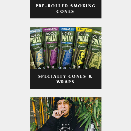
PRE-ROLLED SMOKING
CONES
SPECIALTY CONES &
WRAPS