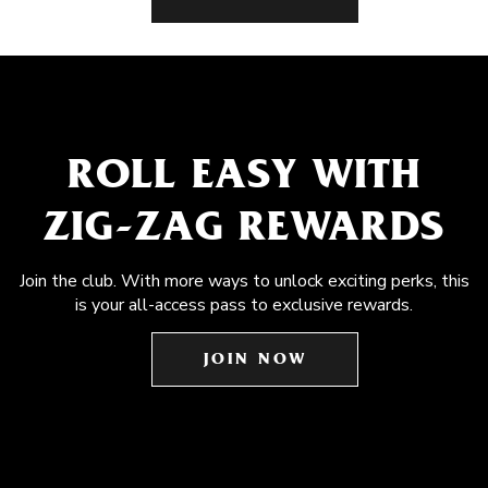
ROLL EASY WITH
ZIG-ZAG REWARDS
Join the club. With more ways to unlock exciting perks, this
is your all-access pass to exclusive rewards.
JOIN NOW