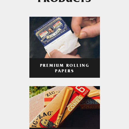
PRODUCTS
PREMIUM ROLLING
PAPERS