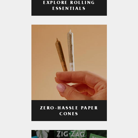
EXPLORE ROLLING
ESSENTIALS
ZERO-HASSLE PAPER
CONES