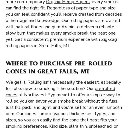
more contemporary
Organic Hemp Papers
, every smoker
can find the right fit. Regardless of paper type and size,
you can feel confident you’ll receive created from decades
of heritage and knowledge. Our rolling papers are crafted
with natural fibers and gum Arabic to deliver a reliable
slow burn that makes every smoke break the best one
yet. Get a consistent, premium experience with Zig-Zag
rolling papers in Great Falls, MT.
WHERE TO PURCHASE PRE-ROLLED
CONES IN GREAT FALLS, MT
We get it. Rolling isn't necessarily the easiest, especially
for folks new to smoking. The solution? Our
pre-rolled
cones
at Northwest Byp meant to offer a simpler way to
roll so you can savor your smoke break without the fuss.
Just fill, pack, and light, and you're set for an even, smooth
burn. Our cones come in various thicknesses, types, and
sizes, so you can easily find the cone that best fits your
smoking preferences. King size, ultra thin, unbleached, or