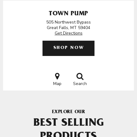
TOWN PUMP
505 Northwest Bypass
Great Falls, MT 59404
Get Directions
SHOP NOW
Map
Search
EXPLORE OUR
BEST SELLING