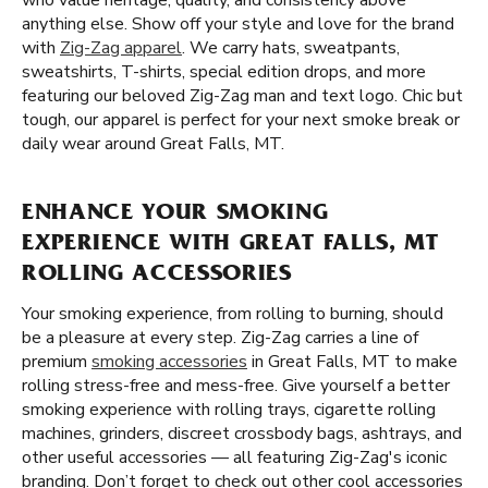
who value heritage, quality, and consistency above
anything else. Show off your style and love for the brand
with
Zig-Zag apparel
. We carry hats, sweatpants,
sweatshirts, T-shirts, special edition drops, and more
featuring our beloved Zig-Zag man and text logo. Chic but
tough, our apparel is perfect for your next smoke break or
daily wear around Great Falls, MT.
ENHANCE YOUR SMOKING
EXPERIENCE WITH GREAT FALLS, MT
ROLLING ACCESSORIES
Your smoking experience, from rolling to burning, should
be a pleasure at every step. Zig-Zag carries a line of
premium
smoking accessories
in Great Falls, MT to make
rolling stress-free and mess-free. Give yourself a better
smoking experience with rolling trays, cigarette rolling
machines, grinders, discreet crossbody bags, ashtrays, and
other useful accessories — all featuring Zig-Zag's iconic
branding. Don’t forget to check out other cool accessories