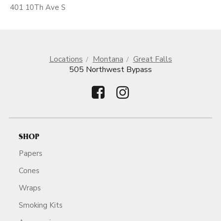
401 10Th Ave S
Locations
Montana
Great Falls
505 Northwest Bypass
SHOP
Papers
Cones
Wraps
Smoking Kits