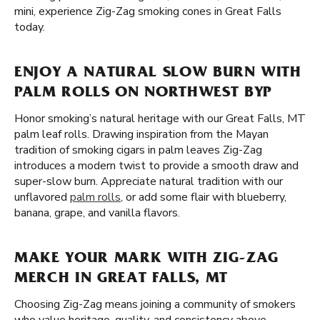
mini, experience Zig-Zag smoking cones in Great Falls
today.
ENJOY A NATURAL SLOW BURN WITH
PALM ROLLS ON NORTHWEST BYP
Honor smoking’s natural heritage with our Great Falls, MT
palm leaf rolls. Drawing inspiration from the Mayan
tradition of smoking cigars in palm leaves Zig-Zag
introduces a modern twist to provide a smooth draw and
super-slow burn. Appreciate natural tradition with our
unflavored
palm rolls
, or add some flair with blueberry,
banana, grape, and vanilla flavors.
MAKE YOUR MARK WITH ZIG-ZAG
MERCH IN GREAT FALLS, MT
Choosing Zig-Zag means joining a community of smokers