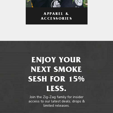
APPAREL &
ACCESSORIES
ENJOY YOUR
NEXT SMOKE
SESH FOR 15%
LESS.
Join the Zig-Zag family for insider
access to our latest deals, drops &
limited releases.