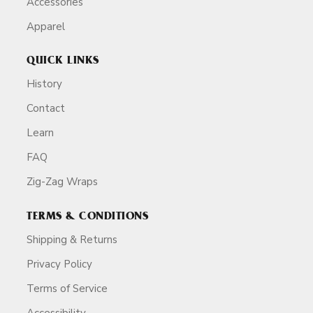
Accessories
Apparel
QUICK LINKS
History
Contact
Learn
FAQ
Zig-Zag Wraps
TERMS & CONDITIONS
Shipping & Returns
Privacy Policy
Terms of Service
Accessibility