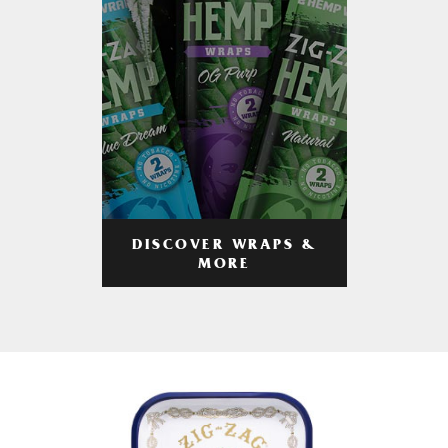
DISCOVER WRAPS &
MORE