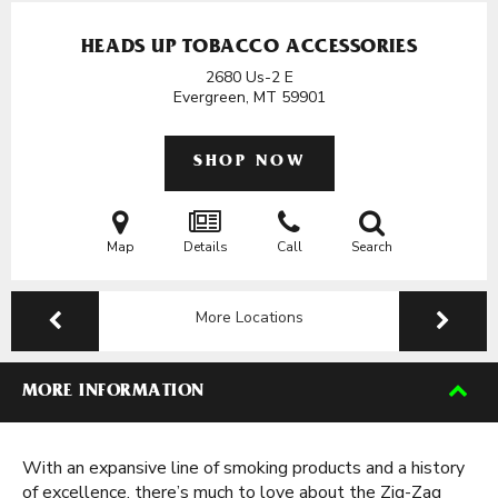
HEADS UP TOBACCO ACCESSORIES
2680 Us-2 E
Evergreen, MT
59901
SHOP NOW
Map
Details
Call
Search
More Locations
MORE INFORMATION
With an expansive line of smoking products and a history
of excellence, there’s much to love about the Zig-Zag