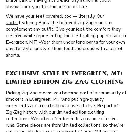
skate park or having a laid-back day at home, you'll
always look your best in one of our hats.
We have your feet covered, too — literally. Our
socks
featuring Boris, the beloved Zig-Zag man, can
complement any outfit. Give your feet the comfort they
deserve while representing the best rolling paper brand in
Evergreen, MT. Wear them under long pants for your own
private style, or style them loud and proud with a pair of
shorts.
EXCLUSIVE STYLE IN EVERGREEN, MT:
LIMITED EDITION ZIG-ZAG CLOTHING
Picking Zig-Zag means you become part of a community of
smokers in Evergreen, MT who put high-quality
ingredients and a rich history above all else. Be part of
Zig-Zag history with our limited edition clothing
collections. We often offer fresh designs on exclusive
runs. Some pieces are from limited collections, so they're
only available for a certain amount of time. Others are