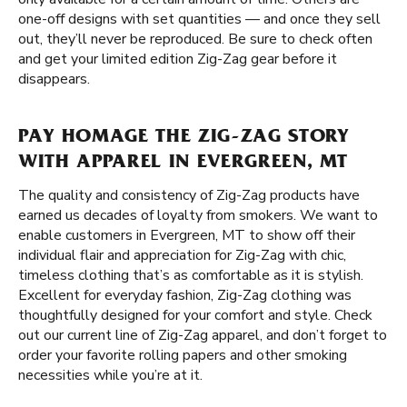
one-off designs with set quantities — and once they sell
out, they’ll never be reproduced. Be sure to check often
and get your limited edition Zig-Zag gear before it
disappears.
PAY HOMAGE THE ZIG-ZAG STORY
WITH APPAREL IN EVERGREEN, MT
The quality and consistency of Zig-Zag products have
earned us decades of loyalty from smokers. We want to
enable customers in Evergreen, MT to show off their
individual flair and appreciation for Zig-Zag with chic,
timeless clothing that’s as comfortable as it is stylish.
Excellent for everyday fashion, Zig-Zag clothing was
thoughtfully designed for your comfort and style. Check
out our current line of Zig-Zag apparel, and don’t forget to
order your favorite rolling papers and other smoking
necessities while you’re at it.