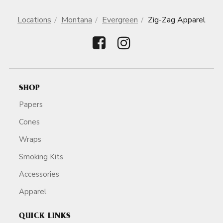
Locations
Montana
Evergreen
Zig-Zag Apparel
SHOP
Papers
Cones
Wraps
Smoking Kits
Accessories
Apparel
QUICK LINKS