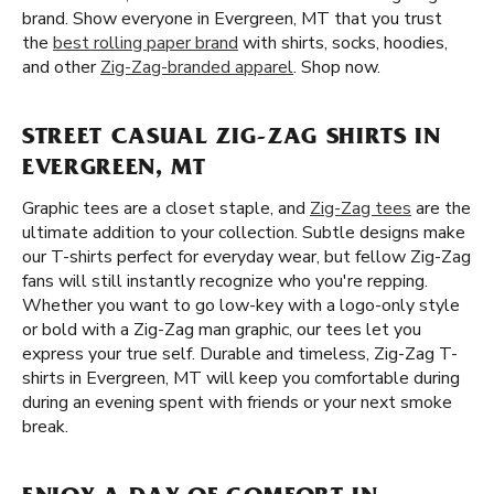
brand. Show everyone in Evergreen, MT that you trust
the
best rolling paper brand
with shirts, socks, hoodies,
and other
Zig-Zag-branded apparel
. Shop now.
STREET CASUAL ZIG-ZAG SHIRTS IN
EVERGREEN, MT
Graphic tees are a closet staple, and
Zig-Zag tees
are the
ultimate addition to your collection. Subtle designs make
our T-shirts perfect for everyday wear, but fellow Zig-Zag
fans will still instantly recognize who you're repping.
Whether you want to go low-key with a logo-only style
or bold with a Zig-Zag man graphic, our tees let you
express your true self. Durable and timeless, Zig-Zag T-
shirts in Evergreen, MT will keep you comfortable during
during an evening spent with friends or your next smoke
break.