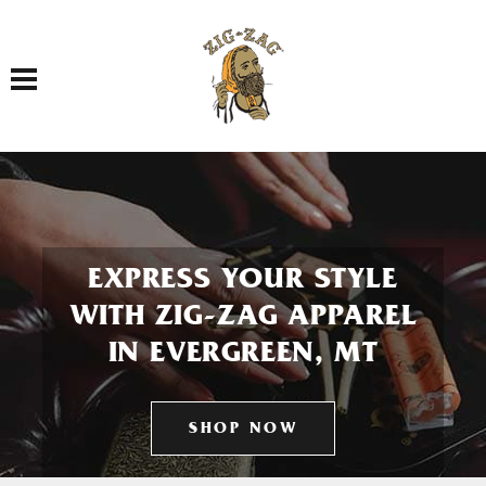
Toggle navigation
EXPRESS YOUR STYLE
WITH ZIG-ZAG APPAREL
IN EVERGREEN, MT
SHOP NOW