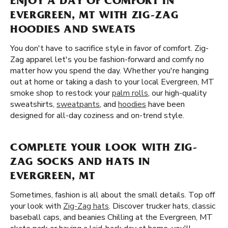
ENJOY A DAY OF COMFORT IN
EVERGREEN, MT WITH ZIG-ZAG
HOODIES AND SWEATS
You don't have to sacrifice style in favor of comfort. Zig-
Zag apparel let's you be fashion-forward and comfy no
matter how you spend the day. Whether you're hanging
out at home or taking a dash to your local Evergreen, MT
smoke shop to restock your
palm rolls
, our high-quality
sweatshirts,
sweatpants
, and
hoodies
have been
designed for all-day coziness and on-trend style.
COMPLETE YOUR LOOK WITH ZIG-
ZAG SOCKS AND HATS IN
EVERGREEN, MT
Sometimes, fashion is all about the small details. Top off
your look with
Zig-Zag hats
. Discover trucker hats, classic
baseball caps, and beanies Chilling at the Evergreen, MT