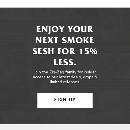
ENJOY YOUR
NEXT SMOKE
SESH FOR 15%
LESS.
Join the Zig-Zag family for insider
access to our latest deals, drops &
limited releases.
SIGN UP