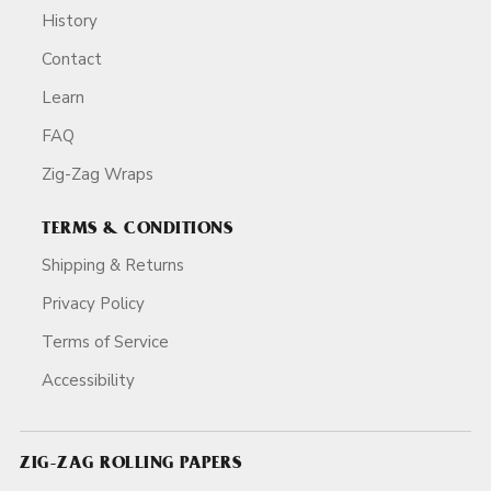
History
Contact
Learn
FAQ
Zig-Zag Wraps
TERMS & CONDITIONS
Shipping & Returns
Privacy Policy
Terms of Service
Accessibility
ZIG-ZAG ROLLING PAPERS