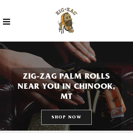
Toggle navigation
ZIG-ZAG PALM ROLLS
NEAR YOU IN CHINOOK,
MT
SHOP NOW