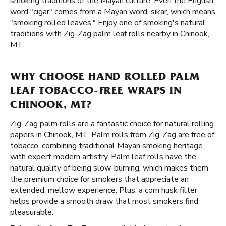
smoking traditions of the Mayan culture. Even the English
word "cigar" comes from a Mayan word, sikar, which means
"smoking rolled leaves." Enjoy one of smoking's natural
traditions with Zig-Zag palm leaf rolls nearby in Chinook,
MT.
WHY CHOOSE HAND ROLLED PALM
LEAF TOBACCO-FREE WRAPS IN
CHINOOK, MT?
Zig-Zag palm rolls are a fantastic choice for natural rolling
papers in Chinook, MT. Palm rolls from Zig-Zag are free of
tobacco, combining traditional Mayan smoking heritage
with expert modern artistry. Palm leaf rolls have the
natural quality of being slow-burning, which makes them
the premium choice for smokers that appreciate an
extended, mellow experience. Plus, a corn husk filter
helps provide a smooth draw that most smokers find
pleasurable.