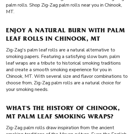
palm rolls. Shop Zig-Zag palm rolls near you in Chinook,
MT.
ENJOY A NATURAL BURN WITH PALM
LEAF ROLLS IN CHINOOK, MT
Zig-Zag's palm leaf rolls are a natural alternative to
smoking papers. Featuring a satisfying slow burn, palm
leaf wraps are a tribute to historical smoking traditions
and create a smooth smoking experience for you in
Chinook, MT. With several size and flavor combinations to
choose from, Zig-Zag palm rolls are a natural choice for
your smoking needs.
WHAT'S THE HISTORY OF CHINOOK,
MT PALM LEAF SMOKING WRAPS?
Zig-Zag palm rolls draw inspiration from the ancient