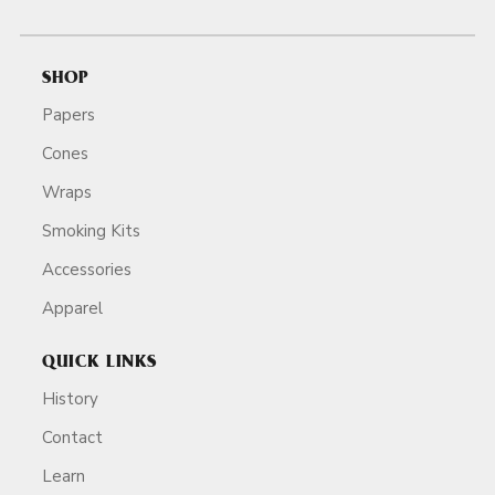
SHOP
Papers
Cones
Wraps
Smoking Kits
Accessories
Apparel
QUICK LINKS
History
Contact
Learn