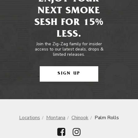
NEXT SMOKE
SESH FOR 15%
LESS.
Join the Zig-Zag family for insider
access to our latest deals, drops &
limited releases.
SIGN UP
Locations
Montana
Chinook
Palm Rolls