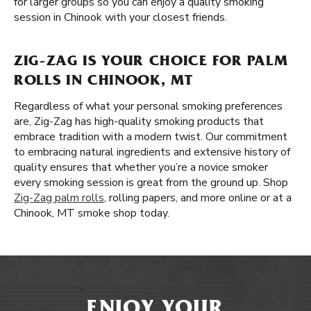
for larger groups so you can enjoy a quality smoking
session in Chinook with your closest friends.
ZIG-ZAG IS YOUR CHOICE FOR PALM
ROLLS IN CHINOOK, MT
Regardless of what your personal smoking preferences
are, Zig-Zag has high-quality smoking products that
embrace tradition with a modern twist. Our commitment
to embracing natural ingredients and extensive history of
quality ensures that whether you’re a novice smoker
every smoking session is great from the ground up. Shop
Zig-Zag palm rolls
, rolling papers, and more online or at a
Chinook, MT smoke shop today.
ENJOY YOUR