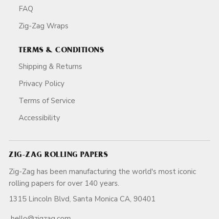
FAQ
Zig-Zag Wraps
TERMS & CONDITIONS
Shipping & Returns
Privacy Policy
Terms of Service
Accessibility
ZIG-ZAG ROLLING PAPERS
Zig-Zag has been manufacturing the world's most iconic
rolling papers for over 140 years.
1315 Lincoln Blvd, Santa Monica CA, 90401
hello@zigzag.com