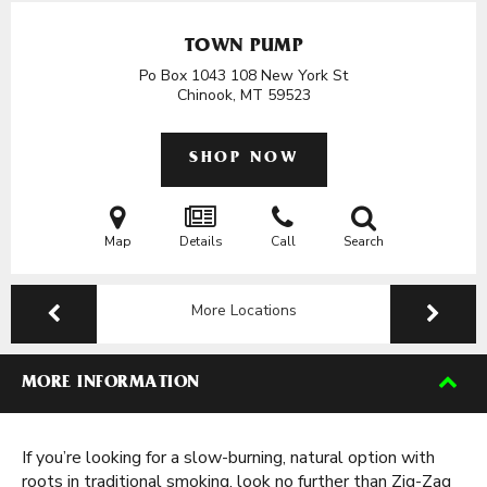
TOWN PUMP
Po Box 1043 108 New York St
Chinook, MT
59523
SHOP NOW
Map
Details
Call
Search
More Locations
MORE INFORMATION
If you’re looking for a slow-burning, natural option with
roots in traditional smoking, look no further than Zig-Zag