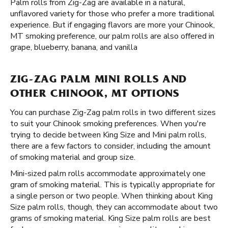
Palm rolls from Zig-Zag are available in a natural,
unflavored variety for those who prefer a more traditional
experience. But if engaging flavors are more your Chinook,
MT smoking preference, our palm rolls are also offered in
grape, blueberry, banana, and vanilla
ZIG-ZAG PALM MINI ROLLS AND
OTHER CHINOOK, MT OPTIONS
You can purchase Zig-Zag palm rolls in two different sizes
to suit your Chinook smoking preferences. When you're
trying to decide between King Size and Mini palm rolls,
there are a few factors to consider, including the amount
of smoking material and group size.
Mini-sized palm rolls accommodate approximately one
gram of smoking material. This is typically appropriate for
a single person or two people. When thinking about King
Size palm rolls, though, they can accommodate about two
grams of smoking material. King Size palm rolls are best