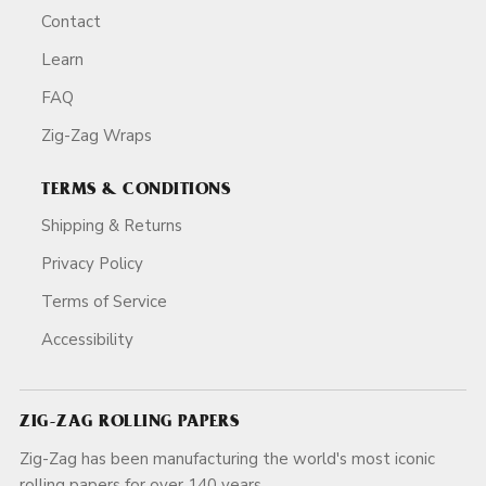
Contact
Learn
FAQ
Zig-Zag Wraps
TERMS & CONDITIONS
Shipping & Returns
Privacy Policy
Terms of Service
Accessibility
ZIG-ZAG ROLLING PAPERS
Zig-Zag has been manufacturing the world's most iconic
rolling papers for over 140 years.