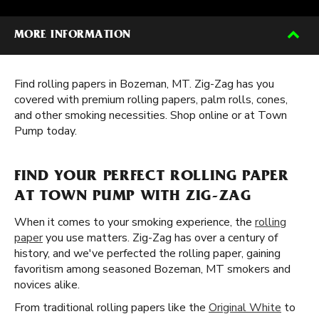
MORE INFORMATION
Find rolling papers in Bozeman, MT. Zig-Zag has you
covered with premium rolling papers, palm rolls, cones,
and other smoking necessities. Shop online or at Town
Pump today.
FIND YOUR PERFECT ROLLING PAPER
AT TOWN PUMP WITH ZIG-ZAG
When it comes to your smoking experience, the
rolling
paper
you use matters. Zig-Zag has over a century of
history, and we've perfected the rolling paper, gaining
favoritism among seasoned Bozeman, MT smokers and
novices alike.
From traditional rolling papers like the
Original White
to