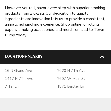
However you roll, savor every step with superior smoking
products from Zig-Zag. Our dedication to quality
ingredients and innovation lets us to provide a consistent,
unmatched smoking experience. Shop online for rolling
papers, smoking accessories, and merch, or head to Town
Pump today.
LOCATIONS NEARBY
16 N Grand Ave
2020 N 7Th Ave
1417 N 7Th Ave
2607 W Main St
7 Tai Ln
1871 Baxter Ln