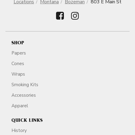
Locations
Montana
Bozeman
803 E Main St
SHOP
Papers
Cones
Wraps
Smoking Kits
Accessories
Apparel
QUICK LINKS
History