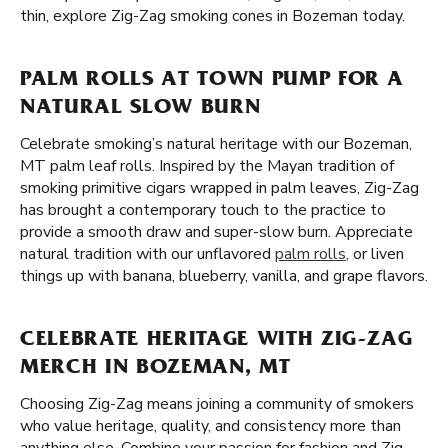
thin, explore Zig-Zag smoking cones in Bozeman today.
PALM ROLLS AT TOWN PUMP FOR A
NATURAL SLOW BURN
Celebrate smoking’s natural heritage with our Bozeman,
MT palm leaf rolls. Inspired by the Mayan tradition of
smoking primitive cigars wrapped in palm leaves, Zig-Zag
has brought a contemporary touch to the practice to
provide a smooth draw and super-slow burn. Appreciate
natural tradition with our unflavored
palm rolls
, or liven
things up with banana, blueberry, vanilla, and grape flavors.
CELEBRATE HERITAGE WITH ZIG-ZAG
MERCH IN BOZEMAN, MT
Choosing Zig-Zag means joining a community of smokers
who value heritage, quality, and consistency more than