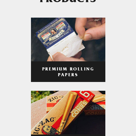
PRODUCTS
PREMIUM ROLLING
PAPERS