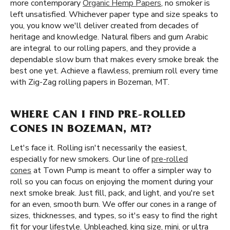
more contemporary
Organic Hemp Papers
, no smoker is
left unsatisfied. Whichever paper type and size speaks to
you, you know we'll deliver created from decades of
heritage and knowledge. Natural fibers and gum Arabic
are integral to our rolling papers, and they provide a
dependable slow burn that makes every smoke break the
best one yet. Achieve a flawless, premium roll every time
with Zig-Zag rolling papers in Bozeman, MT.
WHERE CAN I FIND PRE-ROLLED
CONES IN BOZEMAN, MT?
Let's face it. Rolling isn't necessarily the easiest,
especially for new smokers. Our line of
pre-rolled
cones
at Town Pump is meant to offer a simpler way to
roll so you can focus on enjoying the moment during your
next smoke break. Just fill, pack, and light, and you're set
for an even, smooth burn. We offer our cones in a range of
sizes, thicknesses, and types, so it's easy to find the right
fit for your lifestyle. Unbleached, king size, mini, or ultra