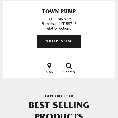
TOWN PUMP
803 E Main St
Bozeman, MT 59715
Get Directions
SHOP NOW
Map
Search
EXPLORE OUR
BEST SELLING