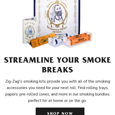
STREAMLINE YOUR SMOKE
BREAKS
Zig-Zag's smoking kits provide you with all of the smoking
accessories you need for your next roll. Find rolling trays,
papers, pre-rolled cones, and more in our smoking bundles
perfect for at home or on the go.
SHOP NOW