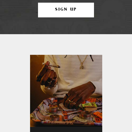
SIGN UP