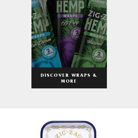
DISCOVER WRAPS &
MORE