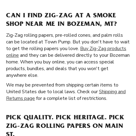
CAN I FIND ZIG-ZAG AT A SMOKE
SHOP NEAR ME IN BOZEMAN, MT?
Zig-Zag rolling papers, pre-rolled cones, and palm rolls
can be located at Town Pump. But you don't have to wait
to get the rolling papers you love.
Buy Zig-Zag products
online
and they can be delivered directly to your Bozeman
home. When you buy online, you can access special
products, bundles, and deals that you won't get
anywhere else.
We may be prevented from shipping certain items to
United States due to local laws. Check our
Shipping and
Returns page
for a complete list of restrictions.
PICK QUALITY. PICK HERITAGE. PICK
ZIG-ZAG ROLLING PAPERS ON MAIN
ST.