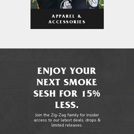
APPAREL &
ACCESSORIES
ENJOY YOUR
NEXT SMOKE
SESH FOR 15%
LESS.
Join the Zig-Zag family for insider
access to our latest deals, drops &
limited releases.