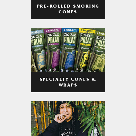
PRE-ROLLED SMOKING
CONES
SPECIALTY CONES &
WRAPS