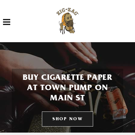
Toggle navigation
BUY CIGARETTE PAPER
AT TOWN PUMP ON
MAIN ST
SHOP NOW