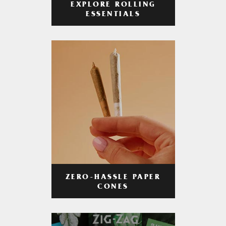
EXPLORE ROLLING
ESSENTIALS
ZERO-HASSLE PAPER
CONES