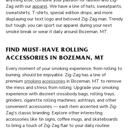
anything else. Combine your passion for fashion and Zig-
Zag with our
apparel
. We have a line of hats, sweatpants,
sweatshirts, T-shirts, special edition drops, and more
displaying our text logo and beloved Zig-Zag man. Trendy
but tough, you can sport our apparel during your next
smoke break or wear it daily around Bozeman, MT.
FIND MUST-HAVE ROLLING
ACCESSORIES IN BOZEMAN, MT
Every moment of your smoking experience, from rolling to
burning, should be enjoyable. Zig-Zag has a line of
premium
smoking accessories
in Bozeman, MT to remove
the mess and stress from rolling. Upgrade your smoking
experience with discreet crossbody bags, rolling trays,
grinders, cigarette rolling machines, ashtrays, and other
convenient accessories — each item accented with Zig-
Zag's classic branding. Explore other interesting
accessories like tin signs, coffee mugs, and skateboards
to bring a touch of Zig-Zag flair to your daily routine.