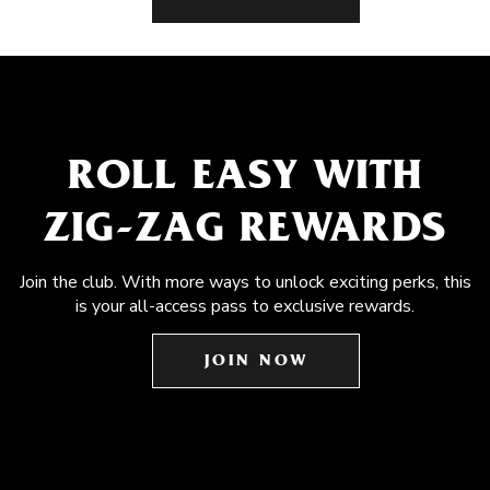
ROLL EASY WITH
ZIG-ZAG REWARDS
Join the club. With more ways to unlock exciting perks, this
is your all-access pass to exclusive rewards.
JOIN NOW