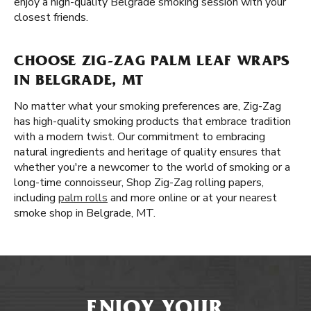
enjoy a high-quality Belgrade smoking session with your
closest friends.
CHOOSE ZIG-ZAG PALM LEAF WRAPS
IN BELGRADE, MT
No matter what your smoking preferences are, Zig-Zag
has high-quality smoking products that embrace tradition
with a modern twist. Our commitment to embracing
natural ingredients and heritage of quality ensures that
whether you're a newcomer to the world of smoking or a
long-time connoisseur, Shop Zig-Zag rolling papers,
including
palm rolls
and more online or at your nearest
smoke shop in Belgrade, MT.
ENJOY YOUR