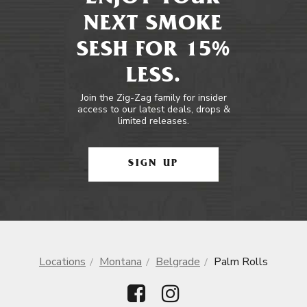
NEXT SMOKE
SESH FOR 15%
LESS.
Join the Zig-Zag family for insider
access to our latest deals, drops &
limited releases.
SIGN UP
Locations
Montana
Belgrade
Palm Rolls