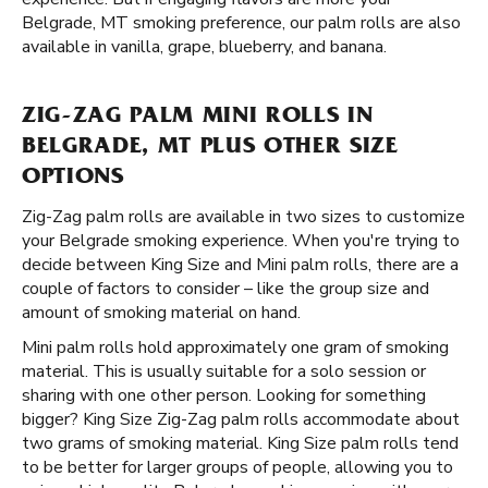
Belgrade, MT smoking preference, our palm rolls are also
available in vanilla, grape, blueberry, and banana.
ZIG-ZAG PALM MINI ROLLS IN
BELGRADE, MT PLUS OTHER SIZE
OPTIONS
Zig-Zag palm rolls are available in two sizes to customize
your Belgrade smoking experience. When you're trying to
decide between King Size and Mini palm rolls, there are a
couple of factors to consider – like the group size and
amount of smoking material on hand.
Mini palm rolls hold approximately one gram of smoking
material. This is usually suitable for a solo session or
sharing with one other person. Looking for something
bigger? King Size Zig-Zag palm rolls accommodate about
two grams of smoking material. King Size palm rolls tend
to be better for larger groups of people, allowing you to