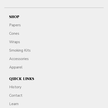
SHOP
Papers
Cones
Wraps
Smoking Kits
Accessories
Apparel
QUICK LINKS
History
Contact
Learn