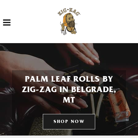
Toggle navigation
PALM LEAF ROLLS BY
ZIG-ZAG IN BELGRADE,
MT
SHOP NOW