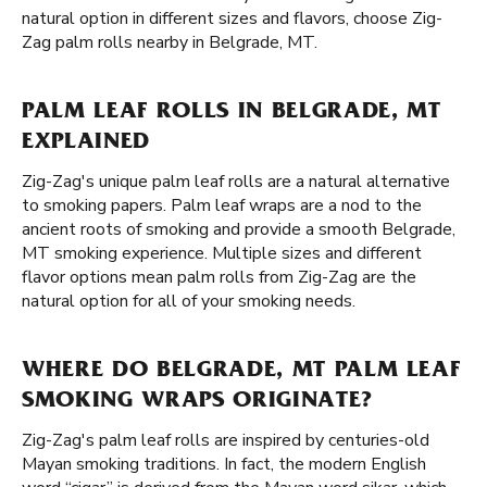
natural option in different sizes and flavors, choose Zig-
Zag palm rolls nearby in Belgrade, MT.
PALM LEAF ROLLS IN BELGRADE, MT
EXPLAINED
Zig-Zag's unique palm leaf rolls are a natural alternative
to smoking papers. Palm leaf wraps are a nod to the
ancient roots of smoking and provide a smooth Belgrade,
MT smoking experience. Multiple sizes and different
flavor options mean palm rolls from Zig-Zag are the
natural option for all of your smoking needs.
WHERE DO BELGRADE, MT PALM LEAF
SMOKING WRAPS ORIGINATE?
Zig-Zag's palm leaf rolls are inspired by centuries-old
Mayan smoking traditions. In fact, the modern English