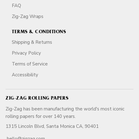
FAQ
Zig-Zag Wraps
TERMS & CONDITIONS
Shipping & Returns
Privacy Policy
Terms of Service
Accessibility
ZIG-ZAG ROLLING PAPERS
Zig-Zag has been manufacturing the world's most iconic
rolling papers for over 140 years.
1315 Lincoln Blvd, Santa Monica CA, 90401
hello@zigzag.com