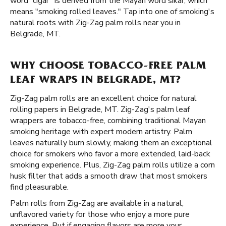
word “cigar” is derived from the Mayan word sikar, which
means "smoking rolled leaves." Tap into one of smoking's
natural roots with Zig-Zag palm rolls near you in
Belgrade, MT.
WHY CHOOSE TOBACCO-FREE PALM
LEAF WRAPS IN BELGRADE, MT?
Zig-Zag palm rolls are an excellent choice for natural
rolling papers in Belgrade, MT. Zig-Zag's palm leaf
wrappers are tobacco-free, combining traditional Mayan
smoking heritage with expert modern artistry. Palm
leaves naturally burn slowly, making them an exceptional
choice for smokers who favor a more extended, laid-back
smoking experience. Plus, Zig-Zag palm rolls utilize a corn
husk filter that adds a smooth draw that most smokers
find pleasurable.
Palm rolls from Zig-Zag are available in a natural,
unflavored variety for those who enjoy a more pure
experience. But if engaging flavors are more your