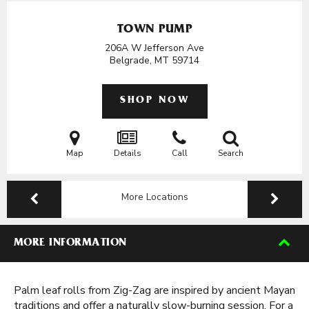
TOWN PUMP
206A W Jefferson Ave
Belgrade, MT
59714
SHOP NOW
Map
Details
Call
Search
More Locations
MORE INFORMATION
Palm leaf rolls from Zig-Zag are inspired by ancient Mayan
traditions and offer a naturally slow-burning session. For a