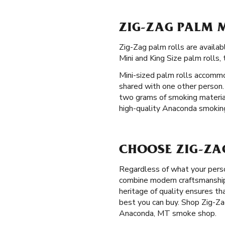
ZIG-ZAG PALM 
Zig-Zag palm rolls are avail
Mini and King Size palm rolls,
Mini-sized palm rolls accommo
shared with one other person.
two grams of smoking material.
high-quality Anaconda smoking 
CHOOSE ZIG-ZA
Regardless of what your perso
combine modern craftsmanship 
heritage of quality ensures t
best you can buy. Shop Zig-Zag
Anaconda, MT smoke shop.