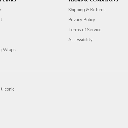
K LINKS
TERMS & CONDITIONS
y
Shipping & Returns
ct
Privacy Policy
Terms of Service
Accessibility
ag Wraps
t iconic
ars.