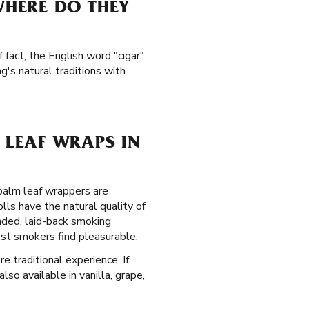
HERE DO THEY
 fact, the English word "cigar"
's natural traditions with
LEAF WRAPS IN
 palm leaf wrappers are
lls have the natural quality of
nded, laid-back smoking
ost smokers find pleasurable.
e traditional experience. If
so available in vanilla, grape,