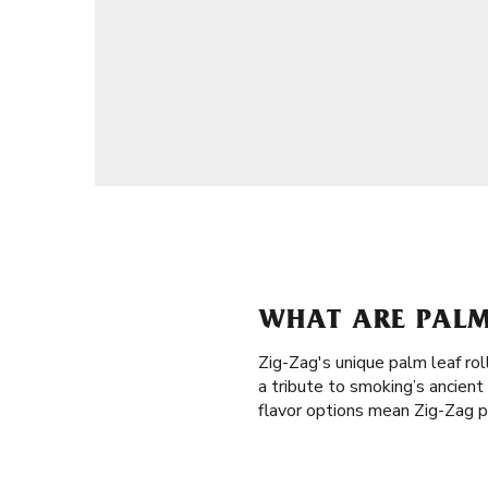
WHAT ARE PALM
Zig-Zag's unique palm leaf rol
a tribute to smoking’s ancien
flavor options mean Zig-Zag pa