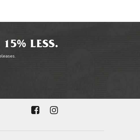
 15% LESS.
releases.