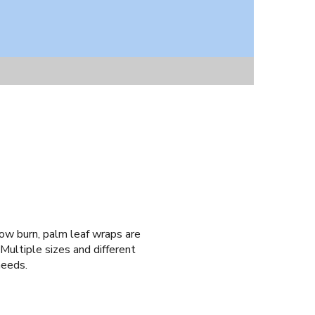
low burn, palm leaf wraps are
ultiple sizes and different
needs.