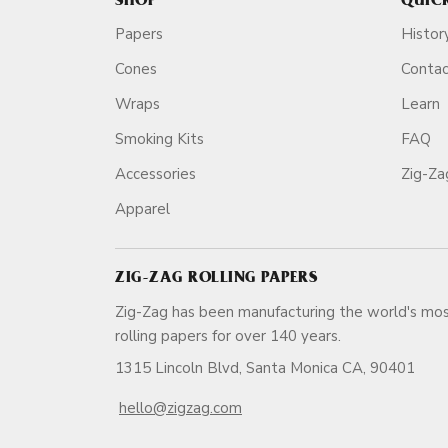
SHOP
QUIC
Papers
Histor
Cones
Conta
Wraps
Learn
Smoking Kits
FAQ
Accessories
Zig-Z
Apparel
ZIG-ZAG ROLLING PAPERS
Zig-Zag has been manufacturing the world's mos
rolling papers for over 140 ye
1315 Lincoln Blvd, Santa Monica CA, 90401
hello@zigzag.com