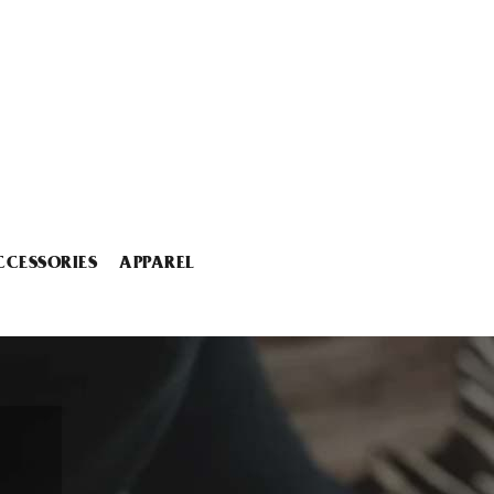
CCESSORIES
APPAREL