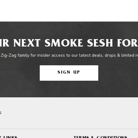
R NEXT SMOKE SESH FOR
 Zig-Zag family for insider access to our latest deals, drops & limited 
SIGN UP
s