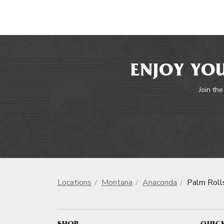
ENJOY YOU
Join the
Locations
Montana
Anaconda
Palm Roll