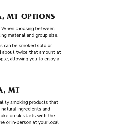
, MT OPTIONS
ce. When choosing between
ing material and group size.
is can be smoked solo or
ld about twice that amount at
ple, allowing you to enjoy a
A, MT
ality smoking products that
natural ingredients and
oke break starts with the
ne or in-person at your local