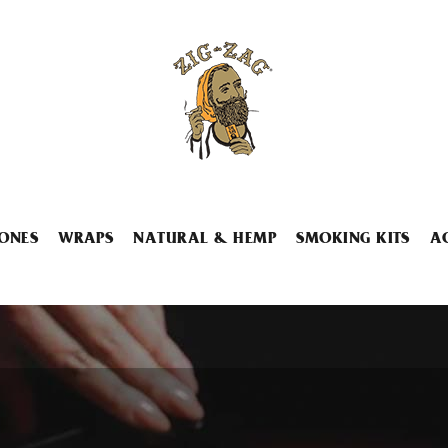
ONES
WRAPS
NATURAL & HEMP
SMOKING KITS
A