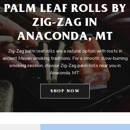
PALM LEAF ROLLS BY
ZIG-ZAG IN
ANACONDA, MT
Zig-Zag palm leaf rolls are a natural option with roots in
ancient Mayan smoking traditions. For a smooth, slow-burning
smoking session, choose Zig-Zag palm rolls near you in
Anaconda, MT.
SHOP NOW