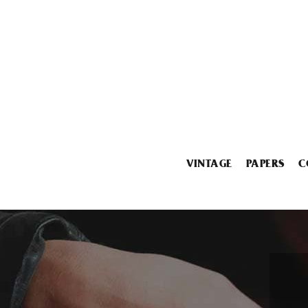
VINTAGE
PAPERS
C