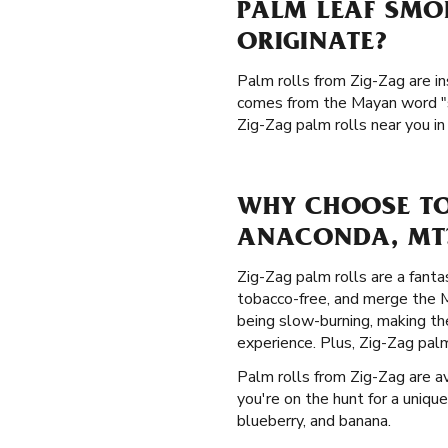
PALM LEAF SMO
ORIGINATE?
Palm rolls from Zig-Zag are in
comes from the Mayan word "si
Zig-Zag palm rolls near you i
WHY CHOOSE TO
ANACONDA, MT
Zig-Zag palm rolls are a fanta
tobacco-free, and merge the Ma
being slow-burning, making th
experience. Plus, Zig-Zag palm
Palm rolls from Zig-Zag are ava
you're on the hunt for a unique
blueberry, and banana.