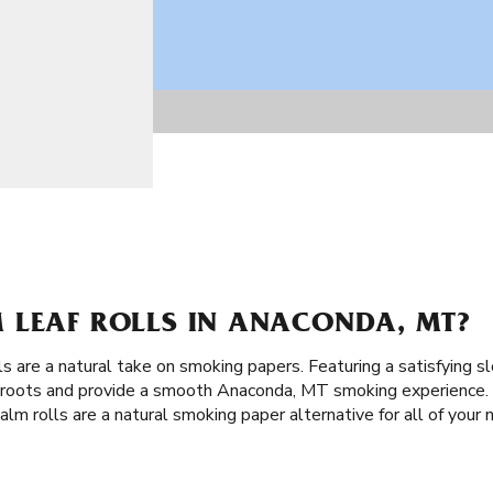
 LEAF ROLLS IN ANACONDA, MT?
ls are a natural take on smoking papers. Featuring a satisfying s
t roots and provide a smooth Anaconda, MT smoking experience. M
lm rolls are a natural smoking paper alternative for all of your 