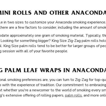
MINI ROLLS AND OTHER ANACONDA
able in two sizes to customize your Anaconda smoking experien
 there are a few factors to consider, including the amount of smok
date approximately one gram of smoking material. Typically, th
 Looking for something bigger? King Size Zig-Zag palm rolls ho
 King Size palm rolls tend to be better for larger groups of peo
session with all of your favorite people.
G PALM LEAF WRAPS IN ANACOND
nal smoking preferences are, you can turn to Zig-Zag for top-qu
with the experience of tradition. Our commitment to embracing 
hat whether you're a newcomer to the world of smoking every sm
's extensive offering of rolling papers,
palm rolls
, and more onli