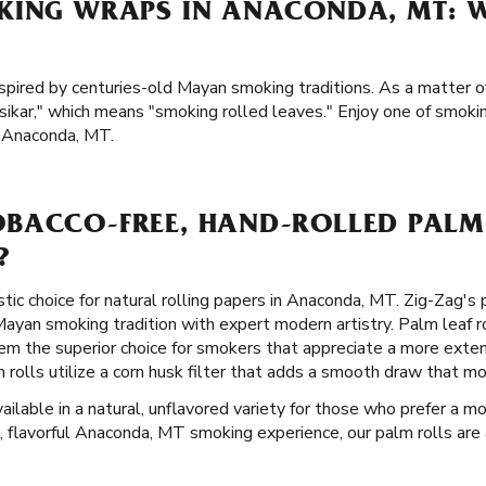
KING WRAPS IN ANACONDA, MT: W
spired by centuries-old Mayan smoking traditions. As a matter of
kar," which means "smoking rolled leaves." Enjoy one of smoking
n Anaconda, MT.
BACCO-FREE, HAND-ROLLED PALM 
?
stic choice for natural rolling papers in Anaconda, MT. Zig-Zag's
yan smoking tradition with expert modern artistry. Palm leaf ro
em the superior choice for smokers that appreciate a more exte
 rolls utilize a corn husk filter that adds a smooth draw that m
ilable in a natural, unflavored variety for those who prefer a mor
, flavorful Anaconda, MT smoking experience, our palm rolls are al