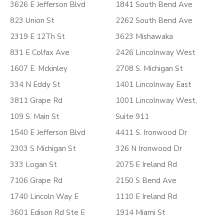
3626 E Jefferson Blvd
1841 South Bend Ave
823 Union St
2262 South Bend Ave
2319 E 12Th St
3623 Mishawaka
831 E Colfax Ave
2426 Lincolnway West
1607 E. Mckinley
2708 S. Michigan St
334 N Eddy St
1401 Lincolnway East
3811 Grape Rd
1001 Lincolnway West,
109 S. Main St
Suite 911
1540 E Jefferson Blvd
4411 S. Ironwood Dr
2303 S Michigan St
326 N Ironwood Dr
333 Logan St
2075 E Ireland Rd
7106 Grape Rd
2150 S Bend Ave
1740 Lincoln Way E
1110 E Ireland Rd
3601 Edison Rd Ste E
1914 Miami St