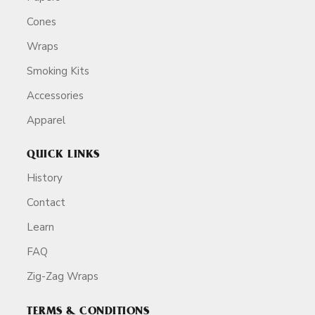
Cones
Wraps
Smoking Kits
Accessories
Apparel
QUICK LINKS
History
Contact
Learn
FAQ
Zig-Zag Wraps
TERMS & CONDITIONS