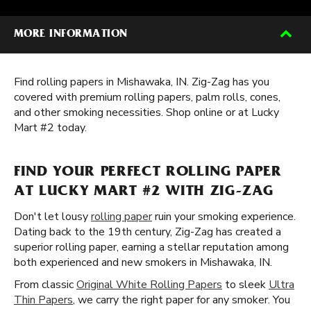
MORE INFORMATION
Find rolling papers in Mishawaka, IN. Zig-Zag has you
covered with premium rolling papers, palm rolls, cones,
and other smoking necessities. Shop online or at Lucky
Mart #2 today.
FIND YOUR PERFECT ROLLING PAPER
AT LUCKY MART #2 WITH ZIG-ZAG
Don't let lousy
rolling paper
ruin your smoking experience.
Dating back to the 19th century, Zig-Zag has created a
superior rolling paper, earning a stellar reputation among
both experienced and new smokers in Mishawaka, IN.
From classic
Original White Rolling Papers
to sleek
Ultra
Thin Papers
, we carry the right paper for any smoker. You