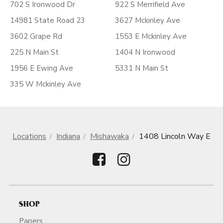
702 S Ironwood Dr
922 S Merrifield Ave
14981 State Road 23
3627 Mckinley Ave
3602 Grape Rd
1553 E Mckinley Ave
225 N Main St
1404 N Ironwood
1956 E Ewing Ave
5331 N Main St
335 W Mckinley Ave
Locations
Indiana
Mishawaka
1408 Lincoln Way E
SHOP
Papers