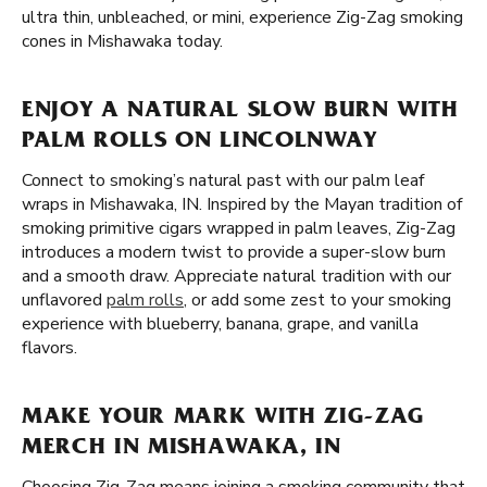
ultra thin, unbleached, or mini, experience Zig-Zag smoking
cones in Mishawaka today.
ENJOY A NATURAL SLOW BURN WITH
PALM ROLLS ON LINCOLNWAY
Connect to smoking’s natural past with our palm leaf
wraps in Mishawaka, IN. Inspired by the Mayan tradition of
smoking primitive cigars wrapped in palm leaves, Zig-Zag
introduces a modern twist to provide a super-slow burn
and a smooth draw. Appreciate natural tradition with our
unflavored
palm rolls
, or add some zest to your smoking
experience with blueberry, banana, grape, and vanilla
flavors.
MAKE YOUR MARK WITH ZIG-ZAG
MERCH IN MISHAWAKA, IN