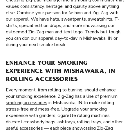
Choosing Zig-Zag means joining a smoking community that
values consistency, heritage, and quality above anything
else. Combine your passion for fashion and Zig-Zag with
our
apparel
. We have hats, sweatpants, sweatshirts, T-
shirts, special edition drops, and more showcasing our
esteemed Zig-Zag man and text logo. Trendy but tough,
you can don our apparel day-to-day in Mishawaka, IN or
during your next smoke break.
ENHANCE YOUR SMOKING
EXPERIENCE WITH MISHAWAKA, IN
ROLLING ACCESSORIES
Every moment, from rolling to burning, should enhance
your smoking experience. Zig-Zag has a line of premium
smoking accessories
in Mishawaka, IN to make rolling
stress-free and mess-free. Upgrade your smoking
experience with grinders, cigarette rolling machines,
discreet crossbody bags, ashtrays, rolling trays, and other
useful accessories — each piece showcasing Zig-Zag