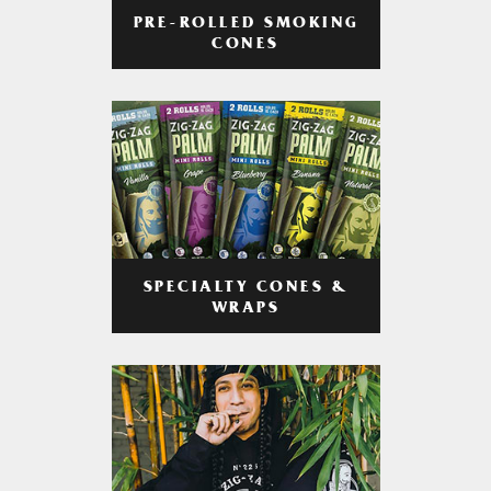
PRE-ROLLED SMOKING
CONES
SPECIALTY CONES &
WRAPS