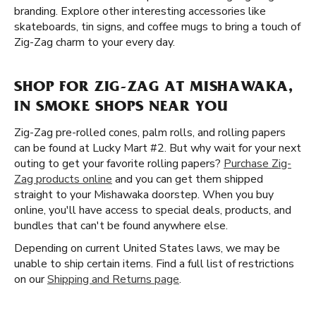
branding. Explore other interesting accessories like
skateboards, tin signs, and coffee mugs to bring a touch of
Zig-Zag charm to your every day.
SHOP FOR ZIG-ZAG AT MISHAWAKA,
IN SMOKE SHOPS NEAR YOU
Zig-Zag pre-rolled cones, palm rolls, and rolling papers
can be found at Lucky Mart #2. But why wait for your next
outing to get your favorite rolling papers?
Purchase Zig-
Zag products online
and you can get them shipped
straight to your Mishawaka doorstep. When you buy
online, you'll have access to special deals, products, and
bundles that can't be found anywhere else.
Depending on current United States laws, we may be
unable to ship certain items. Find a full list of restrictions
on our
Shipping and Returns page
.