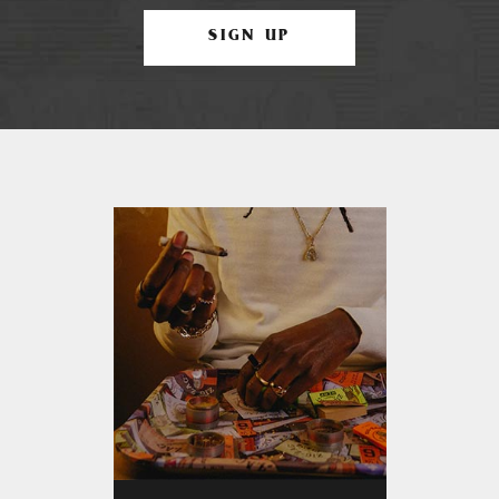
SIGN UP