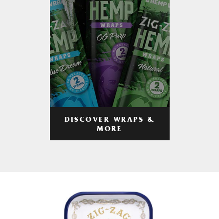
DISCOVER WRAPS &
MORE