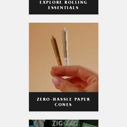
EXPLORE ROLLING
ESSENTIALS
ZERO-HASSLE PAPER
CONES