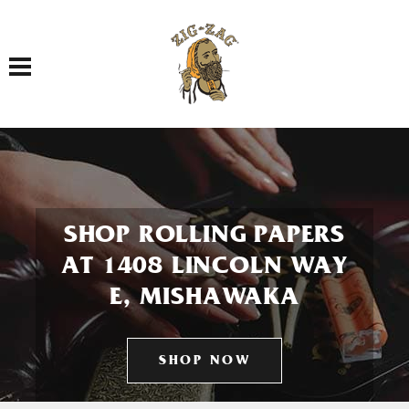
Toggle navigation
SHOP ROLLING PAPERS
AT 1408 LINCOLN WAY
E, MISHAWAKA
SHOP NOW