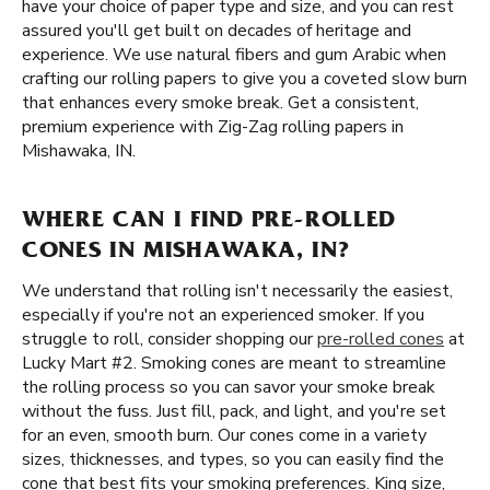
have your choice of paper type and size, and you can rest
assured you'll get built on decades of heritage and
experience. We use natural fibers and gum Arabic when
crafting our rolling papers to give you a coveted slow burn
that enhances every smoke break. Get a consistent,
premium experience with Zig-Zag rolling papers in
Mishawaka, IN.
WHERE CAN I FIND PRE-ROLLED
CONES IN MISHAWAKA, IN?
We understand that rolling isn't necessarily the easiest,
especially if you're not an experienced smoker. If you
struggle to roll, consider shopping our
pre-rolled cones
at
Lucky Mart #2. Smoking cones are meant to streamline
the rolling process so you can savor your smoke break
without the fuss. Just fill, pack, and light, and you're set
for an even, smooth burn. Our cones come in a variety
sizes, thicknesses, and types, so you can easily find the
cone that best fits your smoking preferences. King size,