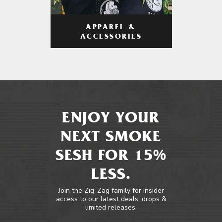
APPAREL &
ACCESSORIES
ENJOY YOUR
NEXT SMOKE
SESH FOR 15%
LESS.
Join the Zig-Zag family for insider
access to our latest deals, drops &
limited releases.