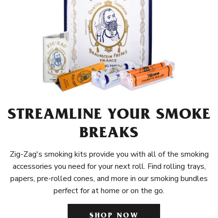
STREAMLINE YOUR SMOKE
BREAKS
Zig-Zag's smoking kits provide you with all of the smoking
accessories you need for your next roll. Find rolling trays,
papers, pre-rolled cones, and more in our smoking bundles
perfect for at home or on the go.
SHOP NOW