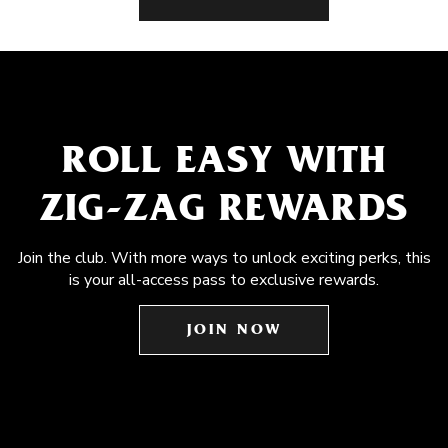
ROLL EASY WITH
ZIG-ZAG REWARDS
Join the club. With more ways to unlock exciting perks, this
is your all-access pass to exclusive rewards.
JOIN NOW