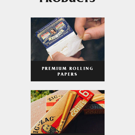
PRODUCTS
PREMIUM ROLLING
PAPERS