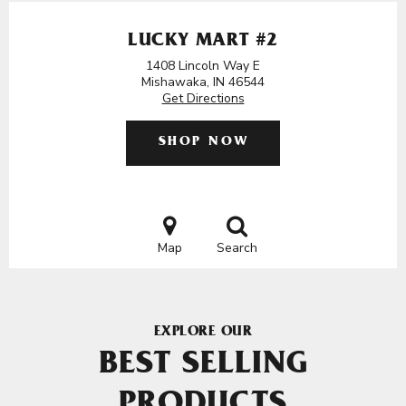
LUCKY MART #2
1408 Lincoln Way E
Mishawaka, IN 46544
Get Directions
SHOP NOW
Map
Search
EXPLORE OUR
BEST SELLING