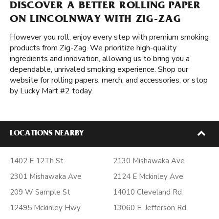
DISCOVER A BETTER ROLLING PAPER
ON LINCOLNWAY WITH ZIG-ZAG
However you roll, enjoy every step with premium smoking
products from Zig-Zag. We prioritize high-quality
ingredients and innovation, allowing us to bring you a
dependable, unrivaled smoking experience. Shop our
website for rolling papers, merch, and accessories, or stop
by Lucky Mart #2 today.
LOCATIONS NEARBY
1402 E 12Th St
2130 Mishawaka Ave
2301 Mishawaka Ave
2124 E Mckinley Ave
209 W Sample St
14010 Cleveland Rd
12495 Mckinley Hwy
13060 E. Jefferson Rd.