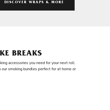
DISCOVER WRAPS & MORE
KE BREAKS
king accessories you need for your next roll.
in our smoking bundles perfect for at home or