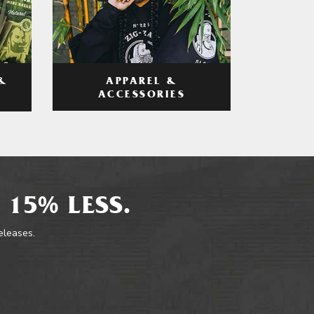
APPAREL &
&
ACCESSORIES
 15% LESS.
releases.