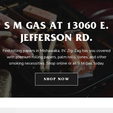
S M GAS AT 13060 E.
JEFFERSON RD.
Find rolling papers in Mishawaka, IN. Zig-Zag has you covered
with premium rolling papers, palm rolls, cones, and other
smoking necessities. Shop online or at S M Gas today.
SHOP NOW