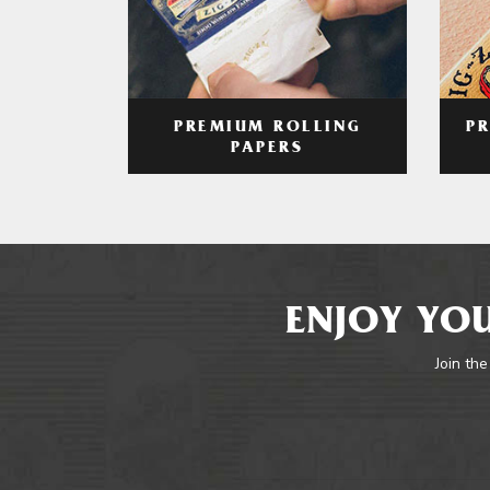
PREMIUM ROLLING
P
PAPERS
ENJOY YOU
Join the