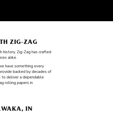
ITH ZIG-ZAG
ch history, Zig-Zag has crafted
ces alike.
 we have something every
 provide backed by decades of
s to deliver a dependable
g rolling papers in
AWAKA, IN