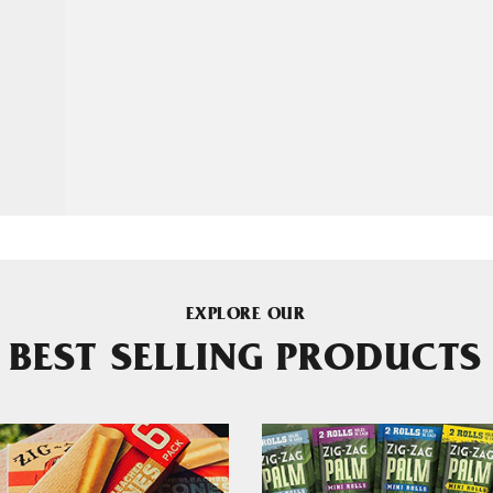
EXPLORE OUR
BEST SELLING PRODUCTS