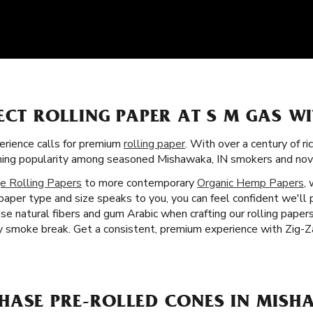
ECT ROLLING PAPER AT S M GAS W
rience calls for premium
rolling paper
. With over a century of ri
aining popularity among seasoned Mishawaka, IN smokers and novi
e Rolling Papers
to more contemporary
Organic Hemp Papers
,
paper type and size speaks to you, you can feel confident we'll
se natural fibers and gum Arabic when crafting our rolling paper
 smoke break. Get a consistent, premium experience with Zig-Za
HASE PRE-ROLLED CONES IN MISH