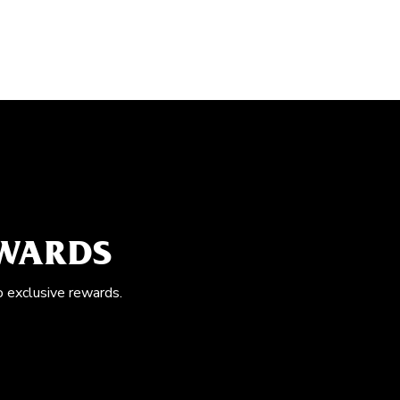
EWARDS
o exclusive rewards.