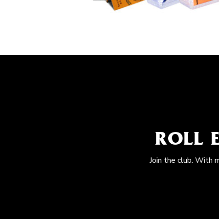
ROLL 
Join the club. With 