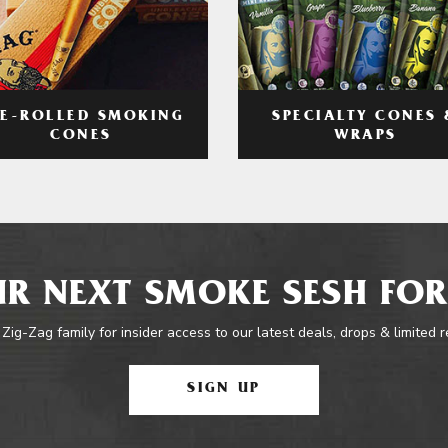
RE-ROLLED SMOKING
SPECIALTY CONES 
CONES
WRAPS
R NEXT SMOKE SESH FOR
 Zig-Zag family for insider access to our latest deals, drops & limited 
SIGN UP