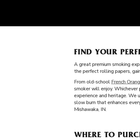
FIND YOUR PERF
A great premium smoking expe
the perfect rolling papers, g
From old-school
French Orang
smoker will enjoy. Whichever 
experience and heritage. We u
slow burn that enhances every
Mishawaka, IN.
WHERE TO PURC