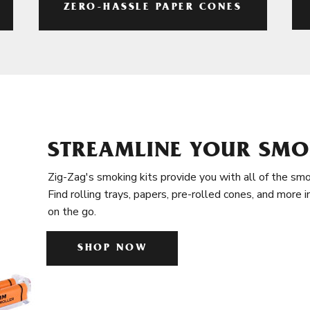
ZERO-HASSLE PAPER CONES
STREAMLINE YOUR SMO
Zig-Zag's smoking kits provide you with all of the smo
Find rolling trays, papers, pre-rolled cones, and more 
on the go.
SHOP NOW