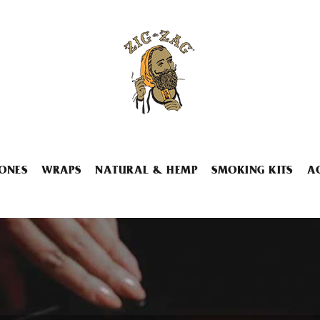
ONES
WRAPS
NATURAL & HEMP
SMOKING KITS
A