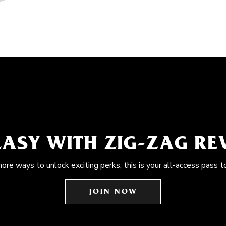
EASY WITH ZIG-ZAG R
more ways to unlock exciting perks, this is your all-access pass t
JOIN NOW