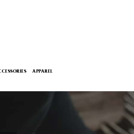
CCESSORIES
APPAREL