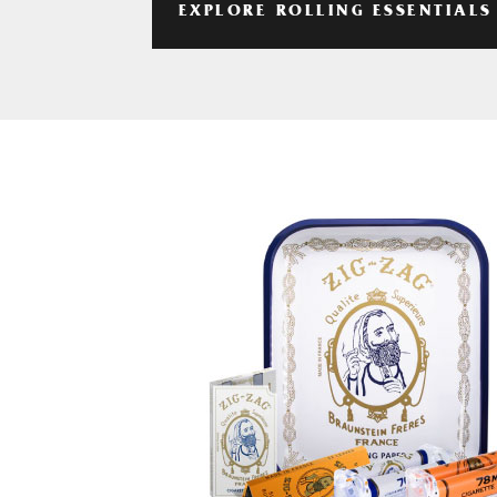
EXPLORE ROLLING ESSENTIALS