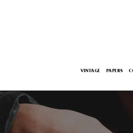
VINTAGE
PAPERS
C