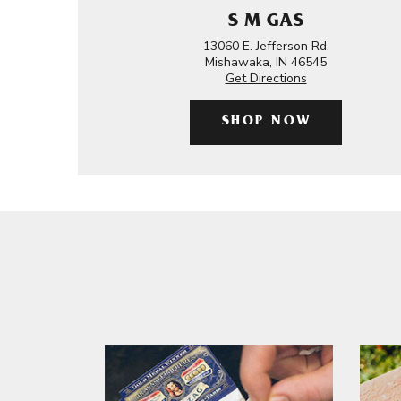
S M GAS
13060 E. Jefferson Rd.
Mishawaka, IN 46545
Get Directions
SHOP NOW