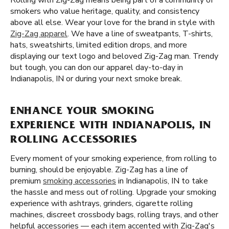
Rolling with Zig-Zag means being part of a community of
smokers who value heritage, quality, and consistency
above all else. Wear your love for the brand in style with
Zig-Zag apparel
. We have a line of sweatpants, T-shirts,
hats, sweatshirts, limited edition drops, and more
displaying our text logo and beloved Zig-Zag man. Trendy
but tough, you can don our apparel day-to-day in
Indianapolis, IN or during your next smoke break.
ENHANCE YOUR SMOKING
EXPERIENCE WITH INDIANAPOLIS, IN
ROLLING ACCESSORIES
Every moment of your smoking experience, from rolling to
burning, should be enjoyable. Zig-Zag has a line of
premium
smoking accessories
in Indianapolis, IN to take
the hassle and mess out of rolling. Upgrade your smoking
experience with ashtrays, grinders, cigarette rolling
machines, discreet crossbody bags, rolling trays, and other
helpful accessories — each item accented with Zig-Zag's