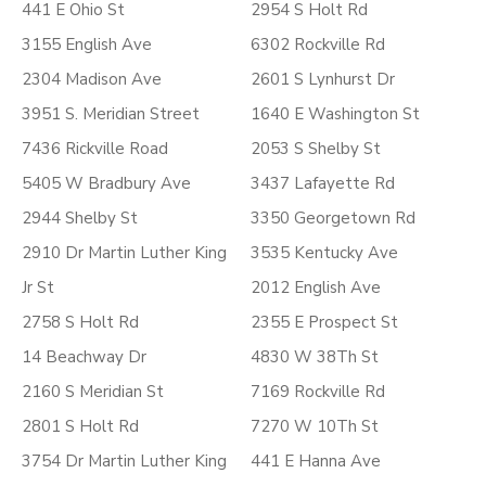
441 E Ohio St
2954 S Holt Rd
3155 English Ave
6302 Rockville Rd
2304 Madison Ave
2601 S Lynhurst Dr
3951 S. Meridian Street
1640 E Washington St
7436 Rickville Road
2053 S Shelby St
5405 W Bradbury Ave
3437 Lafayette Rd
2944 Shelby St
3350 Georgetown Rd
2910 Dr Martin Luther King
3535 Kentucky Ave
Jr St
2012 English Ave
2758 S Holt Rd
2355 E Prospect St
14 Beachway Dr
4830 W 38Th St
2160 S Meridian St
7169 Rockville Rd
2801 S Holt Rd
7270 W 10Th St
3754 Dr Martin Luther King
441 E Hanna Ave