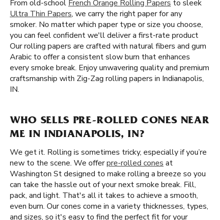
From old-school
French Orange Rolling Papers
to sleek
Ultra Thin Papers
, we carry the right paper for any
smoker. No matter which paper type or size you choose,
you can feel confident we'll deliver a first-rate product
Our rolling papers are crafted with natural fibers and gum
Arabic to offer a consistent slow burn that enhances
every smoke break. Enjoy unwavering quality and premium
craftsmanship with Zig-Zag rolling papers in Indianapolis,
IN.
WHO SELLS PRE-ROLLED CONES NEAR
ME IN INDIANAPOLIS, IN?
We get it. Rolling is sometimes tricky, especially if you’re
new to the scene. We offer
pre-rolled cones
at
Washington St designed to make rolling a breeze so you
can take the hassle out of your next smoke break. Fill,
pack, and light. That's all it takes to achieve a smooth,
even burn. Our cones come in a variety thicknesses, types,
and sizes, so it's easy to find the perfect fit for your