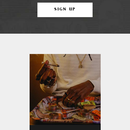
SIGN UP