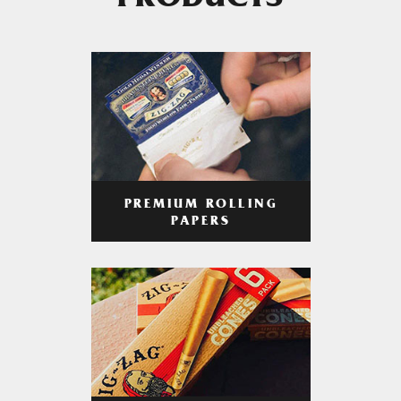
PRODUCTS
PREMIUM ROLLING
PAPERS