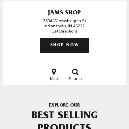
JAMS SHOP
2504 W Washington St
Indianapolis, IN 46222
Get Directions
SHOP NOW
Map
Search
EXPLORE OUR
BEST SELLING