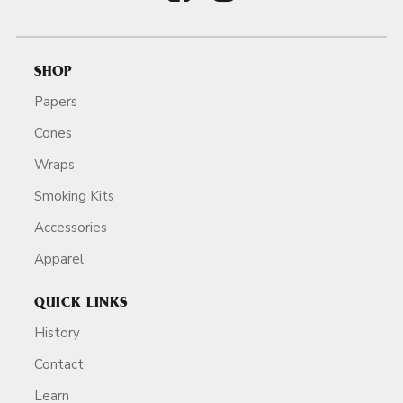
SHOP
Papers
Cones
Wraps
Smoking Kits
Accessories
Apparel
QUICK LINKS
History
Contact
Learn