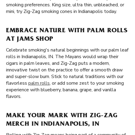
smoking preferences. King size, ultra thin, unbleached, or
mini, try Zig-Zag smoking cones in Indianapolis today.
EMBRACE NATURE WITH PALM ROLLS
AT JAMS SHOP
Celebrate smoking's natural beginnings with our palm leaf
rolls in Indianapolis, IN. The Mayans would wrap their
cigars in palm leaves, and Zig-Zag puts a modern,
innovative twist on the practice to offer a smooth draw
and super-slow burn. Stick to natural traditions with our
flavorless
palm rolls
, or add some zest to your smoking
experience with blueberry, banana, grape, and vanilla
flavors.
MAKE YOUR MARK WITH ZIG-ZAG
MERCH IN INDIANAPOLIS, IN