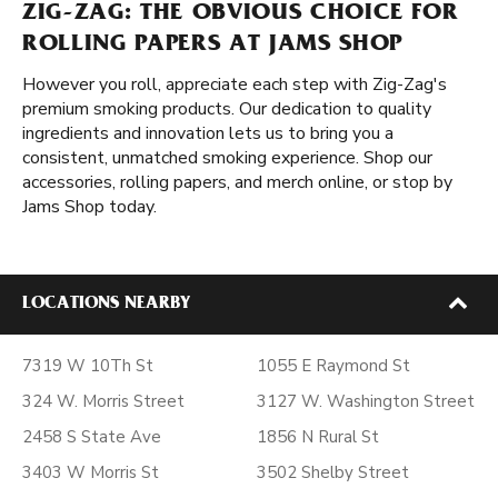
ZIG-ZAG: THE OBVIOUS CHOICE FOR
ROLLING PAPERS AT JAMS SHOP
However you roll, appreciate each step with Zig-Zag's
premium smoking products. Our dedication to quality
ingredients and innovation lets us to bring you a
consistent, unmatched smoking experience. Shop our
accessories, rolling papers, and merch online, or stop by
Jams Shop today.
LOCATIONS NEARBY
7319 W 10Th St
1055 E Raymond St
324 W. Morris Street
3127 W. Washington Street
2458 S State Ave
1856 N Rural St
3403 W Morris St
3502 Shelby Street