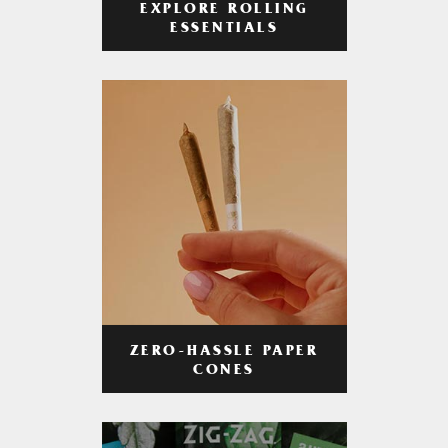
EXPLORE ROLLING
ESSENTIALS
ZERO-HASSLE PAPER
CONES