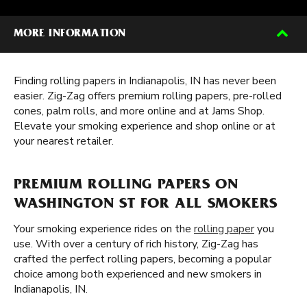
MORE INFORMATION
Finding rolling papers in Indianapolis, IN has never been
easier. Zig-Zag offers premium rolling papers, pre-rolled
cones, palm rolls, and more online and at Jams Shop.
Elevate your smoking experience and shop online or at
your nearest retailer.
PREMIUM ROLLING PAPERS ON
WASHINGTON ST FOR ALL SMOKERS
Your smoking experience rides on the
rolling paper
you
use. With over a century of rich history, Zig-Zag has
crafted the perfect rolling papers, becoming a popular
choice among both experienced and new smokers in
Indianapolis, IN.