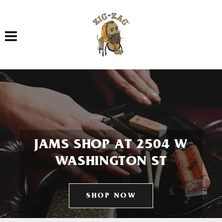
Toggle navigation
JAMS SHOP AT 2504 W
WASHINGTON ST
SHOP NOW