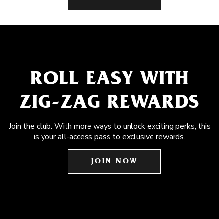
ROLL EASY WITH
ZIG-ZAG REWARDS
Join the club. With more ways to unlock exciting perks, this
is your all-access pass to exclusive rewards.
JOIN NOW