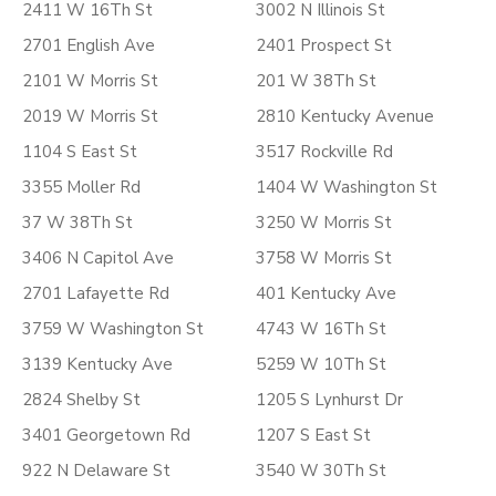
2411 W 16Th St
3002 N Illinois St
2701 English Ave
2401 Prospect St
2101 W Morris St
201 W 38Th St
2019 W Morris St
2810 Kentucky Avenue
1104 S East St
3517 Rockville Rd
3355 Moller Rd
1404 W Washington St
37 W 38Th St
3250 W Morris St
3406 N Capitol Ave
3758 W Morris St
2701 Lafayette Rd
401 Kentucky Ave
3759 W Washington St
4743 W 16Th St
3139 Kentucky Ave
5259 W 10Th St
2824 Shelby St
1205 S Lynhurst Dr
3401 Georgetown Rd
1207 S East St
922 N Delaware St
3540 W 30Th St