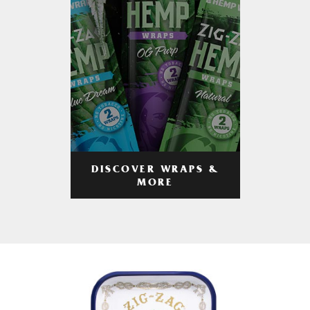
DISCOVER WRAPS &
MORE