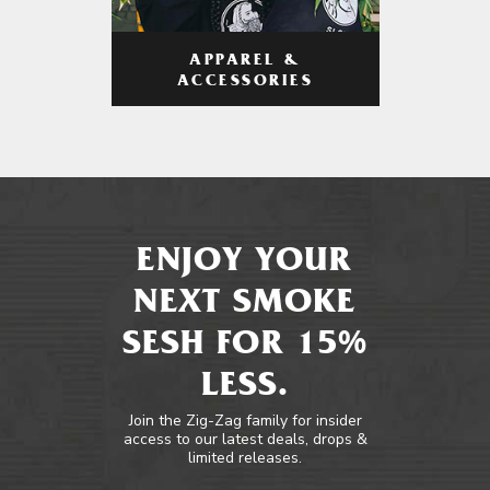
APPAREL &
ACCESSORIES
ENJOY YOUR
NEXT SMOKE
SESH FOR 15%
LESS.
Join the Zig-Zag family for insider
access to our latest deals, drops &
limited releases.