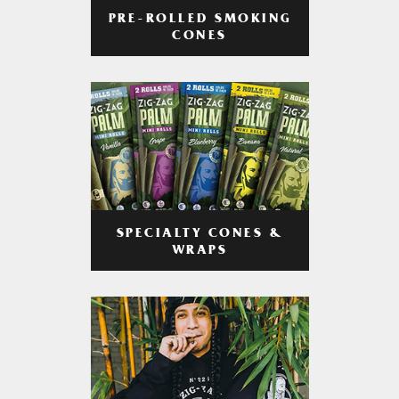
PRE-ROLLED SMOKING
CONES
SPECIALTY CONES &
WRAPS