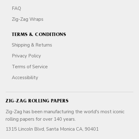
FAQ
Zig-Zag Wraps
TERMS & CONDITIONS
Shipping & Returns
Privacy Policy
Terms of Service
Accessibility
ZIG-ZAG ROLLING PAPERS
Zig-Zag has been manufacturing the world's most iconic
rolling papers for over 140 years.
1315 Lincoln Blvd, Santa Monica CA, 90401