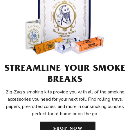
STREAMLINE YOUR SMOKE
BREAKS
Zig-Zag's smoking kits provide you with all of the smoking
accessories you need for your next roll. Find rolling trays,
papers, pre-rolled cones, and more in our smoking bundles
perfect for at home or on the go.
SHOP NOW