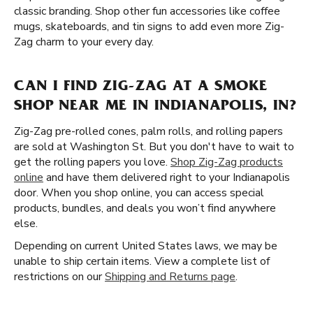
classic branding. Shop other fun accessories like coffee
mugs, skateboards, and tin signs to add even more Zig-
Zag charm to your every day.
CAN I FIND ZIG-ZAG AT A SMOKE
SHOP NEAR ME IN INDIANAPOLIS, IN?
Zig-Zag pre-rolled cones, palm rolls, and rolling papers
are sold at Washington St. But you don't have to wait to
get the rolling papers you love.
Shop Zig-Zag products
online
and have them delivered right to your Indianapolis
door. When you shop online, you can access special
products, bundles, and deals you won’t find anywhere
else.
Depending on current United States laws, we may be
unable to ship certain items. View a complete list of
restrictions on our
Shipping and Returns page
.