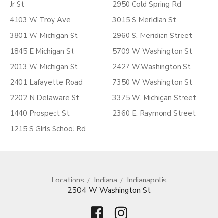
Jr St
2950 Cold Spring Rd
4103 W Troy Ave
3015 S Meridian St
3801 W Michigan St
2960 S. Meridian Street
1845 E Michigan St
5709 W Washington St
2013 W Michigan St
2427 W.Washington St
2401 Lafayette Road
7350 W Washington St
2202 N Delaware St
3375 W. Michigan Street
1440 Prospect St
2360 E. Raymond Street
1215 S Girls School Rd
Locations
Indiana
Indianapolis
2504 W Washington St