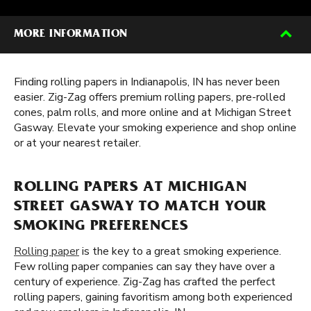
MORE INFORMATION
Finding rolling papers in Indianapolis, IN has never been
easier. Zig-Zag offers premium rolling papers, pre-rolled
cones, palm rolls, and more online and at Michigan Street
Gasway. Elevate your smoking experience and shop online
or at your nearest retailer.
ROLLING PAPERS AT MICHIGAN
STREET GASWAY TO MATCH YOUR
SMOKING PREFERENCES
Rolling paper
is the key to a great smoking experience.
Few rolling paper companies can say they have over a
century of experience. Zig-Zag has crafted the perfect
rolling papers, gaining favoritism among both experienced