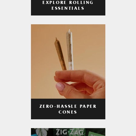
EXPLORE ROLLING
ESSENTIALS
ZERO-HASSLE PAPER
CONES