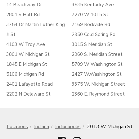
14 Beachway Dr
3535 Kentucky Ave
2801 S Holt Rd
7270 W 10Th St
3754 Dr Martin Luther King
7169 Rockville Rd
Jr St
2950 Cold Spring Rd
4103 W Troy Ave
3015 S Meridian St
3801 W Michigan St
2960 S. Meridian Street
1845 E Michigan St
5709 W Washington St
5106 Michigan Rd
2427 W.Washington St
2401 Lafayette Road
3375 W. Michigan Street
2202 N Delaware St
2360 E. Raymond Street
Locations
Indiana
Indianapolis
2013 W Michigan St