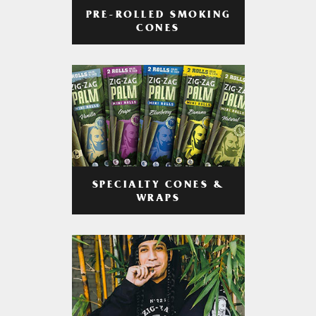
PRE-ROLLED SMOKING
CONES
SPECIALTY CONES &
WRAPS