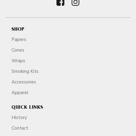
SHOP
Papers
Cones
Wraps
Smoking Kits
Accessories
Apparel
QUICK LINKS
History
Contact