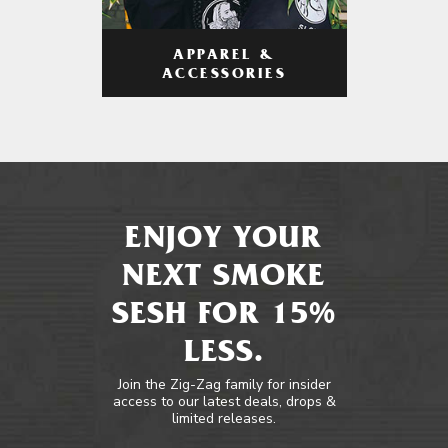
APPAREL &
ACCESSORIES
ENJOY YOUR
NEXT SMOKE
SESH FOR 15%
LESS.
Join the Zig-Zag family for insider
access to our latest deals, drops &
limited releases.