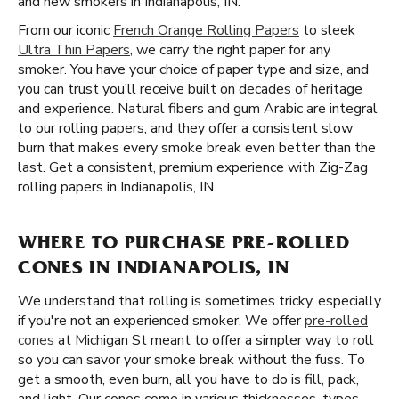
and new smokers in Indianapolis, IN.
From our iconic
French Orange Rolling Papers
to sleek
Ultra Thin Papers
, we carry the right paper for any
smoker. You have your choice of paper type and size, and
you can trust you’ll receive built on decades of heritage
and experience. Natural fibers and gum Arabic are integral
to our rolling papers, and they offer a consistent slow
burn that makes every smoke break even better than the
last. Get a consistent, premium experience with Zig-Zag
rolling papers in Indianapolis, IN.
WHERE TO PURCHASE PRE-ROLLED
CONES IN INDIANAPOLIS, IN
We understand that rolling is sometimes tricky, especially
if you're not an experienced smoker. We offer
pre-rolled
cones
at Michigan St meant to offer a simpler way to roll
so you can savor your smoke break without the fuss. To
get a smooth, even burn, all you have to do is fill, pack,