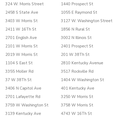
324 W. Morris Street
1440 Prospect St
2458 S State Ave
1055 E Raymond St
3403 W Morris St
3127 W. Washington Street
2411 W 16Th St
1856 N Rural St
2701 English Ave
3002 N Illinois St
2101 W Morris St
2401 Prospect St
2019 W Morris St
201 W 38Th St
1104 S East St
2810 Kentucky Avenue
3355 Moller Rd
3517 Rockville Rd
37 W 38Th St
1404 W Washington St
3406 N Capitol Ave
401 Kentucky Ave
2701 Lafayette Rd
3250 W Morris St
3759 W Washington St
3758 W Morris St
3139 Kentucky Ave
4743 W 16Th St