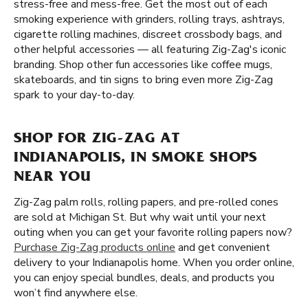
stress-free and mess-free. Get the most out of each
smoking experience with grinders, rolling trays, ashtrays,
cigarette rolling machines, discreet crossbody bags, and
other helpful accessories — all featuring Zig-Zag's iconic
branding. Shop other fun accessories like coffee mugs,
skateboards, and tin signs to bring even more Zig-Zag
spark to your day-to-day.
SHOP FOR ZIG-ZAG AT
INDIANAPOLIS, IN SMOKE SHOPS
NEAR YOU
Zig-Zag palm rolls, rolling papers, and pre-rolled cones
are sold at Michigan St. But why wait until your next
outing when you can get your favorite rolling papers now?
Purchase Zig-Zag products online
and get convenient
delivery to your Indianapolis home. When you order online,
you can enjoy special bundles, deals, and products you
won’t find anywhere else.