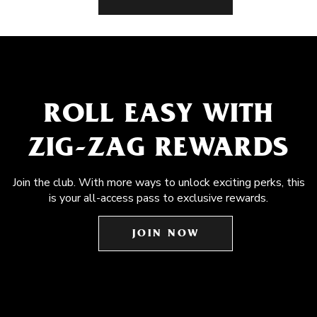
ROLL EASY WITH
ZIG-ZAG REWARDS
Join the club. With more ways to unlock exciting perks, this
is your all-access pass to exclusive rewards.
JOIN NOW