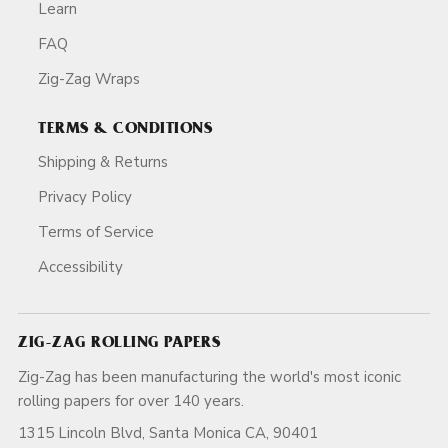
Learn
FAQ
Zig-Zag Wraps
TERMS & CONDITIONS
Shipping & Returns
Privacy Policy
Terms of Service
Accessibility
ZIG-ZAG ROLLING PAPERS
Zig-Zag has been manufacturing the world's most iconic
rolling papers for over 140 years.
1315 Lincoln Blvd, Santa Monica CA, 90401