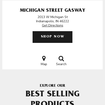
MICHIGAN STREET GASWAY
2013 W Michigan St
Indianapolis, IN 46222
Get Directions
SHOP NOW
Map
Search
EXPLORE OUR
BEST SELLING