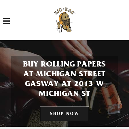
Toggle navigation
BUY ROLLING PAPERS
AT MICHIGAN STREET
GASWAY AT 2013 W
MICHIGAN ST
SHOP NOW