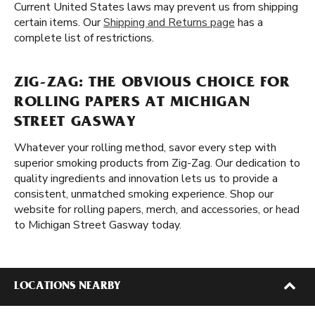
Current United States laws may prevent us from shipping
certain items. Our
Shipping and Returns page
has a
complete list of restrictions.
ZIG-ZAG: THE OBVIOUS CHOICE FOR
ROLLING PAPERS AT MICHIGAN
STREET GASWAY
Whatever your rolling method, savor every step with
superior smoking products from Zig-Zag. Our dedication to
quality ingredients and innovation lets us to provide a
consistent, unmatched smoking experience. Shop our
website for rolling papers, merch, and accessories, or head
to Michigan Street Gasway today.
LOCATIONS NEARBY