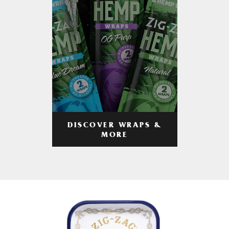
DISCOVER WRAPS &
MORE