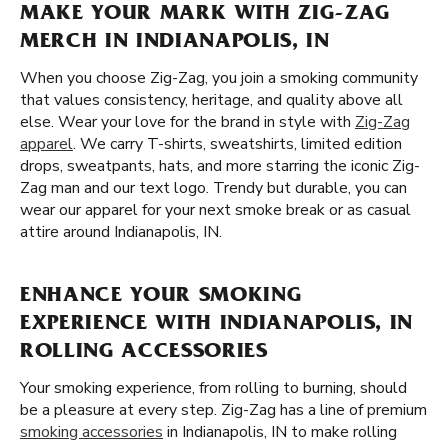
MAKE YOUR MARK WITH ZIG-ZAG
MERCH IN INDIANAPOLIS, IN
When you choose Zig-Zag, you join a smoking community
that values consistency, heritage, and quality above all
else. Wear your love for the brand in style with
Zig-Zag
apparel
. We carry T-shirts, sweatshirts, limited edition
drops, sweatpants, hats, and more starring the iconic Zig-
Zag man and our text logo. Trendy but durable, you can
wear our apparel for your next smoke break or as casual
attire around Indianapolis, IN.
ENHANCE YOUR SMOKING
EXPERIENCE WITH INDIANAPOLIS, IN
ROLLING ACCESSORIES
Your smoking experience, from rolling to burning, should
be a pleasure at every step. Zig-Zag has a line of premium
smoking accessories
in Indianapolis, IN to make rolling