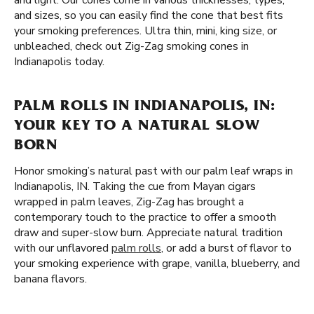
and light. Our cones come in various thicknesses, types,
and sizes, so you can easily find the cone that best fits
your smoking preferences. Ultra thin, mini, king size, or
unbleached, check out Zig-Zag smoking cones in
Indianapolis today.
PALM ROLLS IN INDIANAPOLIS, IN:
YOUR KEY TO A NATURAL SLOW
BORN
Honor smoking’s natural past with our palm leaf wraps in
Indianapolis, IN. Taking the cue from Mayan cigars
wrapped in palm leaves, Zig-Zag has brought a
contemporary touch to the practice to offer a smooth
draw and super-slow burn. Appreciate natural tradition
with our unflavored
palm rolls
, or add a burst of flavor to
your smoking experience with grape, vanilla, blueberry, and
banana flavors.