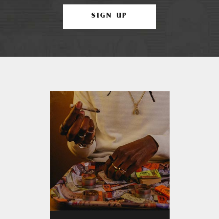
SIGN UP