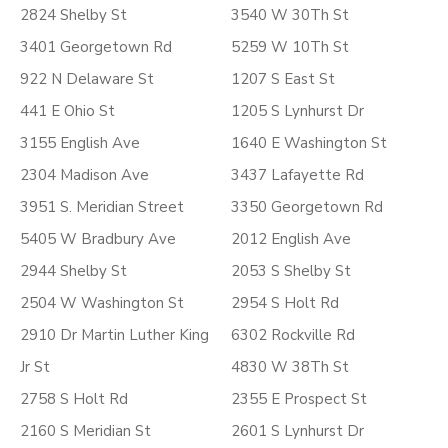
2824 Shelby St
3540 W 30Th St
3401 Georgetown Rd
5259 W 10Th St
922 N Delaware St
1207 S East St
441 E Ohio St
1205 S Lynhurst Dr
3155 English Ave
1640 E Washington St
2304 Madison Ave
3437 Lafayette Rd
3951 S. Meridian Street
3350 Georgetown Rd
5405 W Bradbury Ave
2012 English Ave
2944 Shelby St
2053 S Shelby St
2504 W Washington St
2954 S Holt Rd
2910 Dr Martin Luther King
6302 Rockville Rd
Jr St
4830 W 38Th St
2758 S Holt Rd
2355 E Prospect St
2160 S Meridian St
2601 S Lynhurst Dr