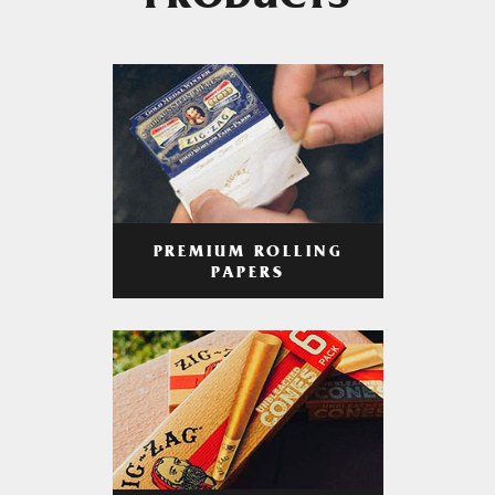
PRODUCTS
PREMIUM ROLLING
PAPERS