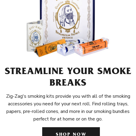
STREAMLINE YOUR SMOKE
BREAKS
Zig-Zag's smoking kits provide you with all of the smoking
accessories you need for your next roll. Find rolling trays,
papers, pre-rolled cones, and more in our smoking bundles
perfect for at home or on the go.
SHOP NOW