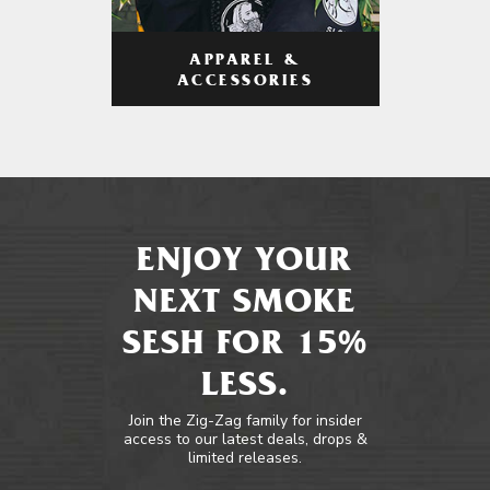
APPAREL &
ACCESSORIES
ENJOY YOUR
NEXT SMOKE
SESH FOR 15%
LESS.
Join the Zig-Zag family for insider
access to our latest deals, drops &
limited releases.