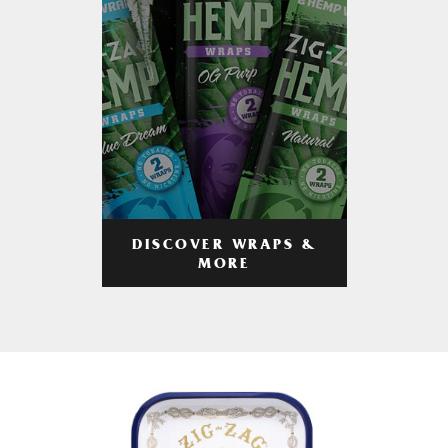
DISCOVER WRAPS &
MORE