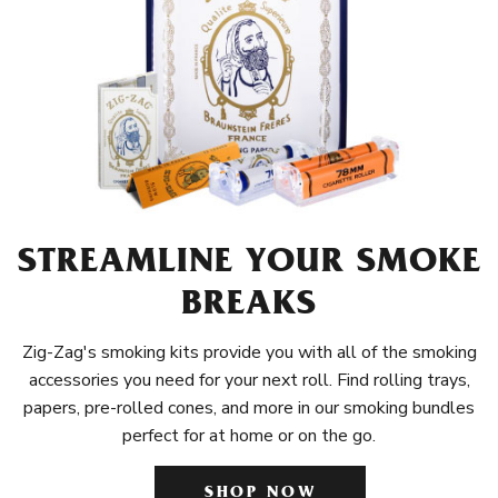
STREAMLINE YOUR SMOKE
BREAKS
Zig-Zag's smoking kits provide you with all of the smoking
accessories you need for your next roll. Find rolling trays,
papers, pre-rolled cones, and more in our smoking bundles
perfect for at home or on the go.
SHOP NOW