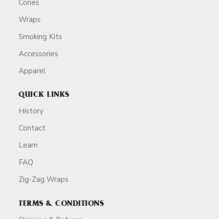
Cones
Wraps
Smoking Kits
Accessories
Apparel
QUICK LINKS
History
Contact
Learn
FAQ
Zig-Zag Wraps
TERMS & CONDITIONS