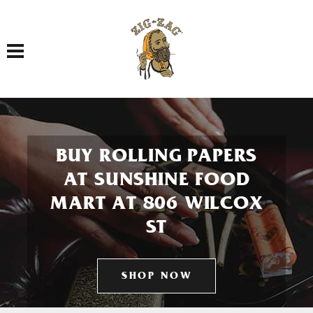
Toggle navigation
BUY ROLLING PAPERS
AT SUNSHINE FOOD
MART AT 806 WILCOX
ST
SHOP NOW