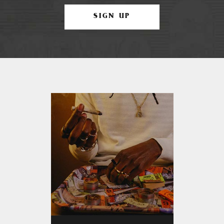
SIGN UP