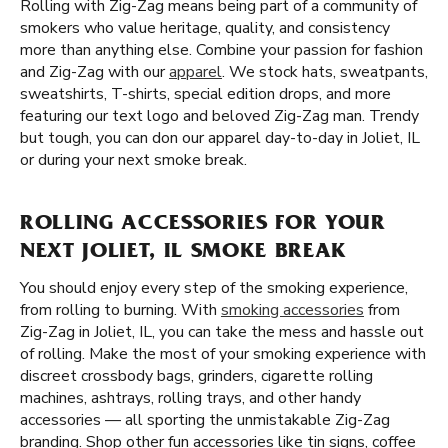
Rolling with Zig-Zag means being part of a community of
smokers who value heritage, quality, and consistency
more than anything else. Combine your passion for fashion
and Zig-Zag with our
apparel
. We stock hats, sweatpants,
sweatshirts, T-shirts, special edition drops, and more
featuring our text logo and beloved Zig-Zag man. Trendy
but tough, you can don our apparel day-to-day in Joliet, IL
or during your next smoke break.
ROLLING ACCESSORIES FOR YOUR
NEXT JOLIET, IL SMOKE BREAK
You should enjoy every step of the smoking experience,
from rolling to burning. With
smoking accessories
from
Zig-Zag in Joliet, IL, you can take the mess and hassle out
of rolling. Make the most of your smoking experience with
discreet crossbody bags, grinders, cigarette rolling
machines, ashtrays, rolling trays, and other handy
accessories — all sporting the unmistakable Zig-Zag
branding. Shop other fun accessories like tin signs, coffee