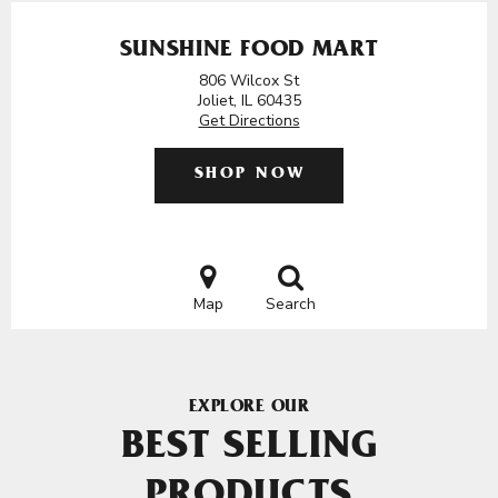
SUNSHINE FOOD MART
806 Wilcox St
Joliet, IL 60435
Get Directions
SHOP NOW
Map
Search
EXPLORE OUR
BEST SELLING