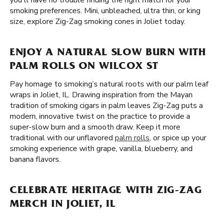
you'll have no trouble finding the right match for your
smoking preferences. Mini, unbleached, ultra thin, or king
size, explore Zig-Zag smoking cones in Joliet today.
ENJOY A NATURAL SLOW BURN WITH
PALM ROLLS ON WILCOX ST
Pay homage to smoking’s natural roots with our palm leaf
wraps in Joliet, IL. Drawing inspiration from the Mayan
tradition of smoking cigars in palm leaves Zig-Zag puts a
modern, innovative twist on the practice to provide a
super-slow burn and a smooth draw. Keep it more
traditional with our unflavored
palm rolls
, or spice up your
smoking experience with grape, vanilla, blueberry, and
banana flavors.
CELEBRATE HERITAGE WITH ZIG-ZAG
MERCH IN JOLIET, IL