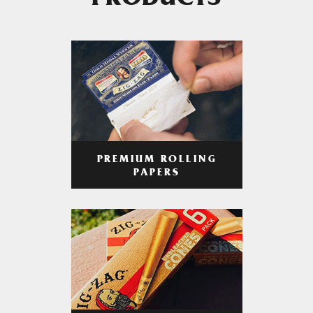
PRODUCTS
PREMIUM ROLLING
PAPERS