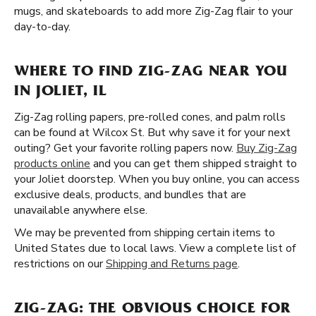
mugs, and skateboards to add more Zig-Zag flair to your
day-to-day.
WHERE TO FIND ZIG-ZAG NEAR YOU
IN JOLIET, IL
Zig-Zag rolling papers, pre-rolled cones, and palm rolls
can be found at Wilcox St. But why save it for your next
outing? Get your favorite rolling papers now.
Buy Zig-Zag
products online
and you can get them shipped straight to
your Joliet doorstep. When you buy online, you can access
exclusive deals, products, and bundles that are
unavailable anywhere else.
We may be prevented from shipping certain items to
United States due to local laws. View a complete list of
restrictions on our
Shipping and Returns page
.
ZIG-ZAG: THE OBVIOUS CHOICE FOR