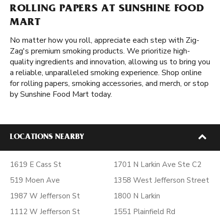
ROLLING PAPERS AT SUNSHINE FOOD
MART
No matter how you roll, appreciate each step with Zig-
Zag's premium smoking products. We prioritize high-
quality ingredients and innovation, allowing us to bring you
a reliable, unparalleled smoking experience. Shop online
for rolling papers, smoking accessories, and merch, or stop
by Sunshine Food Mart today.
LOCATIONS NEARBY
1619 E Cass St
1701 N Larkin Ave Ste C2
519 Moen Ave
1358 West Jefferson Street
1987 W Jefferson St
1800 N Larkin
1112 W Jefferson St
1551 Plainfield Rd