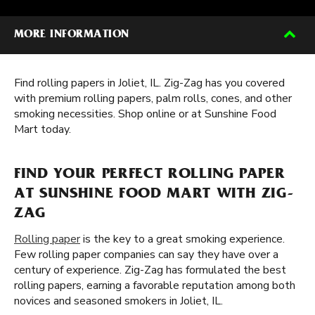
MORE INFORMATION
Find rolling papers in Joliet, IL. Zig-Zag has you covered
with premium rolling papers, palm rolls, cones, and other
smoking necessities. Shop online or at Sunshine Food
Mart today.
FIND YOUR PERFECT ROLLING PAPER
AT SUNSHINE FOOD MART WITH ZIG-
ZAG
Rolling paper
is the key to a great smoking experience.
Few rolling paper companies can say they have over a
century of experience. Zig-Zag has formulated the best
rolling papers, earning a favorable reputation among both
novices and seasoned smokers in Joliet, IL.