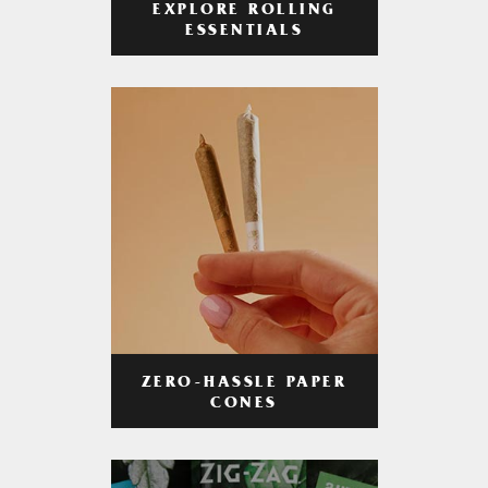
EXPLORE ROLLING
ESSENTIALS
ZERO-HASSLE PAPER
CONES