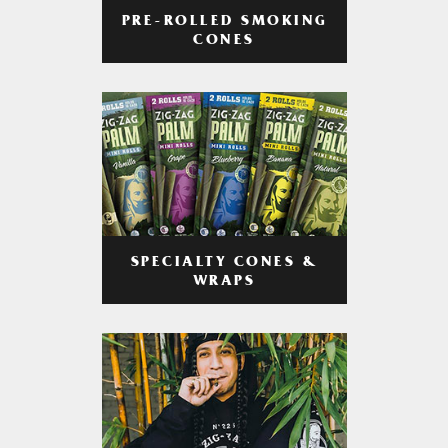
PRE-ROLLED SMOKING
CONES
SPECIALTY CONES &
WRAPS