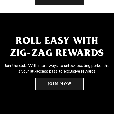
ROLL EASY WITH
ZIG-ZAG REWARDS
Join the club. With more ways to unlock exciting perks, this
is your all-access pass to exclusive rewards.
JOIN NOW