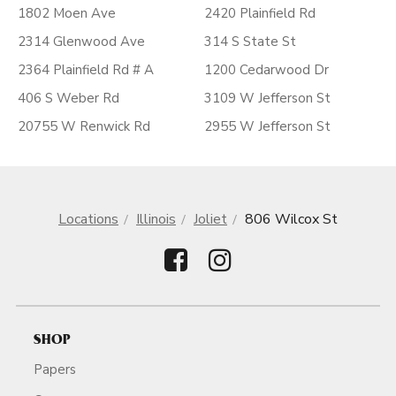
1802 Moen Ave
2420 Plainfield Rd
2314 Glenwood Ave
314 S State St
2364 Plainfield Rd # A
1200 Cedarwood Dr
406 S Weber Rd
3109 W Jefferson St
20755 W Renwick Rd
2955 W Jefferson St
Locations
Illinois
Joliet
806 Wilcox St
SHOP
Papers