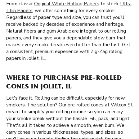
From classic
Original White Rolling Papers
to sleek
Ultra
Thin Papers
, we offer something for every smoker.
Regardless of paper type and size, you can trust you’ll
receive backed by decades of experience and heritage.
Natural fibers and gum Arabic are integral to our rolling
papers, and they give you a dependable slow burn that
makes every smoke break even better than the last. Get
a consistent, premium experience with Zig-Zag rolling
papers in Joliet, IL.
WHERE TO PURCHASE PRE-ROLLED
CONES IN JOLIET, IL
Let's face it. Rolling can be difficult, especially for new
smokers. The solution? Our
pre-rolled cones
at Wilcox St
meant to simplify your rolling routine so you can enjoy
your smoke break without the hassle. Fill, pack, and light.
That's all it takes to achieve a smooth, even burn. We
carry cones in various thicknesses, types, and sizes, so