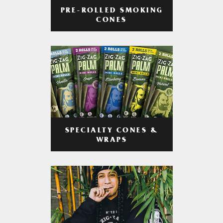
PRE-ROLLED SMOKING
CONES
SPECIALTY CONES &
WRAPS