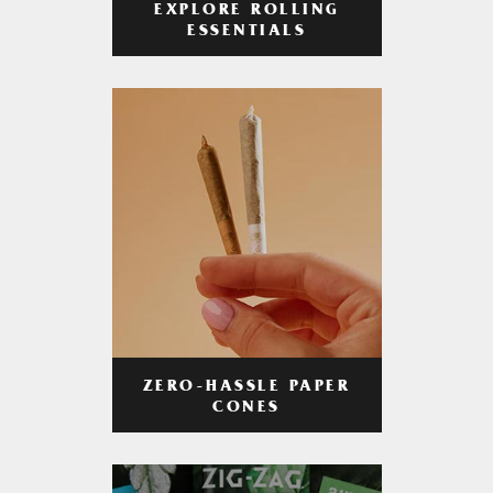
EXPLORE ROLLING
ESSENTIALS
ZERO-HASSLE PAPER
CONES