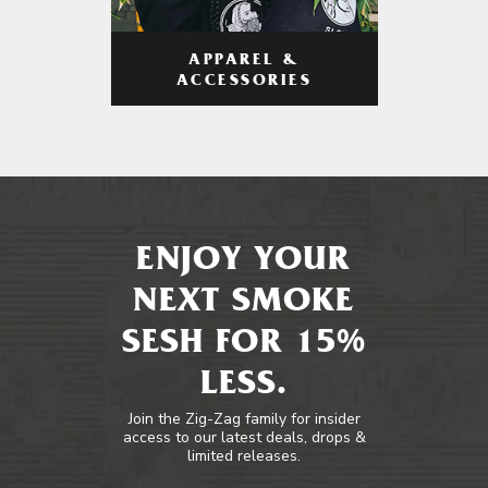
APPAREL &
ACCESSORIES
ENJOY YOUR
NEXT SMOKE
SESH FOR 15%
LESS.
Join the Zig-Zag family for insider
access to our latest deals, drops &
limited releases.