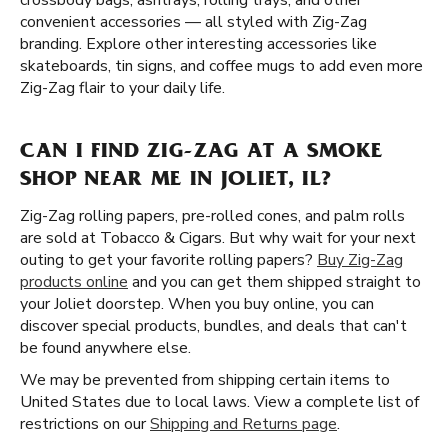
crossbody bags, ashtrays, rolling trays, and other
convenient accessories — all styled with Zig-Zag
branding. Explore other interesting accessories like
skateboards, tin signs, and coffee mugs to add even more
Zig-Zag flair to your daily life.
CAN I FIND ZIG-ZAG AT A SMOKE
SHOP NEAR ME IN JOLIET, IL?
Zig-Zag rolling papers, pre-rolled cones, and palm rolls
are sold at Tobacco & Cigars. But why wait for your next
outing to get your favorite rolling papers?
Buy Zig-Zag
products online
and you can get them shipped straight to
your Joliet doorstep. When you buy online, you can
discover special products, bundles, and deals that can't
be found anywhere else.
We may be prevented from shipping certain items to
United States due to local laws. View a complete list of
restrictions on our
Shipping and Returns page
.