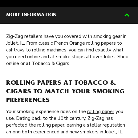
MORE INFORMATION
Zig-Zag retailers have you covered with smoking gear in
Joliet, IL. From classic French Orange rolling papers to
ashtrays to rolling machines, you can find exactly what
you need online and at smoke shops all over Joliet. Shop
online or at Tobacco & Cigars.
ROLLING PAPERS AT TOBACCO &
CIGARS TO MATCH YOUR SMOKING
PREFERENCES
Your smoking experience rides on the
rolling paper
you
use. Dating back to the 19th century, Zig-Zag has
perfected the rolling paper, earning a stellar reputation
among both experienced and new smokers in Joliet, IL.