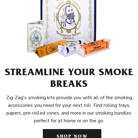
STREAMLINE YOUR SMOKE
BREAKS
Zig-Zag's smoking kits provide you with all of the smoking
accessories you need for your next roll. Find rolling trays,
papers, pre-rolled cones, and more in our smoking bundles
perfect for at home or on the go.
SHOP NOW