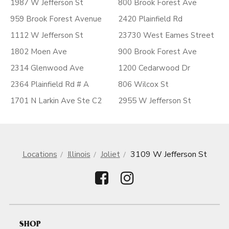
1987 W Jefferson St
800 Brook Forest Ave
959 Brook Forest Avenue
2420 Plainfield Rd
1112 W Jefferson St
23730 West Eames Street
1802 Moen Ave
900 Brook Forest Ave
2314 Glenwood Ave
1200 Cedarwood Dr
2364 Plainfield Rd # A
806 Wilcox St
1701 N Larkin Ave Ste C2
2955 W Jefferson St
Locations
Illinois
Joliet
3109 W Jefferson St
SHOP