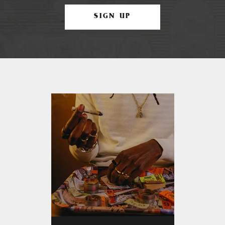
SIGN UP