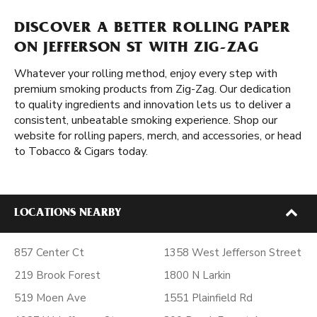
DISCOVER A BETTER ROLLING PAPER
ON JEFFERSON ST WITH ZIG-ZAG
Whatever your rolling method, enjoy every step with
premium smoking products from Zig-Zag. Our dedication
to quality ingredients and innovation lets us to deliver a
consistent, unbeatable smoking experience. Shop our
website for rolling papers, merch, and accessories, or head
to Tobacco & Cigars today.
LOCATIONS NEARBY
857 Center Ct
1358 West Jefferson Street
219 Brook Forest
1800 N Larkin
519 Moen Ave
1551 Plainfield Rd