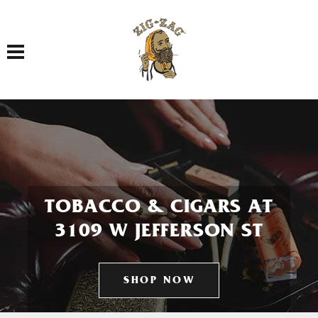
Toggle navigation
TOBACCO & CIGARS AT
3109 W JEFFERSON ST
SHOP NOW