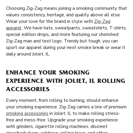
Choosing Zig-Zag means joining a smoking community that
values consistency, heritage, and quality above all else.
Wear your love for the brand in style with
Zig-Zag
apparel
. We have hats, sweatpants, sweatshirts, T-shirts,
special edition drops, and more featuring our cherished
Zig-Zag man and text logo. Trendy but tough, you can
sport our apparel during your next smoke break or wear it
daily around Joliet, IL.
ENHANCE YOUR SMOKING
EXPERIENCE WITH JOLIET, IL ROLLING
ACCESSORIES
Every moment, from rolling to burning, should enhance
your smoking experience. Zig-Zag carries a line of premium
smoking accessories
in Joliet, IL to make rolling stress-
free and mess-free. Upgrade your smoking experience
with grinders, cigarette rolling machines, discreet