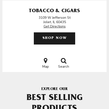
TOBACCO & CIGARS
3109 W Jefferson St
Joliet, IL 60435
Get Directions
SHOP NOW
Map
Search
EXPLORE OUR
BEST SELLING