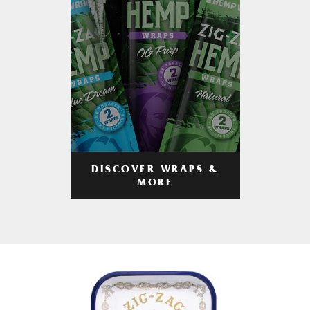
DISCOVER WRAPS &
MORE