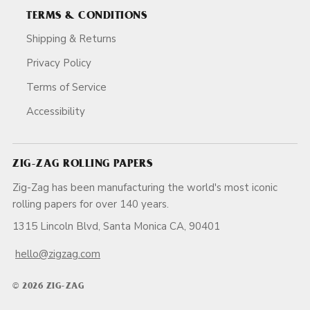
TERMS & CONDITIONS
Shipping & Returns
Privacy Policy
Terms of Service
Accessibility
ZIG-ZAG ROLLING PAPERS
Zig-Zag has been manufacturing the world's most iconic
rolling papers for over 140 years.
1315 Lincoln Blvd, Santa Monica CA, 90401
hello@zigzag.com
© 2026 ZIG-ZAG