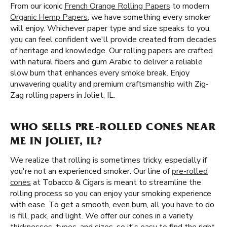
From our iconic
French Orange Rolling Papers
to modern
Organic Hemp Papers
, we have something every smoker
will enjoy. Whichever paper type and size speaks to you,
you can feel confident we'll provide created from decades
of heritage and knowledge. Our rolling papers are crafted
with natural fibers and gum Arabic to deliver a reliable
slow burn that enhances every smoke break. Enjoy
unwavering quality and premium craftsmanship with Zig-
Zag rolling papers in Joliet, IL.
WHO SELLS PRE-ROLLED CONES NEAR
ME IN JOLIET, IL?
We realize that rolling is sometimes tricky, especially if
you're not an experienced smoker. Our line of
pre-rolled
cones
at Tobacco & Cigars is meant to streamline the
rolling process so you can enjoy your smoking experience
with ease. To get a smooth, even burn, all you have to do
is fill, pack, and light. We offer our cones in a variety