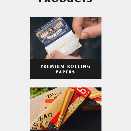
PRODUCTS
PREMIUM ROLLING
PAPERS