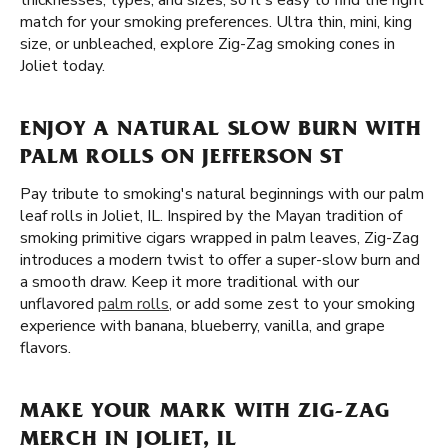
thicknesses, types, and sizes, so it's easy to find the right
match for your smoking preferences. Ultra thin, mini, king
size, or unbleached, explore Zig-Zag smoking cones in
Joliet today.
ENJOY A NATURAL SLOW BURN WITH
PALM ROLLS ON JEFFERSON ST
Pay tribute to smoking's natural beginnings with our palm
leaf rolls in Joliet, IL. Inspired by the Mayan tradition of
smoking primitive cigars wrapped in palm leaves, Zig-Zag
introduces a modern twist to offer a super-slow burn and
a smooth draw. Keep it more traditional with our
unflavored
palm rolls
, or add some zest to your smoking
experience with banana, blueberry, vanilla, and grape
flavors.
MAKE YOUR MARK WITH ZIG-ZAG
MERCH IN JOLIET, IL