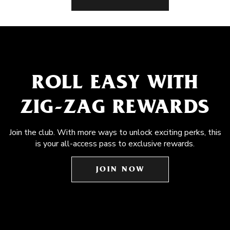
ROLL EASY WITH
ZIG-ZAG REWARDS
Join the club. With more ways to unlock exciting perks, this
is your all-access pass to exclusive rewards.
JOIN NOW