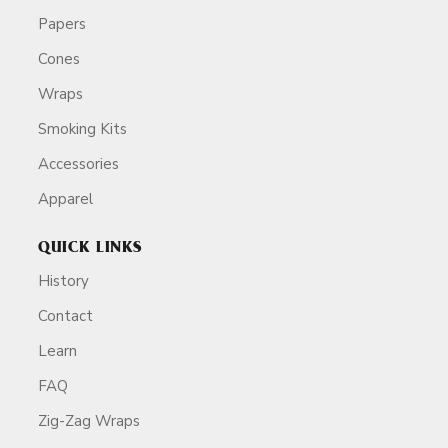
Papers
Cones
Wraps
Smoking Kits
Accessories
Apparel
QUICK LINKS
History
Contact
Learn
FAQ
Zig-Zag Wraps