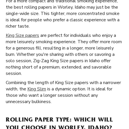
For a more compact and traditional smoking experience,
the best rolling papers in Worley, Idaho may just be the
single-wide size. This tighter, more concentrated smoke
is ideal for people who prefer a classic experience with a
richer taste.
King Size papers
are perfect for individuals who enjoy a
more leisurely smoking experience. They offer more room
for a generous fill, resulting in a longer, more leisurely
burn. Whether you're sharing with others or savoring a
solo session, Zig-Zag King Size papers in Idaho offer
nothing short of a premium, extended, and savorable
session.
Combining the length of King Size papers with a narrower
width, the
King Slim
is a dynamic option. It is ideal for
those who want a longer session without any
unnecessary bulkiness.
ROLLING PAPER TYPE: WHICH WILL
YOU CHOOSE IN WORLEY, IDAHO?