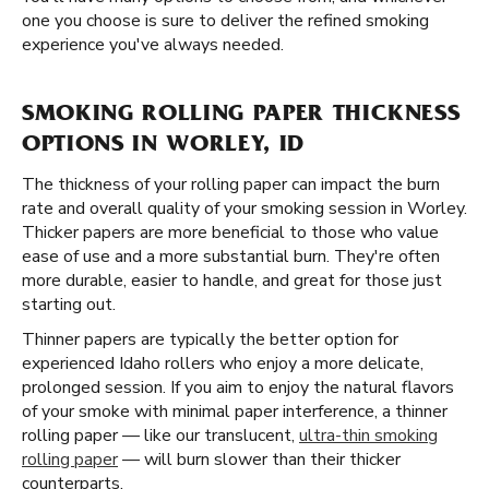
one you choose is sure to deliver the refined smoking
experience you've always needed.
SMOKING ROLLING PAPER THICKNESS
OPTIONS IN WORLEY, ID
The thickness of your rolling paper can impact the burn
rate and overall quality of your smoking session in Worley.
Thicker papers are more beneficial to those who value
ease of use and a more substantial burn. They're often
more durable, easier to handle, and great for those just
starting out.
Thinner papers are typically the better option for
experienced Idaho rollers who enjoy a more delicate,
prolonged session. If you aim to enjoy the natural flavors
of your smoke with minimal paper interference, a thinner
rolling paper — like our translucent,
ultra-thin smoking
rolling paper
— will burn slower than their thicker
counterparts.