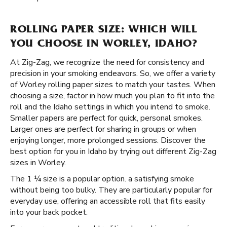
ROLLING PAPER SIZE: WHICH WILL
YOU CHOOSE IN WORLEY, IDAHO?
At Zig-Zag, we recognize the need for consistency and
precision in your smoking endeavors. So, we offer a variety
of Worley rolling paper sizes to match your tastes. When
choosing a size, factor in how much you plan to fit into the
roll and the Idaho settings in which you intend to smoke.
Smaller papers are perfect for quick, personal smokes.
Larger ones are perfect for sharing in groups or when
enjoying longer, more prolonged sessions. Discover the
best option for you in Idaho by trying out different Zig-Zag
sizes in Worley.
The 1 ¼ size is a popular option. a satisfying smoke
without being too bulky. They are particularly popular for
everyday use, offering an accessible roll that fits easily
into your back pocket.