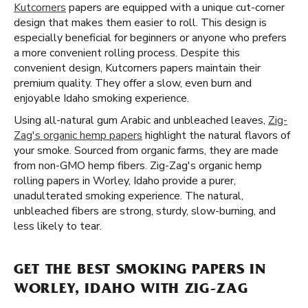
Kutcorners
papers are equipped with a unique cut-corner
design that makes them easier to roll. This design is
especially beneficial for beginners or anyone who prefers
a more convenient rolling process. Despite this
convenient design, Kutcorners papers maintain their
premium quality. They offer a slow, even burn and
enjoyable Idaho smoking experience.
Using all-natural gum Arabic and unbleached leaves,
Zig-
Zag's organic hemp papers
highlight the natural flavors of
your smoke. Sourced from organic farms, they are made
from non-GMO hemp fibers. Zig-Zag's organic hemp
rolling papers in Worley, Idaho provide a purer,
unadulterated smoking experience. The natural,
unbleached fibers are strong, sturdy, slow-burning, and
less likely to tear.
GET THE BEST SMOKING PAPERS IN
WORLEY, IDAHO WITH ZIG-ZAG