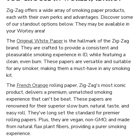
Zig-Zag offers a wide array of smoking paper products,
each with their own perks and advantages. Discover some
of our standout options below. They may be available in
your Worley area!
The
Original White Paper
is the hallmark of the Zig-Zag
brand. They are crafted to provide a consistent and
pleasurable smoking experience in ID, while featuring a
clean, even burn. These papers are versatile and suitable
for any smoker, making them a must-have in any smoking
kit.
The
French Orange
rolling paper, Zig-Zag's most iconic
product, delivers a premium, unmatched smoking
experience that can't be beat. These papers are
renowned for their superior slow burn, natural taste, and
easy roll. They've long set the standard for premier
rolling papers. Plus, they are vegan, non-GMO, and made
from natural flax plant fibers, providing a purer smoking
experience.