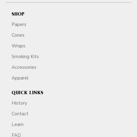
SHOP
Papers
Cones
Wraps
Smoking Kits
Accessories
Apparel
QUICK LINKS
History
Contact
Learn
FAQ