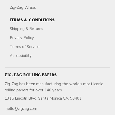
Zig-Zag Wraps
TERMS & CONDITIONS
Shipping & Returns
Privacy Policy
Terms of Service
Accessibility
ZIG-ZAG ROLLING PAPERS
Zig-Zag has been manufacturing the world's most iconic
rolling papers for over 140 years.
1315 Lincoln Blvd, Santa Monica CA, 90401
hello@zigzag.com