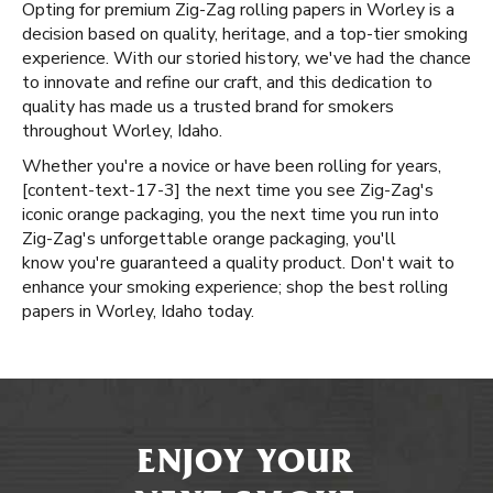
Opting for premium Zig-Zag rolling papers in Worley is a
decision based on quality, heritage, and a top-tier smoking
experience. With our storied history, we've had the chance
to innovate and refine our craft, and this dedication to
quality has made us a trusted brand for smokers
throughout Worley, Idaho.
Whether you're a novice or have been rolling for years, ​​
[content-text-17-3] the next time you see Zig-Zag's
iconic orange packaging, you the next time you run into
Zig-Zag's unforgettable orange packaging, you'll
know you're guaranteed a quality product. Don't wait to
enhance your smoking experience; shop the best rolling
papers in Worley, Idaho today.
ENJOY YOUR