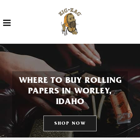
Toggle navigation
WHERE TO BUY ROLLING
PAPERS IN WORLEY,
IDAHO
SHOP NOW