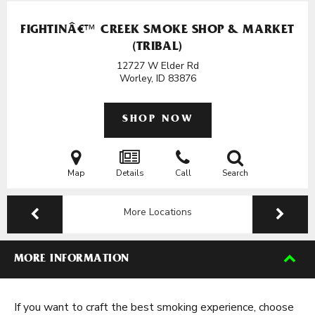
FIGHTINÂ€™ CREEK SMOKE SHOP & MARKET
(TRIBAL)
12727 W Elder Rd
Worley, ID
83876
SHOP NOW
Map
Details
Call
Search
More Locations
MORE INFORMATION
If you want to craft the best smoking experience, choose