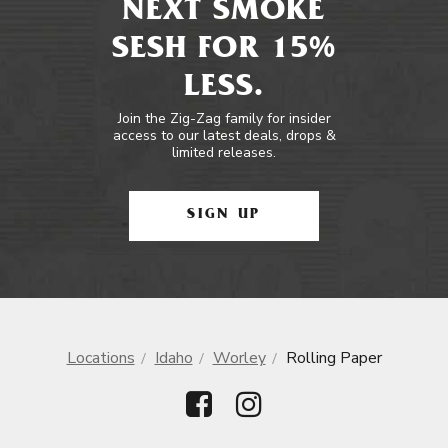
NEXT SMOKE
SESH FOR 15%
LESS.
Join the Zig-Zag family for insider
access to our latest deals, drops &
limited releases.
SIGN UP
Locations
Idaho
Worley
Rolling Paper