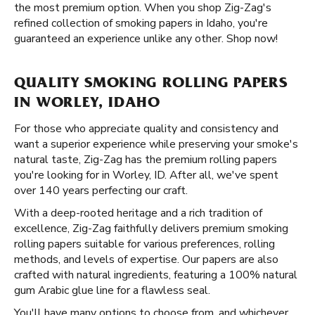
the most premium option. When you shop Zig-Zag's
refined collection of smoking papers in Idaho, you're
guaranteed an experience unlike any other. Shop now!
QUALITY SMOKING ROLLING PAPERS
IN WORLEY, IDAHO
For those who appreciate quality and consistency and
want a superior experience while preserving your smoke's
natural taste, Zig-Zag has the premium rolling papers
you're looking for in Worley, ID. After all, we've spent
over 140 years perfecting our craft.
With a deep-rooted heritage and a rich tradition of
excellence, Zig-Zag faithfully delivers premium smoking
rolling papers suitable for various preferences, rolling
methods, and levels of expertise. Our papers are also
crafted with natural ingredients, featuring a 100% natural
gum Arabic glue line for a flawless seal.
You'll have many options to choose from, and whichever