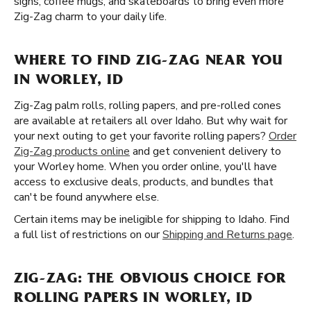
signs, coffee mugs, and skateboards to bring even more
Zig-Zag charm to your daily life.
WHERE TO FIND ZIG-ZAG NEAR YOU
IN WORLEY, ID
Zig-Zag palm rolls, rolling papers, and pre-rolled cones
are available at retailers all over Idaho. But why wait for
your next outing to get your favorite rolling papers?
Order
Zig-Zag products online
and get convenient delivery to
your Worley home. When you order online, you'll have
access to exclusive deals, products, and bundles that
can't be found anywhere else.
Certain items may be ineligible for shipping to Idaho. Find
a full list of restrictions on our
Shipping and Returns page
.
ZIG-ZAG: THE OBVIOUS CHOICE FOR
ROLLING PAPERS IN WORLEY, ID