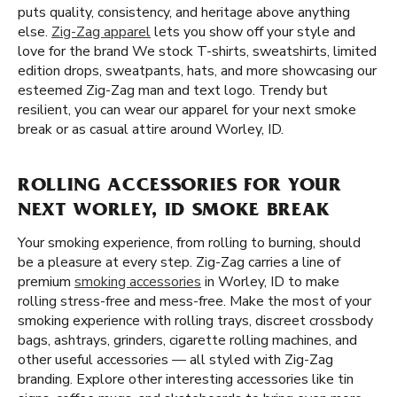
puts quality, consistency, and heritage above anything
else.
Zig-Zag apparel
lets you show off your style and
love for the brand We stock T-shirts, sweatshirts, limited
edition drops, sweatpants, hats, and more showcasing our
esteemed Zig-Zag man and text logo. Trendy but
resilient, you can wear our apparel for your next smoke
break or as casual attire around Worley, ID.
ROLLING ACCESSORIES FOR YOUR
NEXT WORLEY, ID SMOKE BREAK
Your smoking experience, from rolling to burning, should
be a pleasure at every step. Zig-Zag carries a line of
premium
smoking accessories
in Worley, ID to make
rolling stress-free and mess-free. Make the most of your
smoking experience with rolling trays, discreet crossbody
bags, ashtrays, grinders, cigarette rolling machines, and
other useful accessories — all styled with Zig-Zag
branding. Explore other interesting accessories like tin