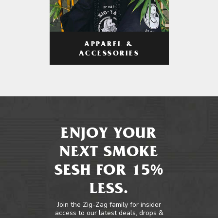
APPAREL &
ACCESSORIES
ENJOY YOUR
NEXT SMOKE
SESH FOR 15%
LESS.
Join the Zig-Zag family for insider
access to our latest deals, drops &