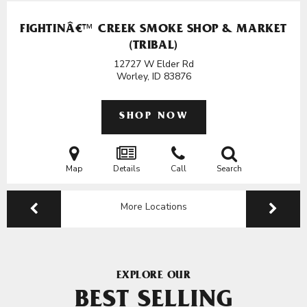
FIGHTINÂ€™ CREEK SMOKE SHOP & MARKET
(TRIBAL)
12727 W Elder Rd
Worley, ID
83876
SHOP NOW
Map
Details
Call
Search
More Locations
EXPLORE OUR
BEST SELLING