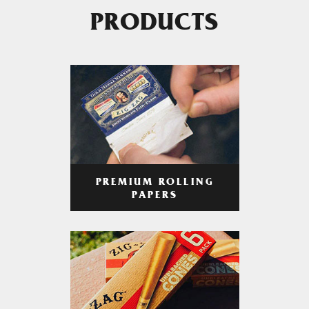
PRODUCTS
PREMIUM ROLLING
PAPERS