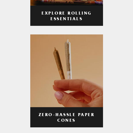
EXPLORE ROLLING
ESSENTIALS
ZERO-HASSLE PAPER
CONES