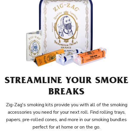
STREAMLINE YOUR SMOKE
BREAKS
Zig-Zag's smoking kits provide you with all of the smoking
accessories you need for your next roll. Find rolling trays,
papers, pre-rolled cones, and more in our smoking bundles
perfect for at home or on the go.