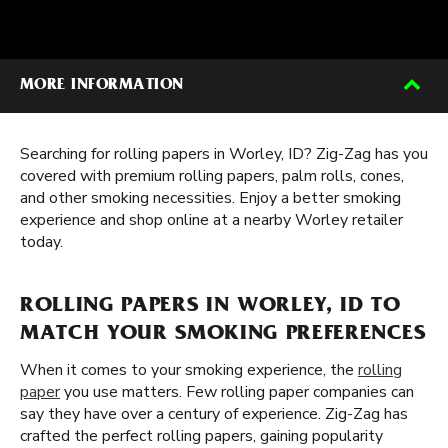
MORE INFORMATION
Searching for rolling papers in Worley, ID? Zig-Zag has you
covered with premium rolling papers, palm rolls, cones,
and other smoking necessities. Enjoy a better smoking
experience and shop online at a nearby Worley retailer
today.
ROLLING PAPERS IN WORLEY, ID TO
MATCH YOUR SMOKING PREFERENCES
When it comes to your smoking experience, the
rolling
paper
you use matters. Few rolling paper companies can
say they have over a century of experience. Zig-Zag has
crafted the perfect rolling papers, gaining popularity