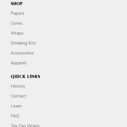
SHOP
Papers
Cones
Wraps
Smoking Kits
Accessories
Apparel
QUICK LINKS
History
Contact
Learn
FAQ
Zig-Zag Wraps