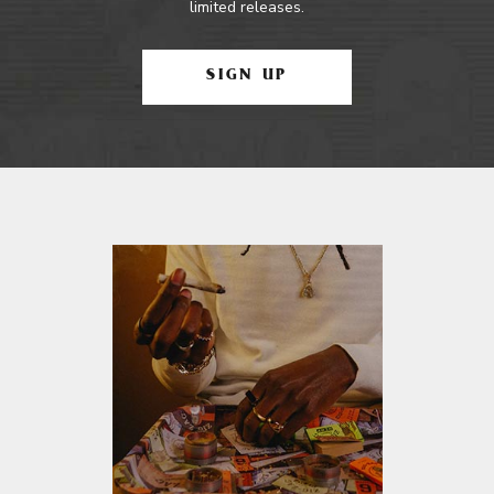
limited releases.
SIGN UP