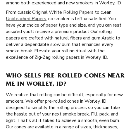
among both experienced and new smokers in Worley, ID.
From classic
Original White Rolling Papers
to clean
Unbleached Papers
, no smoker is left unsatisfied. You
have your choice of paper type and size, and you can rest
assured you’ll receive a premium product Our rolling
papers are crafted with natural fibers and gum Arabic to
deliver a dependable slow burn that enhances every
smoke break. Elevate your rolling ritual with the
excellence of Zig-Zag rolling papers in Worley, ID.
WHO SELLS PRE-ROLLED CONES NEAR
ME IN WORLEY, ID?
We realize that rolling can be difficult, especially for new
smokers. We offer
pre-rolled cones
in Worley, ID
designed to simplify the rolling process so you can take
the hassle out of your next smoke break. Fill, pack, and
light. That's all it takes to achieve a smooth, even burn.
Our cones are available in a range of sizes, thicknesses,