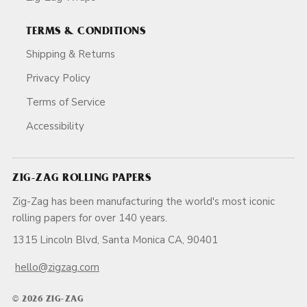
TERMS & CONDITIONS
Shipping & Returns
Privacy Policy
Terms of Service
Accessibility
ZIG-ZAG ROLLING PAPERS
Zig-Zag has been manufacturing the world's most iconic
rolling papers for over 140 years.
1315 Lincoln Blvd, Santa Monica CA, 90401
hello@zigzag.com
© 2026 ZIG-ZAG