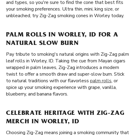
and types, so you're sure to find the cone that best fits
your smoking preferences. Ultra thin, mini, king size, or
unbleached, try Zig-Zag smoking cones in Worley today.
PALM ROLLS IN WORLEY, ID FOR A
NATURAL SLOW BURN
Pay tribute to smoking's natural origins with Zig-Zag palm
leaf rolls in Worley, ID. Taking the cue from Mayan cigars
wrapped in palm leaves, Zig-Zag introduces a modern
twist to offer a smooth draw and super-slow burn. Stick
to natural traditions with our flavorless
palm rolls
, or
spice up your smoking experience with grape, vanilla,
blueberry, and banana flavors.
CELEBRATE HERITAGE WITH ZIG-ZAG
MERCH IN WORLEY, ID
Choosing Zig-Zag means joining a smoking community that