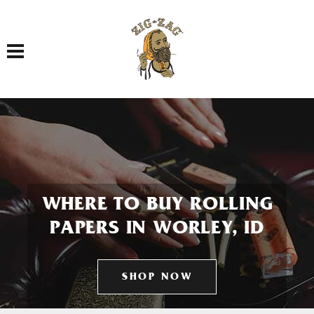
Toggle navigation
WHERE TO BUY ROLLING
PAPERS IN WORLEY, ID
SHOP NOW