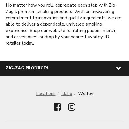
No matter how you roll, appreciate each step with Zig-
Zag's premium smoking products. With an unwavering
commitment to innovation and quality ingredients, we are
able to deliver a dependable, unrivaled smoking
experience. Shop our website for rolling papers, merch,
and accessories, or drop by your nearest Worley, ID
retailer today.
ZIG-ZAG PRODUCTS
Locations
Idaho
Worley