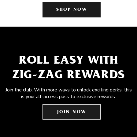
SHOP NOW
ROLL EASY WITH
ZIG-ZAG REWARDS
Join the club. With more ways to unlock exciting perks, this
is your all-access pass to exclusive rewards.
JOIN NOW