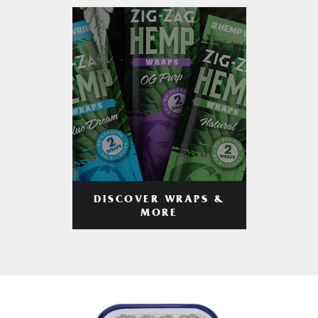
DISCOVER WRAPS &
MORE