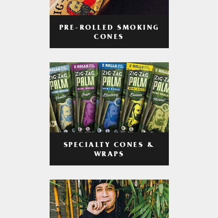
PRE-ROLLED SMOKING
CONES
SPECIALTY CONES &
WRAPS