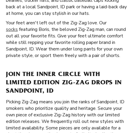
beanies, trucker hats, and classic baseball caps Kicking
back at a local Sandpoint, ID park or having a laid-back day
at home, you can stay stylish in our hats.
Your feet aren't left out of the Zig-Zag love. Our
socks
featuring Boris, the beloved Zig-Zag man, can round
out all your favorite fits. Give your feet ultimate comfort
while still repping your favorite rolling paper brand in
Sandpoint, ID. Wear them under long pants for your own
private style, or sport them freely with a pair of shorts.
JOIN THE INNER CIRCLE WITH
LIMITED EDITION ZIG-ZAG DROPS IN
SANDPOINT, ID
Picking Zig-Zag means you join the ranks of Sandpoint, ID
smokers who prioritize quality and heritage. Secure your
own piece of exclusive Zig-Zag history with our limited
edition releases. We frequently roll out new styles with
limited availability. Some pieces are only available for a