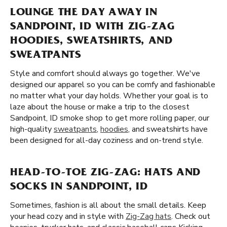
LOUNGE THE DAY AWAY IN
SANDPOINT, ID WITH ZIG-ZAG
HOODIES, SWEATSHIRTS, AND
SWEATPANTS
Style and comfort should always go together. We've
designed our apparel so you can be comfy and fashionable
no matter what your day holds. Whether your goal is to
laze about the house or make a trip to the closest
Sandpoint, ID smoke shop to get more rolling paper, our
high-quality
sweatpants
,
hoodies
, and sweatshirts have
been designed for all-day coziness and on-trend style.
HEAD-TO-TOE ZIG-ZAG: HATS AND
SOCKS IN SANDPOINT, ID
Sometimes, fashion is all about the small details. Keep
your head cozy and in style with
Zig-Zag hats
. Check out