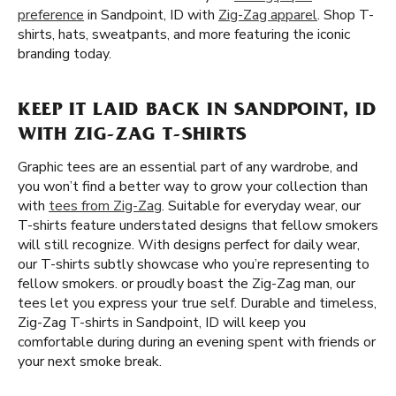
preference
in Sandpoint, ID with
Zig-Zag apparel
. Shop T-
shirts, hats, sweatpants, and more featuring the iconic
branding today.
KEEP IT LAID BACK IN SANDPOINT, ID
WITH ZIG-ZAG T-SHIRTS
Graphic tees are an essential part of any wardrobe, and
you won’t find a better way to grow your collection than
with
tees from Zig-Zag
. Suitable for everyday wear, our
T-shirts feature understated designs that fellow smokers
will still recognize. With designs perfect for daily wear,
our T-shirts subtly showcase who you’re representing to
fellow smokers. or proudly boast the Zig-Zag man, our
tees let you express your true self. Durable and timeless,
Zig-Zag T-shirts in Sandpoint, ID will keep you
comfortable during during an evening spent with friends or
your next smoke break.