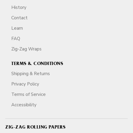
History
Contact
Learn
FAQ
Zig-Zag Wraps
TERMS & CONDITIONS
Shipping & Returns
Privacy Policy
Terms of Service
Accessibility
ZIG-ZAG ROLLING PAPERS