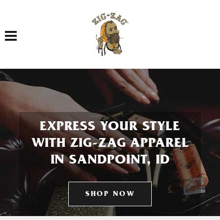
Toggle navigation
EXPRESS YOUR STYLE
WITH ZIG-ZAG APPAREL
IN SANDPOINT, ID
SHOP NOW