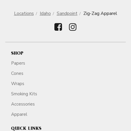
Locations
Idaho
Sandpoint
Zig-Zag Apparel
SHOP
Papers
Cones
Wraps
Smoking Kits
Accessories
Apparel
QUICK LINKS