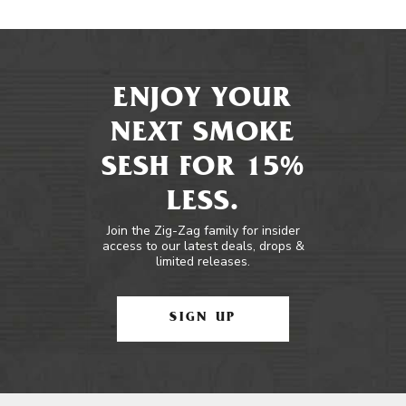
ENJOY YOUR
NEXT SMOKE
SESH FOR 15%
LESS.
Join the Zig-Zag family for insider
access to our latest deals, drops &
limited releases.
SIGN UP