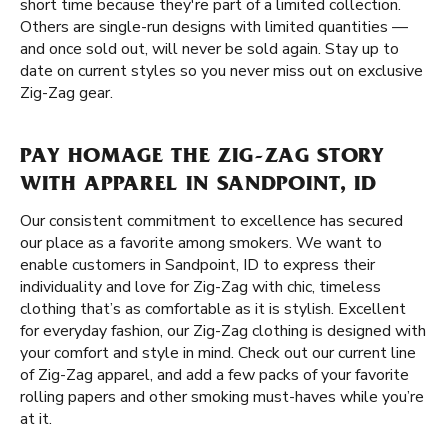
short time because they're part of a limited collection.
Others are single-run designs with limited quantities —
and once sold out, will never be sold again. Stay up to
date on current styles so you never miss out on exclusive
Zig-Zag gear.
PAY HOMAGE THE ZIG-ZAG STORY
WITH APPAREL IN SANDPOINT, ID
Our consistent commitment to excellence has secured
our place as a favorite among smokers. We want to
enable customers in Sandpoint, ID to express their
individuality and love for Zig-Zag with chic, timeless
clothing that’s as comfortable as it is stylish. Excellent
for everyday fashion, our Zig-Zag clothing is designed with
your comfort and style in mind. Check out our current line
of Zig-Zag apparel, and add a few packs of your favorite
rolling papers and other smoking must-haves while you’re
at it.