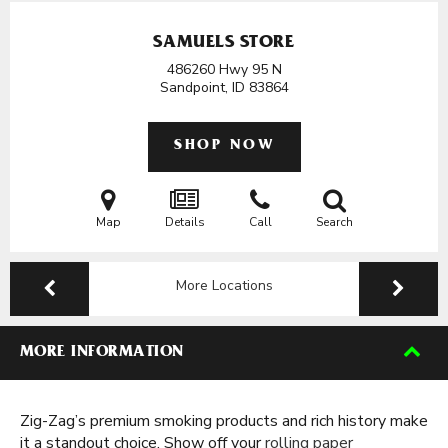
SAMUELS STORE
486260 Hwy 95 N
Sandpoint, ID
83864
SHOP NOW
Map
Details
Call
Search
More Locations
MORE INFORMATION
Zig-Zag’s premium smoking products and rich history make
it a standout choice. Show off your
rolling paper