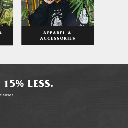
APPAREL &
&
ACCESSORIES
 15% LESS.
releases.