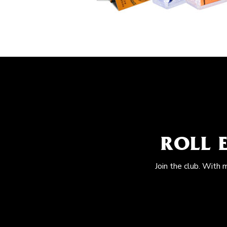
ROLL 
Join the club. With 