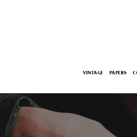
VINTAGE
PAPERS
C