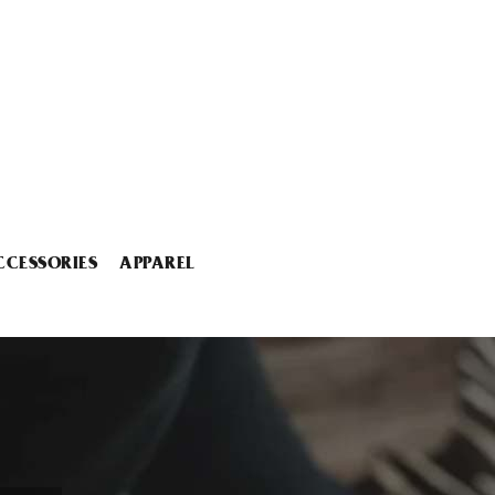
CCESSORIES
APPAREL