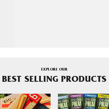
EXPLORE OUR
BEST SELLING PRODUCTS