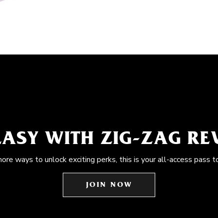
EASY WITH ZIG-ZAG R
more ways to unlock exciting perks, this is your all-access pass t
JOIN NOW