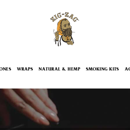
ONES
WRAPS
NATURAL & HEMP
SMOKING KITS
A