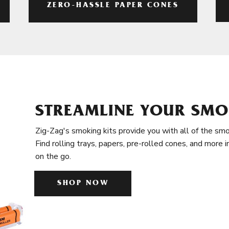
ZERO-HASSLE PAPER CONES
STREAMLINE YOUR SMO
Zig-Zag's smoking kits provide you with all of the smo
Find rolling trays, papers, pre-rolled cones, and more 
on the go.
SHOP NOW