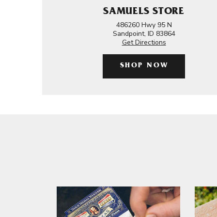
SAMUELS STORE
486260 Hwy 95 N
Sandpoint, ID 83864
Get Directions
SHOP NOW