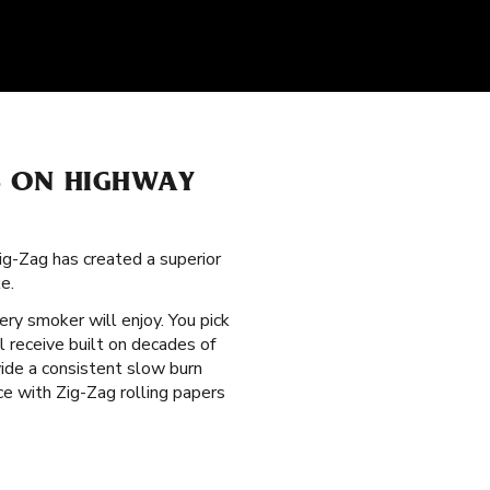
S ON HIGHWAY
ig-Zag has created a superior
e.
ry smoker will enjoy. You pick
l receive built on decades of
vide a consistent slow burn
e with Zig-Zag rolling papers