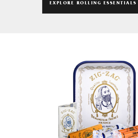
EXPLORE ROLLING ESSENTIALS