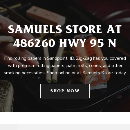
SAMUELS STORE AT
486260 HWY 95 N
Find rolling papers in Sandpoint, ID. Zig-Zag has you covered
with premium rolling papers, palm rolls, cones, and other
smoking necessities. Shop online or at Samuels Store today.
SHOP NOW