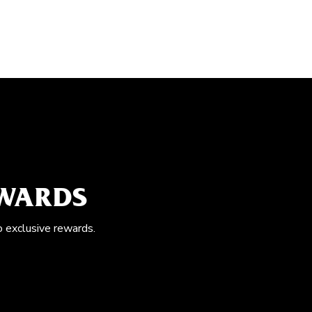
EWARDS
o exclusive rewards.