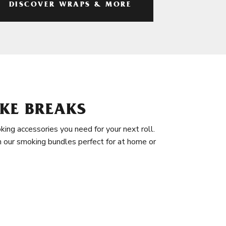
DISCOVER WRAPS & MORE
KE BREAKS
king accessories you need for your next roll.
in our smoking bundles perfect for at home or