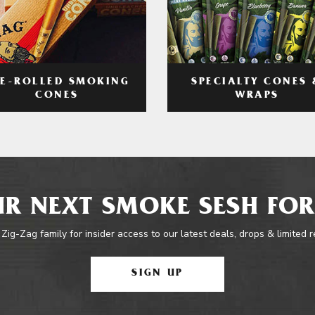
RE-ROLLED SMOKING
SPECIALTY CONES 
CONES
WRAPS
R NEXT SMOKE SESH FOR
 Zig-Zag family for insider access to our latest deals, drops & limited 
SIGN UP