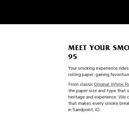
MEET YOUR SMO
95
Your smoking experience ride
rolling paper, gaining favori
From classic
Original White R
the paper size and type that s
heritage and experience. We cr
that makes every smoke break 
in Sandpoint, ID.