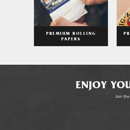
PREMIUM ROLLING
P
PAPERS
ENJOY YOU
Join the