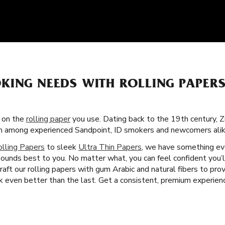
KING NEEDS WITH ROLLING PAPER
s on the
rolling paper
you use. Dating back to the 19th century, Z
tism among experienced Sandpoint, ID smokers and newcomers alik
olling Papers
to sleek
Ultra Thin Papers
, we have something eve
ounds best to you. No matter what, you can feel confident you’l
aft our rolling papers with gum Arabic and natural fibers to pro
even better than the last. Get a consistent, premium experienc