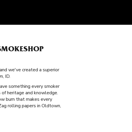
 SMOKESHOP
 and we've created a superior
, ID.
have something every smoker
es of heritage and knowledge.
slow burn that makes every
Zag rolling papers in Oldtown,