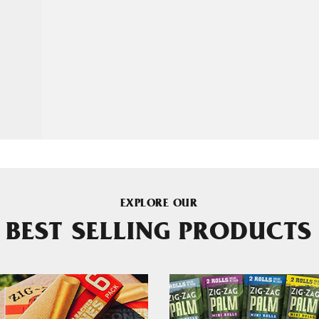
EXPLORE OUR
BEST SELLING PRODUCTS