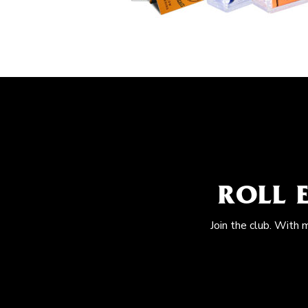
ROLL 
Join the club. With 