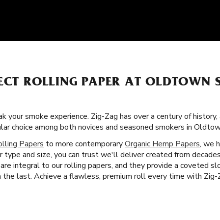
FECT ROLLING PAPER AT OLDTOWN
k your smoke experience. Zig-Zag has over a century of history,
ular choice among both novices and seasoned smokers in Oldtown
olling Papers
to more contemporary
Organic Hemp Papers
, we 
r type and size, you can trust we'll deliver created from decad
are integral to our rolling papers, and they provide a coveted 
the last. Achieve a flawless, premium roll every time with Zig-