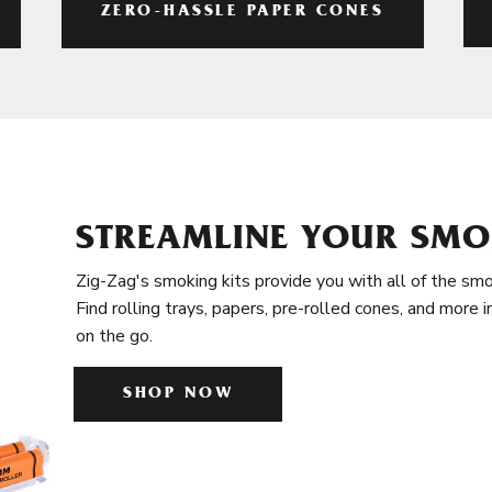
ZERO-HASSLE PAPER CONES
STREAMLINE YOUR SMO
Zig-Zag's smoking kits provide you with all of the smo
Find rolling trays, papers, pre-rolled cones, and more 
on the go.
SHOP NOW