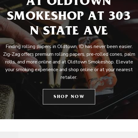
AT OLDTOWN
SMOKESHOP AT 303
N STATE AVE
Finding rolling papers in Oldtown, ID has never been easier.
Zig-Zag offers premium rolling papers, pre-rolled cones, palm
rolls, and more online and at Oldtown Smokeshop. Elevate
your smoking experience and shop online or at your nearest
retailer.
SHOP NOW