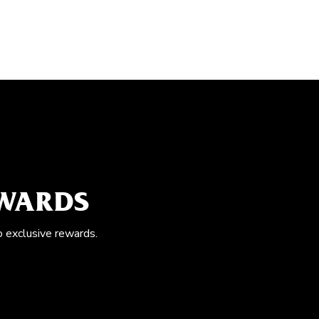
EWARDS
o exclusive rewards.