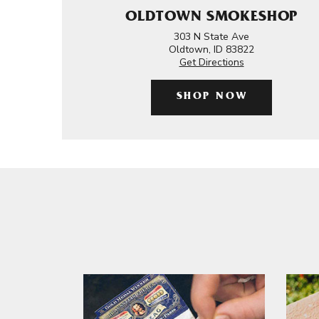
OLDTOWN SMOKESHOP
303 N State Ave
Oldtown, ID 83822
Get Directions
SHOP NOW