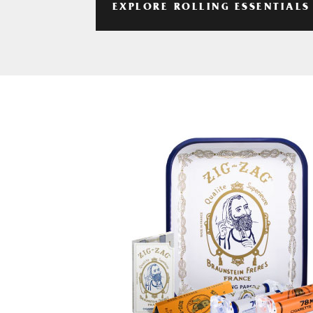
EXPLORE ROLLING ESSENTIALS