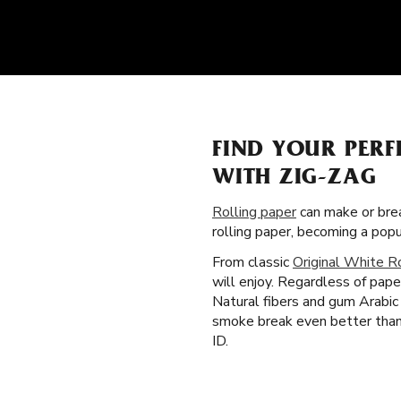
FIND YOUR PER
WITH ZIG-ZAG
Rolling paper
can make or brea
rolling paper, becoming a pop
From classic
Original White R
will enjoy. Regardless of pape
Natural fibers and gum Arabic 
smoke break even better than 
ID.