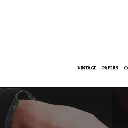
VINTAGE
PAPERS
C