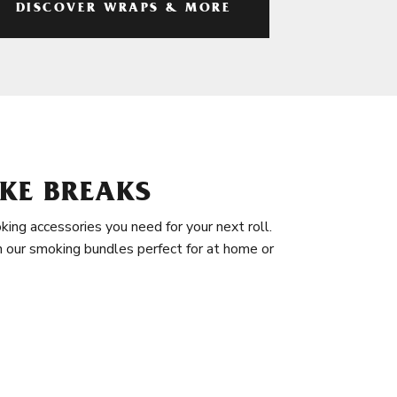
DISCOVER WRAPS & MORE
KE BREAKS
king accessories you need for your next roll.
in our smoking bundles perfect for at home or