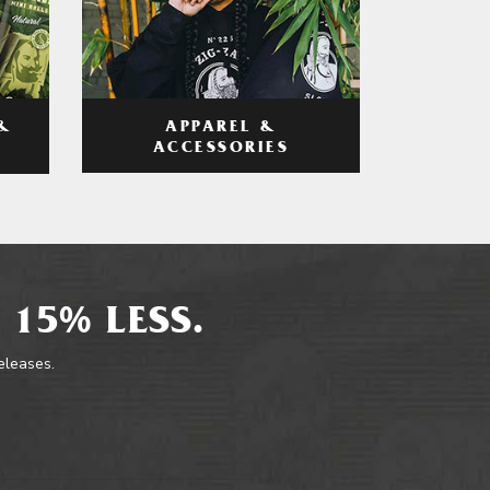
APPAREL &
&
ACCESSORIES
 15% LESS.
releases.