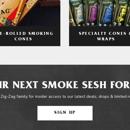
RE-ROLLED SMOKING
SPECIALTY CONES 
CONES
WRAPS
R NEXT SMOKE SESH FOR
 Zig-Zag family for insider access to our latest deals, drops & limited 
SIGN UP