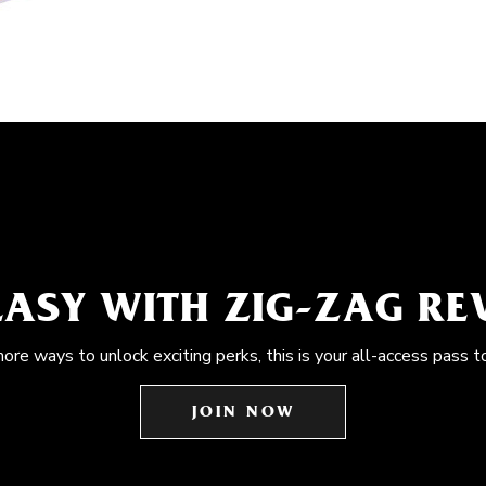
EASY WITH ZIG-ZAG R
more ways to unlock exciting perks, this is your all-access pass t
JOIN NOW