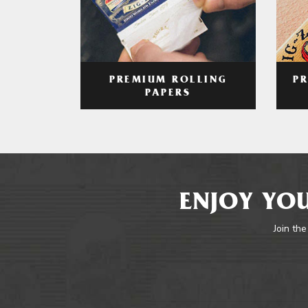
PREMIUM ROLLING
P
PAPERS
ENJOY YOU
Join the