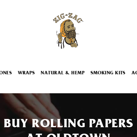
ONES
WRAPS
NATURAL & HEMP
SMOKING KITS
A
BUY ROLLING PAPERS