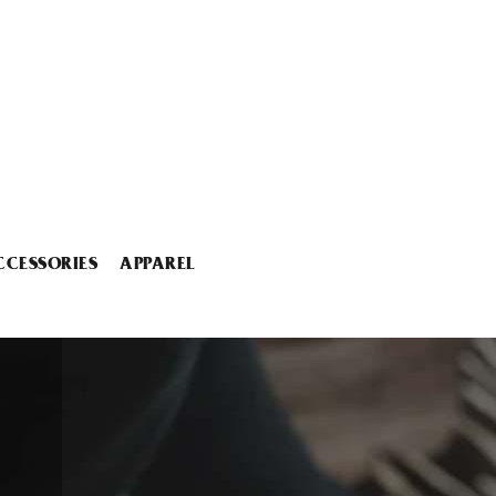
CCESSORIES
APPAREL