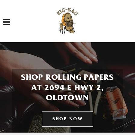
Toggle navigation
SHOP ROLLING PAPERS
AT 2694 E HWY 2,
OLDTOWN
SHOP NOW