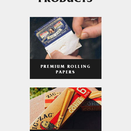
PRODUCTS
PREMIUM ROLLING
PAPERS