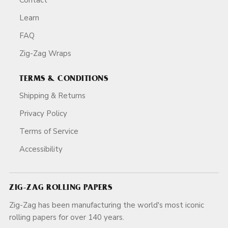
Learn
FAQ
Zig-Zag Wraps
TERMS & CONDITIONS
Shipping & Returns
Privacy Policy
Terms of Service
Accessibility
ZIG-ZAG ROLLING PAPERS
Zig-Zag has been manufacturing the world's most iconic
rolling papers for over 140 years.