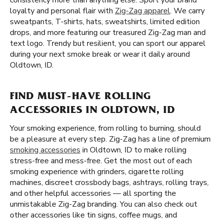
consistency more than anything else. Sport your brand
loyalty and personal flair with
Zig-Zag apparel
. We carry
sweatpants, T-shirts, hats, sweatshirts, limited edition
drops, and more featuring our treasured Zig-Zag man and
text logo. Trendy but resilient, you can sport our apparel
during your next smoke break or wear it daily around
Oldtown, ID.
FIND MUST-HAVE ROLLING
ACCESSORIES IN OLDTOWN, ID
Your smoking experience, from rolling to burning, should
be a pleasure at every step. Zig-Zag has a line of premium
smoking accessories
in Oldtown, ID to make rolling
stress-free and mess-free. Get the most out of each
smoking experience with grinders, cigarette rolling
machines, discreet crossbody bags, ashtrays, rolling trays,
and other helpful accessories — all sporting the
unmistakable Zig-Zag branding. You can also check out
other accessories like tin signs, coffee mugs, and