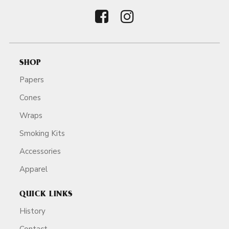
SHOP
Papers
Cones
Wraps
Smoking Kits
Accessories
Apparel
QUICK LINKS
History
Contact