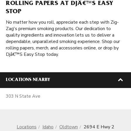
ROLLING PAPERS AT DJÂ€™S EASY
STOP
No matter how you roll, appreciate each step with Zig-
Zag's premium smoking products. Our dedication to
quality ingredients and innovation lets us to deliver a
dependable, unparalleled smoking experience. Shop our
rolling papers, merch, and accessories online, or drop by
Djâ€™S Easy Stop today.
LOCATIONS NEARBY
303 N State Ave
Locations
Idaho
Oldtown
2694 E Hwy 2