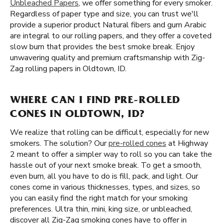
Unbleached Papers
, we offer something for every smoker.
Regardless of paper type and size, you can trust we'll
provide a superior product Natural fibers and gum Arabic
are integral to our rolling papers, and they offer a coveted
slow burn that provides the best smoke break. Enjoy
unwavering quality and premium craftsmanship with Zig-
Zag rolling papers in Oldtown, ID.
WHERE CAN I FIND PRE-ROLLED
CONES IN OLDTOWN, ID?
We realize that rolling can be difficult, especially for new
smokers. The solution? Our
pre-rolled cones
at Highway
2 meant to offer a simpler way to roll so you can take the
hassle out of your next smoke break. To get a smooth,
even burn, all you have to do is fill, pack, and light. Our
cones come in various thicknesses, types, and sizes, so
you can easily find the right match for your smoking
preferences. Ultra thin, mini, king size, or unbleached,
discover all Zig-Zag smoking cones have to offer in