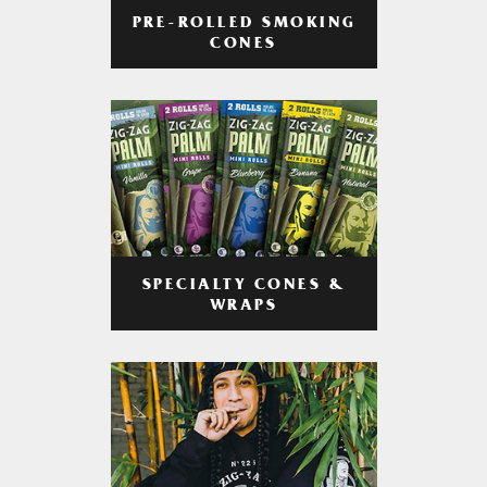
PRE-ROLLED SMOKING
CONES
SPECIALTY CONES &
WRAPS