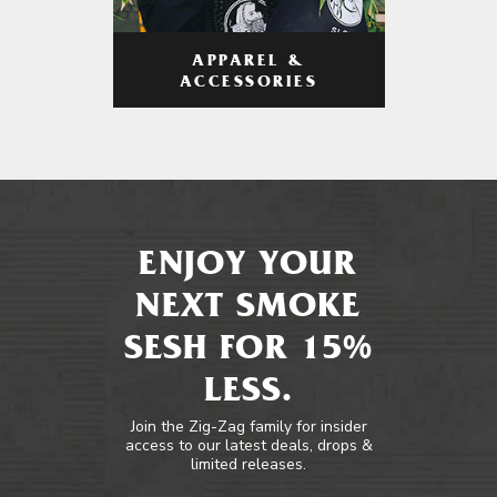
APPAREL &
ACCESSORIES
ENJOY YOUR
NEXT SMOKE
SESH FOR 15%
LESS.
Join the Zig-Zag family for insider
access to our latest deals, drops &
limited releases.