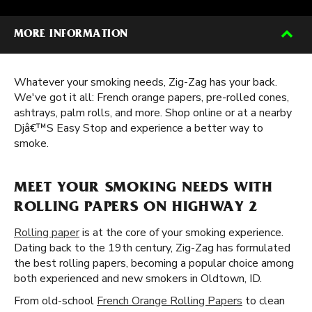
MORE INFORMATION
Whatever your smoking needs, Zig-Zag has your back.
We've got it all: French orange papers, pre-rolled cones,
ashtrays, palm rolls, and more. Shop online or at a nearby
Djâ€™S Easy Stop and experience a better way to
smoke.
MEET YOUR SMOKING NEEDS WITH
ROLLING PAPERS ON HIGHWAY 2
Rolling paper
is at the core of your smoking experience.
Dating back to the 19th century, Zig-Zag has formulated
the best rolling papers, becoming a popular choice among
both experienced and new smokers in Oldtown, ID.
From old-school
French Orange Rolling Papers
to clean