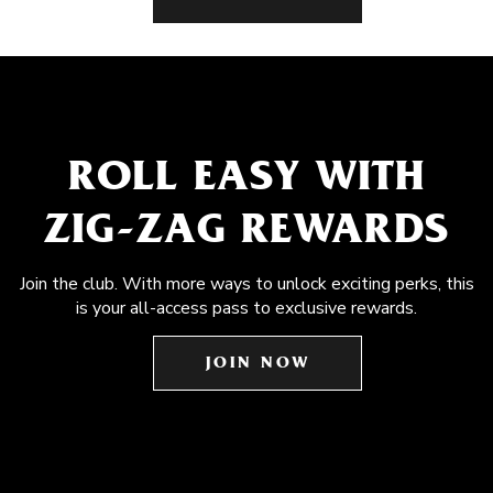
ROLL EASY WITH
ZIG-ZAG REWARDS
Join the club. With more ways to unlock exciting perks, this
is your all-access pass to exclusive rewards.
JOIN NOW