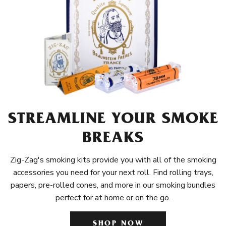
STREAMLINE YOUR SMOKE
BREAKS
Zig-Zag's smoking kits provide you with all of the smoking
accessories you need for your next roll. Find rolling trays,
papers, pre-rolled cones, and more in our smoking bundles
perfect for at home or on the go.
SHOP NOW