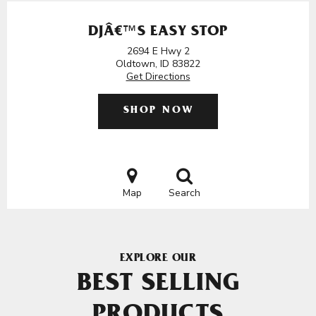
DJÂ€™S EASY STOP
2694 E Hwy 2
Oldtown, ID 83822
Get Directions
SHOP NOW
Map
Search
EXPLORE OUR
BEST SELLING