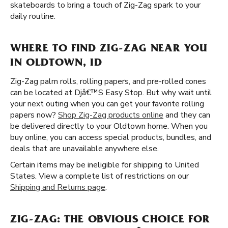
skateboards to bring a touch of Zig-Zag spark to your
daily routine.
WHERE TO FIND ZIG-ZAG NEAR YOU
IN OLDTOWN, ID
Zig-Zag palm rolls, rolling papers, and pre-rolled cones
can be located at Djâ€™S Easy Stop. But why wait until
your next outing when you can get your favorite rolling
papers now?
Shop Zig-Zag products online
and they can
be delivered directly to your Oldtown home. When you
buy online, you can access special products, bundles, and
deals that are unavailable anywhere else.
Certain items may be ineligible for shipping to United
States. View a complete list of restrictions on our
Shipping and Returns page
.
ZIG-ZAG: THE OBVIOUS CHOICE FOR