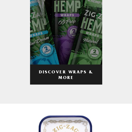
DISCOVER WRAPS &
MORE