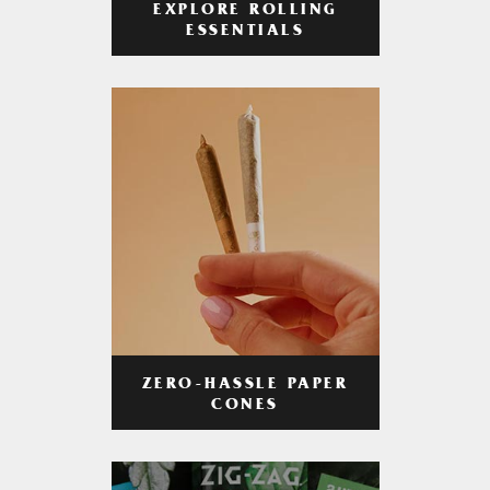
EXPLORE ROLLING
ESSENTIALS
ZERO-HASSLE PAPER
CONES