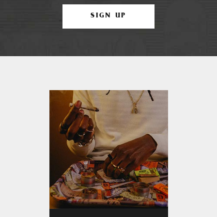
SIGN UP