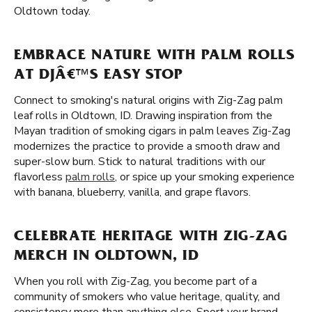
Oldtown today.
EMBRACE NATURE WITH PALM ROLLS
AT DJÂ€™S EASY STOP
Connect to smoking's natural origins with Zig-Zag palm
leaf rolls in Oldtown, ID. Drawing inspiration from the
Mayan tradition of smoking cigars in palm leaves Zig-Zag
modernizes the practice to provide a smooth draw and
super-slow burn. Stick to natural traditions with our
flavorless
palm rolls
, or spice up your smoking experience
with banana, blueberry, vanilla, and grape flavors.
CELEBRATE HERITAGE WITH ZIG-ZAG
MERCH IN OLDTOWN, ID
When you roll with Zig-Zag, you become part of a
community of smokers who value heritage, quality, and