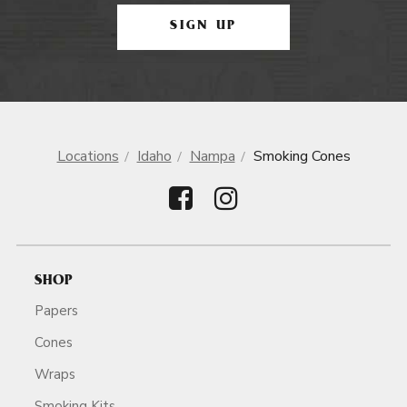
SIGN UP
Locations
Idaho
Nampa
Smoking Cones
SHOP
Papers
Cones
Wraps
Smoking Kits