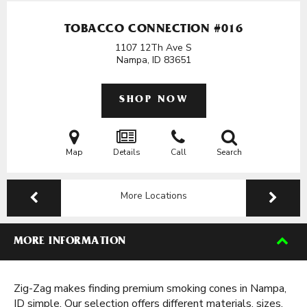
TOBACCO CONNECTION #016
1107 12Th Ave S
Nampa, ID
83651
SHOP NOW
Map
Details
Call
Search
More Locations
MORE INFORMATION
Zig-Zag makes finding premium smoking cones in Nampa,
ID simple. Our selection offers different materials, sizes,