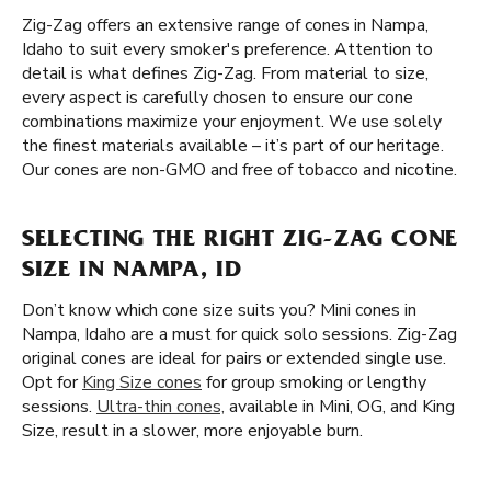
Zig-Zag offers an extensive range of cones in Nampa,
Idaho to suit every smoker's preference. Attention to
detail is what defines Zig-Zag. From material to size,
every aspect is carefully chosen to ensure our cone
combinations maximize your enjoyment. We use solely
the finest materials available – it’s part of our heritage.
Our cones are non-GMO and free of tobacco and nicotine.
SELECTING THE RIGHT ZIG-ZAG CONE
SIZE IN NAMPA, ID
Don’t know which cone size suits you? Mini cones in
Nampa, Idaho are a must for quick solo sessions. Zig-Zag
original cones are ideal for pairs or extended single use.
Opt for
King Size cones
for group smoking or lengthy
sessions.
Ultra-thin cones,
available in Mini, OG, and King
Size, result in a slower, more enjoyable burn.