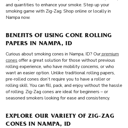
and quantities to enhance your smoke. Step up your
smoking game with Zig-Zag. Shop online or locally in
Nampa now.
BENEFITS OF USING CONE ROLLING
PAPERS IN NAMPA, ID
Curious about smoking cones in Nampa, ID? Our
premium
cones
offer a great solution for those without previous
rolling experience, who have mobility concerns, or who
want an easier option. Unlike traditional rolling papers,
pre-rolled cones don’t require you to have a roller or
rolling skill. You can fill, pack, and enjoy without the hassle
of rolling. Zig-Zag cones are ideal for beginners – or
seasoned smokers looking for ease and consistency.
EXPLORE OUR VARIETY OF ZIG-ZAG
CONES IN NAMPA, ID