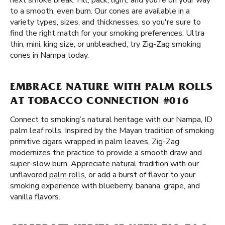
next smoke break. Fill, pack, light, and you’re on your way
to a smooth, even burn. Our cones are available in a
variety types, sizes, and thicknesses, so you're sure to
find the right match for your smoking preferences. Ultra
thin, mini, king size, or unbleached, try Zig-Zag smoking
cones in Nampa today.
EMBRACE NATURE WITH PALM ROLLS
AT TOBACCO CONNECTION #016
Connect to smoking’s natural heritage with our Nampa, ID
palm leaf rolls. Inspired by the Mayan tradition of smoking
primitive cigars wrapped in palm leaves, Zig-Zag
modernizes the practice to provide a smooth draw and
super-slow burn. Appreciate natural tradition with our
unflavored
palm rolls
, or add a burst of flavor to your
smoking experience with blueberry, banana, grape, and
vanilla flavors.