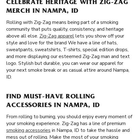
CELEBRATE HERITAGE WITH ZIG-ZAG
MERCH IN NAMPA, ID
Rolling with Zig-Zag means being part of a smoking
community that puts quality, consistency, and heritage
above all else.
Zig-Zag apparel
lets you show off your
style and love for the brand We have a line of hats,
sweatpants, sweatshirts, T-shirts, special edition drops,
and more displaying our esteemed Zig-Zag man and text
logo. Stylish but durable, you can wear our apparel for
your next smoke break or as casual attire around Nampa,
ID.
FIND MUST-HAVE ROLLING
ACCESSORIES IN NAMPA, ID
From rolling to burning, you should enjoy every moment of
your smoking experience. Zig-Zag has a line of premium
smoking accessories
in Nampa, ID to take the hassle and
mess out of rolling. Make the most of your smoking