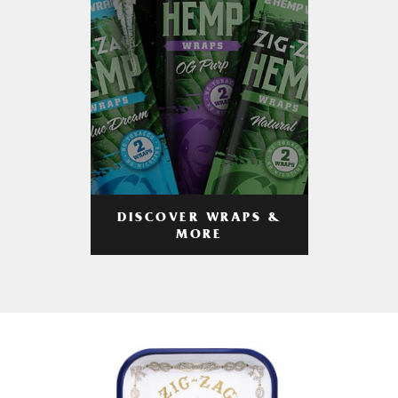
DISCOVER WRAPS &
MORE