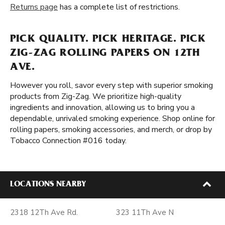
Returns page
has a complete list of restrictions.
PICK QUALITY. PICK HERITAGE. PICK
ZIG-ZAG ROLLING PAPERS ON 12TH
AVE.
However you roll, savor every step with superior smoking
products from Zig-Zag. We prioritize high-quality
ingredients and innovation, allowing us to bring you a
dependable, unrivaled smoking experience. Shop online for
rolling papers, smoking accessories, and merch, or drop by
Tobacco Connection #016 today.
LOCATIONS NEARBY
2318 12Th Ave Rd.
323 11Th Ave N