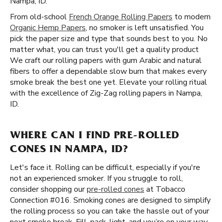
Nampa, ID.
From old-school
French Orange Rolling Papers
to modern
Organic Hemp Papers
, no smoker is left unsatisfied. You
pick the paper size and type that sounds best to you. No
matter what, you can trust you'll get a quality product
We craft our rolling papers with gum Arabic and natural
fibers to offer a dependable slow burn that makes every
smoke break the best one yet. Elevate your rolling ritual
with the excellence of Zig-Zag rolling papers in Nampa,
ID.
WHERE CAN I FIND PRE-ROLLED
CONES IN NAMPA, ID?
Let's face it. Rolling can be difficult, especially if you're
not an experienced smoker. If you struggle to roll,
consider shopping our
pre-rolled cones
at Tobacco
Connection #016. Smoking cones are designed to simplify
the rolling process so you can take the hassle out of your