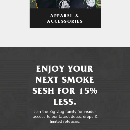
APPAREL &
ACCESSORIES
ENJOY YOUR
NEXT SMOKE
SESH FOR 15%
LESS.
Join the Zig-Zag family for insider
access to our latest deals, drops &
limited releases.