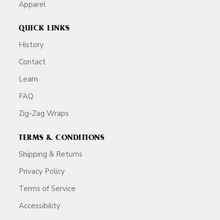
Apparel
QUICK LINKS
History
Contact
Learn
FAQ
Zig-Zag Wraps
TERMS & CONDITIONS
Shipping & Returns
Privacy Policy
Terms of Service
Accessibility