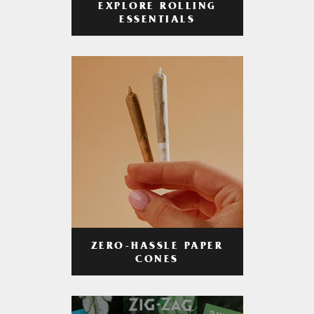
EXPLORE ROLLING
ESSENTIALS
ZERO-HASSLE PAPER
CONES