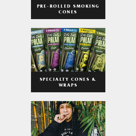
PRE-ROLLED SMOKING
CONES
SPECIALTY CONES &
WRAPS