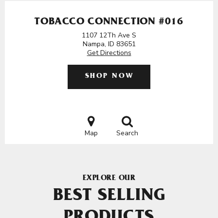
TOBACCO CONNECTION #016
1107 12Th Ave S
Nampa, ID 83651
Get Directions
SHOP NOW
Map
Search
EXPLORE OUR
BEST SELLING