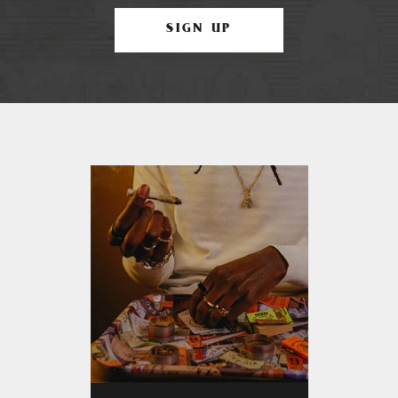
SIGN UP