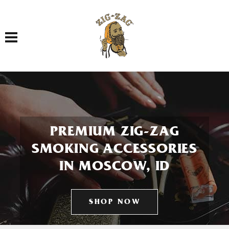
Toggle navigation
PREMIUM ZIG-ZAG
SMOKING ACCESSORIES
IN MOSCOW, ID
SHOP NOW