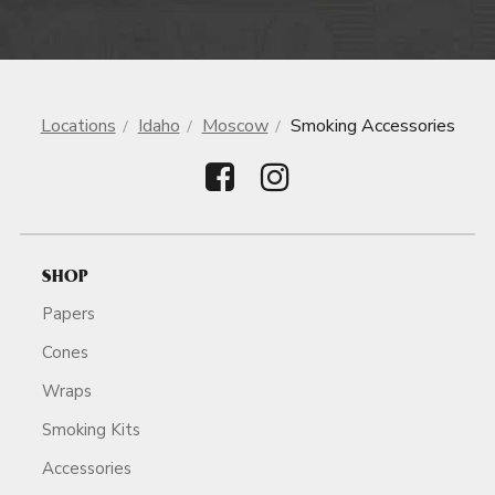
Locations
Idaho
Moscow
Smoking Accessories
SHOP
Papers
Cones
Wraps
Smoking Kits
Accessories