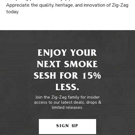
Appreciate the quality, heritage, and innovation of Zig-Zag
today.
ENJOY YOUR
NEXT SMOKE
SESH FOR 15%
LESS.
Join the Zig-Zag family for insider
access to our latest deals, drops &
limited releases.
SIGN UP