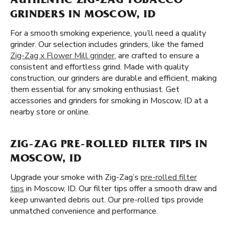
AUTHENTIC ZIG-ZAG TOBACCO
GRINDERS IN MOSCOW, ID
For a smooth smoking experience, you’ll need a quality
grinder. Our selection includes grinders, like the famed
Zig-Zag x Flower Mill grinder
, are crafted to ensure a
consistent and effortless grind. Made with quality
construction, our grinders are durable and efficient, making
them essential for any smoking enthusiast. Get
accessories and grinders for smoking in Moscow, ID at a
nearby store or online.
ZIG-ZAG PRE-ROLLED FILTER TIPS IN
MOSCOW, ID
Upgrade your smoke with Zig-Zag’s
pre-rolled filter
tips
in Moscow, ID. Our filter tips offer a smooth draw and
keep unwanted debris out. Our pre-rolled tips provide
unmatched convenience and performance.