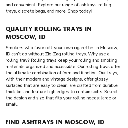
and convenient. Explore our range of ashtrays, rolling
trays, discrete bags, and more. Shop today!
QUALITY ROLLING TRAYS IN
MOSCOW, ID
Smokers who favor roll-your-own cigarettes in Moscow,
ID can’t go without Zig-Zag
rolling trays
. Why use a
rolling tray? Rolling trays keep your rolling and smoking
materials organized and accessible. Our rolling trays offer
the ultimate combination of form and function. Our trays,
with their modern and vintage designs, offer glossy
surfaces that are easy to clean, are crafted from durable
thick tin, and feature high edges to contain spills. Select
the design and size that fits your rolling needs: large or
small.
FIND ASHTRAYS IN MOSCOW, ID