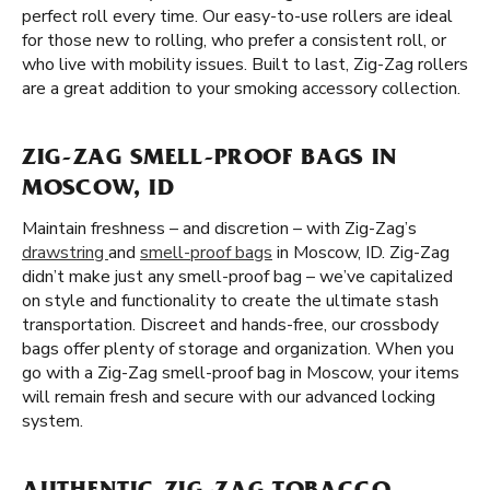
perfect roll every time. Our easy-to-use rollers are ideal
for those new to rolling, who prefer a consistent roll, or
who live with mobility issues. Built to last, Zig-Zag rollers
are a great addition to your smoking accessory collection.
ZIG-ZAG SMELL-PROOF BAGS IN
MOSCOW, ID
Maintain freshness – and discretion – with Zig-Zag’s
drawstring
and
smell-proof bags
in Moscow, ID. Zig-Zag
didn’t make just any smell-proof bag – we’ve capitalized
on style and functionality to create the ultimate stash
transportation. Discreet and hands-free, our crossbody
bags offer plenty of storage and organization. When you
go with a Zig-Zag smell-proof bag in Moscow, your items
will remain fresh and secure with our advanced locking
system.