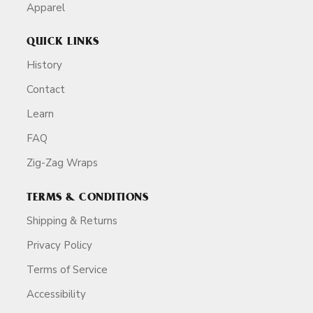
Apparel
QUICK LINKS
History
Contact
Learn
FAQ
Zig-Zag Wraps
TERMS & CONDITIONS
Shipping & Returns
Privacy Policy
Terms of Service
Accessibility