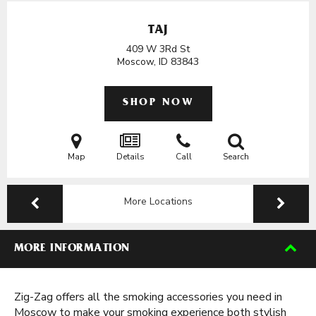
TAJ
409 W 3Rd St
Moscow, ID
83843
SHOP NOW
Map
Details
Call
Search
More Locations
MORE INFORMATION
Zig-Zag offers all the smoking accessories you need in
Moscow to make your smoking experience both stylish