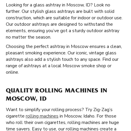
Looking for a glass ashtray in Moscow, ID? Look no
further. Our stylish glass ashtrays are built with solid
construction, which are suitable for indoor or outdoor use.
Our outdoor ashtrays are designed to withstand the
elements, ensuring you’ve got a sturdy outdoor ashtray
no matter the season.
Choosing the perfect ashtray in Moscow ensures a clean,
pleasant smoking experience. Our iconic, vintage glass
ashtrays also add a stylish touch to any space. Find our
range of ashtrays at a local Moscow smoke shop or
online.
QUALITY ROLLING MACHINES IN
MOSCOW, ID
Want to simplify your rolling process? Try Zig-Zag’s
cigarette
rolling machines
in Moscow, Idaho. For those
who roll their own cigarettes, rolling machines are huge
time savers. Easy to use, our rolling machines create a