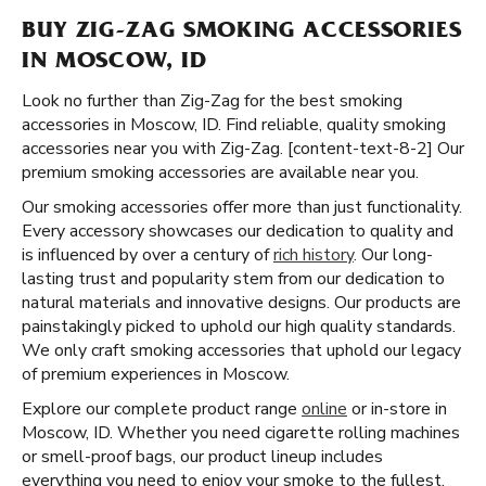
BUY ZIG-ZAG SMOKING ACCESSORIES
IN MOSCOW, ID
Look no further than Zig-Zag for the best smoking
accessories in Moscow, ID. Find reliable, quality smoking
accessories near you with Zig-Zag. [content-text-8-2] Our
premium smoking accessories are available near you.
Our smoking accessories offer more than just functionality.
Every accessory showcases our dedication to quality and
is influenced by over a century of
rich history
. Our long-
lasting trust and popularity stem from our dedication to
natural materials and innovative designs. Our products are
painstakingly picked to uphold our high quality standards.
We only craft smoking accessories that uphold our legacy
of premium experiences in Moscow.
Explore our complete product range
online
or in-store in
Moscow, ID. Whether you need cigarette rolling machines
or smell-proof bags, our product lineup includes
everything you need to enjoy your smoke to the fullest.