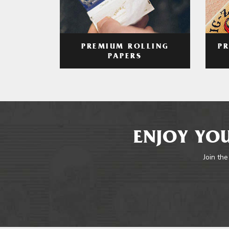
PREMIUM ROLLING
P
PAPERS
ENJOY YOU
Join the