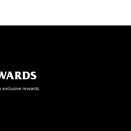
EWARDS
o exclusive rewards.