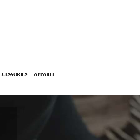
CCESSORIES
APPAREL