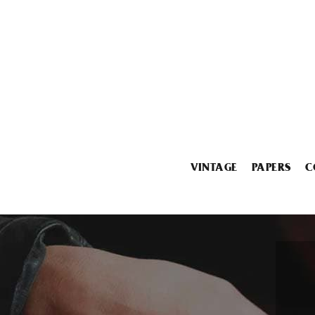
VINTAGE
PAPERS
C