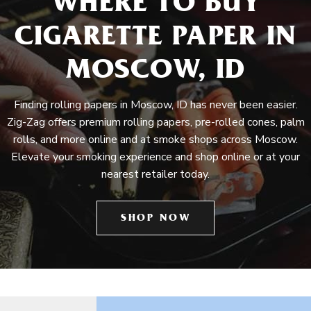
WHERE TO BUY
CIGARETTE PAPER IN
MOSCOW, ID
Finding rolling papers in Moscow, ID has never been easier.
Zig-Zag offers premium rolling papers, pre-rolled cones, palm
rolls, and more online and at smoke shops across Moscow.
Elevate your smoking experience and shop online or at your
nearest retailer today.
SHOP NOW