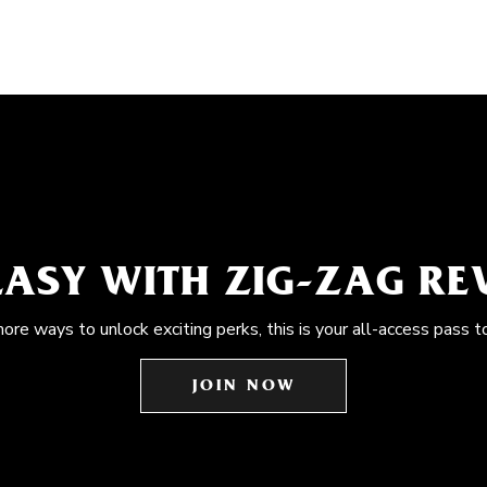
EASY WITH ZIG-ZAG R
more ways to unlock exciting perks, this is your all-access pass t
JOIN NOW