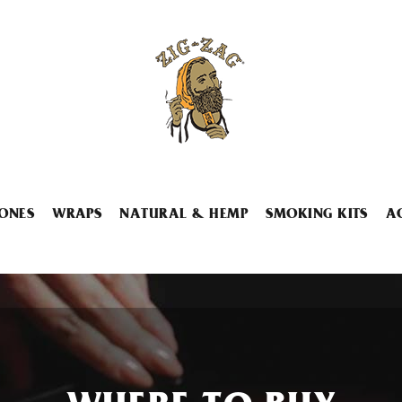
ONES
WRAPS
NATURAL & HEMP
SMOKING KITS
A