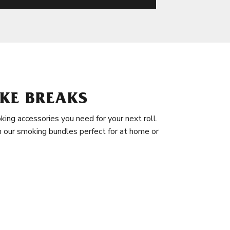
KE BREAKS
king accessories you need for your next roll.
in our smoking bundles perfect for at home or