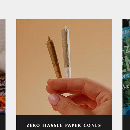
ZERO-HASSLE PAPER CONES