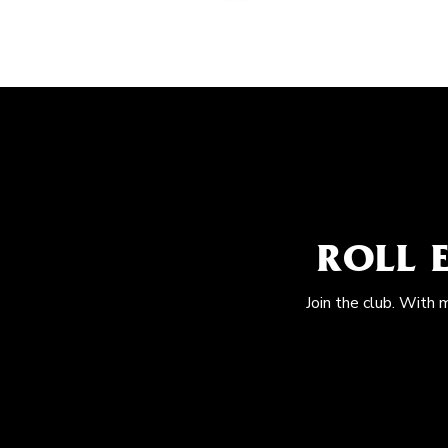
ROLL 
Join the club. With 