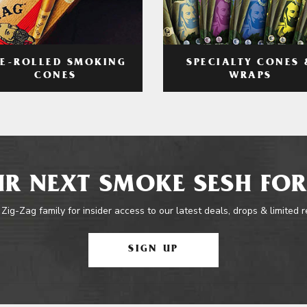
RE-ROLLED SMOKING
SPECIALTY CONES 
CONES
WRAPS
R NEXT SMOKE SESH FOR
 Zig-Zag family for insider access to our latest deals, drops & limited 
SIGN UP