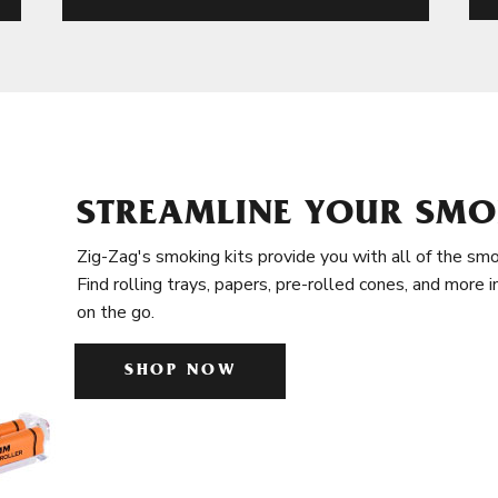
STREAMLINE YOUR SMO
Zig-Zag's smoking kits provide you with all of the smo
Find rolling trays, papers, pre-rolled cones, and more 
on the go.
SHOP NOW