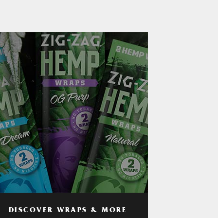
DISCOVER WRAPS & MORE