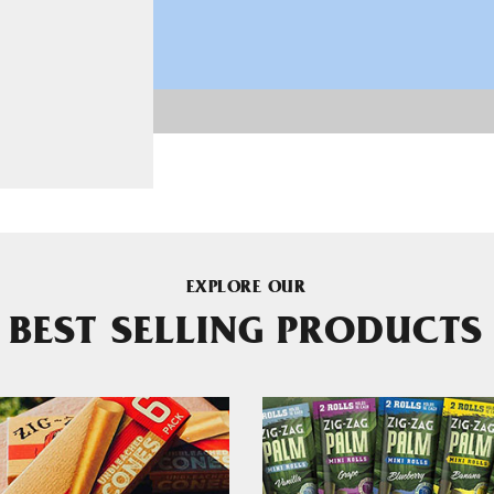
EXPLORE OUR
BEST SELLING PRODUCTS