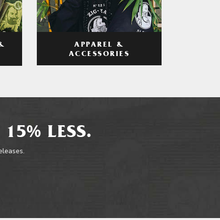
APPAREL &
&
ACCESSORIES
 15% LESS.
releases.