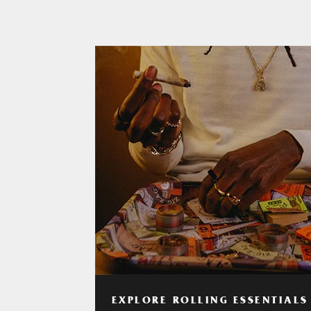
EXPLORE ROLLING ESSENTIALS