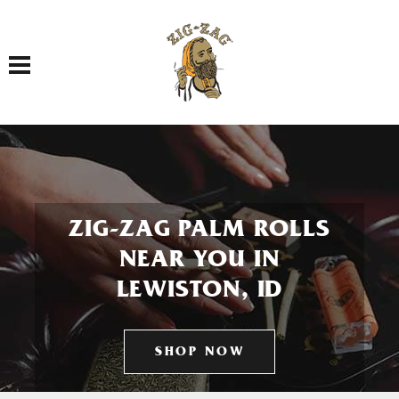
Toggle navigation
ZIG-ZAG PALM ROLLS
NEAR YOU IN
LEWISTON, ID
SHOP NOW