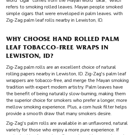
word "cigar" comes from the Mayan word "sikar," which
refers to smoking rolled leaves. Mayan people smoked
simple cigars that were enveloped in palm leaves. with
Zig-Zag palm leaf rolls nearby in Lewiston, ID.
WHY CHOOSE HAND ROLLED PALM
LEAF TOBACCO-FREE WRAPS IN
LEWISTON, ID?
Zig-Zag palm rolls are an excellent choice of natural
rolling papers nearby in Lewiston, ID. Zig-Zag's palm leaf
wrappers are tobacco-free, and merge the Mayan smoking
tradition with expert modern artistry. Palm leaves have
the benefit of being naturally slow-burning, making them
the superior choice for smokers who prefer a longer, more
mellow smoking experience. Plus, a corn husk filter helps
provide a smooth draw that many smokers desire.
Zig-Zag's palm rolls are available in an unflavored, natural
variety for those who enjoy a more pure experience. If