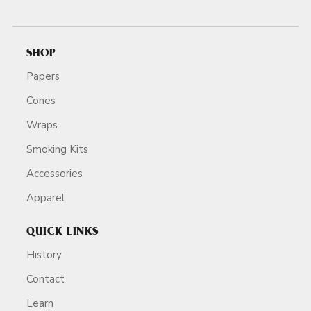
SHOP
Papers
Cones
Wraps
Smoking Kits
Accessories
Apparel
QUICK LINKS
History
Contact
Learn