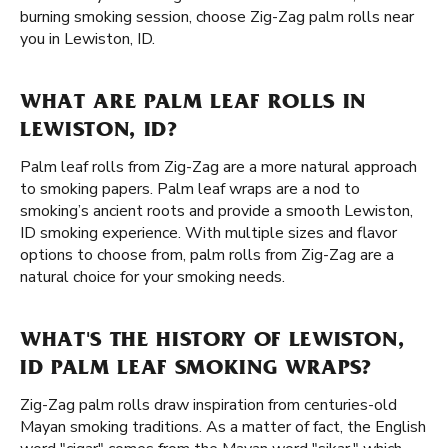
burning smoking session, choose Zig-Zag palm rolls near
you in Lewiston, ID.
WHAT ARE PALM LEAF ROLLS IN
LEWISTON, ID?
Palm leaf rolls from Zig-Zag are a more natural approach
to smoking papers. Palm leaf wraps are a nod to
smoking’s ancient roots and provide a smooth Lewiston,
ID smoking experience. With multiple sizes and flavor
options to choose from, palm rolls from Zig-Zag are a
natural choice for your smoking needs.
WHAT'S THE HISTORY OF LEWISTON,
ID PALM LEAF SMOKING WRAPS?
Zig-Zag palm rolls draw inspiration from centuries-old
Mayan smoking traditions. As a matter of fact, the English