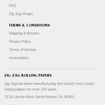
FAQ
Zig-Zag Wraps
TERMS & CONDITIONS
Shipping & Returns
Privacy Policy
Terms of Service
Accessibility
ZIG-ZAG ROLLING PAPERS
Zig-Zag has been manufacturing the world's most iconic
rolling papers for over 140 years.
1315 Lincoln Blvd, Santa Monica CA, 90401