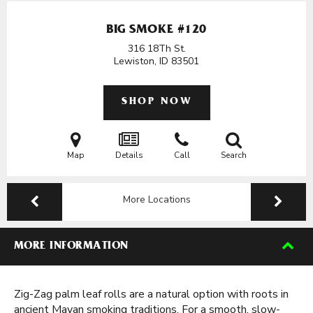
BIG SMOKE #120
316 18Th St.
Lewiston, ID
83501
SHOP NOW
Map
Details
Call
Search
More Locations
MORE INFORMATION
Zig-Zag palm leaf rolls are a natural option with roots in
ancient Mayan smoking traditions. For a smooth, slow-