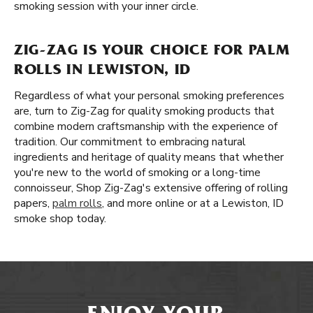
smoking session with your inner circle.
ZIG-ZAG IS YOUR CHOICE FOR PALM
ROLLS IN LEWISTON, ID
Regardless of what your personal smoking preferences
are, turn to Zig-Zag for quality smoking products that
combine modern craftsmanship with the experience of
tradition. Our commitment to embracing natural
ingredients and heritage of quality means that whether
you're new to the world of smoking or a long-time
connoisseur, Shop Zig-Zag's extensive offering of rolling
papers,
palm rolls
, and more online or at a Lewiston, ID
smoke shop today.