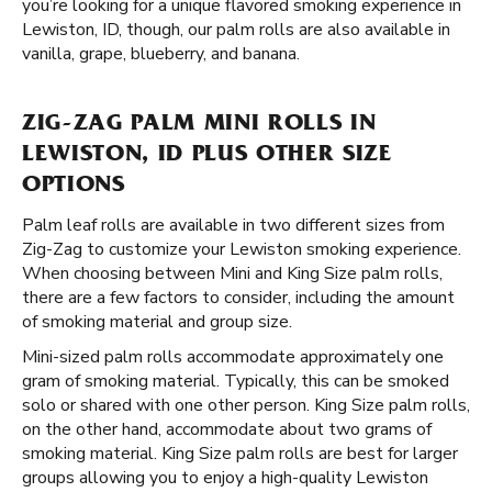
you’re looking for a unique flavored smoking experience in
Lewiston, ID, though, our palm rolls are also available in
vanilla, grape, blueberry, and banana.
ZIG-ZAG PALM MINI ROLLS IN
LEWISTON, ID PLUS OTHER SIZE
OPTIONS
Palm leaf rolls are available in two different sizes from
Zig-Zag to customize your Lewiston smoking experience.
When choosing between Mini and King Size palm rolls,
there are a few factors to consider, including the amount
of smoking material and group size.
Mini-sized palm rolls accommodate approximately one
gram of smoking material. Typically, this can be smoked
solo or shared with one other person. King Size palm rolls,
on the other hand, accommodate about two grams of
smoking material. King Size palm rolls are best for larger
groups allowing you to enjoy a high-quality Lewiston