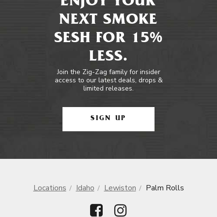
ENJOY YOUR
NEXT SMOKE
SESH FOR 15%
LESS.
Join the Zig-Zag family for insider
access to our latest deals, drops &
limited releases.
SIGN UP
Locations
Idaho
Lewiston
Palm Rolls