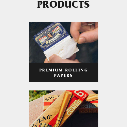
PRODUCTS
PREMIUM ROLLING
PAPERS