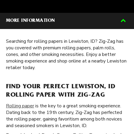
MORE INFORMATION
Searching for rolling papers in Lewiston, ID? Zig-Zag has
you covered with premium rolling papers, palm rolls,
cones, and other smoking necessities. Enjoy a better
smoking experience and shop online at a nearby Lewiston
retailer today.
FIND YOUR PERFECT LEWISTON, ID
ROLLING PAPER WITH ZIG-ZAG
Rolling paper
is the key to a great smoking experience.
Dating back to the 19th century, Zig-Zag has perfected
the rolling paper, gaining favoritism among both novices
and seasoned smokers in Lewiston, ID.