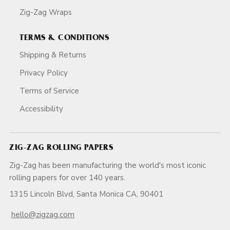
Zig-Zag Wraps
TERMS & CONDITIONS
Shipping & Returns
Privacy Policy
Terms of Service
Accessibility
ZIG-ZAG ROLLING PAPERS
Zig-Zag has been manufacturing the world's most iconic
rolling papers for over 140 years.
1315 Lincoln Blvd, Santa Monica CA, 90401
hello@zigzag.com