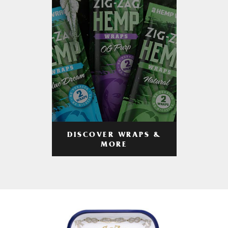
DISCOVER WRAPS &
MORE