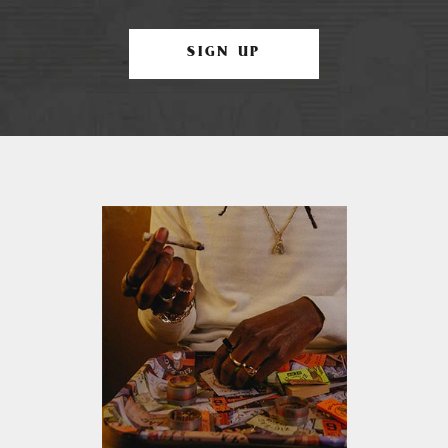
SIGN UP