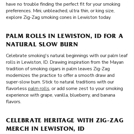
have no trouble finding the perfect fit for your smoking
preferences. Mini, unbleached, ultra thin, or king size,
explore Zig-Zag smoking cones in Lewiston today.
PALM ROLLS IN LEWISTON, ID FOR A
NATURAL SLOW BURN
Celebrate smoking's natural beginnings with our palm leaf
rolls in Lewiston, ID. Drawing inspiration from the Mayan
tradition of smoking cigars in palm leaves Zig-Zag
modernizes the practice to offer a smooth draw and
super-slow burn. Stick to natural traditions with our
flavorless
palm rolls
, or add some zest to your smoking
experience with grape, vanilla, blueberry, and banana
flavors.
CELEBRATE HERITAGE WITH ZIG-ZAG
MERCH IN LEWISTON, ID