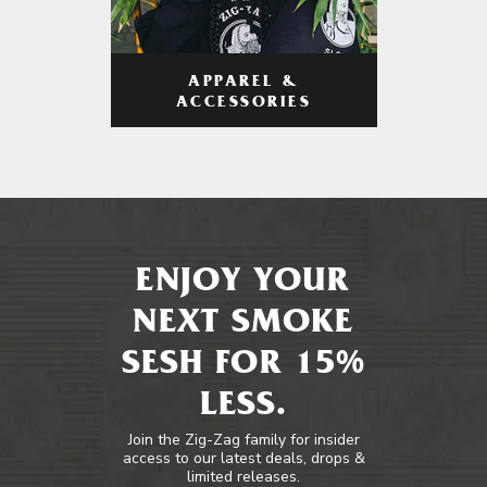
APPAREL &
ACCESSORIES
ENJOY YOUR
NEXT SMOKE
SESH FOR 15%
LESS.
Join the Zig-Zag family for insider
access to our latest deals, drops &
limited releases.