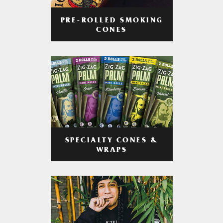
PRE-ROLLED SMOKING
CONES
SPECIALTY CONES &
WRAPS