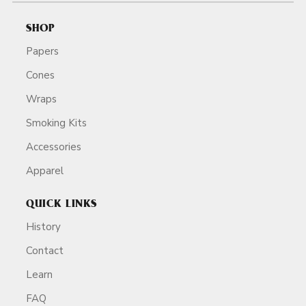
SHOP
Papers
Cones
Wraps
Smoking Kits
Accessories
Apparel
QUICK LINKS
History
Contact
Learn
FAQ