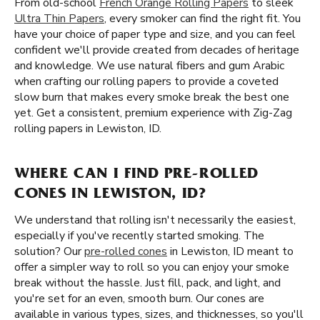
From old-school
French Orange Rolling Papers
to sleek
Ultra Thin Papers
, every smoker can find the right fit. You
have your choice of paper type and size, and you can feel
confident we'll provide created from decades of heritage
and knowledge. We use natural fibers and gum Arabic
when crafting our rolling papers to provide a coveted
slow burn that makes every smoke break the best one
yet. Get a consistent, premium experience with Zig-Zag
rolling papers in Lewiston, ID.
WHERE CAN I FIND PRE-ROLLED
CONES IN LEWISTON, ID?
We understand that rolling isn't necessarily the easiest,
especially if you've recently started smoking. The
solution? Our
pre-rolled cones
in Lewiston, ID meant to
offer a simpler way to roll so you can enjoy your smoke
break without the hassle. Just fill, pack, and light, and
you're set for an even, smooth burn. Our cones are
available in various types, sizes, and thicknesses, so you'll