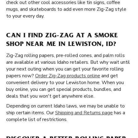
check out other cool accessories like tin signs, coffee
mugs, and skateboards to add even more Zig-Zag style
to your every day.
CAN I FIND ZIG-ZAG AT A SMOKE
SHOP NEAR ME IN LEWISTON, ID?
Zig-Zag rolling papers, pre-rolled cones, and palm rolls
are available at various Idaho retailers. But why wait until
your next outing when you can get your favorite rolling
papers now?
Order Zig-Zag products online
and get
convenient delivery to your Lewiston home. When you
buy online, you can get special products, bundles, and
deals that you won't get anywhere else.
Depending on current Idaho laws, we may be unable to
ship certain items. Our
Shipping and Returns page
has a
complete list of restrictions.