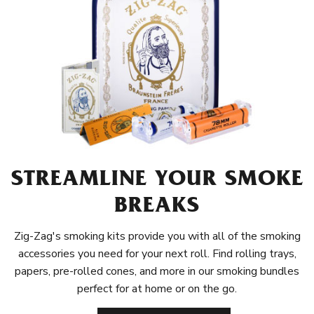
STREAMLINE YOUR SMOKE
BREAKS
Zig-Zag's smoking kits provide you with all of the smoking
accessories you need for your next roll. Find rolling trays,
papers, pre-rolled cones, and more in our smoking bundles
perfect for at home or on the go.