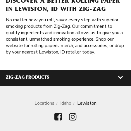
DISCOVER A BETTER ROLLING PAPER
IN LEWISTON, ID WITH ZIG-ZAG
No matter how you roll, savor every step with superior
smoking products from Zig-Zag. Our commitment to
quality ingredients and innovation allows us to give you a
consistent, unmatched smoking experience. Shop our
website for rolling papers, merch, and accessories, or drop
by your nearest Lewiston, ID retailer today.
ZIG-ZAG PRODUCTS
Locations
Idaho
Lewiston