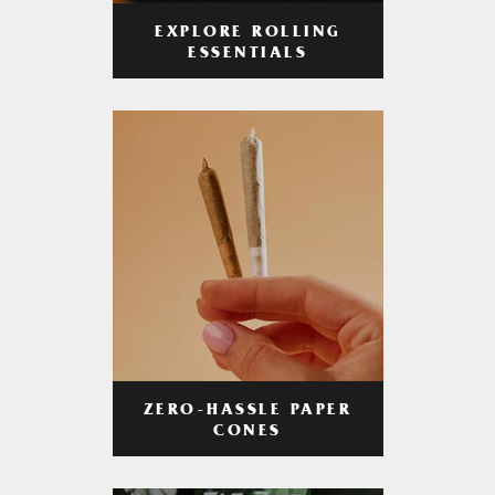
EXPLORE ROLLING
ESSENTIALS
ZERO-HASSLE PAPER
CONES