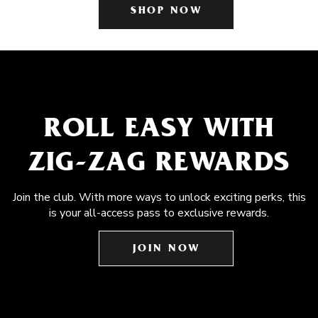
SHOP NOW
ROLL EASY WITH
ZIG-ZAG REWARDS
Join the club. With more ways to unlock exciting perks, this
is your all-access pass to exclusive rewards.
JOIN NOW