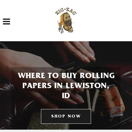
Toggle navigation
WHERE TO BUY ROLLING
PAPERS IN LEWISTON,
ID
SHOP NOW