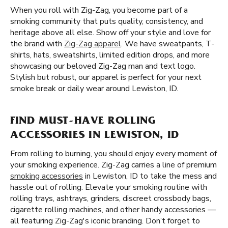
When you roll with Zig-Zag, you become part of a
smoking community that puts quality, consistency, and
heritage above all else. Show off your style and love for
the brand with
Zig-Zag apparel
. We have sweatpants, T-
shirts, hats, sweatshirts, limited edition drops, and more
showcasing our beloved Zig-Zag man and text logo.
Stylish but robust, our apparel is perfect for your next
smoke break or daily wear around Lewiston, ID.
FIND MUST-HAVE ROLLING
ACCESSORIES IN LEWISTON, ID
From rolling to burning, you should enjoy every moment of
your smoking experience. Zig-Zag carries a line of premium
smoking accessories
in Lewiston, ID to take the mess and
hassle out of rolling. Elevate your smoking routine with
rolling trays, ashtrays, grinders, discreet crossbody bags,
cigarette rolling machines, and other handy accessories —
all featuring Zig-Zag's iconic branding. Don’t forget to