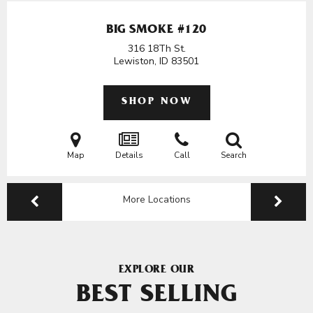
BIG SMOKE #120
316 18Th St.
Lewiston, ID
83501
SHOP NOW
Map
Details
Call
Search
More Locations
EXPLORE OUR
BEST SELLING