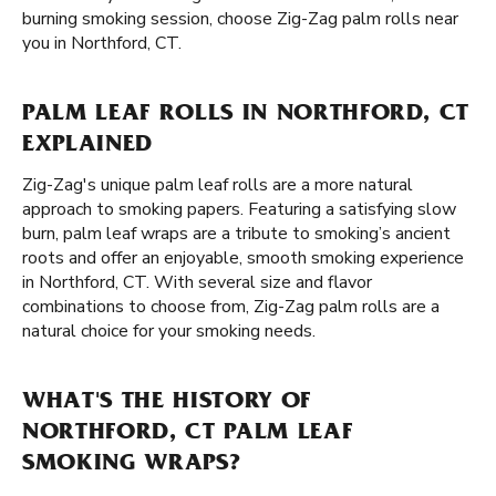
burning smoking session, choose Zig-Zag palm rolls near
you in Northford, CT.
PALM LEAF ROLLS IN NORTHFORD, CT
EXPLAINED
Zig-Zag's unique palm leaf rolls are a more natural
approach to smoking papers. Featuring a satisfying slow
burn, palm leaf wraps are a tribute to smoking’s ancient
roots and offer an enjoyable, smooth smoking experience
in Northford, CT. With several size and flavor
combinations to choose from, Zig-Zag palm rolls are a
natural choice for your smoking needs.
WHAT'S THE HISTORY OF
NORTHFORD, CT PALM LEAF
SMOKING WRAPS?