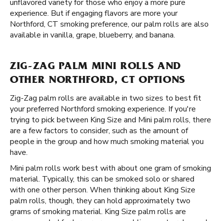
unflavored variety for those who enjoy a more pure
experience. But if engaging flavors are more your
Northford, CT smoking preference, our palm rolls are also
available in vanilla, grape, blueberry, and banana.
ZIG-ZAG PALM MINI ROLLS AND
OTHER NORTHFORD, CT OPTIONS
Zig-Zag palm rolls are available in two sizes to best fit
your preferred Northford smoking experience. If you're
trying to pick between King Size and Mini palm rolls, there
are a few factors to consider, such as the amount of
people in the group and how much smoking material you
have.
Mini palm rolls work best with about one gram of smoking
material. Typically, this can be smoked solo or shared
with one other person. When thinking about King Size
palm rolls, though, they can hold approximately two
grams of smoking material. King Size palm rolls are