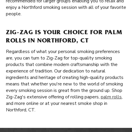
recommended for larger groups enabling you to relax and
enjoy a Northford smoking session with all of your favorite
people.
ZIG-ZAG IS YOUR CHOICE FOR PALM
ROLLS IN NORTHFORD, CT
Regardless of what your personal smoking preferences
are, you can turn to Zig-Zag for top-quality smoking
products that combine modern craftsmanship with the
experience of tradition. Our dedication to natural
ingredients and heritage of creating high-quality products
means that whether you're new to the world of smoking
every smoking session is great from the ground up. Shop
Zig-Zag's extensive offering of rolling papers,
palm rolls
,
and more online or at your nearest smoke shop in
Northford, CT.