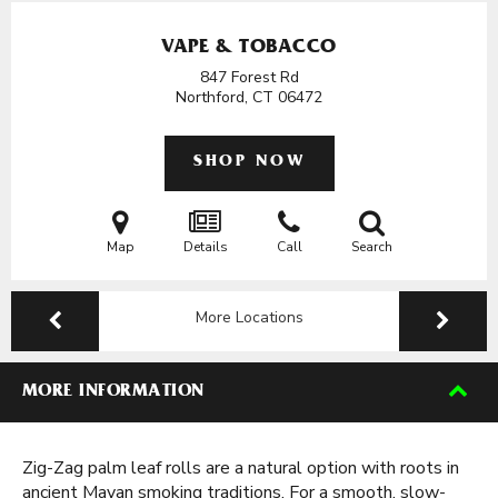
VAPE & TOBACCO
847 Forest Rd
Northford, CT
06472
SHOP NOW
Map
Details
Call
Search
More Locations
MORE INFORMATION
Zig-Zag palm leaf rolls are a natural option with roots in
ancient Mayan smoking traditions. For a smooth, slow-