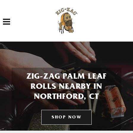
Toggle navigation
ZIG-ZAG PALM LEAF
ROLLS NEARBY IN
NORTHFORD, CT
SHOP NOW