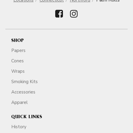
Locations
Connecticut
Northford
Palm Rolls
SHOP
Papers
Cones
Wraps
Smoking Kits
Accessories
Apparel
QUICK LINKS
History