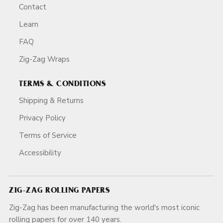
Contact
Learn
FAQ
Zig-Zag Wraps
TERMS & CONDITIONS
Shipping & Returns
Privacy Policy
Terms of Service
Accessibility
ZIG-ZAG ROLLING PAPERS
Zig-Zag has been manufacturing the world's most iconic
rolling papers for over 140 years.