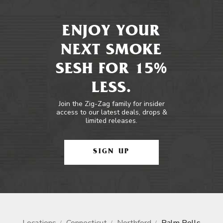
ENJOY YOUR
NEXT SMOKE
SESH FOR 15%
LESS.
Join the Zig-Zag family for insider
access to our latest deals, drops &
limited releases.
SIGN UP