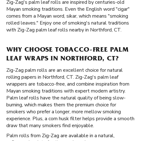
Zig-Zag's palm leaf rolls are inspired by centuries-old
Mayan smoking traditions. Even the English word "cigar"
comes from a Mayan word, sikar, which means "smoking
rolled leaves." Enjoy one of smoking's natural traditions
with Zig-Zag palm leaf rolls nearby in Northford, CT.
WHY CHOOSE TOBACCO-FREE PALM
LEAF WRAPS IN NORTHFORD, CT?
Zig-Zag palm rolls are an excellent choice for natural
rolling papers in Northford, CT. Zig-Zag's palm leaf
wrappers are tobacco-free, and combine inspiration from
Mayan smoking traditions with expert modern artistry.
Palm leaf rolls have the natural quality of being slow-
burning, which makes them the premium choice for
smokers who prefer a longer, more mellow smoking
experience. Plus, a corn husk filter helps provide a smooth
draw that many smokers find enjoyable.
Palm rolls from Zig-Zag are available in a natural,