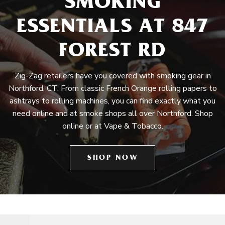
SMOKING
ESSENTIALS AT 847
FOREST RD
Zig-Zag retailers have you covered with smoking gear in
Northford, CT. From classic French Orange rolling papers to
ashtrays to rolling machines, you can find exactly what you
need online and at smoke shops all over Northford. Shop
online or at Vape & Tobacco.
SHOP NOW