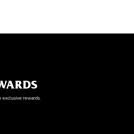
EWARDS
o exclusive rewards.