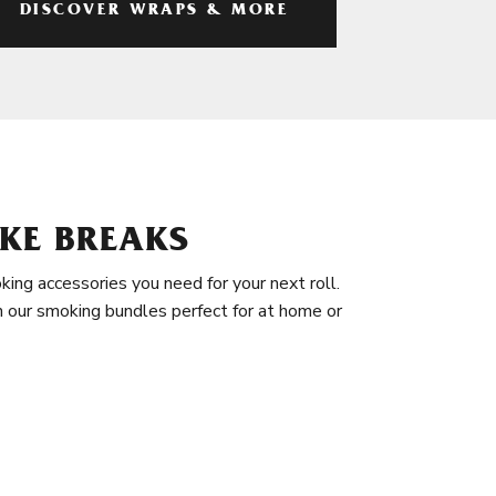
DISCOVER WRAPS & MORE
KE BREAKS
king accessories you need for your next roll.
in our smoking bundles perfect for at home or