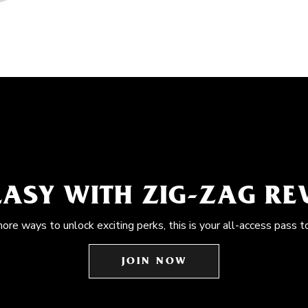
EASY WITH ZIG-ZAG R
more ways to unlock exciting perks, this is your all-access pass t
JOIN NOW