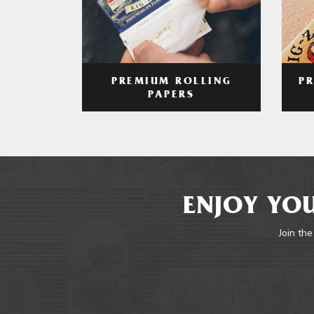
PREMIUM ROLLING
P
PAPERS
ENJOY YOU
Join the