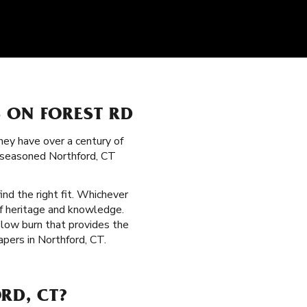
 ON FOREST RD
hey have over a century of
g seasoned Northford, CT
ind the right fit. Whichever
of heritage and knowledge.
 slow burn that provides the
pers in Northford, CT.
RD, CT?