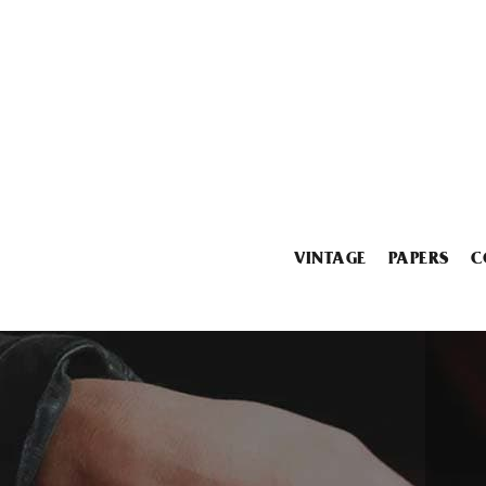
VINTAGE
PAPERS
C