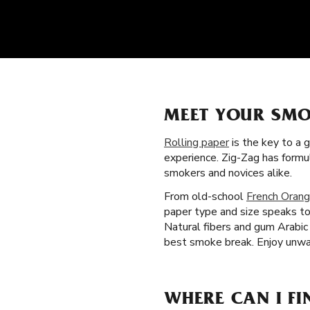
MEET YOUR SMO
Rolling paper
is the key to a 
experience. Zig-Zag has formu
smokers and novices alike.
From old-school
French Orang
paper type and size speaks to
Natural fibers and gum Arabic 
best smoke break. Enjoy unwav
WHERE CAN I FI