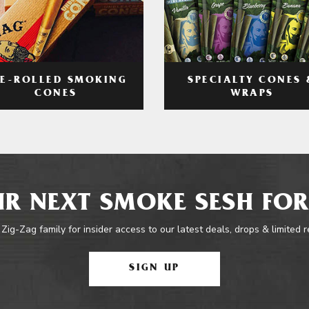
RE-ROLLED SMOKING
SPECIALTY CONES 
CONES
WRAPS
R NEXT SMOKE SESH FOR
 Zig-Zag family for insider access to our latest deals, drops & limited 
SIGN UP