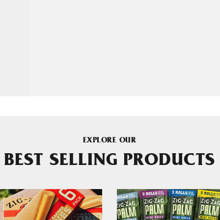
EXPLORE OUR
BEST SELLING PRODUCTS