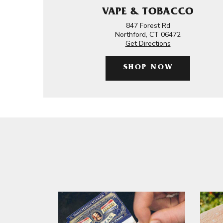
VAPE & TOBACCO
847 Forest Rd
Northford, CT 06472
Get Directions
SHOP NOW