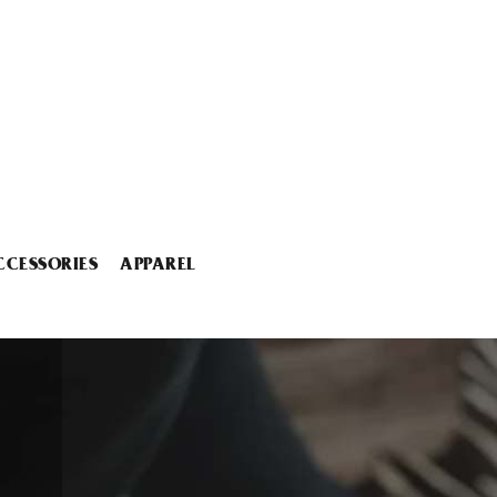
CCESSORIES
APPAREL