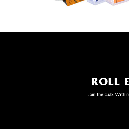
ROLL 
Join the club. With 