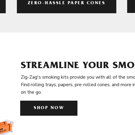
ZERO-HASSLE PAPER CONES
STREAMLINE YOUR SMO
Zig-Zag's smoking kits provide you with all of the smo
Find rolling trays, papers, pre-rolled cones, and more 
on the go.
SHOP NOW