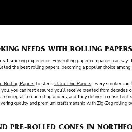
KING NEEDS WITH ROLLING PAPERS
great smoking experience. Few rolling paper companies can say t
lated the best rolling papers, becoming a popular choice amon
e Rolling Papers
to sleek
Ultra Thin Papers
, every smoker can f
 you, you can rest assured you’ll receive created from decades 
are integral to our rolling papers, and they deliver a consistent
ering quality and premium craftsmanship with Zig-Zag rolling pa
ND PRE-ROLLED CONES IN NORTHFO