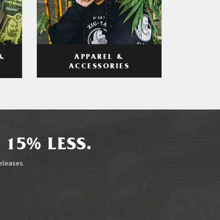
APPAREL &
&
ACCESSORIES
 15% LESS.
releases.