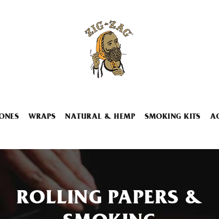
ONES
WRAPS
NATURAL & HEMP
SMOKING KITS
A
ROLLING PAPERS &