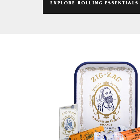
EXPLORE ROLLING ESSENTIALS