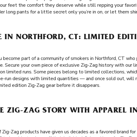
ur feet the comfort they deserve while still repping your favorit
long pants for a little secret only you’re in on, or let them shin
E IN NORTHFORD, CT: LIMITED EDIT
 become part of a community of smokers in Northford, CT who pu
se. Secure your own piece of exclusive Zig-Zag history with our li
on limited runs. Some pieces belong to limited collections, whi
le-run designs with limited quantities — and once sold out, will 
mited edition Zig-Zag gear before it disappears.
E ZIG-ZAG STORY WITH APPAREL I
f Zig-Zag products have given us decades as a favored brand fo