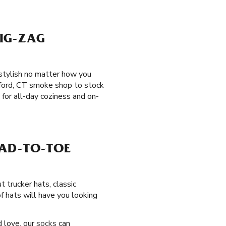
IG-ZAG
 stylish no matter how you
hford, CT smoke shop to stock
for all-day coziness and on-
EAD-TO-TOE
t trucker hats, classic
f hats will have you looking
d love, our
socks
can