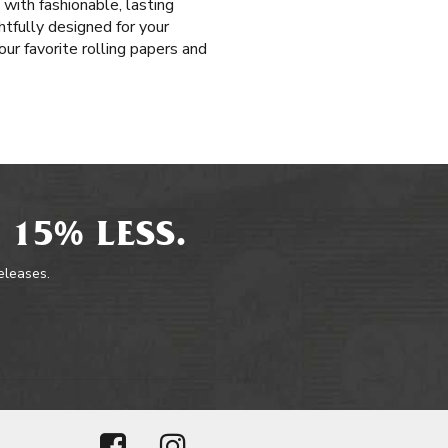
 with fashionable, lasting
htfully designed for your
our favorite rolling papers and
 15% LESS.
releases.