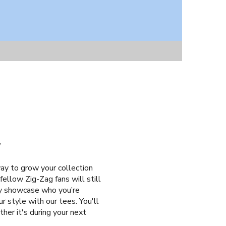
T
ay to grow your collection
fellow Zig-Zag fans will still
tly showcase who you’re
r style with our tees. You'll
her it's during your next