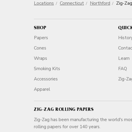
Locations
Connecticut
Northford
Zig-Za
SHOP
QUIC
Papers
Histor
Cones
Conta
Wraps
Learn
Smoking Kits
FAQ
Accessories
Zig-Z
Apparel
ZIG-ZAG ROLLING PAPERS
Zig-Zag has been manufacturing the world's mos
rolling papers for over 140 ye