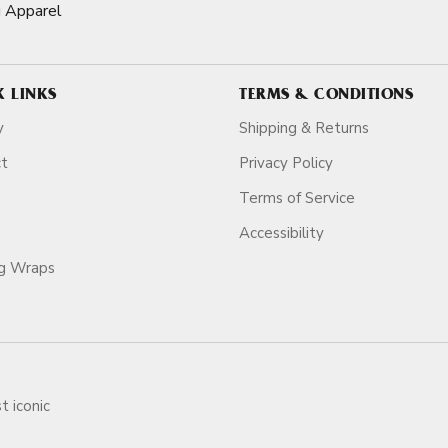
g Apparel
K LINKS
TERMS & CONDITIONS
y
Shipping & Returns
ct
Privacy Policy
Terms of Service
Accessibility
ag Wraps
t iconic
ars.