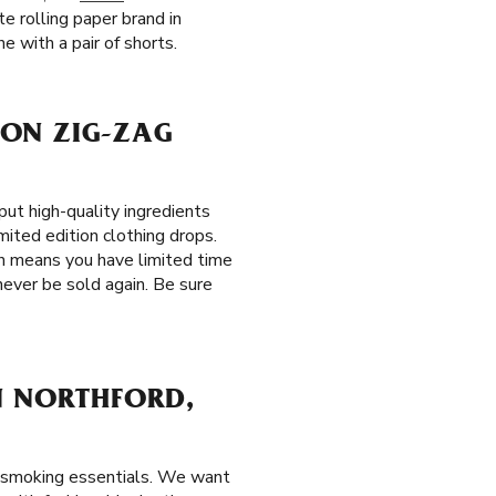
e rolling paper brand in
e with a pair of shorts.
ION ZIG-ZAG
t high-quality ingredients
mited edition clothing drops.
ch means you have limited time
never be sold again. Be sure
N NORTHFORD,
r smoking essentials. We want