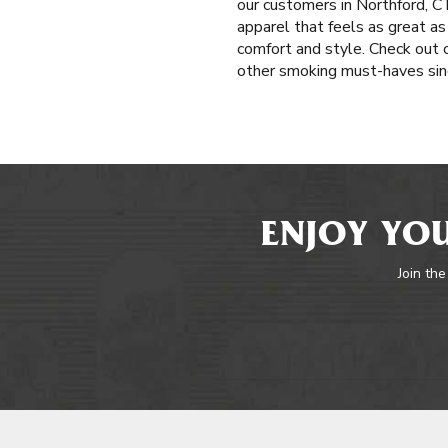
our customers in Northford, CT 
apparel that feels as great as
comfort and style. Check out o
other smoking must-haves sinc
ENJOY YOU
Join the