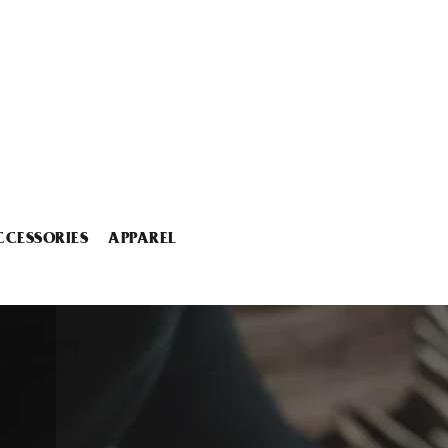
CCESSORIES
APPAREL