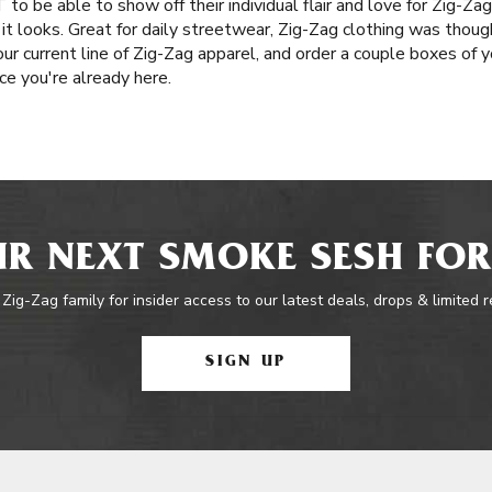
to be able to show off their individual flair and love for Zig-Zag
 it looks. Great for daily streetwear, Zig-Zag clothing was thoug
ur current line of Zig-Zag apparel, and order a couple boxes of y
e you're already here.
R NEXT SMOKE SESH FOR
 Zig-Zag family for insider access to our latest deals, drops & limited 
SIGN UP