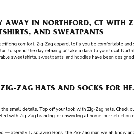
Y AWAY IN NORTHFORD, CT WITH Z
TSHIRTS, AND SWEATPANTS
crificing comfort. Zig-Zag apparel let's you be comfortable and
an to spend the day relaxing or take a dash to your local Nort
urable sweatshirts,
sweatpants
, and
hoodies
have been designed 
 ZIG-ZAG HATS AND SOCKS FOR H
 the small details. Top off your look with
Zig-Zag hats
. Check ou
led with Zig-Zag branding. or unwinding at home, our selection o
o — literally. Displaying Boris, the Zig-Zag man we all know an