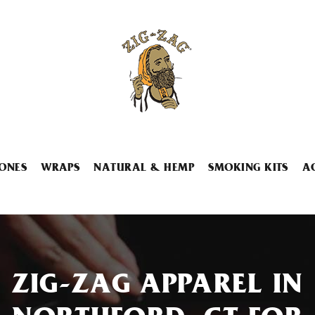
ONES
WRAPS
NATURAL & HEMP
SMOKING KITS
A
ZIG-ZAG APPAREL IN