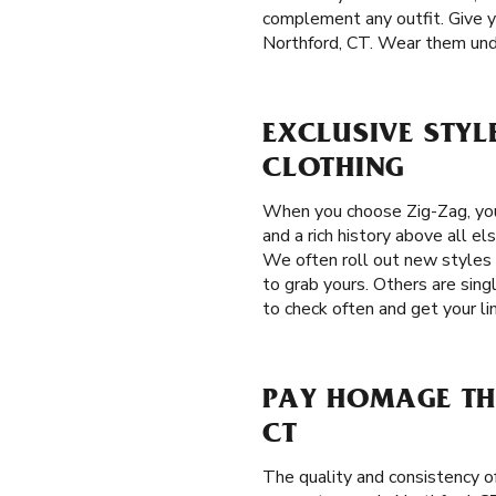
complement any outfit. Give yo
Northford, CT. Wear them under 
EXCLUSIVE STYL
CLOTHING
When you choose Zig-Zag, you
and a rich history above all el
We often roll out new styles 
to grab yours. Others are sing
to check often and get your li
PAY HOMAGE TH
CT
The quality and consistency o