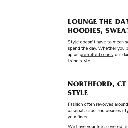
LOUNGE THE DA
HOODIES, SWEA
Style doesn't have to mean sa
spend the day. Whether you pl
up on
pre-rolled cones
, our d
trend style.
NORTHFORD, CT
STYLE
Fashion often revolves around
baseball caps, and beanies sty
your finest.
We have your feet covered, to