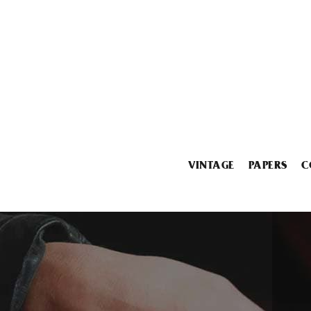
VINTAGE
PAPERS
C