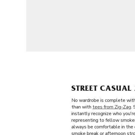
STREET CASUAL 
No wardrobe is complete witho
than with
tees from Zig-Zag
.
instantly recognize who you'r
representing to fellow smokers
always be comfortable in the d
smoke break or afternoon stro