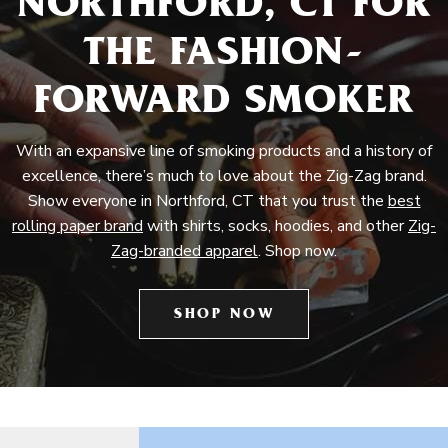
NORTHFORD, CT FOR
THE FASHION-
FORWARD SMOKER
With an expansive line of smoking products and a history of
excellence, there’s much to love about the Zig-Zag brand.
Show everyone in Northford, CT that you trust the
best
rolling paper brand
with shirts, socks, hoodies, and other
Zig-
Zag-branded apparel
. Shop now.
SHOP NOW