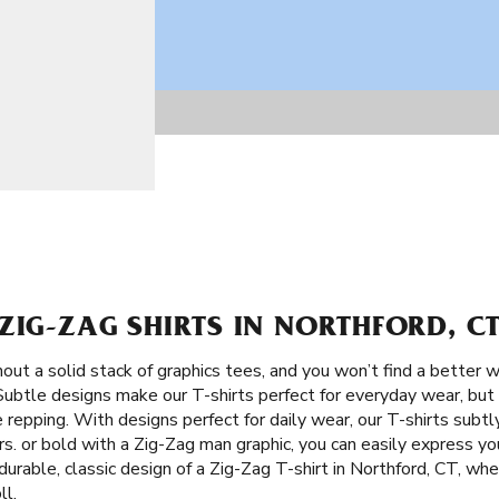
ZIG-ZAG SHIRTS IN NORTHFORD, C
ut a solid stack of graphics tees, and you won’t find a better w
 Subtle designs make our T-shirts perfect for everyday wear, but 
e repping. With designs perfect for daily wear, our T-shirts sub
. or bold with a Zig-Zag man graphic, you can easily express you
urable, classic design of a Zig-Zag T-shirt in Northford, CT, whet
ll.