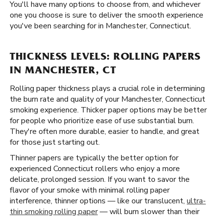
You'll have many options to choose from, and whichever
one you choose is sure to deliver the smooth experience
you've been searching for in Manchester, Connecticut.
THICKNESS LEVELS: ROLLING PAPERS
IN MANCHESTER, CT
Rolling paper thickness plays a crucial role in determining
the burn rate and quality of your Manchester, Connecticut
smoking experience. Thicker paper options may be better
for people who prioritize ease of use substantial burn.
They're often more durable, easier to handle, and great
for those just starting out.
Thinner papers are typically the better option for
experienced Connecticut rollers who enjoy a more
delicate, prolonged session. If you want to savor the
flavor of your smoke with minimal rolling paper
interference, thinner options — like our translucent,
ultra-
thin smoking rolling paper
— will burn slower than their