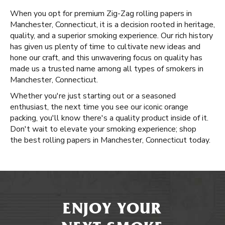
When you opt for premium Zig-Zag rolling papers in
Manchester, Connecticut, it is a decision rooted in heritage,
quality, and a superior smoking experience. Our rich history
has given us plenty of time to cultivate new ideas and
hone our craft, and this unwavering focus on quality has
made us a trusted name among all types of smokers in
Manchester, Connecticut.
Whether you're just starting out or a seasoned
enthusiast, the next time you see our iconic orange
packing, you'll know there's a quality product inside of it.
Don't wait to elevate your smoking experience; shop
the best rolling papers in Manchester, Connecticut today.
ENJOY YOUR