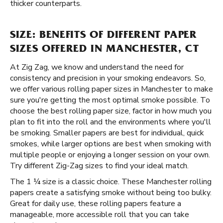
thicker counterparts.
SIZE: BENEFITS OF DIFFERENT PAPER
SIZES OFFERED IN MANCHESTER, CT
At Zig Zag, we know and understand the need for
consistency and precision in your smoking endeavors. So,
we offer various rolling paper sizes in Manchester to make
sure you're getting the most optimal smoke possible. To
choose the best rolling paper size, factor in how much you
plan to fit into the roll and the environments where you'll
be smoking. Smaller papers are best for individual, quick
smokes, while larger options are best when smoking with
multiple people or enjoying a longer session on your own.
Try different Zig-Zag sizes to find your ideal match.
The 1 ¼ size is a classic choice. These Manchester rolling
papers create a satisfying smoke without being too bulky.
Great for daily use, these rolling papers feature a
manageable, more accessible roll that you can take