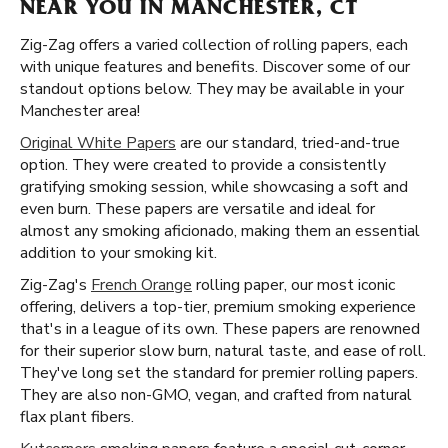
NEAR YOU IN MANCHESTER, CT
Zig-Zag offers a varied collection of rolling papers, each
with unique features and benefits. Discover some of our
standout options below. They may be available in your
Manchester area!
Original White Papers
are our standard, tried-and-true
option. They were created to provide a consistently
gratifying smoking session, while showcasing a soft and
even burn. These papers are versatile and ideal for
almost any smoking aficionado, making them an essential
addition to your smoking kit.
Zig-Zag's
French Orange
rolling paper, our most iconic
offering, delivers a top-tier, premium smoking experience
that's in a league of its own. These papers are renowned
for their superior slow burn, natural taste, and ease of roll.
They've long set the standard for premier rolling papers.
They are also non-GMO, vegan, and crafted from natural
flax plant fibers.