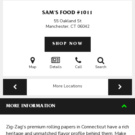
SAM'S FOOD #1011
55 Oakland St
Manchester, CT
06042
SHOP NOW
Map
Details
Call
Search
More Locations
MORE INFORMATION
Zig-Zag's premium rolling papers in Connecticut have a rich
heritage and unmatched flavor profile behind them. Make