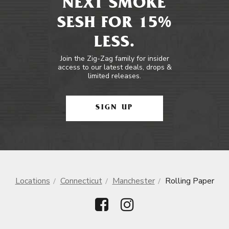
NEXT SMOKE
SESH FOR 15%
LESS.
Join the Zig-Zag family for insider
access to our latest deals, drops &
limited releases.
SIGN UP
Locations
Connecticut
Manchester
Rolling Paper