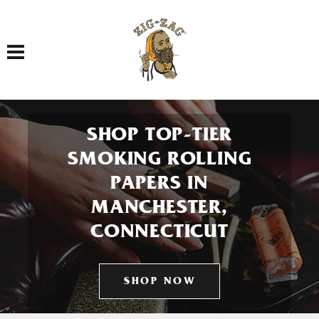
Toggle navigation
SHOP TOP-TIER
SMOKING ROLLING
PAPERS IN
MANCHESTER,
CONNECTICUT
SHOP NOW