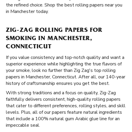
the refined choice. Shop the best rolling papers near you
in Manchester today.
ZIG-ZAG ROLLING PAPERS FOR
SMOKING IN MANCHESTER,
CONNECTICUT
If you value consistency and top-notch quality and want a
superior experience while highlighting the true flavors of
your smoke, look no further than Zig Zag's top rolling
papers in Manchester, Connecticut. After all, our 140-year
history of craftsmanship ensures you get the best.
With strong traditions and a focus on quality, Zig-Zag
faithfully delivers consistent, high-quality rolling papers
that cater to different preferences, rolling styles, and skill
levels. Plus, all of our papers feature natural ingredients
that include a 100% natural gum Arabic glue line for an
impeccable seal.