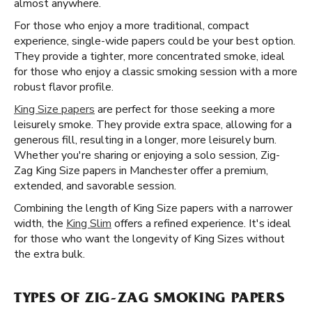
almost anywhere.
For those who enjoy a more traditional, compact
experience, single-wide papers could be your best option.
They provide a tighter, more concentrated smoke, ideal
for those who enjoy a classic smoking session with a more
robust flavor profile.
King Size papers
are perfect for those seeking a more
leisurely smoke. They provide extra space, allowing for a
generous fill, resulting in a longer, more leisurely burn.
Whether you're sharing or enjoying a solo session, Zig-
Zag King Size papers in Manchester offer a premium,
extended, and savorable session.
Combining the length of King Size papers with a narrower
width, the
King Slim
offers a refined experience. It's ideal
for those who want the longevity of King Sizes without
the extra bulk.
TYPES OF ZIG-ZAG SMOKING PAPERS