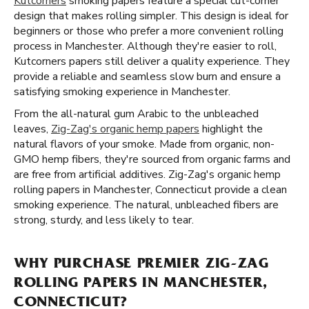
Kutcorners
smoking papers feature a special cut-corner
design that makes rolling simpler. This design is ideal for
beginners or those who prefer a more convenient rolling
process in Manchester. Although they're easier to roll,
Kutcorners papers still deliver a quality experience. They
provide a reliable and seamless slow burn and ensure a
satisfying smoking experience in Manchester.
From the all-natural gum Arabic to the unbleached
leaves,
Zig-Zag's organic hemp papers
highlight the
natural flavors of your smoke. Made from organic, non-
GMO hemp fibers, they're sourced from organic farms and
are free from artificial additives. Zig-Zag's organic hemp
rolling papers in Manchester, Connecticut provide a clean
smoking experience. The natural, unbleached fibers are
strong, sturdy, and less likely to tear.
WHY PURCHASE PREMIER ZIG-ZAG
ROLLING PAPERS IN MANCHESTER,
CONNECTICUT?