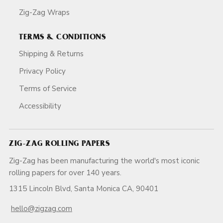
Zig-Zag Wraps
TERMS & CONDITIONS
Shipping & Returns
Privacy Policy
Terms of Service
Accessibility
ZIG-ZAG ROLLING PAPERS
Zig-Zag has been manufacturing the world's most iconic
rolling papers for over 140 years.
1315 Lincoln Blvd, Santa Monica CA, 90401
hello@zigzag.com