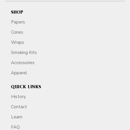
SHOP
Papers
Cones
Wraps
Smoking Kits
Accessories
Apparel
QUICK LINKS
History
Contact
Learn
FAQ