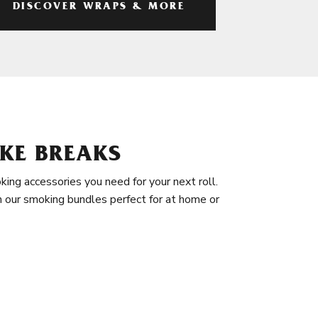
DISCOVER WRAPS & MORE
KE BREAKS
king accessories you need for your next roll.
in our smoking bundles perfect for at home or