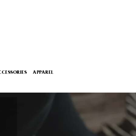
CCESSORIES
APPAREL