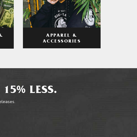
APPAREL &
&
ACCESSORIES
 15% LESS.
releases.