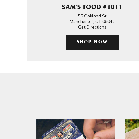
SAM'S FOOD #1011
55 Oakland St
Manchester, CT 06042
Get Directions
SHOP NOW