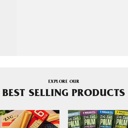
EXPLORE OUR
BEST SELLING PRODUCTS