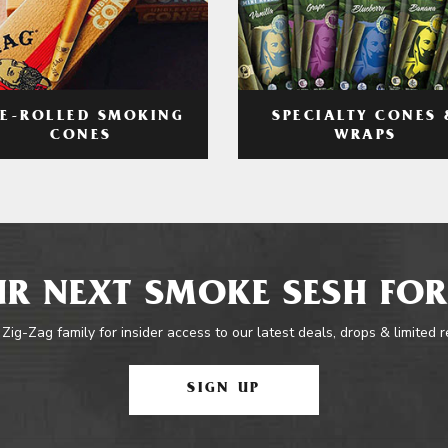
RE-ROLLED SMOKING
SPECIALTY CONES 
CONES
WRAPS
R NEXT SMOKE SESH FOR
 Zig-Zag family for insider access to our latest deals, drops & limited 
SIGN UP