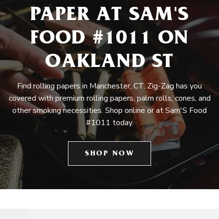
PAPER AT SAM'S
FOOD #1011 ON
OAKLAND ST
Find rolling papers in Manchester, CT. Zig-Zag has you
covered with premium rolling papers, palm rolls, cones, and
other smoking necessities. Shop online or at Sam'S Food
#1011 today.
SHOP NOW