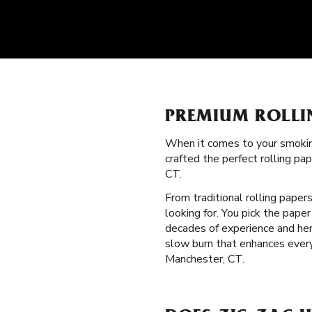
PREMIUM ROLLI
When it comes to your smokin
crafted the perfect rolling p
CT.
From traditional rolling paper
looking for. You pick the pape
decades of experience and heri
slow burn that enhances every
Manchester, CT.