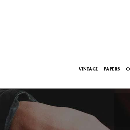
VINTAGE
PAPERS
C