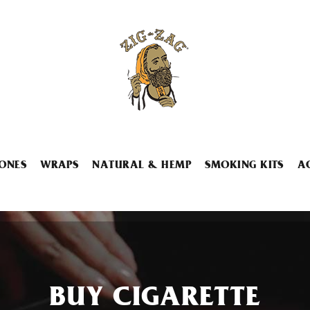
ONES
WRAPS
NATURAL & HEMP
SMOKING KITS
A
BUY CIGARETTE