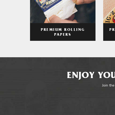
PREMIUM ROLLING
P
PAPERS
ENJOY YOU
Join the