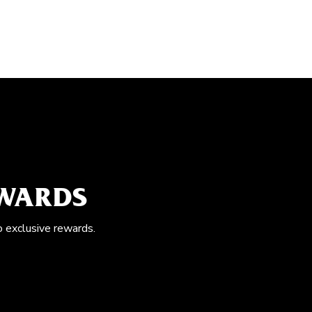
EWARDS
o exclusive rewards.