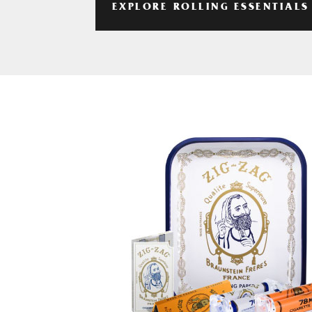
EXPLORE ROLLING ESSENTIALS