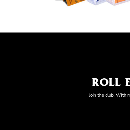
ROLL 
Join the club. With 