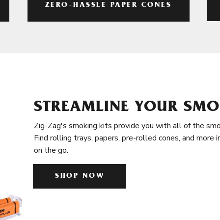
ZERO-HASSLE PAPER CONES
STREAMLINE YOUR SMO
Zig-Zag's smoking kits provide you with all of the smo
Find rolling trays, papers, pre-rolled cones, and more 
on the go.
SHOP NOW