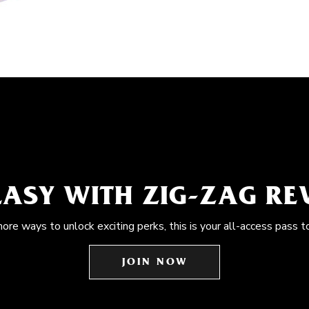
EASY WITH ZIG-ZAG R
more ways to unlock exciting perks, this is your all-access pass t
JOIN NOW