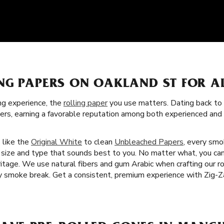
NG PAPERS ON OAKLAND ST FOR A
g experience, the
rolling paper
you use matters. Dating back to 
apers, earning a favorable reputation among both experienced an
s like the
Original White
to clean
Unbleached Papers
, every smo
r size and type that sounds best to you. No matter what, you can
tage. We use natural fibers and gum Arabic when crafting our rol
 smoke break. Get a consistent, premium experience with Zig-Za