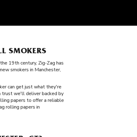
LL SMOKERS
the 19th century, Zig-Zag has
d new smokers in Manchester,
ker can get just what they're
 trust we'll deliver backed by
ling papers to offer a reliable
g rolling papers in