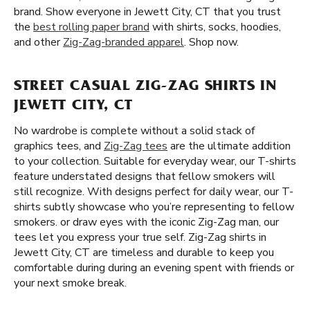
brand. Show everyone in Jewett City, CT that you trust
the
best rolling paper brand
with shirts, socks, hoodies,
and other
Zig-Zag-branded apparel
. Shop now.
STREET CASUAL ZIG-ZAG SHIRTS IN
JEWETT CITY, CT
No wardrobe is complete without a solid stack of
graphics tees, and
Zig-Zag tees
are the ultimate addition
to your collection. Suitable for everyday wear, our T-shirts
feature understated designs that fellow smokers will
still recognize. With designs perfect for daily wear, our T-
shirts subtly showcase who you’re representing to fellow
smokers. or draw eyes with the iconic Zig-Zag man, our
tees let you express your true self. Zig-Zag shirts in
Jewett City, CT are timeless and durable to keep you
comfortable during during an evening spent with friends or
your next smoke break.