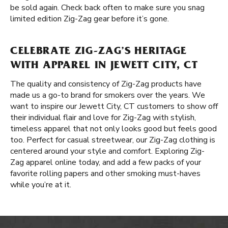
be sold again. Check back often to make sure you snag
limited edition Zig-Zag gear before it’s gone.
CELEBRATE ZIG-ZAG’S HERITAGE
WITH APPAREL IN JEWETT CITY, CT
The quality and consistency of Zig-Zag products have
made us a go-to brand for smokers over the years. We
want to inspire our Jewett City, CT customers to show off
their individual flair and love for Zig-Zag with stylish,
timeless apparel that not only looks good but feels good
too. Perfect for casual streetwear, our Zig-Zag clothing is
centered around your style and comfort. Exploring Zig-
Zag apparel online today, and add a few packs of your
favorite rolling papers and other smoking must-haves
while you’re at it.