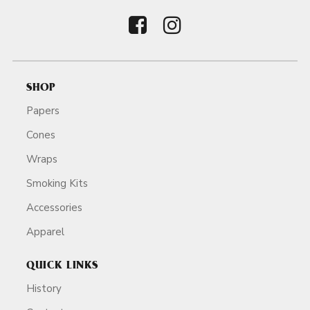
SHOP
Papers
Cones
Wraps
Smoking Kits
Accessories
Apparel
QUICK LINKS
History