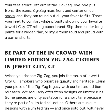
Your feet aren't left out of the Zig-Zag love. We put
Boris, the iconic Zig-Zag man, front and center on our
socks
, and they can round out all your favorite fits. Treat
your feet to comfort while proudly showing your favorite
Jewett City, CT rolling paper brand. Slip them under long
pants for a hidden flair, or style them loud and proud with
a pair of shorts.
BE PART OF THE IN CROWD WITH
LIMITED EDITION ZIG-ZAG CLOTHES
IN JEWETT CITY, CT
When you choose Zig-Zag, you join the ranks of Jewett
City, CT smokers who prioritize quality and heritage. Claim
your piece of the Zig-Zag legacy with our limited edition
releases. We regularly offer fresh designs on limited runs.
Some pieces are only available for a short time because
they're part of a limited collection. Others are unique
designs with a limited run — and once sold out, will never