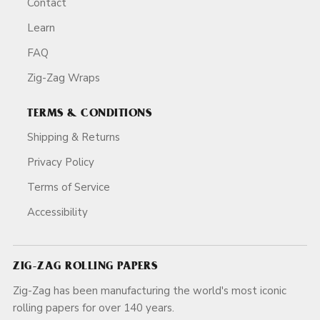
Contact
Learn
FAQ
Zig-Zag Wraps
TERMS & CONDITIONS
Shipping & Returns
Privacy Policy
Terms of Service
Accessibility
ZIG-ZAG ROLLING PAPERS
Zig-Zag has been manufacturing the world's most iconic
rolling papers for over 140 years.