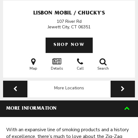
LISBON MOBIL / CHUCKY'S
107 River Rd
Jewett City, CT
06351
SHOP NOW
Map
Details
Call
Search
More Locations
MORE INFORMATION
With an expansive line of smoking products and a history
of excellence, there’s much to love about the Zig-Zag