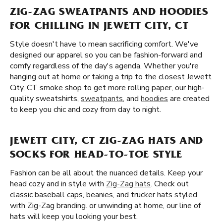
ZIG-ZAG SWEATPANTS AND HOODIES
FOR CHILLING IN JEWETT CITY, CT
Style doesn't have to mean sacrificing comfort. We've
designed our apparel so you can be fashion-forward and
comfy regardless of the day's agenda. Whether you're
hanging out at home or taking a trip to the closest Jewett
City, CT smoke shop to get more rolling paper, our high-
quality sweatshirts,
sweatpants
, and
hoodies
are created
to keep you chic and cozy from day to night.
JEWETT CITY, CT ZIG-ZAG HATS AND
SOCKS FOR HEAD-TO-TOE STYLE
Fashion can be all about the nuanced details. Keep your
head cozy and in style with
Zig-Zag hats
. Check out
classic baseball caps, beanies, and trucker hats styled
with Zig-Zag branding. or unwinding at home, our line of
hats will keep you looking your best.