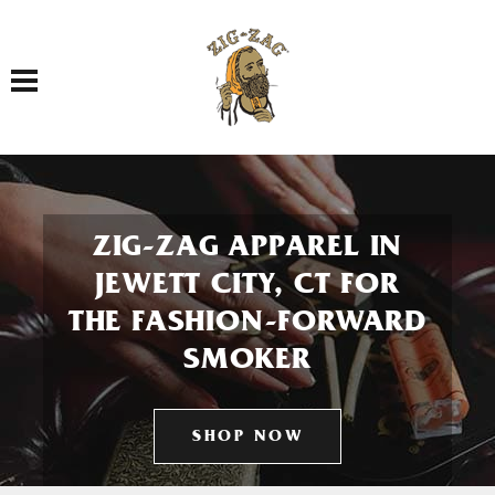
Toggle navigation
ZIG-ZAG APPAREL IN
JEWETT CITY, CT FOR
THE FASHION-FORWARD
SMOKER
SHOP NOW