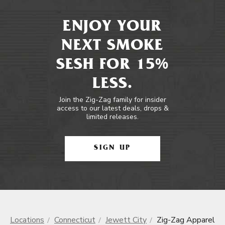
ENJOY YOUR
NEXT SMOKE
SESH FOR 15%
LESS.
Join the Zig-Zag family for insider
access to our latest deals, drops &
limited releases.
SIGN UP
Locations
Connecticut
Jewett City
Zig-Zag Apparel