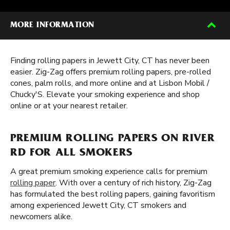
MORE INFORMATION
Finding rolling papers in Jewett City, CT has never been
easier. Zig-Zag offers premium rolling papers, pre-rolled
cones, palm rolls, and more online and at Lisbon Mobil /
Chucky'S. Elevate your smoking experience and shop
online or at your nearest retailer.
PREMIUM ROLLING PAPERS ON RIVER
RD FOR ALL SMOKERS
A great premium smoking experience calls for premium
rolling paper
. With over a century of rich history, Zig-Zag
has formulated the best rolling papers, gaining favoritism
among experienced Jewett City, CT smokers and
newcomers alike.