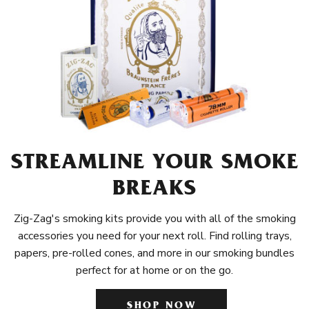
STREAMLINE YOUR SMOKE
BREAKS
Zig-Zag's smoking kits provide you with all of the smoking
accessories you need for your next roll. Find rolling trays,
papers, pre-rolled cones, and more in our smoking bundles
perfect for at home or on the go.
SHOP NOW