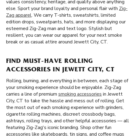
values consistency, heritage, and quality above anything
else. Sport your brand loyalty and personal flair with
Zig-
Zag apparel
. We carry T-shirts, sweatshirts, limited
edition drops, sweatpants, hats, and more displaying our
esteemed Zig-Zag man and text logo. Stylish but
resilient, you can wear our apparel for your next smoke
break or as casual attire around Jewett City, CT.
FIND MUST-HAVE ROLLING
ACCESSORIES IN JEWETT CITY, CT
Rolling, burning, and everything in between, each stage of
your smoking experience should be enjoyable. Zig-Zag
carries a line of premium
smoking accessories
in Jewett
City, CT to take the hassle and mess out of rolling. Get
the most out of each smoking experience with grinders,
cigarette rolling machines, discreet crossbody bags,
ashtrays, rolling trays, and other helpful accessories — all
featuring Zig-Zag's iconic branding. Shop other fun
accessories like skateboards, tin signs, and coffee mugs