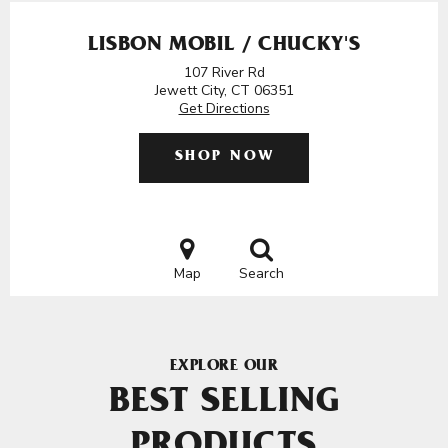
LISBON MOBIL / CHUCKY'S
107 River Rd
Jewett City, CT 06351
Get Directions
SHOP NOW
Map
Search
EXPLORE OUR
BEST SELLING