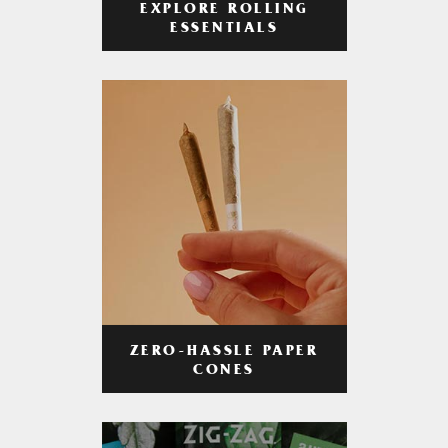
EXPLORE ROLLING
ESSENTIALS
ZERO-HASSLE PAPER
CONES