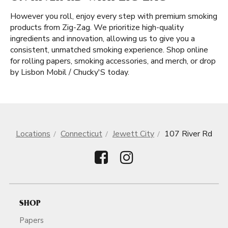
However you roll, enjoy every step with premium smoking
products from Zig-Zag. We prioritize high-quality
ingredients and innovation, allowing us to give you a
consistent, unmatched smoking experience. Shop online
for rolling papers, smoking accessories, and merch, or drop
by Lisbon Mobil / Chucky'S today.
Locations
Connecticut
Jewett City
107 River Rd
SHOP
Papers