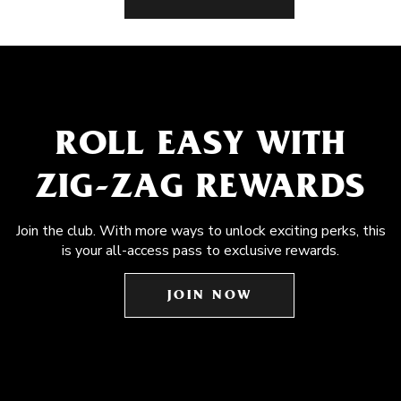
ROLL EASY WITH
ZIG-ZAG REWARDS
Join the club. With more ways to unlock exciting perks, this
is your all-access pass to exclusive rewards.
JOIN NOW