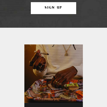
SIGN UP