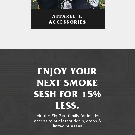
APPAREL &
ACCESSORIES
ENJOY YOUR
NEXT SMOKE
SESH FOR 15%
LESS.
Join the Zig-Zag family for insider
access to our latest deals, drops &
limited releases.