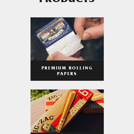
PRODUCTS
PREMIUM ROLLING
PAPERS