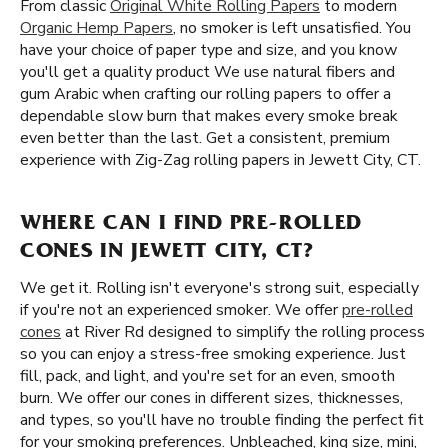
From classic
Original White Rolling Papers
to modern
Organic Hemp Papers
, no smoker is left unsatisfied. You
have your choice of paper type and size, and you know
you'll get a quality product We use natural fibers and
gum Arabic when crafting our rolling papers to offer a
dependable slow burn that makes every smoke break
even better than the last. Get a consistent, premium
experience with Zig-Zag rolling papers in Jewett City, CT.
WHERE CAN I FIND PRE-ROLLED
CONES IN JEWETT CITY, CT?
We get it. Rolling isn't everyone's strong suit, especially
if you're not an experienced smoker. We offer
pre-rolled
cones
at River Rd designed to simplify the rolling process
so you can enjoy a stress-free smoking experience. Just
fill, pack, and light, and you're set for an even, smooth
burn. We offer our cones in different sizes, thicknesses,
and types, so you'll have no trouble finding the perfect fit
for your smoking preferences. Unbleached, king size, mini,