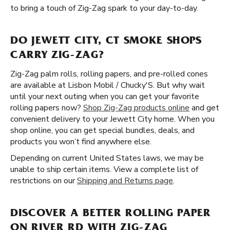
to bring a touch of Zig-Zag spark to your day-to-day.
DO JEWETT CITY, CT SMOKE SHOPS
CARRY ZIG-ZAG?
Zig-Zag palm rolls, rolling papers, and pre-rolled cones
are available at Lisbon Mobil / Chucky'S. But why wait
until your next outing when you can get your favorite
rolling papers now?
Shop Zig-Zag products online
and get
convenient delivery to your Jewett City home. When you
shop online, you can get special bundles, deals, and
products you won’t find anywhere else.
Depending on current United States laws, we may be
unable to ship certain items. View a complete list of
restrictions on our
Shipping and Returns page
.
DISCOVER A BETTER ROLLING PAPER
ON RIVER RD WITH ZIG-ZAG