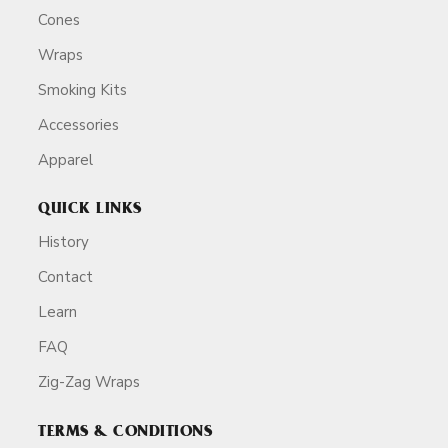
Cones
Wraps
Smoking Kits
Accessories
Apparel
QUICK LINKS
History
Contact
Learn
FAQ
Zig-Zag Wraps
TERMS & CONDITIONS