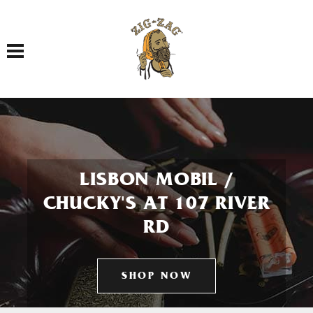
Toggle navigation
LISBON MOBIL /
CHUCKY'S AT 107 RIVER
RD
SHOP NOW