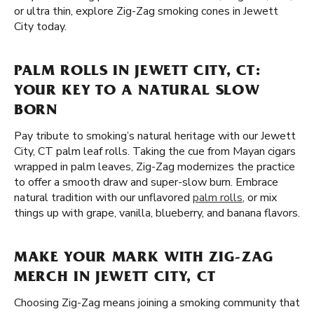
or ultra thin, explore Zig-Zag smoking cones in Jewett
City today.
PALM ROLLS IN JEWETT CITY, CT:
YOUR KEY TO A NATURAL SLOW
BORN
Pay tribute to smoking’s natural heritage with our Jewett
City, CT palm leaf rolls. Taking the cue from Mayan cigars
wrapped in palm leaves, Zig-Zag modernizes the practice
to offer a smooth draw and super-slow burn. Embrace
natural tradition with our unflavored
palm rolls
, or mix
things up with grape, vanilla, blueberry, and banana flavors.
MAKE YOUR MARK WITH ZIG-ZAG
MERCH IN JEWETT CITY, CT
Choosing Zig-Zag means joining a smoking community that