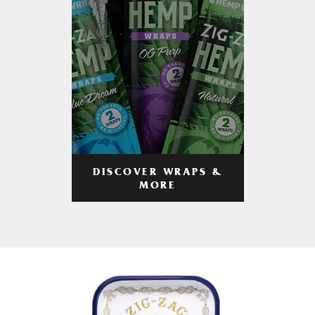
DISCOVER WRAPS &
MORE