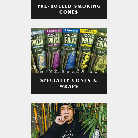
PRE-ROLLED SMOKING
CONES
SPECIALTY CONES &
WRAPS