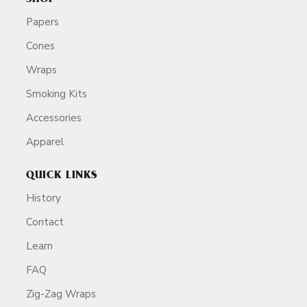
Papers
Cones
Wraps
Smoking Kits
Accessories
Apparel
QUICK LINKS
History
Contact
Learn
FAQ
Zig-Zag Wraps