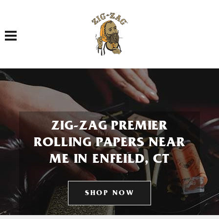
Toggle navigation
ZIG-ZAG PREMIER
ROLLING PAPERS NEAR
ME IN ENFEILD, CT
SHOP NOW