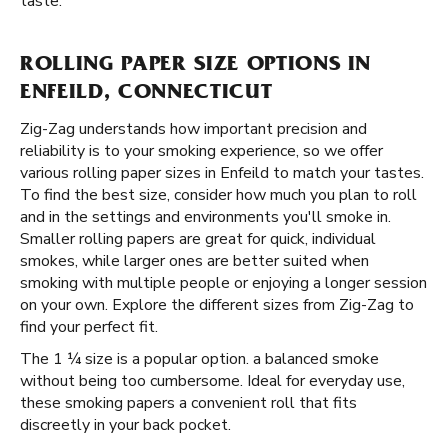
taste.
ROLLING PAPER SIZE OPTIONS IN
ENFEILD, CONNECTICUT
Zig-Zag understands how important precision and
reliability is to your smoking experience, so we offer
various rolling paper sizes in Enfeild to match your tastes.
To find the best size, consider how much you plan to roll
and in the settings and environments you'll smoke in.
Smaller rolling papers are great for quick, individual
smokes, while larger ones are better suited when
smoking with multiple people or enjoying a longer session
on your own. Explore the different sizes from Zig-Zag to
find your perfect fit.
The 1 ¼ size is a popular option. a balanced smoke
without being too cumbersome. Ideal for everyday use,
these smoking papers a convenient roll that fits
discreetly in your back pocket.