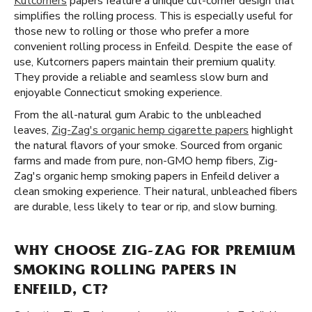
Kutcorners
papers feature a unique cut-corner design that
simplifies the rolling process. This is especially useful for
those new to rolling or those who prefer a more
convenient rolling process in Enfeild. Despite the ease of
use, Kutcorners papers maintain their premium quality.
They provide a reliable and seamless slow burn and
enjoyable Connecticut smoking experience.
From the all-natural gum Arabic to the unbleached
leaves,
Zig-Zag's organic hemp cigarette papers
highlight
the natural flavors of your smoke. Sourced from organic
farms and made from pure, non-GMO hemp fibers, Zig-
Zag's organic hemp smoking papers in Enfeild deliver a
clean smoking experience. Their natural, unbleached fibers
are durable, less likely to tear or rip, and slow burning.
WHY CHOOSE ZIG-ZAG FOR PREMIUM
SMOKING ROLLING PAPERS IN
ENFEILD, CT?