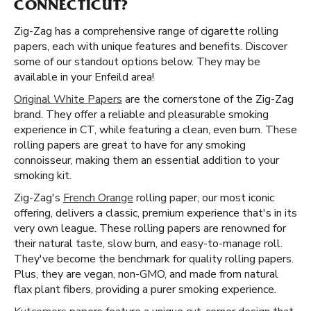
CONNECTICUT?
Zig-Zag has a comprehensive range of cigarette rolling
papers, each with unique features and benefits. Discover
some of our standout options below. They may be
available in your Enfeild area!
Original White Papers
are the cornerstone of the Zig-Zag
brand. They offer a reliable and pleasurable smoking
experience in CT, while featuring a clean, even burn. These
rolling papers are great to have for any smoking
connoisseur, making them an essential addition to your
smoking kit.
Zig-Zag's
French Orange
rolling paper, our most iconic
offering, delivers a classic, premium experience that's in its
very own league. These rolling papers are renowned for
their natural taste, slow burn, and easy-to-manage roll.
They've become the benchmark for quality rolling papers.
Plus, they are vegan, non-GMO, and made from natural
flax plant fibers, providing a purer smoking experience.