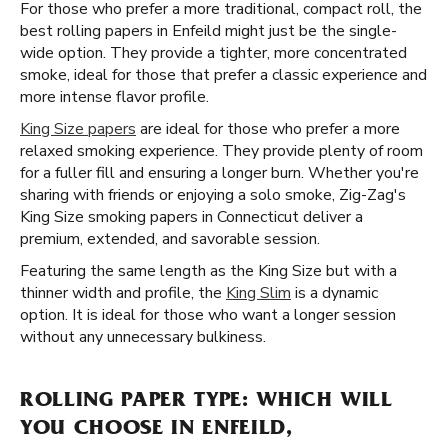
For those who prefer a more traditional, compact roll, the
best rolling papers in Enfeild might just be the single-
wide option. They provide a tighter, more concentrated
smoke, ideal for those that prefer a classic experience and
more intense flavor profile.
King Size papers
are ideal for those who prefer a more
relaxed smoking experience. They provide plenty of room
for a fuller fill and ensuring a longer burn. Whether you're
sharing with friends or enjoying a solo smoke, Zig-Zag's
King Size smoking papers in Connecticut deliver a
premium, extended, and savorable session.
Featuring the same length as the King Size but with a
thinner width and profile, the
King Slim
is a dynamic
option. It is ideal for those who want a longer session
without any unnecessary bulkiness.
ROLLING PAPER TYPE: WHICH WILL
YOU CHOOSE IN ENFEILD,