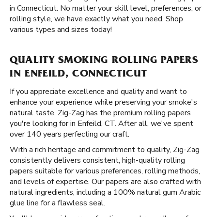
in Connecticut. No matter your skill level, preferences, or
rolling style, we have exactly what you need. Shop
various types and sizes today!
QUALITY SMOKING ROLLING PAPERS
IN ENFEILD, CONNECTICUT
If you appreciate excellence and quality and want to
enhance your experience while preserving your smoke's
natural taste, Zig-Zag has the premium rolling papers
you're looking for in Enfeild, CT. After all, we've spent
over 140 years perfecting our craft.
With a rich heritage and commitment to quality, Zig-Zag
consistently delivers consistent, high-quality rolling
papers suitable for various preferences, rolling methods,
and levels of expertise. Our papers are also crafted with
natural ingredients, including a 100% natural gum Arabic
glue line for a flawless seal.