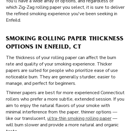
You'll have a wide array of options, and regardless of
which Zig-Zag rolling paper you select, it is sure to deliver
the refined smoking experience you've been seeking in
Enfeild.
SMOKING ROLLING PAPER THICKNESS
OPTIONS IN ENFEILD, CT
The thickness of your rolling paper can affect the burn
rate and quality of your smoking experience. Thicker
papers are suited for people who prioritize ease of use
noticeable burn. They are generally sturdier, easier to
manage, and perfect for beginners.
Thinner papers are best for more experienced Connecticut
rollers who prefer a more subtle, extended session. If you
aim to enjoy the natural flavors of your smoke with
minimal interference from the paper, thinner options —
like our translucent,
ultra-thin smoking rolling paper
—
will burn slower and provide a more natural and organic