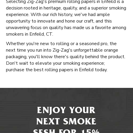
Selecting Zig-Zag's premium rolling papers in Enfeild is a
decision rooted in heritage, quality, and a superior smoking
experience. With our rich history, we've had ample
opportunity to innovate and hone our craft, and this
unwavering focus on quality has made us a favorite among
smokers in Enfeild, CT.
Whether you're new to rolling or a seasoned pro, the
next time you run into Zig-Zag's unforgettable orange
packaging, you'll know there's quality behind the product.
Don't wait to elevate your smoking experience;
purchase the best rolling papers in Enfeild today.
ENJOY YOUR
NEXT SMOKE