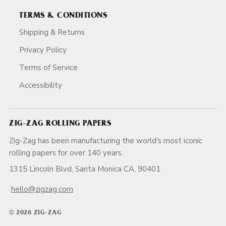
TERMS & CONDITIONS
Shipping & Returns
Privacy Policy
Terms of Service
Accessibility
ZIG-ZAG ROLLING PAPERS
Zig-Zag has been manufacturing the world's most iconic
rolling papers for over 140 years.
1315 Lincoln Blvd, Santa Monica CA, 90401
hello@zigzag.com
© 2026 ZIG-ZAG