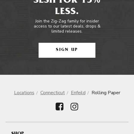
SESH FOR 15%
LESS.
Join the Zig-Zag family for insider
access to our latest deals, drops &
limited releases.
SIGN UP
Locations
Connecticut
Enfeild
Rolling Paper
SHOP