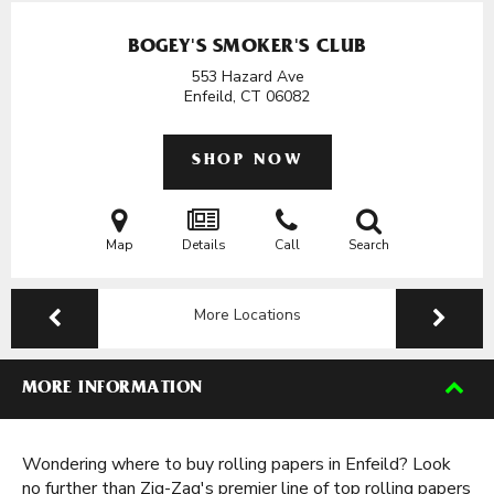
BOGEY'S SMOKER'S CLUB
553 Hazard Ave
Enfeild, CT
06082
SHOP NOW
Map
Details
Call
Search
More Locations
MORE INFORMATION
Wondering where to buy rolling papers in Enfeild? Look
no further than Zig-Zag's premier line of top rolling papers