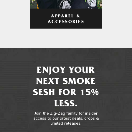
APPAREL &
ACCESSORIES
ENJOY YOUR
NEXT SMOKE
SESH FOR 15%
LESS.
Join the Zig-Zag family for insider
access to our latest deals, drops &
limited releases.