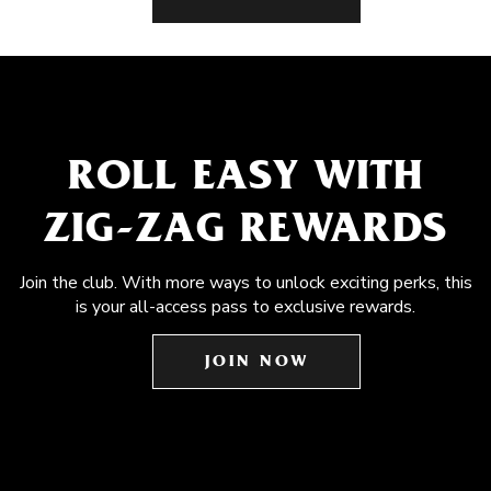
ROLL EASY WITH
ZIG-ZAG REWARDS
Join the club. With more ways to unlock exciting perks, this
is your all-access pass to exclusive rewards.
JOIN NOW