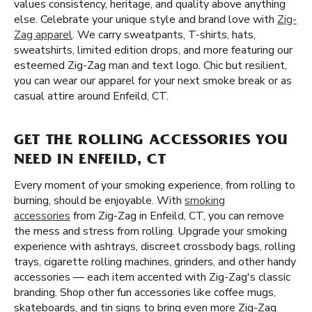
values consistency, heritage, and quality above anything
else. Celebrate your unique style and brand love with
Zig-
Zag apparel
. We carry sweatpants, T-shirts, hats,
sweatshirts, limited edition drops, and more featuring our
esteemed Zig-Zag man and text logo. Chic but resilient,
you can wear our apparel for your next smoke break or as
casual attire around Enfeild, CT.
GET THE ROLLING ACCESSORIES YOU
NEED IN ENFEILD, CT
Every moment of your smoking experience, from rolling to
burning, should be enjoyable. With
smoking
accessories
from Zig-Zag in Enfeild, CT, you can remove
the mess and stress from rolling. Upgrade your smoking
experience with ashtrays, discreet crossbody bags, rolling
trays, cigarette rolling machines, grinders, and other handy
accessories — each item accented with Zig-Zag's classic
branding. Shop other fun accessories like coffee mugs,
skateboards, and tin signs to bring even more Zig-Zag