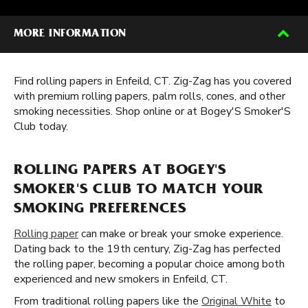
MORE INFORMATION
Find rolling papers in Enfeild, CT. Zig-Zag has you covered
with premium rolling papers, palm rolls, cones, and other
smoking necessities. Shop online or at Bogey'S Smoker'S
Club today.
ROLLING PAPERS AT BOGEY'S
SMOKER'S CLUB TO MATCH YOUR
SMOKING PREFERENCES
Rolling paper
can make or break your smoke experience.
Dating back to the 19th century, Zig-Zag has perfected
the rolling paper, becoming a popular choice among both
experienced and new smokers in Enfeild, CT.
From traditional rolling papers like the
Original White
to