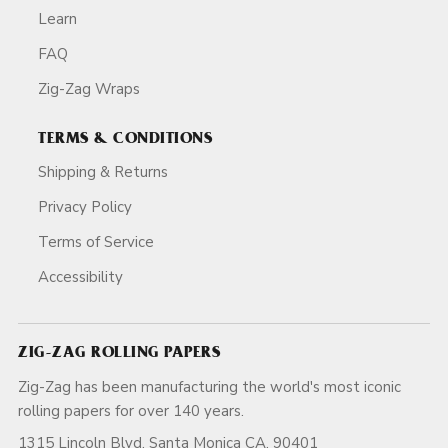
Learn
FAQ
Zig-Zag Wraps
TERMS & CONDITIONS
Shipping & Returns
Privacy Policy
Terms of Service
Accessibility
ZIG-ZAG ROLLING PAPERS
Zig-Zag has been manufacturing the world's most iconic
rolling papers for over 140 years.
1315 Lincoln Blvd, Santa Monica CA, 90401