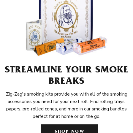
STREAMLINE YOUR SMOKE
BREAKS
Zig-Zag's smoking kits provide you with all of the smoking
accessories you need for your next roll. Find rolling trays,
papers, pre-rolled cones, and more in our smoking bundles
perfect for at home or on the go.
SHOP NOW