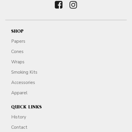
SHOP
Papers
Cones
Wraps
Smoking Kits
Accessories
Apparel
QUICK LINKS
History
Contact