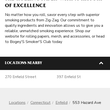
OF EXCELLENCE
No matter how you roll, savor every step with superior
smoking products from Zig-Zag. Our commitment to
quality ingredients and innovation allows us to give you a
reliable, unmatched smoking experience. Shop our
website for rolling papers, merch, and accessories, or head
to Bogey'S Smoker'S Club today.
LOCATIONS NEARBY
270 Enfield Street
397 Enfield St
Locations
Connecticut
Enfeild
553 Hazard Ave