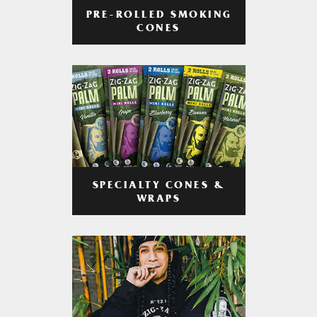
PRE-ROLLED SMOKING
CONES
SPECIALTY CONES &
WRAPS