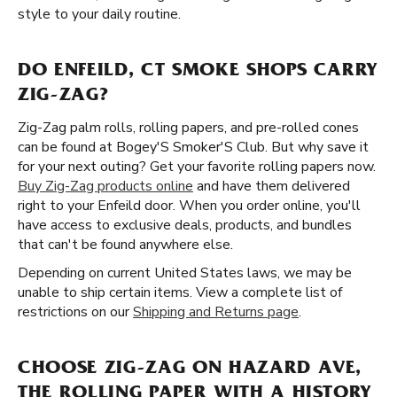
style to your daily routine.
DO ENFEILD, CT SMOKE SHOPS CARRY
ZIG-ZAG?
Zig-Zag palm rolls, rolling papers, and pre-rolled cones
can be found at Bogey'S Smoker'S Club. But why save it
for your next outing? Get your favorite rolling papers now.
Buy Zig-Zag products online
and have them delivered
right to your Enfeild door. When you order online, you'll
have access to exclusive deals, products, and bundles
that can't be found anywhere else.
Depending on current United States laws, we may be
unable to ship certain items. View a complete list of
restrictions on our
Shipping and Returns page
.
CHOOSE ZIG-ZAG ON HAZARD AVE,
THE ROLLING PAPER WITH A HISTORY