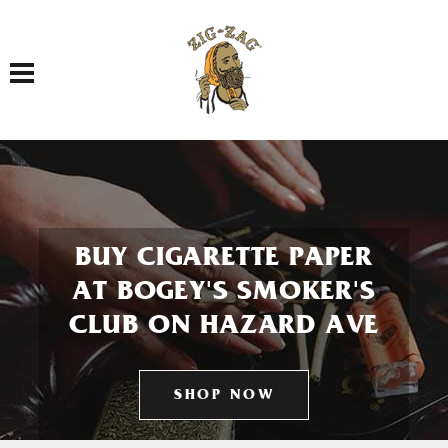
Toggle navigation
BUY CIGARETTE PAPER
AT BOGEY'S SMOKER'S
CLUB ON HAZARD AVE
SHOP NOW