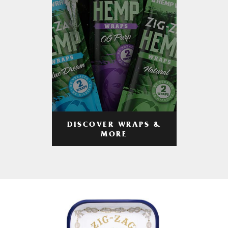
DISCOVER WRAPS &
MORE