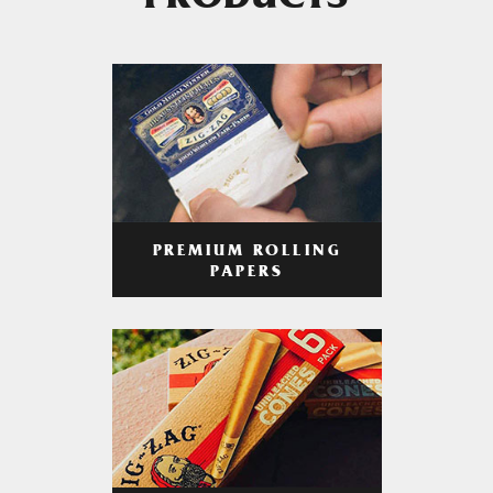
PRODUCTS
PREMIUM ROLLING
PAPERS