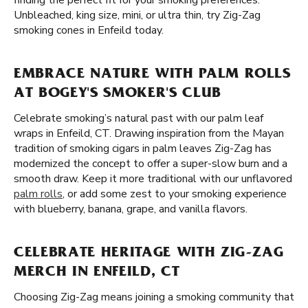
finding the perfect fit for your smoking preferences.
Unbleached, king size, mini, or ultra thin, try Zig-Zag
smoking cones in Enfeild today.
EMBRACE NATURE WITH PALM ROLLS
AT BOGEY'S SMOKER'S CLUB
Celebrate smoking’s natural past with our palm leaf
wraps in Enfeild, CT. Drawing inspiration from the Mayan
tradition of smoking cigars in palm leaves Zig-Zag has
modernized the concept to offer a super-slow burn and a
smooth draw. Keep it more traditional with our unflavored
palm rolls
, or add some zest to your smoking experience
with blueberry, banana, grape, and vanilla flavors.
CELEBRATE HERITAGE WITH ZIG-ZAG
MERCH IN ENFEILD, CT
Choosing Zig-Zag means joining a smoking community that