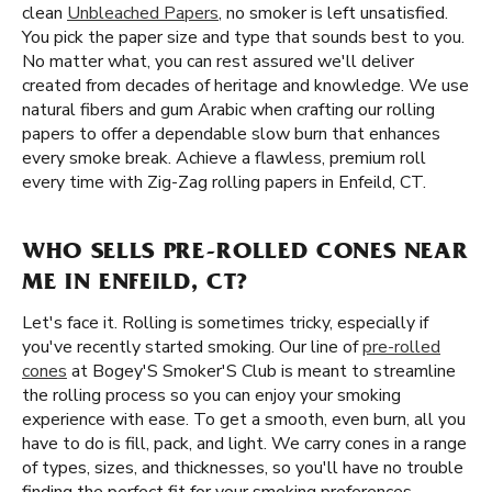
clean
Unbleached Papers
, no smoker is left unsatisfied.
You pick the paper size and type that sounds best to you.
No matter what, you can rest assured we'll deliver
created from decades of heritage and knowledge. We use
natural fibers and gum Arabic when crafting our rolling
papers to offer a dependable slow burn that enhances
every smoke break. Achieve a flawless, premium roll
every time with Zig-Zag rolling papers in Enfeild, CT.
WHO SELLS PRE-ROLLED CONES NEAR
ME IN ENFEILD, CT?
Let's face it. Rolling is sometimes tricky, especially if
you've recently started smoking. Our line of
pre-rolled
cones
at Bogey'S Smoker'S Club is meant to streamline
the rolling process so you can enjoy your smoking
experience with ease. To get a smooth, even burn, all you
have to do is fill, pack, and light. We carry cones in a range
of types, sizes, and thicknesses, so you'll have no trouble