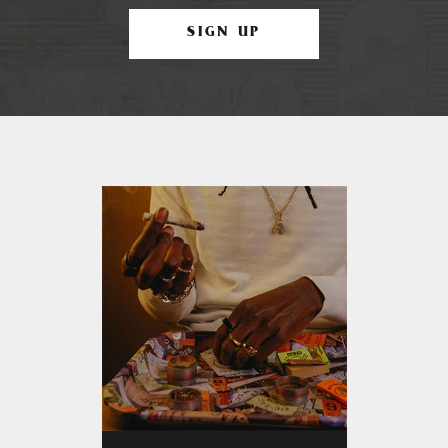
SIGN UP