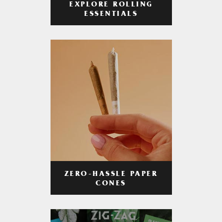
EXPLORE ROLLING
ESSENTIALS
ZERO-HASSLE PAPER
CONES