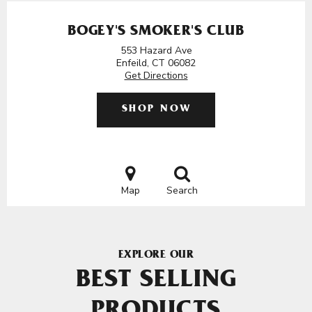
BOGEY'S SMOKER'S CLUB
553 Hazard Ave
Enfeild, CT 06082
Get Directions
SHOP NOW
Map
Search
EXPLORE OUR
BEST SELLING