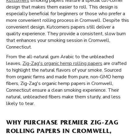
Kutcorners
smoking papers feature a special cut-corner
design that makes them easier to roll. This design is
especially beneficial for beginners or those who prefer a
more convenient rolling process in Cromwell. Despite this
convenient design, Kutcorners papers still deliver a
quality experience. They provide a consistent, slow burn
that enhances your smoking session in Cromwell,
Connecticut.
From the all-natural gum Arabic to the unbleached
leaves,
Zig-Zag's organic hemp rolling papers
are crafted
to highlight the natural flavors of your smoke. Sourced
from organic farms and made from pure, non-GMO hemp
fibers, Zig-Zag's organic hemp papers in Cromwell,
Connecticut ensure a clean smoking experience. Their
natural, unbleached fibers make them sturdy, and less
likely to tear.
WHY PURCHASE PREMIER ZIG-ZAG
ROLLING PAPERS IN CROMWELL,