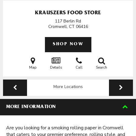
KRAUSZERS FOOD STORE
117 Berlin Rd
Cromwell, CT
06416
SHOP NOW
Map
Details
Call
Search
More Locations
MORE INFORMATION
Are you looking for a smoking rolling paper in Cromwell
that caters to your premier preference, rolling style, and