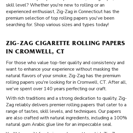
skill level? Whether you're new to rolling or an
experienced enthusiast, Zig-Zag in Connecticut has the
premium selection of top rolling papers you've been
searching for. Shop various sizes and types today!
ZIG-ZAG CIGARETTE ROLLING PAPERS
IN CROMWELL, CT
For those who value top-tier quality and consistency and
want to enhance your experience without masking the
natural flavors of your smoke, Zig-Zag has the premium
rolling papers you're looking for in Cromwell, CT. After all,
we've spent over 140 years perfecting our craft.
With rich traditions and a strong dedication to quality, Zig-
Zag reliably delivers premier rolling papers that cater to a
range of tastes, skill levels, and techniques. Our papers
are also crafted with natural ingredients, including a 100%
natural gum Arabic glue line for an impeccable seal.