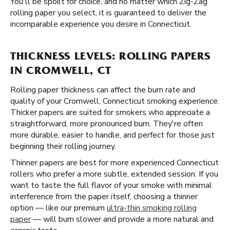
You'll be spoilt for choice, and no matter which Zig-Zag
rolling paper you select, it is guaranteed to deliver the
incomparable experience you desire in Connecticut.
THICKNESS LEVELS: ROLLING PAPERS
IN CROMWELL, CT
Rolling paper thickness can affect the burn rate and
quality of your Cromwell, Connecticut smoking experience.
Thicker papers are suited for smokers who appreciate a
straightforward, more pronounced burn. They're often
more durable, easier to handle, and perfect for those just
beginning their rolling journey.
Thinner papers are best for more experienced Connecticut
rollers who prefer a more subtle, extended session. If you
want to taste the full flavor of your smoke with minimal
interference from the paper itself, choosing a thinner
option — like our premium
ultra-thin smoking rolling
paper
— will burn slower and provide a more natural and