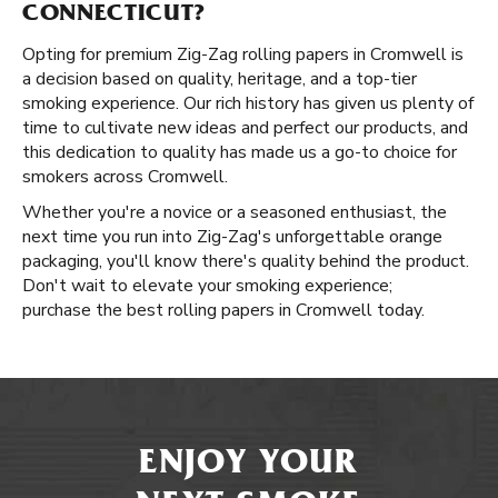
CONNECTICUT?
Opting for premium Zig-Zag rolling papers in Cromwell is
a decision based on quality, heritage, and a top-tier
smoking experience. Our rich history has given us plenty of
time to cultivate new ideas and perfect our products, and
this dedication to quality has made us a go-to choice for
smokers across Cromwell.
Whether you're a novice or a seasoned enthusiast, the
next time you run into Zig-Zag's unforgettable orange
packaging, you'll know there's quality behind the product.
Don't wait to elevate your smoking experience;
purchase the best rolling papers in Cromwell today.
ENJOY YOUR