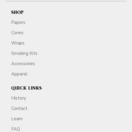
SHOP
Papers
Cones
Wraps
Smoking Kits
Accessories
Apparel
QUICK LINKS
History
Contact
Learn
FAQ