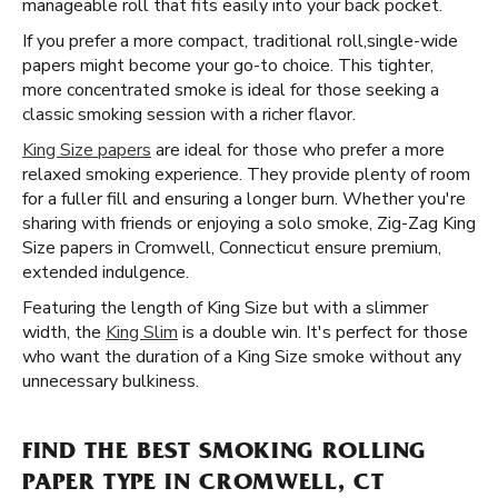
manageable roll that fits easily into your back pocket.
If you prefer a more compact, traditional roll, ​​ single-wide
papers might become your go-to choice. This tighter,
more concentrated smoke is ideal for those seeking a
classic smoking session with a richer flavor.
King Size papers
are ideal for those who prefer a more
relaxed smoking experience. They provide plenty of room
for a fuller fill and ensuring a longer burn. Whether you're
sharing with friends or enjoying a solo smoke, Zig-Zag King
Size papers in Cromwell, Connecticut ensure premium,
extended indulgence.
Featuring the length of King Size but with a slimmer
width, the
King Slim
is a double win. It's perfect for those
who want the duration of a King Size smoke without any
unnecessary bulkiness.
FIND THE BEST SMOKING ROLLING
PAPER TYPE IN CROMWELL, CT