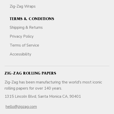
Zig-Zag Wraps
TERMS & CONDITIONS
Shipping & Returns
Privacy Policy
Terms of Service
Accessibility
ZIG-ZAG ROLLING PAPERS
Zig-Zag has been manufacturing the world's most iconic
rolling papers for over 140 years.
1315 Lincoln Blvd, Santa Monica CA, 90401
hello@zigzag.com