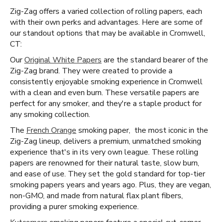
Zig-Zag offers a varied collection of rolling papers, each
with their own perks and advantages. Here are some of
our standout options that may be available in Cromwell,
CT:
Our
Original White Papers
are the standard bearer of the
Zig-Zag brand. They were created to provide a
consistently enjoyable smoking experience in Cromwell
with a clean and even burn. These versatile papers are
perfect for any smoker, and they're a staple product for
any smoking collection.
The
French Orange
smoking paper, the most iconic in the
Zig-Zag lineup, delivers a premium, unmatched smoking
experience that's in its very own league. These rolling
papers are renowned for their natural taste, slow burn,
and ease of use. They set the gold standard for top-tier
smoking papers years and years ago. Plus, they are vegan,
non-GMO, and made from natural flax plant fibers,
providing a purer smoking experience.