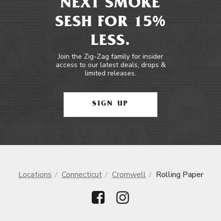
NEXT SMOKE
SESH FOR 15%
LESS.
Join the Zig-Zag family for insider
access to our latest deals, drops &
limited releases.
SIGN UP
Locations
Connecticut
Cromwell
Rolling Paper