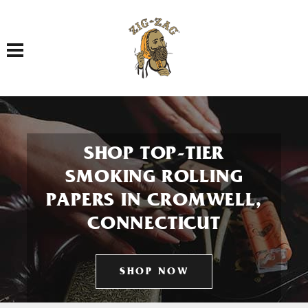
Toggle navigation
SHOP TOP-TIER
SMOKING ROLLING
PAPERS IN CROMWELL,
CONNECTICUT
SHOP NOW