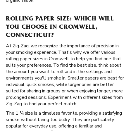
organic taste.
ROLLING PAPER SIZE: WHICH WILL
YOU CHOOSE IN CROMWELL,
CONNECTICUT?
At Zig-Zag, we recognize the importance of precision in
your smoking experience. That's why we offer various
rolling paper sizes in Cromwell to help you find one that
suits your preferences. To find the best size, think about
the amount you want to roll and in the settings and
environments you'll smoke in. Smaller papers are best for
individual, quick smokes, while larger ones are better
suited for sharing in groups or when enjoying longer, more
prolonged sessions. Experiment with different sizes from
Zig-Zag to find your perfect match.
The 1 ¼ size is a timeless favorite, providing a satisfying
smoke without being too bulky. They are particularly
popular for everyday use, offering a familiar and